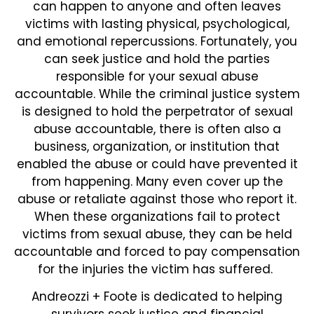
can happen to anyone and often leaves
victims with lasting physical, psychological,
and emotional repercussions. Fortunately, you
can seek justice and hold the parties
responsible for your sexual abuse
accountable. While the criminal justice system
is designed to hold the perpetrator of sexual
abuse accountable, there is often also a
business, organization, or institution that
enabled the abuse or could have prevented it
from happening. Many even cover up the
abuse or retaliate against those who report it.
When these organizations fail to protect
victims from sexual abuse, they can be held
accountable and forced to pay compensation
for the injuries the victim has suffered.
Andreozzi + Foote is dedicated to helping