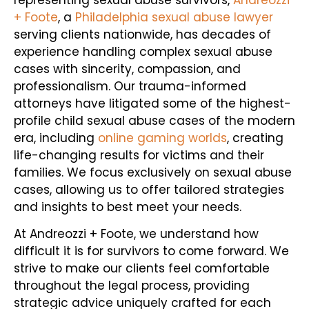
+ Foote
, a
Philadelphia sexual abuse lawyer
serving clients nationwide, has decades of
experience handling complex sexual abuse
cases with sincerity, compassion, and
professionalism. Our trauma-informed
attorneys have litigated some of the highest-
profile child sexual abuse cases of the modern
era, including
online gaming worlds
, creating
life-changing results for victims and their
families. We focus exclusively on sexual abuse
cases, allowing us to offer tailored strategies
and insights to best meet your needs.
At Andreozzi + Foote, we understand how
difficult it is for survivors to come forward. We
strive to make our clients feel comfortable
throughout the legal process, providing
strategic advice uniquely crafted for each