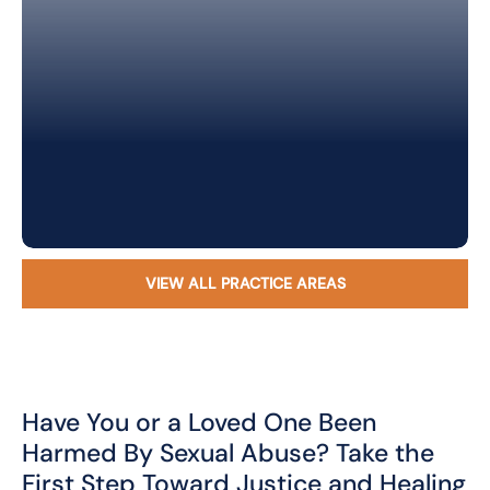
VIEW ALL PRACTICE AREAS
Have You or a Loved One Been
Harmed By Sexual Abuse? Take the
First Step Toward Justice and Healing