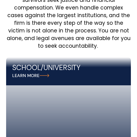
survivors seek justice and financial
compensation. We even handle complex
cases against the largest institutions, and the
firm is there every step of the way so the
victim is not alone in the process. You are not
alone, and legal avenues are available for you
to seek accountability.
SCHOOL/UNIVERSITY
At Andreozzi + Foote, we stand up for survivors of
LEARN MORE
sexual abuse in schools and universitiesi, holding
educational institutions responsible for failing to
protect students and fighting for the justice they
deserve.