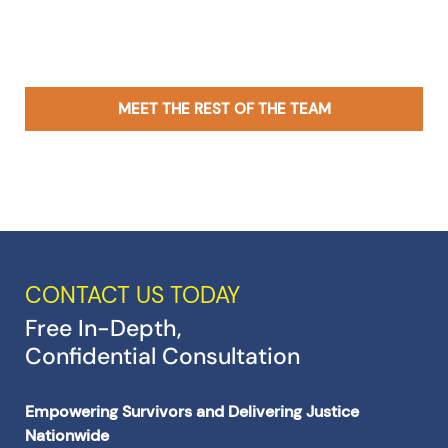
MEET THE REST OF THE TEAM
CONTACT US TODAY
Free In-Depth,
Confidential Consultation
Empowering Survivors and Delivering Justice
Nationwide