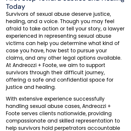
Today
Survivors of sexual abuse deserve justice,
healing, and a voice. Though you may feel
afraid to take action or tell your story, a lawyer
experienced in representing sexual abuse
victims can help you determine what kind of
case you have, how best to pursue your
claims, and any other legal options available.
At Andreozzi + Foote, we aim to support
survivors through their difficult journey,
offering a safe and confidential space for
justice and healing.
With extensive experience successfully
handling sexual abuse cases, Andreozzi +
Foote serves clients nationwide, providing
compassionate and skilled representation to
help survivors hold perpetrators accountable