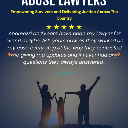
ABUSE LAWYERS
Empowering Survivors and Delivering Justice Across The
Country
Andreozzi and Foote have been my lawyer for
over 6 maybe 7ish years now as they worked on
m
my case every step of the way they contacted
me giving me updates and if I ever had any
questions they always answered…
Justin G.