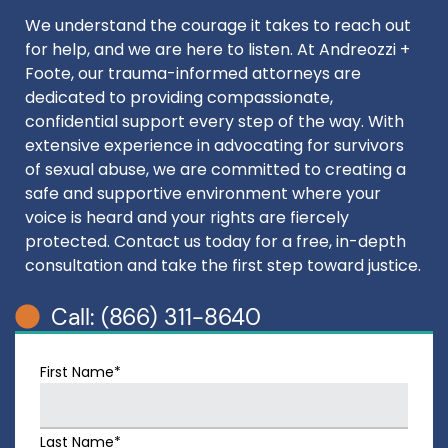
We understand the courage it takes to reach out
for help, and we are here to listen. At Andreozzi +
Foote, our trauma-informed attorneys are
dedicated to providing compassionate,
confidential support every step of the way. With
extensive experience in advocating for survivors
of sexual abuse, we are committed to creating a
safe and supportive environment where your
voice is heard and your rights are fiercely
protected. Contact us today for a free, in-depth
consultation and take the first step toward justice.
Call: (866) 311-8640
First Name*
Last Name*