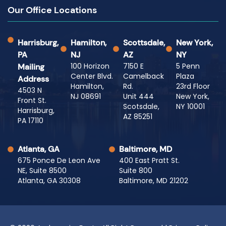
Our Office Locations
Harrisburg,
Hamilton,
Scottsdale,
New York,
PA
NJ
AZ
NY
100 Horizon
7150 E
5 Penn
Mailing
Center Blvd.
Camelback
Plaza
Address
Hamilton,
Rd.
23rd Floor
4503 N
NJ 08691
Unit 444
New York,
Front St.
Scotsdale,
NY 10001
Harrisburg,
AZ 85251
PA 17110
Atlanta, GA
Baltimore, MD
675 Ponce De Leon Ave
400 East Pratt St.
NE, Suite 8500
Suite 800
Atlanta, GA 30308
Baltimore, MD 21202