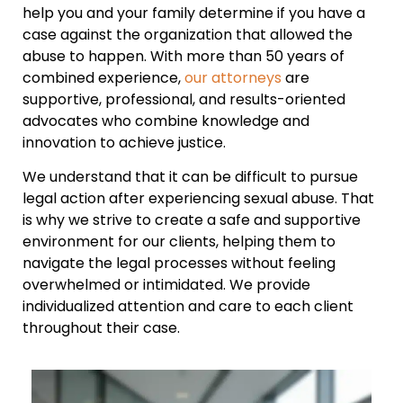
help you and your family determine if you have a
case against the organization that allowed the
abuse to happen. With more than 50 years of
combined experience,
our attorneys
are
supportive, professional, and results-oriented
advocates who combine knowledge and
innovation to achieve justice.
We understand that it can be difficult to pursue
legal action after experiencing sexual abuse. That
is why we strive to create a safe and supportive
environment for our clients, helping them to
navigate the legal processes without feeling
overwhelmed or intimidated. We provide
individualized attention and care to each client
throughout their case.