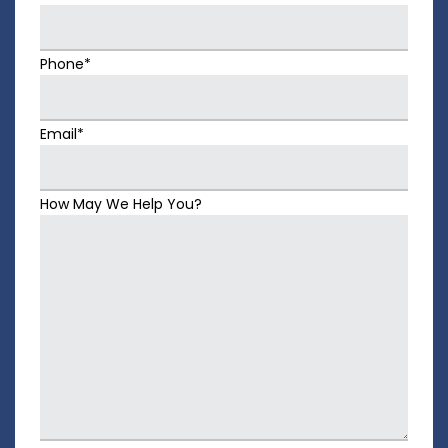
Phone*
Email*
How May We Help You?