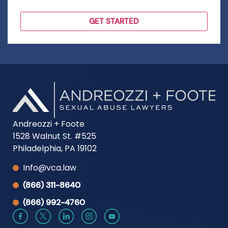
Andreozzi + Foote
1528 Walnut St. #525
Philadelphia, PA 19102
Info@vca.law
(866) 311-8640
(866) 992-4760