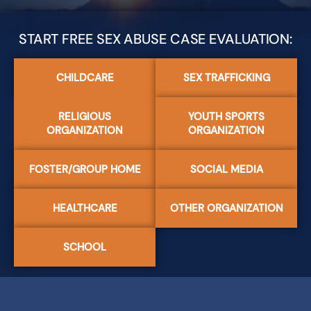
START FREE SEX ABUSE CASE EVALUATION:
CHILDCARE
SEX TRAFFICKING
RELIGIOUS
YOUTH SPORTS
ORGANIZATION
ORGANIZATION
FOSTER/GROUP HOME
SOCIAL MEDIA
HEALTHCARE
OTHER ORGANIZATION
SCHOOL