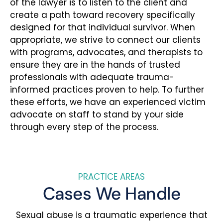
of the lawyer is to listen to the client and
create a path toward recovery specifically
designed for that individual survivor. When
appropriate, we strive to connect our clients
with programs, advocates, and therapists to
ensure they are in the hands of trusted
professionals with adequate trauma-
informed practices proven to help. To further
these efforts, we have an experienced victim
advocate on staff to stand by your side
through every step of the process.
PRACTICE AREAS
Cases We Handle
Sexual abuse is a traumatic experience that