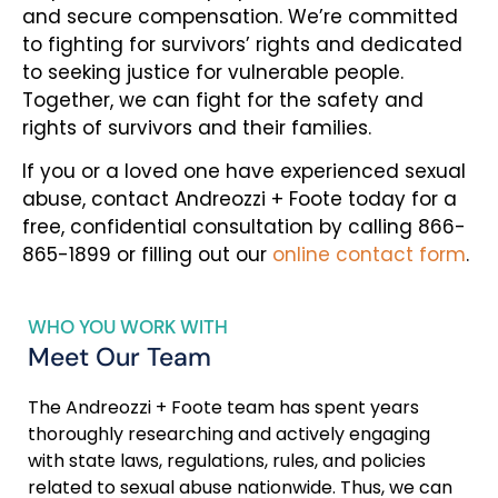
and secure compensation. We’re committed
to fighting for survivors’ rights and dedicated
to seeking justice for vulnerable people.
Together, we can fight for the safety and
rights of survivors and their families.
If you or a loved one have experienced sexual
abuse, contact Andreozzi + Foote today for a
free, confidential consultation by calling 866-
865-1899 or filling out our
online contact form
.
WHO YOU WORK WITH
Meet Our Team
The Andreozzi + Foote team has spent years
thoroughly researching and actively engaging
with state laws, regulations, rules, and policies
related to sexual abuse nationwide. Thus, we can