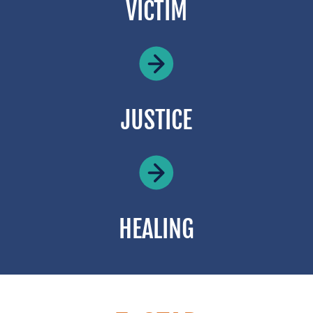
VICTIM
JUSTICE
HEALING