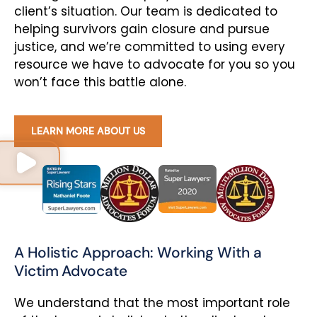
client’s situation. Our team is dedicated to
helping survivors gain closure and pursue
justice, and we’re committed to using every
resource we have to advocate for you so you
won’t face this battle alone.
LEARN MORE ABOUT US
A Holistic Approach: Working With a
Victim Advocate
We understand that the most important role