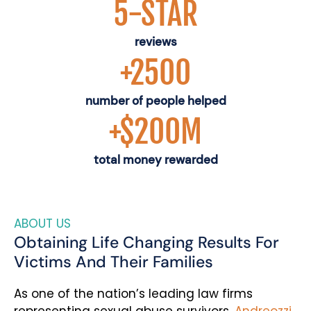
5-STAR
reviews
+2500
number of people helped
+$200M
total money rewarded
ABOUT US
Obtaining Life Changing Results For
Victims And Their Families
As one of the nation’s leading law firms
representing sexual abuse survivors,
Andreozzi