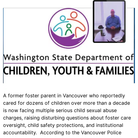
A former foster parent in Vancouver who reportedly
cared for dozens of children over more than a decade
is now facing multiple serious child sexual abuse
charges, raising disturbing questions about foster care
oversight, child safety protections, and institutional
accountability. According to the Vancouver Police