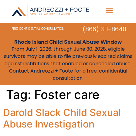
Practice Areas
State Resources
(866) 311-8640
FREE CONFIDENTIAL CONSULTATION
Rhode Island Child Sexual Abuse Window
From July 1, 2026, through June 30, 2028, eligible
survivors may be able to file previously expired claims
against institutions that enabled or concealed abuse.
Contact Andreozzi + Foote for a free, confidential
consultation.
Tag:
Foster care
Darold Slack Child Sexual
Abuse Investigation