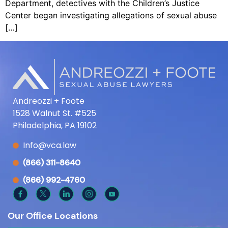
Department, detectives with the Children’s Justice
Center began investigating allegations of sexual abuse
[…]
Andreozzi + Foote
1528 Walnut St. #525
Philadelphia, PA 19102
Info@vca.law
(866) 311-8640
(866) 992-4760
Our Office Locations