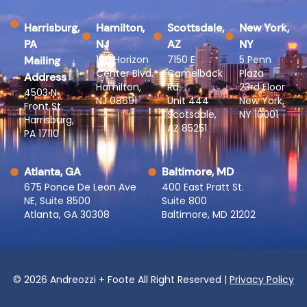
Harrisburg,
Hamilton,
Scottsdale,
New York,
PA
NJ
AZ
NY
100 Horizon
7150 E
5 Penn
Mailing
Center Blvd.
Camelback
Plaza
Address
Hamilton,
Rd.
23rd Floor
4503 N
NJ 08691
Unit 444
New York,
Front St.
Scotsdale,
NY 10001
Harrisburg,
AZ 85251
PA 17110
Atlanta, GA
Baltimore, MD
675 Ponce De Leon Ave
400 East Pratt St.
NE, Suite 8500
Suite 800
Atlanta, GA 30308
Baltimore, MD 21202
© 2026 Andreozzi + Foote All Right Reserved |
Privacy Policy