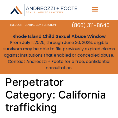
Practice Areas
State Resources
(866) 311-8640
FREE CONFIDENTIAL CONSULTATION
Rhode Island Child Sexual Abuse Window
From July 1, 2026, through June 30, 2028, eligible
survivors may be able to file previously expired claims
against institutions that enabled or concealed abuse.
Contact Andreozzi + Foote for a free, confidential
consultation.
Perpetrator
Category:
California
trafficking