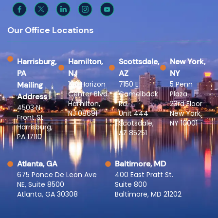
Our Office Locations
Harrisburg,
Hamilton,
Scottsdale,
New York,
PA
NJ
AZ
NY
100 Horizon
7150 E
5 Penn
Mailing
Center Blvd.
Camelback
Plaza
Address
Hamilton,
Rd.
23rd Floor
4503 N
NJ 08691
Unit 444
New York,
Front St.
Scotsdale,
NY 10001
Harrisburg,
AZ 85251
PA 17110
Atlanta, GA
Baltimore, MD
675 Ponce De Leon Ave
400 East Pratt St.
NE, Suite 8500
Suite 800
Atlanta, GA 30308
Baltimore, MD 21202