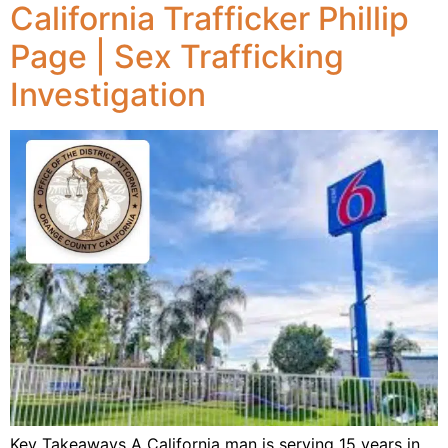
California Trafficker Phillip
Page | Sex Trafficking
Investigation
Key Takeaways A California man is serving 15 years in