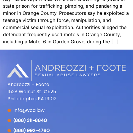
state prison for trafficking, pimping, and pandering a
minor in Orange County. Prosecutors say he exploited a
teenage victim through force, manipulation, and
commercial sexual exploitation. Authorities alleged the
defendant frequently used motels in Orange County,
including a Motel 6 in Garden Grove, during the […]
Andreozzi + Foote
1528 Walnut St. #525
Philadelphia, PA 19102
Info@vca.law
(866) 311-8640
(866) 992-4760