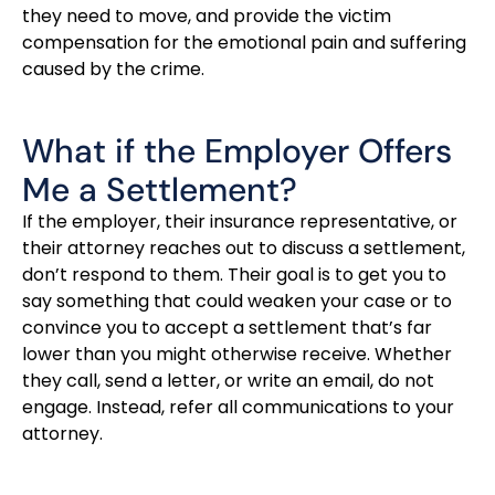
they need to move, and provide the victim
compensation for the emotional pain and suffering
caused by the crime.
What if the Employer Offers
Me a Settlement?
If the employer, their insurance representative, or
their attorney reaches out to discuss a settlement,
don’t respond to them. Their goal is to get you to
say something that could weaken your case or to
convince you to accept a settlement that’s far
lower than you might otherwise receive. Whether
they call, send a letter, or write an email, do not
engage. Instead, refer all communications to your
attorney.