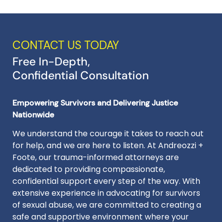
CONTACT US TODAY
Free In-Depth,
Confidential Consultation
Empowering Survivors and Delivering Justice
Nationwide
We understand the courage it takes to reach out
for help, and we are here to listen. At Andreozzi +
Foote, our trauma-informed attorneys are
dedicated to providing compassionate,
confidential support every step of the way. With
extensive experience in advocating for survivors
of sexual abuse, we are committed to creating a
safe and supportive environment where your