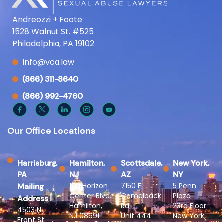
Andreozzi + Foote
1528 Walnut St. #525
Philadelphia, PA 19102
Info@vca.law
(866) 311-8640
(866) 992-4760
Our Office Locations
Harrisburg,
Hamilton,
Scottsdale,
New York,
PA
NJ
AZ
NY
100 Horizon
7150 E
5 Penn
Mailing
Center Blvd.
Camelback
Plaza
Address
Hamilton,
Rd.
23rd Floor
4503 N
NJ 08691
Unit 444
New York,
Front St.