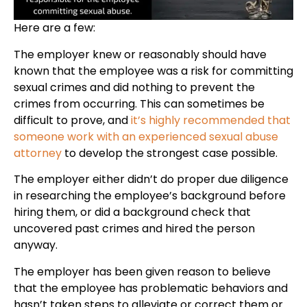
Here are a few:
The employer knew or reasonably should have
known that the employee was a risk for committing
sexual crimes and did nothing to prevent the
crimes from occurring. This can sometimes be
difficult to prove, and
it’s highly recommended that
someone work with an experienced sexual abuse
attorney
to develop the strongest case possible.
The employer either didn’t do proper due diligence
in researching the employee’s background before
hiring them, or did a background check that
uncovered past crimes and hired the person
anyway.
The employer has been given reason to believe
that the employee has problematic behaviors and
hasn’t taken steps to alleviate or correct them or