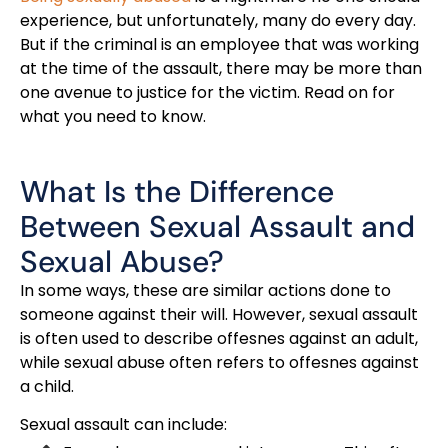
experience, but unfortunately, many do every day.
But if the criminal is an employee that was working
at the time of the assault, there may be more than
one avenue to justice for the victim. Read on for
what you need to know.
What Is the Difference
Between Sexual Assault and
Sexual Abuse?
In some ways, these are similar actions done to
someone against their will. However, sexual assault
is often used to describe offesnes against an adult,
while sexual abuse often refers to offesnes against
a child.
Sexual assault can include: