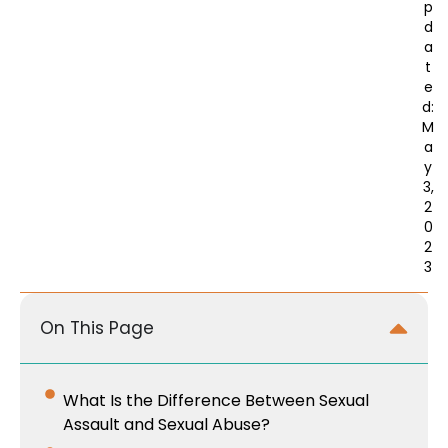
p
d
a
t
e
d:
M
a
y
3,
2
0
2
3
On This Page
What Is the Difference Between Sexual
Assault and Sexual Abuse?