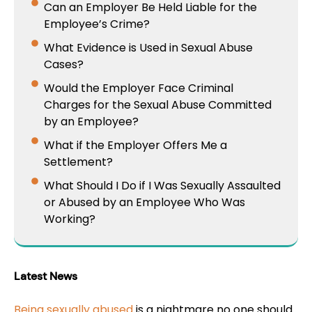
Can an Employer Be Held Liable for the
Employee’s Crime?
What Evidence is Used in Sexual Abuse
Cases?
Would the Employer Face Criminal
Charges for the Sexual Abuse Committed
by an Employee?
What if the Employer Offers Me a
Settlement?
What Should I Do if I Was Sexually Assaulted
or Abused by an Employee Who Was
Working?
Latest News
Being sexually abused
is a nightmare no one should