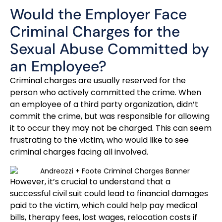
Would the Employer Face
Criminal Charges for the
Sexual Abuse Committed by
an Employee?
Criminal charges are usually reserved for the
person who actively committed the crime. When
an employee of a third party organization, didn’t
commit the crime, but was responsible for allowing
it to occur they may not be charged. This can seem
frustrating to the victim, who would like to see
criminal charges facing all involved.
However, it’s crucial to understand that a
successful civil suit could lead to financial damages
paid to the victim, which could help pay medical
bills, therapy fees, lost wages, relocation costs if