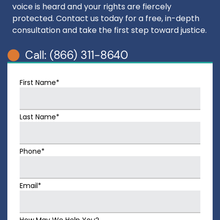
voice is heard and your rights are fiercely
protected. Contact us today for a free, in-depth
consultation and take the first step toward justice.
Call: (866) 311-8640
First Name*
Last Name*
Phone*
Email*
How May We Help You?