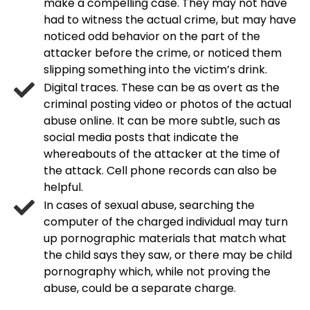
make a compelling case. They may not have
had to witness the actual crime, but may have
noticed odd behavior on the part of the
attacker before the crime, or noticed them
slipping something into the victim’s drink.
Digital traces. These can be as overt as the
criminal posting video or photos of the actual
abuse online. It can be more subtle, such as
social media posts that indicate the
whereabouts of the attacker at the time of
the attack. Cell phone records can also be
helpful.
In cases of sexual abuse, searching the
computer of the charged individual may turn
up pornographic materials that match what
the child says they saw, or there may be child
pornography which, while not proving the
abuse, could be a separate charge.