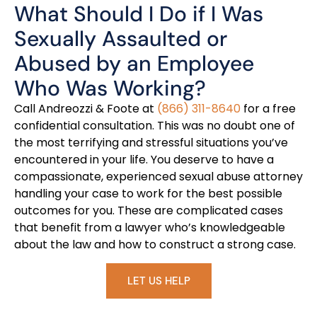
What Should I Do if I Was
Sexually Assaulted or
Abused by an Employee
Who Was Working?
Call Andreozzi & Foote at
(866) 311-8640
for a free
confidential consultation. This was no doubt one of
the most terrifying and stressful situations you’ve
encountered in your life. You deserve to have a
compassionate, experienced sexual abuse attorney
handling your case to work for the best possible
outcomes for you. These are complicated cases
that benefit from a lawyer who’s knowledgeable
about the law and how to construct a strong case.
LET US HELP