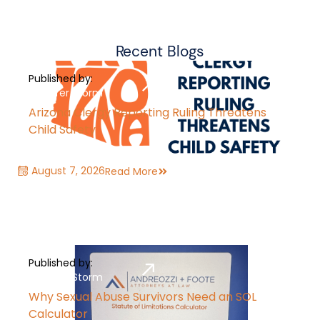
Recent Blogs
Published by:
Jennifer Storm
Arizona Clergy Reporting Ruling Threatens
Child Safety
August 7, 2026
Read More
Published by:
Jennifer Storm
Why Sexual Abuse Survivors Need an SOL
Calculator