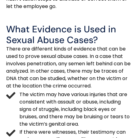
let the employee go.
What Evidence is Used in
Sexual Abuse Cases?
There are different kinds of evidence that can be
used to prove sexual abuse cases. In a case that
involves penetration, any semen left behind can be
analyzed. In other cases, there may be traces of
DNA that can be studied, whether on the victim or
at the location the crime occurred.
The victim may have various injuries that are
consistent with assault or abuse, including
signs of struggle, including black eyes or
bruises, and there may be bruising or tears to
the victim’s genital area.
If there were witnesses, their testimony can