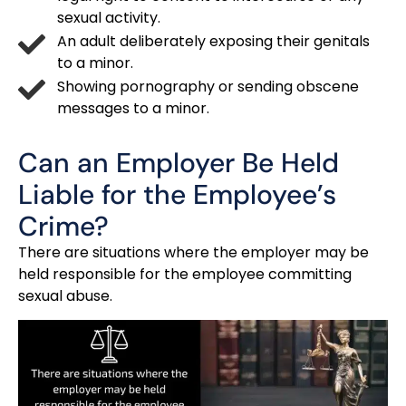
sexual activity.
An adult deliberately exposing their genitals
to a minor.
Showing pornography or sending obscene
messages to a minor.
Can an Employer Be Held
Liable for the Employee’s
Crime?
There are situations where the employer may be
held responsible for the employee committing
sexual abuse.