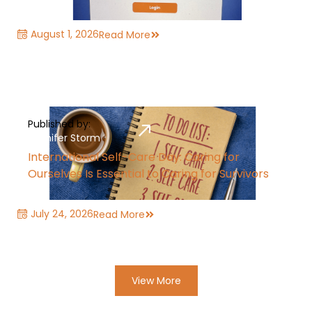
August 1, 2026
Read More
Published by:
Jennifer Storm
International Self-Care Day: Caring for
Ourselves Is Essential to Caring for Survivors
July 24, 2026
Read More
View More