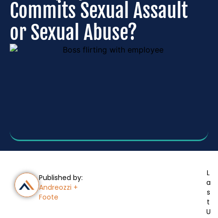
Commits Sexual Assault
or Sexual Abuse?
L
Published by:
a
Andreozzi +
s
Foote
t
U