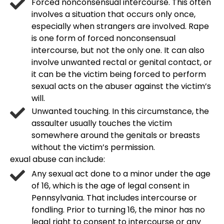
Forced nonconsensual intercourse. This often
involves a situation that occurs only once,
especially when strangers are involved. Rape
is one form of forced nonconsensual
intercourse, but not the only one. It can also
involve unwanted rectal or genital contact, or
it can be the victim being forced to perform
sexual acts on the abuser against the victim’s
will.
Unwanted touching. In this circumstance, the
assaulter usually touches the victim
somewhere around the genitals or breasts
without the victim’s permission.
exual abuse can include:
Any sexual act done to a minor under the age
of 16, which is the age of legal consent in
Pennsylvania. That includes intercourse or
fondling. Prior to turning 16, the minor has no
legal right to consent to intercourse or any