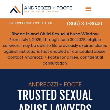
(866) 311-8640
FREE CONFIDENTIAL CONSULTATION
Rhode Island Child Sexual Abuse Window
From July 1, 2026, through June 30, 2028, eligible
survivors may be able to file previously expired claims
against institutions that enabled or concealed abuse.
Contact Andreozzi + Foote for a free, confidential
consultation.
ANDREOZZI + FOOTE
TRUSTED SEXUAL