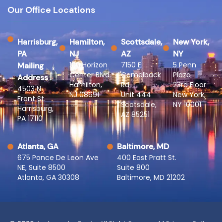
Our Office Locations
Harrisburg,
Hamilton,
Scottsdale,
New York,
PA
NJ
AZ
NY
100 Horizon
7150 E
5 Penn
Mailing
Center Blvd.
Camelback
Plaza
Address
Hamilton,
Rd.
23rd Floor
4503 N
NJ 08691
Unit 444
New York,
Front St.
Scotsdale,
NY 10001
Harrisburg,
AZ 85251
PA 17110
Atlanta, GA
Baltimore, MD
675 Ponce De Leon Ave
400 East Pratt St.
NE, Suite 8500
Suite 800
Atlanta, GA 30308
Baltimore, MD 21202