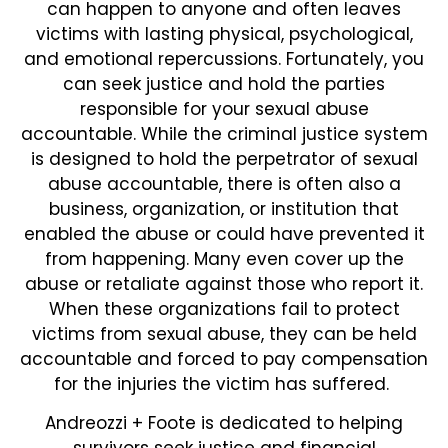
can happen to anyone and often leaves
victims with lasting physical, psychological,
and emotional repercussions. Fortunately, you
can seek justice and hold the parties
responsible for your sexual abuse
accountable. While the criminal justice system
is designed to hold the perpetrator of sexual
abuse accountable, there is often also a
business, organization, or institution that
enabled the abuse or could have prevented it
from happening. Many even cover up the
abuse or retaliate against those who report it.
When these organizations fail to protect
victims from sexual abuse, they can be held
accountable and forced to pay compensation
for the injuries the victim has suffered.
Andreozzi + Foote is dedicated to helping