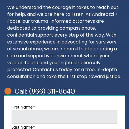
We understand the courage it takes to reach out
for help, and we are here to listen. At Andreozzi +
Foote, our trauma-informed attorneys are
dedicated to providing compassionate,
confidential support every step of the way. With
extensive experience in advocating for survivors
of sexual abuse, we are committed to creating a
safe and supportive environment where your
voice is heard and your rights are fiercely
protected. Contact us today for a free, in-depth
consultation and take the first step toward justice.
Call: (866) 311-8640
First Name*
Last Name*