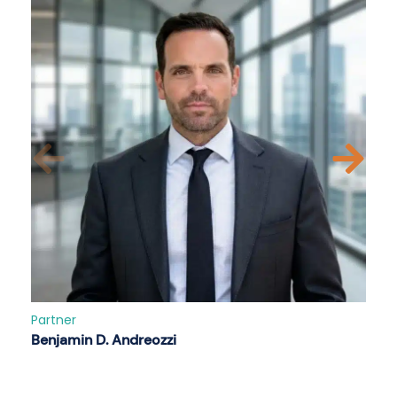
Partner
Benjamin D. Andreozzi