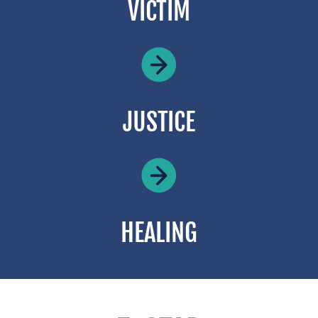
VICTIM
JUSTICE
HEALING