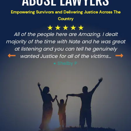
ABUSE LAWYERS
Empowering Survivors and Delivering Justice Across The
Country
All of the people here are Amazing. I dealt
n
majority of the time with Nate and he was great
at listening and you can tell he genuinely
wanted Justice for all of the victims…
Shelby P