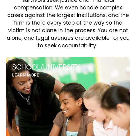
survivors seek justice and financial
compensation. We even handle complex
cases against the largest institutions, and the
firm is there every step of the way so the
victim is not alone in the process. You are not
alone, and legal avenues are available for you
to seek accountability.
SCHOOL/UNIVERSITY
At Andreozzi + Foote, we stand up for survivors of
LEARN MORE
sexual abuse in schools and universitiesi, holding
educational institutions responsible for failing to
protect students and fighting for the justice they
deserve.