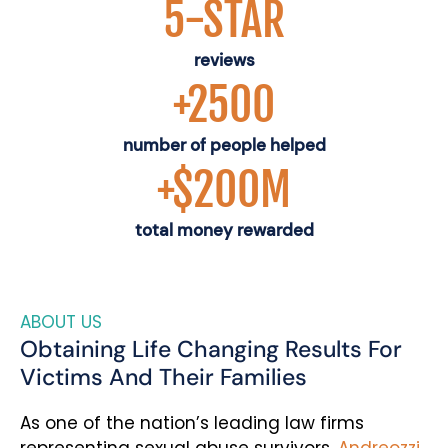
5-STAR
reviews
+2500
number of people helped
+$200M
total money rewarded
ABOUT US
Obtaining Life Changing Results For
Victims And Their Families
As one of the nation’s leading law firms
representing sexual abuse survivors,
Andreozzi