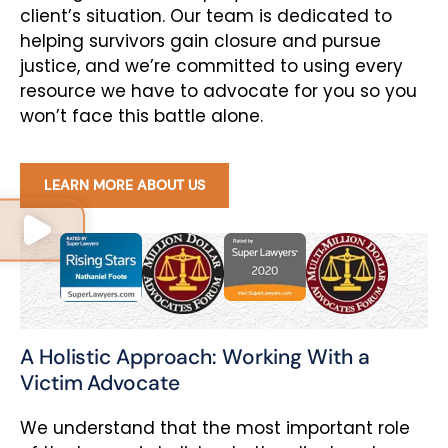
client’s situation. Our team is dedicated to
helping survivors gain closure and pursue
justice, and we’re committed to using every
resource we have to advocate for you so you
won’t face this battle alone.
LEARN MORE ABOUT US
A Holistic Approach: Working With a
Victim Advocate
We understand that the most important role