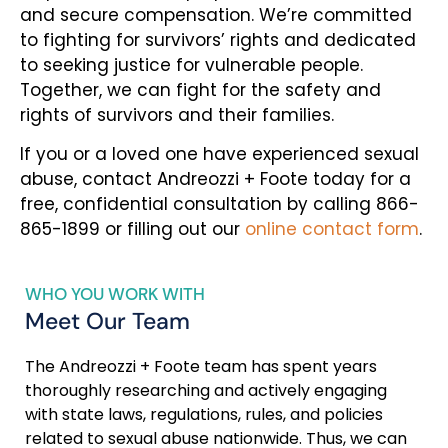
and secure compensation. We’re committed
to fighting for survivors’ rights and dedicated
to seeking justice for vulnerable people.
Together, we can fight for the safety and
rights of survivors and their families.
If you or a loved one have experienced sexual
abuse, contact Andreozzi + Foote today for a
free, confidential consultation by calling 866-
865-1899 or filling out our
online contact form
.
WHO YOU WORK WITH
Meet Our Team
The Andreozzi + Foote team has spent years
thoroughly researching and actively engaging
with state laws, regulations, rules, and policies
related to sexual abuse nationwide. Thus, we can