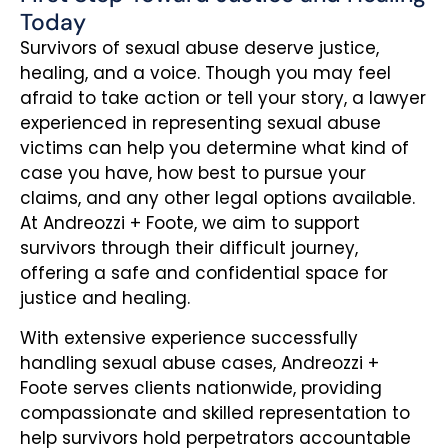
Today
Survivors of sexual abuse deserve justice,
healing, and a voice. Though you may feel
afraid to take action or tell your story, a lawyer
experienced in representing sexual abuse
victims can help you determine what kind of
case you have, how best to pursue your
claims, and any other legal options available.
At Andreozzi + Foote, we aim to support
survivors through their difficult journey,
offering a safe and confidential space for
justice and healing.
With extensive experience successfully
handling sexual abuse cases, Andreozzi +
Foote serves clients nationwide, providing
compassionate and skilled representation to
help survivors hold perpetrators accountable