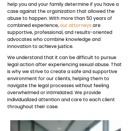
help you and your family determine if you have a
case against the organization that allowed the
abuse to happen. With more than 50 years of
combined experience,
our attorneys
are
supportive, professional, and results-oriented
advocates who combine knowledge and
innovation to achieve justice.
We understand that it can be difficult to pursue
legal action after experiencing sexual abuse. That
is why we strive to create a safe and supportive
environment for our clients, helping them to
navigate the legal processes without feeling
overwhelmed or intimidated. We provide
individualized attention and care to each client
throughout their case.