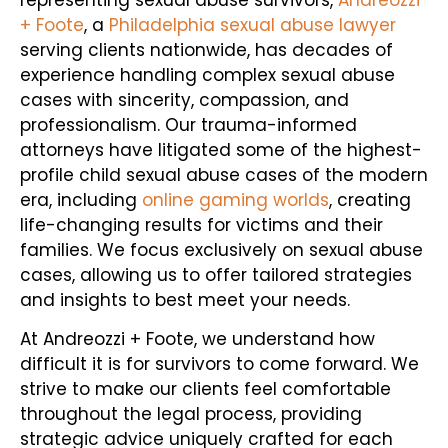
+ Foote
, a
Philadelphia sexual abuse lawyer
serving clients nationwide, has decades of
experience handling complex sexual abuse
cases with sincerity, compassion, and
professionalism. Our trauma-informed
attorneys have litigated some of the highest-
profile child sexual abuse cases of the modern
era, including
online gaming worlds
, creating
life-changing results for victims and their
families. We focus exclusively on sexual abuse
cases, allowing us to offer tailored strategies
and insights to best meet your needs.
At Andreozzi + Foote, we understand how
difficult it is for survivors to come forward. We
strive to make our clients feel comfortable
throughout the legal process, providing
strategic advice uniquely crafted for each