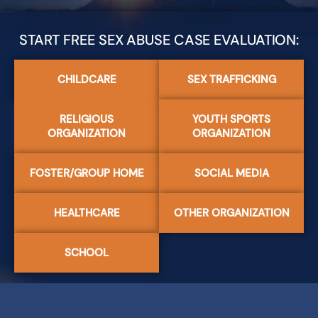
START FREE SEX ABUSE CASE EVALUATION:
CHILDCARE
SEX TRAFFICKING
RELIGIOUS
YOUTH SPORTS
ORGANIZATION
ORGANIZATION
FOSTER/GROUP HOME
SOCIAL MEDIA
HEALTHCARE
OTHER ORGANIZATION
SCHOOL