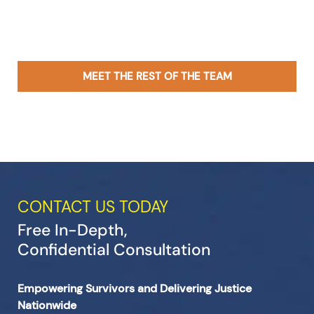
MEET THE REST OF THE TEAM
CONTACT US TODAY
Free In-Depth,
Confidential Consultation
Empowering Survivors and Delivering Justice
Nationwide