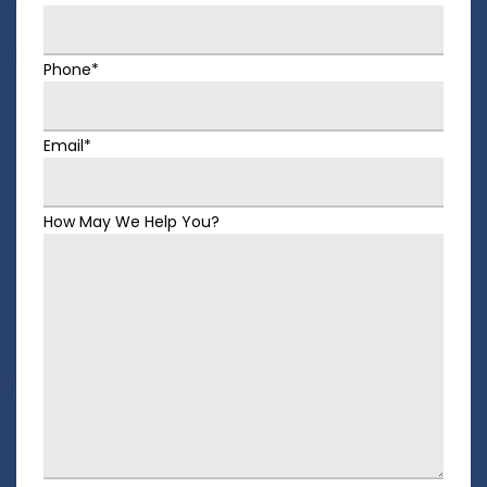
Phone*
Email*
How May We Help You?