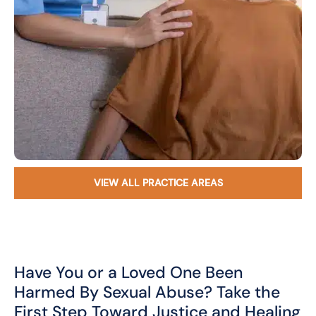
VIEW ALL PRACTICE AREAS
Have You or a Loved One Been
Harmed By Sexual Abuse? Take the
First Step Toward Justice and Healing