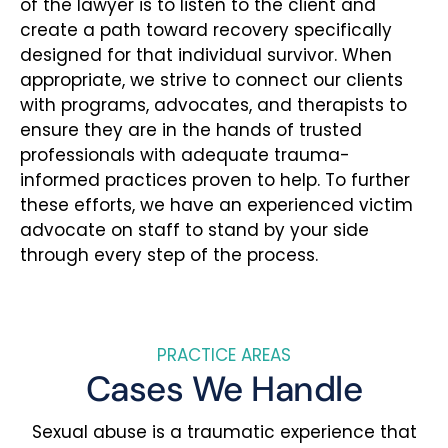
of the lawyer is to listen to the client and
create a path toward recovery specifically
designed for that individual survivor. When
appropriate, we strive to connect our clients
with programs, advocates, and therapists to
ensure they are in the hands of trusted
professionals with adequate trauma-
informed practices proven to help. To further
these efforts, we have an experienced victim
advocate on staff to stand by your side
through every step of the process.
PRACTICE AREAS
Cases We Handle
Sexual abuse is a traumatic experience that