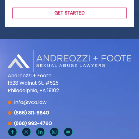
Andreozzi + Foote
1528 Walnut St. #525
Philadelphia, PA 19102
Info@vca.law
(866) 311-8640
(866) 992-4760