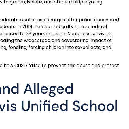
ty to groom, isolate, and abuse multiple young
federal sexual abuse charges after police discovered
tudents. In 2014, he pleaded guilty to two federal
entenced to 38 years in prison. Numerous survivors
evealing the widespread and devastating impact of
ng, fondling, forcing children into sexual acts, and
nto how CUSD failed to prevent this abuse and protect
and Alleged
is Unified School