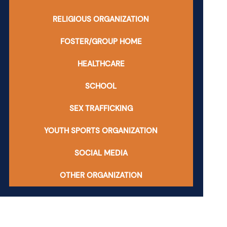
RELIGIOUS ORGANIZATION
FOSTER/GROUP HOME
HEALTHCARE
SCHOOL
SEX TRAFFICKING
YOUTH SPORTS ORGANIZATION
SOCIAL MEDIA
OTHER ORGANIZATION