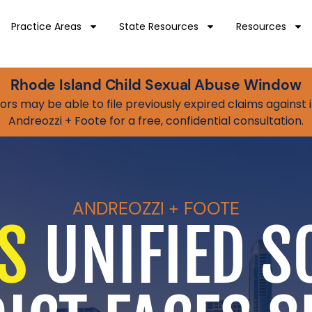
Practice Areas
State Resources
Resources
Rhode Island Child Sexual Abuse Window
vivors may be able to file previously expired claims agains
Andreozzi + Foote for a free, confidential consultation.
ANDREOZZI + FOOTE
S
UNIFIED S