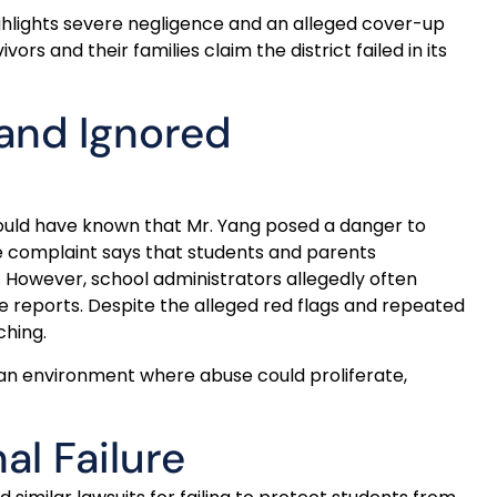
highlights severe negligence and an alleged cover-up
rs and their families claim the district failed in its
and Ignored
hould have known that Mr. Yang posed a danger to
he complaint says that students and parents
 However, school administrators allegedly often
e reports. Despite the alleged red flags and repeated
ching.
 an environment where abuse could proliferate,
al Failure