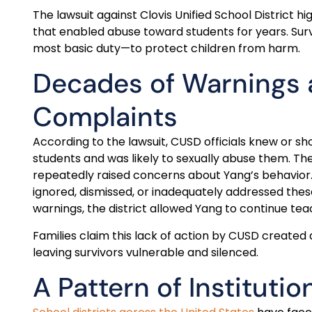
The lawsuit against Clovis Unified School District 
that enabled abuse toward students for years. Survivo
most basic duty—to protect children from harm.
Decades of Warnings 
Complaints
According to the lawsuit, CUSD officials knew or s
students and was likely to sexually abuse them. T
repeatedly raised concerns about Yang’s behavior.
ignored, dismissed, or inadequately addressed thes
warnings, the district allowed Yang to continue tea
Families claim this lack of action by CUSD created
leaving survivors vulnerable and silenced.
A Pattern of Institution