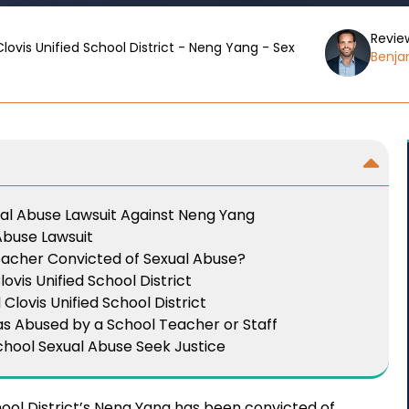
Revie
Clovis Unified School District - Neng Yang - Sex
Benjam
ual Abuse Lawsuit Against Neng Yang
 Abuse Lawsuit
eacher Convicted of Sexual Abuse?
ovis Unified School District
lovis Unified School District
s Abused by a School Teacher or Staff
chool Sexual Abuse Seek Justice
hool District’s Neng Yang has been convicted of