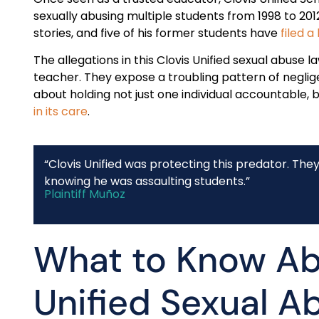
sexually abusing multiple students from 1998 to 201
stories, and five of his former students have
filed a
The allegations in this Clovis Unified sexual abuse l
teacher. They expose a troubling pattern of neglige
about holding not just one individual accountable, 
in its care
.
“Clovis Unified was protecting this predator. The
knowing he was assaulting students.”
Plaintiff Muñoz
What to Know Ab
Unified Sexual A