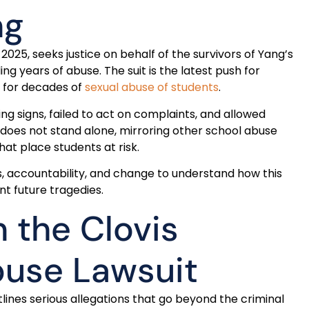
ng
ne 2025, seeks justice on behalf of the survivors of Yang’s
g years of abuse. The suit is the latest push for
ls for decades of
sexual abuse of students
.
g signs, failed to act on complaints, and allowed
e does not stand alone, mirroring other school abuse
hat place students at risk.
, accountability, and change to understand how this
t future tragedies.
n the Clovis
buse Lawsuit
utlines serious allegations that go beyond the criminal