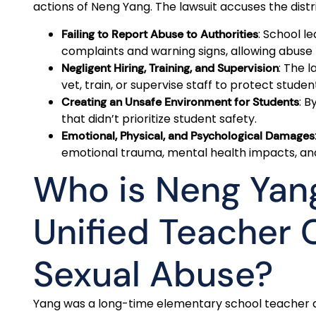
actions of Neng Yang. The lawsuit accuses the distri
: School l
Failing to Report Abuse to Authorities
complaints and warning signs, allowing abuse
: The l
Negligent Hiring, Training, and Supervision
vet, train, or supervise staff to protect studen
: B
Creating an Unsafe Environment for Students
that didn’t prioritize student safety.
Emotional, Physical, and Psychological Damages
emotional trauma, mental health impacts, and 
Who is Neng Yan
Unified Teacher 
Sexual Abuse?
Yang was a long-time elementary school teacher a