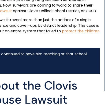
2. Now, survivors are coming forward to share their
 lawsuit
against Clovis Unified School District, or CUSD.
awsuit reveal more than just the actions of a single
nce and cover-ups by district leadership. This case is
but an entire system that failed to
protect the children
y continued to have him teaching at that school,
out the Clovis
buse Lawsuit