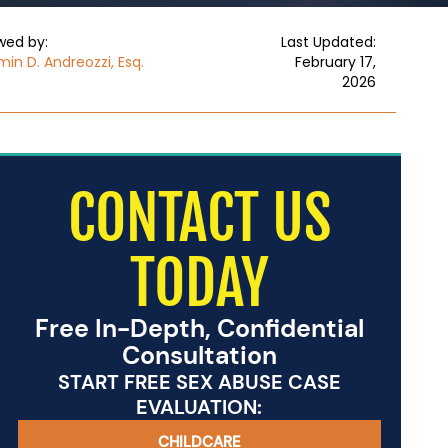
wed by:
Last Updated:
in D. Andreozzi, Esq.
February 17,
2026
CONTACT US
TODAY
Free In-Depth, Confidential
Consultation
START FREE SEX ABUSE CASE
EVALUATION:
CHILDCARE