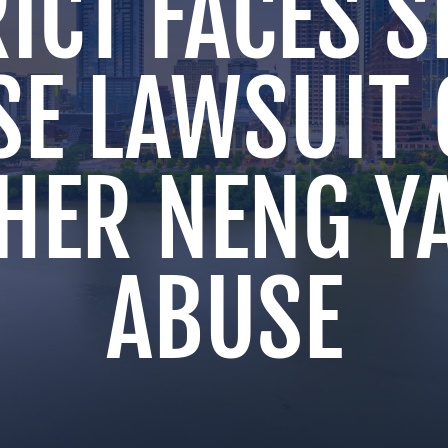
ICT FACES 
SE LAWSUIT 
HER NENG Y
ABUSE