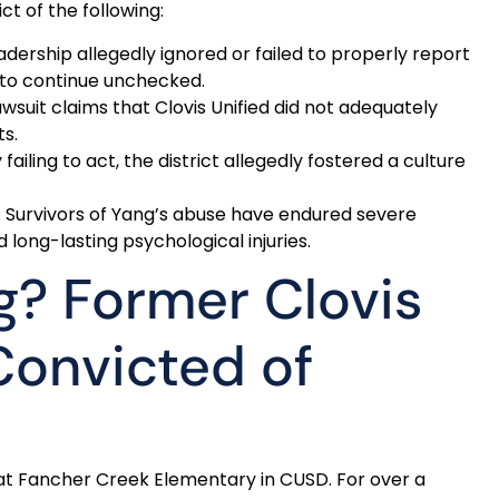
ct of the following:
eadership allegedly ignored or failed to properly report
 to continue unchecked.
awsuit claims that Clovis Unified did not adequately
ts.
y failing to act, the district allegedly fostered a culture
: Survivors of Yang’s abuse have endured severe
long-lasting psychological injuries.
g? Former Clovis
Convicted of
t Fancher Creek Elementary in CUSD. For over a