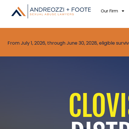
Our Firm
From July 1, 2026, through June 30, 2028, eligible sur
CLOVI