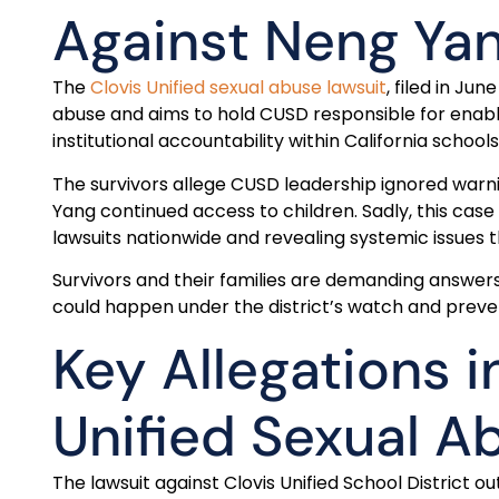
Against Neng Ya
The
Clovis Unified sexual abuse lawsuit
, filed in Ju
abuse and aims to hold CUSD responsible for enablin
institutional accountability within California schoo
The survivors allege CUSD leadership ignored warnin
Yang continued access to children. Sadly, this cas
lawsuits nationwide and revealing systemic issues t
Survivors and their families are demanding answers
could happen under the district’s watch and preven
Key Allegations i
Unified Sexual A
The lawsuit against Clovis Unified School District o