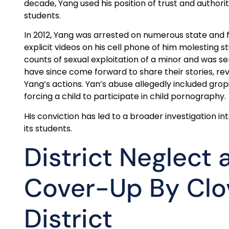
decade, Yang used his position of trust and authori
students.
In 2012, Yang was arrested on numerous state and 
explicit videos on his cell phone of him molesting s
counts of sexual exploitation of a minor and was s
have since come forward to share their stories, r
Yang’s actions. Yan’s abuse allegedly included gropi
forcing a child to participate in child pornography.
His conviction has led to a broader investigation i
its students.
District Neglect 
Cover-Up By Clov
District