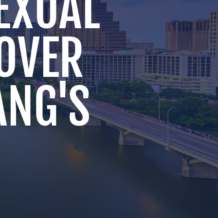
SEXUAL
OVER
ANG'S