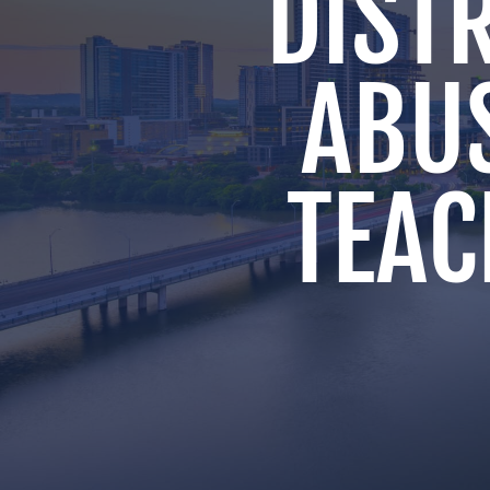
DISTR
ABU
TEAC