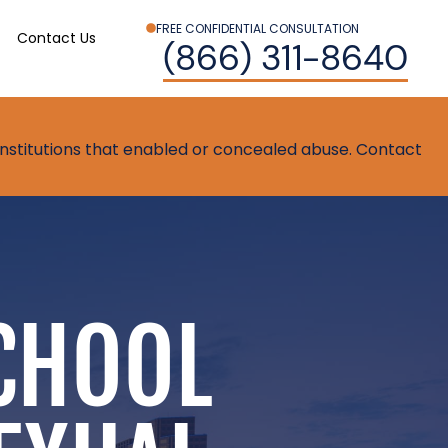
FREE CONFIDENTIAL CONSULTATION
Contact Us
(866) 311-8640
t institutions that enabled or concealed abuse. Contact
CHOOL