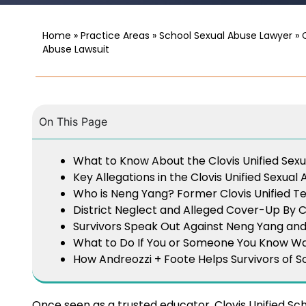
Home
»
Practice Areas
»
School Sexual Abuse Lawyer
»
Abuse Lawsuit
On This Page
What to Know About the Clovis Unified Sex
Key Allegations in the Clovis Unified Sexual
Who is Neng Yang? Former Clovis Unified T
District Neglect and Alleged Cover-Up By Cl
Survivors Speak Out Against Neng Yang and C
What to Do If You or Someone You Know Wa
How Andreozzi + Foote Helps Survivors of S
Once seen as a trusted educator, Clovis Unified Sc