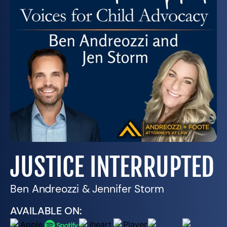
JUSTICE INTERRUPTED
Ben Andreozzi & Jennifer Storm
AVAILABLE ON: