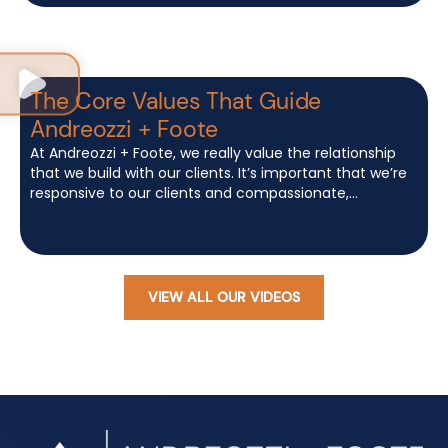
The Core Values That Guide
Andreozzi + Foote
At Andreozzi + Foote, we really value the relationship
that we build with our clients. It’s important that we’re
responsive to our clients and compassionate,...
VIEW ALL OUR VIDEOS