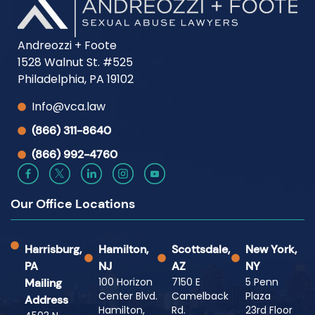
Andreozzi + Foote
1528 Walnut St. #525
Philadelphia, PA 19102
Info@vca.law
(866) 311-8640
(866) 992-4760
Our Office Locations
Harrisburg,
Hamilton,
Scottsdale,
New York,
PA
NJ
AZ
NY
100 Horizon
7150 E
5 Penn
Mailing
Center Blvd.
Camelback
Plaza
Address
Hamilton,
Rd.
23rd Floor