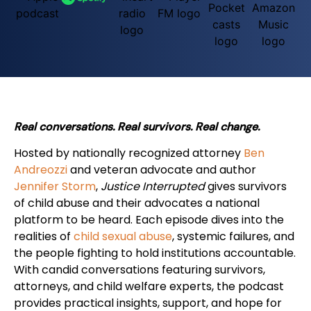
Real conversations. Real survivors. Real change.
Hosted by nationally recognized attorney
Ben
Andreozzi
and veteran advocate and author
Jennifer Storm
,
Justice Interrupted
gives survivors
of child abuse and their advocates a national
platform to be heard. Each episode dives into the
realities of
child sexual abuse
, systemic failures, and
the people fighting to hold institutions accountable.
With candid conversations featuring survivors,
attorneys, and child welfare experts, the podcast
provides practical insights, support, and hope for