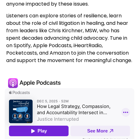
anyone impacted by these issues.
Listeners can explore stories of resilience, learn
about the role of civil litigation in healing, and hear
from leaders like Chris Kirchner, MSW, who has
spent decades advancing child advocacy. Tune in
on Spotify, Apple Podcasts, iHeartRadio,
Pocketcasts, and Amazon to join the conversation
and support the movement for meaningful change.