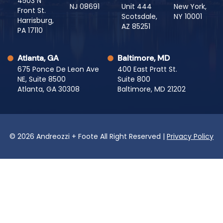
4503 N
NJ 08691
Unit 444
New York,
Front St.
Scotsdale,
NY 10001
Harrisburg,
AZ 85251
PA 17110
Atlanta, GA
Baltimore, MD
675 Ponce De Leon Ave
400 East Pratt St.
NE, Suite 8500
Suite 800
Atlanta, GA 30308
Baltimore, MD 21202
© 2026 Andreozzi + Foote All Right Reserved |
Privacy Policy