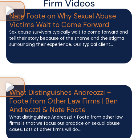
Firm Videos
Nate Foote on Why Sexual Abuse
Victims Wait to Come Forward
Sex abuse survivors typically wait to come forward and
tell their story because of the shame and the stigma
surrounding their experience. Our typical client...
What Distinguishes Andreozzi +
Foote from Other Law Firms | Ben
Andreozzi & Nate Foote
What distinguishes Andreozzi + Foote from other law
firms is that we focus our practice on sexual abuse
cases. Lots of other firms will do...