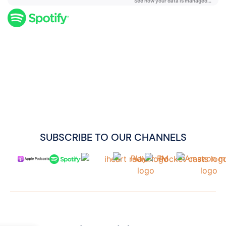
SUBSCRIBE TO OUR CHANNELS