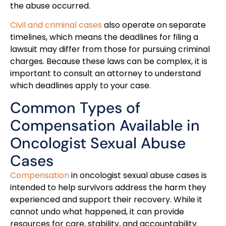
the abuse occurred.
Civil and criminal cases
also operate on separate
timelines, which means the deadlines for filing a
lawsuit may differ from those for pursuing criminal
charges. Because these laws can be complex, it is
important to consult an attorney to understand
which deadlines apply to your case.
Common Types of
Compensation Available in
Oncologist Sexual Abuse
Cases
Compensation
in oncologist sexual abuse cases is
intended to help survivors address the harm they
experienced and support their recovery. While it
cannot undo what happened, it can provide
resources for care, stability, and accountability.