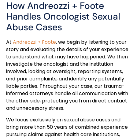
How Andreozzi + Foote
Handles Oncologist Sexual
Abuse Cases
At
Andreozzi + Foote
, we begin by listening to your
story and evaluating the details of your experience
to understand what may have happened. We then
investigate the oncologist and the institution
involved, looking at oversight, reporting systems,
and prior complaints, and identify any potentially
liable parties. Throughout your case, our trauma-
informed attorneys handle all communication with
the other side, protecting you from direct contact
and unnecessary stress.
We focus exclusively on sexual abuse cases and
bring more than 50 years of combined experience
pursuing claims against health care institutions,