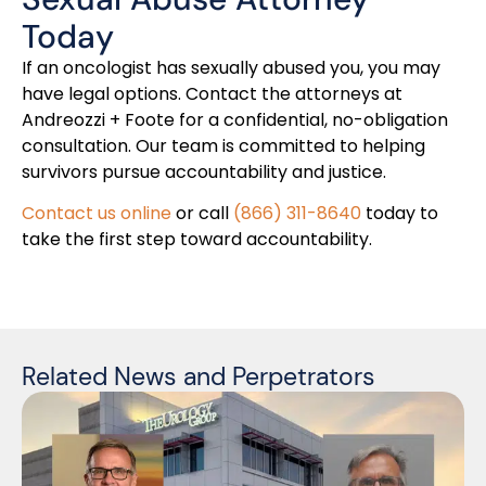
Today
If an oncologist has sexually abused you, you may
have legal options. Contact the attorneys at
Andreozzi + Foote for a confidential, no-obligation
consultation. Our team is committed to helping
survivors pursue accountability and justice.
Contact us online
or call
(866) 311-8640
today to
take the first step toward accountability.
Related News and Perpetrators