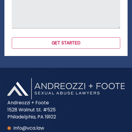
Andreozzi + Foote
1528 Walnut St. #525
Philadelphia, PA 19102
Info@vca.law