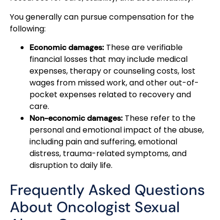
You generally can pursue compensation for the
following:
These are verifiable
Economic damages:
financial losses that may include medical
expenses, therapy or counseling costs, lost
wages from missed work, and other out-of-
pocket expenses related to recovery and
care.
These refer to the
Non-economic damages:
personal and emotional impact of the abuse,
including pain and suffering, emotional
distress, trauma-related symptoms, and
disruption to daily life.
Frequently Asked Questions
About Oncologist Sexual