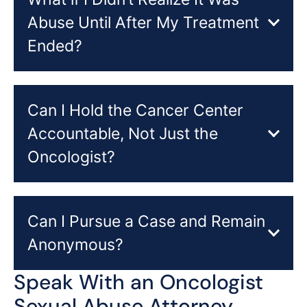
Abuse Until After My Treatment
Ended?
Can I Hold the Cancer Center
Accountable, Not Just the
Oncologist?
Can I Pursue a Case and Remain
Anonymous?
Speak With an Oncologist
Sexual Abuse Attorney