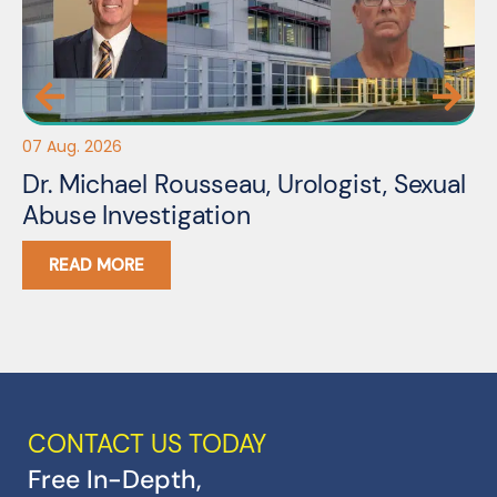
07 Aug. 2026
06
Dr. Michael Rousseau, Urologist, Sexual
Er
Abuse Investigation
A
READ MORE
CONTACT US TODAY
Free In-Depth,