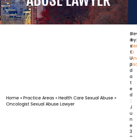
ABUSE LAWYER
L
Re
a
by:
s
Be
t
D.
U
An
p
Esq
d
a
t
e
d
Home
»
Practice Areas
»
Health Care Sexual Abuse
»
:
Oncologist Sexual Abuse Lawyer
J
u
n
e
3