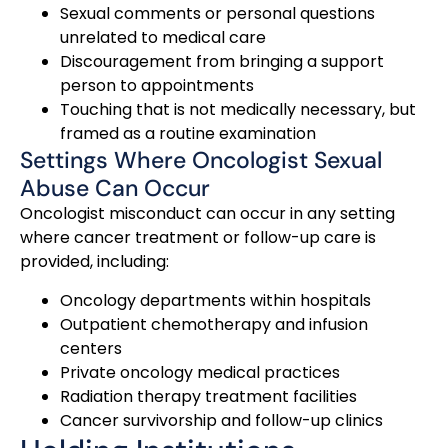
Sexual comments or personal questions
unrelated to medical care
Discouragement from bringing a support
person to appointments
Touching that is not medically necessary, but
framed as a routine examination
Settings Where Oncologist Sexual
Abuse Can Occur
Oncologist misconduct can occur in any setting
where cancer treatment or follow-up care is
provided, including:
Oncology departments within hospitals
Outpatient chemotherapy and infusion
centers
Private oncology medical practices
Radiation therapy treatment facilities
Cancer survivorship and follow-up clinics