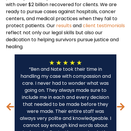
with over $2 billion recovered for clients. We are
ready to pursue cases against hospitals, cancer
centers, and medical practices when they fail to
protect patients. Our
results
and
client testimonials
reflect not only our legal skills but also our
dedication to helping survivors pursue justice and
healing.
“Ben and Nate took their time in
“A 
handling my case with compassion and
fo
care. I never had to wonder what was
wo
going on. They always made sure to
c
include me in each and every decision
sta
that needed to be made before they
were made. Their entire staff was
THA
always very polite and knowledgeable. I
cannot say enough kind words about