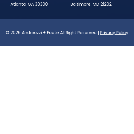
Atlanta, GA 30308
Baltimore, MD 21202
© 2026 Andreozzi + Foote All Right Reserved |
Privacy Policy