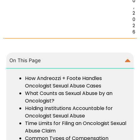
0
,
2
0
2
6
On This Page
How Andreozzi + Foote Handles
Oncologist Sexual Abuse Cases
What Counts as Sexual Abuse by an
Oncologist?
Holding Institutions Accountable for
Oncologist Sexual Abuse
Time Limits for Filing an Oncologist Sexual
Abuse Claim
Common Types of Compensation