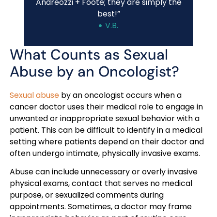
Andreozzi + Foote; they are simply the
best!”
V.B.
What Counts as Sexual
Abuse by an Oncologist?
Sexual abuse
by an oncologist occurs when a
cancer doctor uses their medical role to engage in
unwanted or inappropriate sexual behavior with a
patient. This can be difficult to identify in a medical
setting where patients depend on their doctor and
often undergo intimate, physically invasive exams.
Abuse can include unnecessary or overly invasive
physical exams, contact that serves no medical
purpose, or sexualized comments during
appointments. Sometimes, a doctor may frame