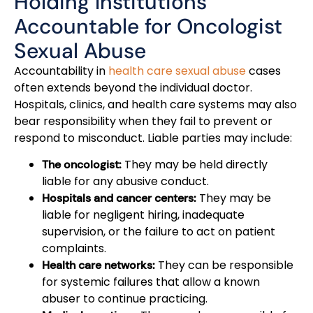
Holding Institutions
Accountable for Oncologist
Sexual Abuse
Accountability in
health care sexual abuse
cases
often extends beyond the individual doctor.
Hospitals, clinics, and health care systems may also
bear responsibility when they fail to prevent or
respond to misconduct. Liable parties may include:
They may be held directly
The oncologist:
liable for any abusive conduct.
They may be
Hospitals and cancer centers:
liable for negligent hiring, inadequate
supervision, or the failure to act on patient
complaints.
They can be responsible
Health care networks:
for systemic failures that allow a known
abuser to continue practicing.