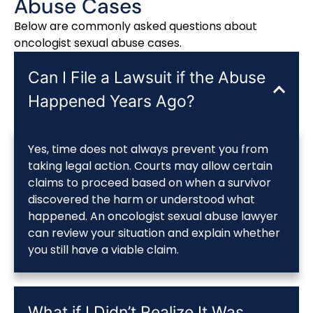
Abuse Cases
Below are commonly asked questions about
oncologist sexual abuse cases.
Can I File a Lawsuit if the Abuse
Happened Years Ago?
Yes, time does not always prevent you from
taking legal action. Courts may allow certain
claims to proceed based on when a survivor
discovered the harm or understood what
happened. An oncologist sexual abuse lawyer
can review your situation and explain whether
you still have a viable claim.
What if I Didn’t Realize It Was