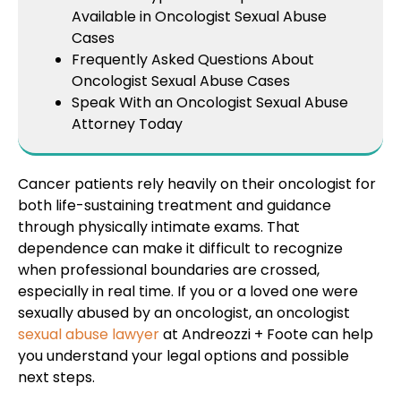
Available in Oncologist Sexual Abuse
Cases
Frequently Asked Questions About
Oncologist Sexual Abuse Cases
Speak With an Oncologist Sexual Abuse
Attorney Today
Cancer patients rely heavily on their oncologist for
both life-sustaining treatment and guidance
through physically intimate exams. That
dependence can make it difficult to recognize
when professional boundaries are crossed,
especially in real time. If you or a loved one were
sexually abused by an oncologist, an oncologist
sexual abuse lawyer
at Andreozzi + Foote can help
you understand your legal options and possible
next steps.