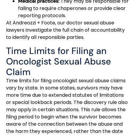
They may be responsible for
Medical practices:
failing to require chaperones or provide clear
reporting protocols.
At Andreozzi + Foote, our doctor sexual abuse
lawyers investigate the full chain of accountability
to identify all responsible parties.
Time Limits for Filing an
Oncologist Sexual Abuse
Claim
Time limits for filing oncologist sexual abuse claims
vary by state. In some states, survivors may have
more time due to extended statutes of limitations
or special lookback periods. The discovery rule also
may apply in certain situations. This rule allows the
filing period to begin when the survivor becomes
aware of the connection between the abuse and
the harm they experienced, rather than the date