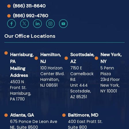
(866) 311-8640
(866) 992-4760
Our Office Locations
Harrisburg,
Hamilton,
Scottsdale,
New York,
PA
NJ
AZ
NY
100 Horizon
7150 E
5 Penn
Mailing
Center Blvd.
Camelback
Plaza
Address
Hamilton,
Rd.
23rd Floor
4503 N
NJ 08691
Unit 444
New York,
Front St.
Scotsdale,
NY 10001
Harrisburg,
AZ 85251
PA 17110
Atlanta, GA
Baltimore, MD
675 Ponce De Leon Ave
400 East Pratt St.
NE, Suite 8500
Suite 800