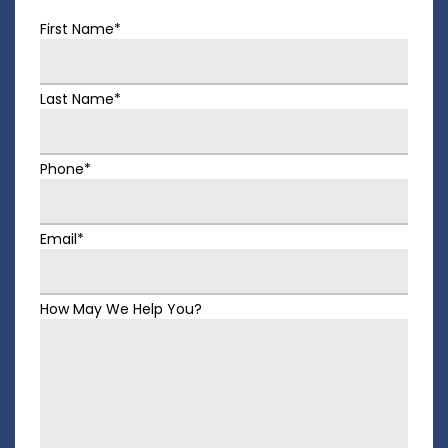
First Name*
Last Name*
Phone*
Email*
How May We Help You?