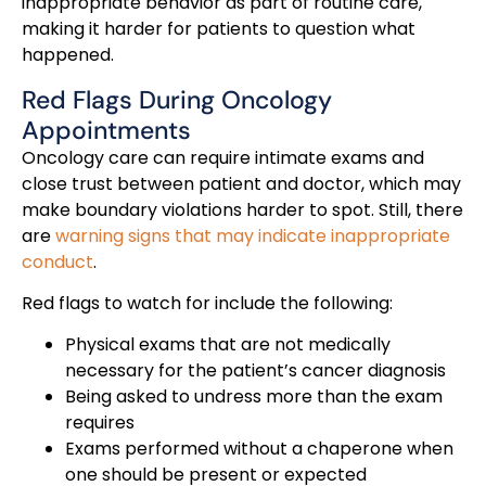
inappropriate behavior as part of routine care,
making it harder for patients to question what
happened.
Red Flags During Oncology
Appointments
Oncology care can require intimate exams and
close trust between patient and doctor, which may
make boundary violations harder to spot. Still, there
are
warning signs that may indicate inappropriate
conduct
.
Red flags to watch for include the following:
Physical exams that are not medically
necessary for the patient’s cancer diagnosis
Being asked to undress more than the exam
requires
Exams performed without a chaperone when
one should be present or expected