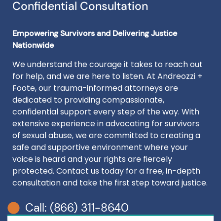
Confidential Consultation
Empowering Survivors and Delivering Justice
Nationwide
We understand the courage it takes to reach out
for help, and we are here to listen. At Andreozzi +
Foote, our trauma-informed attorneys are
dedicated to providing compassionate,
confidential support every step of the way. With
extensive experience in advocating for survivors
of sexual abuse, we are committed to creating a
safe and supportive environment where your
voice is heard and your rights are fiercely
protected. Contact us today for a free, in-depth
consultation and take the first step toward justice.
Call: (866) 311-8640