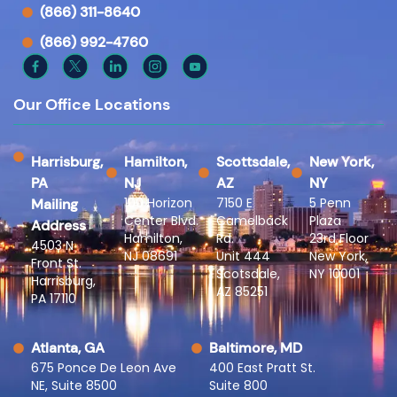
(866) 311-8640
(866) 992-4760
Our Office Locations
Harrisburg,
Hamilton,
Scottsdale,
New York,
PA
NJ
AZ
NY
100 Horizon
7150 E
5 Penn
Mailing
Center Blvd.
Camelback
Plaza
Address
Hamilton,
Rd.
23rd Floor
4503 N
NJ 08691
Unit 444
New York,
Front St.
Scotsdale,
NY 10001
Harrisburg,
AZ 85251
PA 17110
Atlanta, GA
Baltimore, MD
675 Ponce De Leon Ave
400 East Pratt St.
NE, Suite 8500
Suite 800