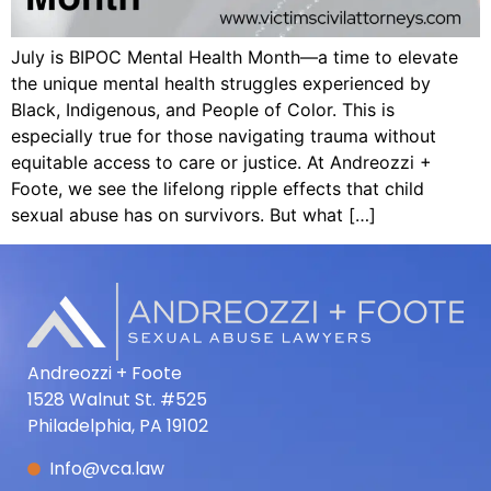
July is BIPOC Mental Health Month—a time to elevate
the unique mental health struggles experienced by
Black, Indigenous, and People of Color. This is
especially true for those navigating trauma without
equitable access to care or justice. At Andreozzi +
Foote, we see the lifelong ripple effects that child
sexual abuse has on survivors. But what […]
Andreozzi + Foote
1528 Walnut St. #525
Philadelphia, PA 19102
Info@vca.law