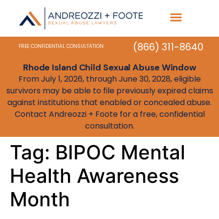
Practice Areas
State Resources
(866) 311-8640
FREE CONFIDENTIAL CONSULTATION
Rhode Island Child Sexual Abuse Window
From July 1, 2026, through June 30, 2028, eligible
survivors may be able to file previously expired claims
against institutions that enabled or concealed abuse.
Contact Andreozzi + Foote for a free, confidential
consultation.
Tag:
BIPOC Mental
Health Awareness
Month