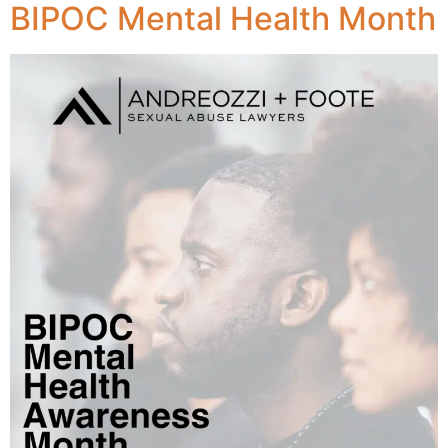
BIPOC Mental Health Month