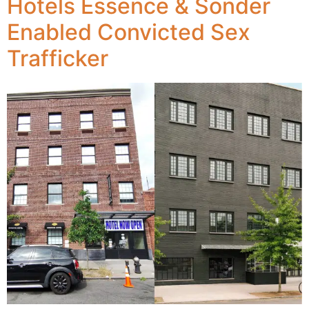
Hotels Essence & Sonder
Enabled Convicted Sex
Trafficker