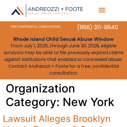
Practice Areas
State Resources
(866) 311-8640
FREE CONFIDENTIAL CONSULTATION
Rhode Island Child Sexual Abuse Window
From July 1, 2026, through June 30, 2028, eligible
survivors may be able to file previously expired claims
against institutions that enabled or concealed abuse.
Contact Andreozzi + Foote for a free, confidential
consultation.
Organization
Category:
New York
Lawsuit Alleges Brooklyn