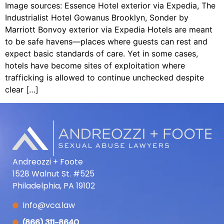
Image sources: Essence Hotel exterior via Expedia, The
Industrialist Hotel Gowanus Brooklyn, Sonder by
Marriott Bonvoy exterior via Expedia Hotels are meant
to be safe havens—places where guests can rest and
expect basic standards of care. Yet in some cases,
hotels have become sites of exploitation where
trafficking is allowed to continue unchecked despite
clear […]
Andreozzi + Foote
1528 Walnut St. #525
Philadelphia, PA 19102
Info@vca.law
(866) 311-8640