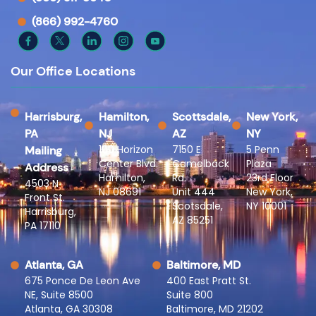
(866) 992-4760
Our Office Locations
Harrisburg,
Hamilton,
Scottsdale,
New York,
PA
NJ
AZ
NY
100 Horizon
7150 E
5 Penn
Mailing
Center Blvd.
Camelback
Plaza
Address
Hamilton,
Rd.
23rd Floor
4503 N
NJ 08691
Unit 444
New York,
Front St.
Scotsdale,
NY 10001
Harrisburg,
AZ 85251
PA 17110
Atlanta, GA
Baltimore, MD
675 Ponce De Leon Ave
400 East Pratt St.
NE, Suite 8500
Suite 800
Atlanta, GA 30308
Baltimore, MD 21202