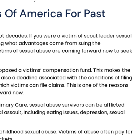
 Of America For Past
t decades. If you were a victim of scout leader sexual
ing what advantages come from suing the
ictims of sexual abuse are coming forward now to seek
roposed a victims’ compensation fund. This makes the
also a deadline associated with the conditions of filing
ich victims can file claims. This is one of the reasons
rward now.
imary Care, sexual abuse survivors can be afflicted
l assault, including eating issues, depression, sexual
childhood sexual abuse. Victims of abuse often pay for
ckets.