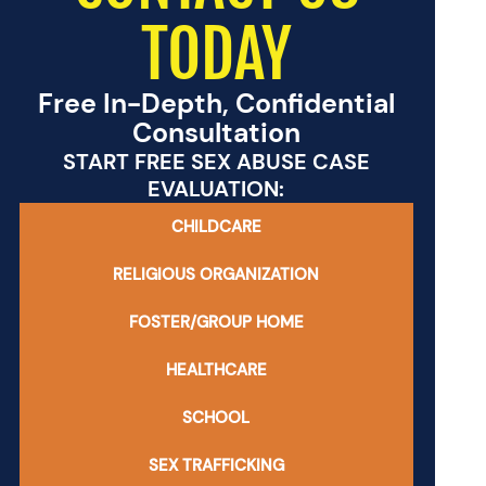
TODAY
Free In-Depth, Confidential
Consultation
START FREE SEX ABUSE CASE
EVALUATION:
CHILDCARE
RELIGIOUS ORGANIZATION
FOSTER/GROUP HOME
HEALTHCARE
SCHOOL
SEX TRAFFICKING