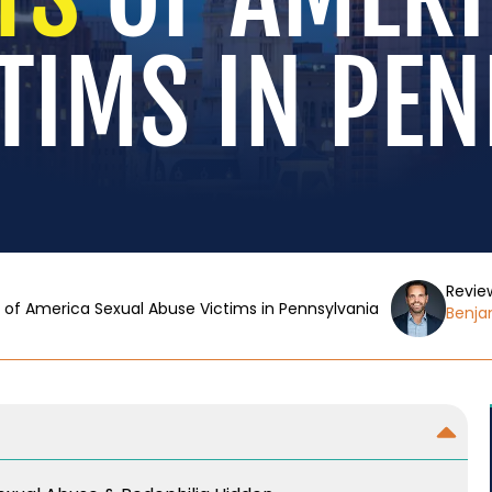
TIMS IN PE
Revie
 of America Sexual Abuse Victims in Pennsylvania
Benjam