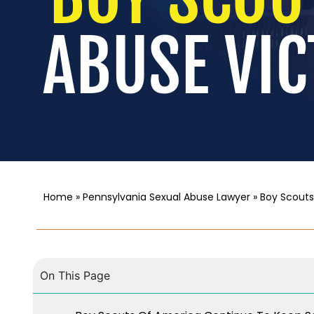
ABUSE VIC
Home
»
Pennsylvania Sexual Abuse Lawyer
»
Boy Scouts
On This Page