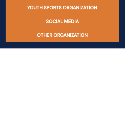
YOUTH SPORTS ORGANIZATION
SOCIAL MEDIA
OTHER ORGANIZATION