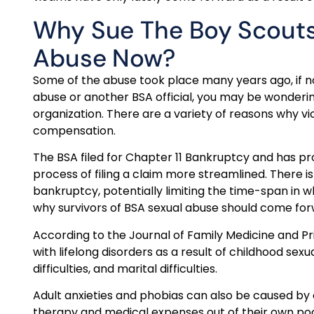
Why Sue The Boy Scouts
Abuse Now?
Some of the abuse took place many years ago, if no
abuse or another BSA official, you may be wonder
organization. There are a variety of reasons why v
compensation.
The BSA filed for Chapter 11 Bankruptcy and has p
process of filing a claim more streamlined. There is 
bankruptcy, potentially limiting the time-span in wh
why survivors of BSA sexual abuse should come fo
According to the Journal of Family Medicine and Pr
with lifelong disorders as a result of childhood sexua
difficulties, and marital difficulties.
Adult anxieties and phobias can also be caused by 
therapy and medical expenses out of their own po