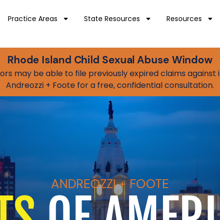
Practice Areas
State Resources
Resources
Rhode Island Child Sexual Abuse Window
vivors may be able to file previously expired claims agains
Andreozzi + Foote for a free, confidential consultation.
ANDREOZZI + FOOTE
TS
OF AMERI