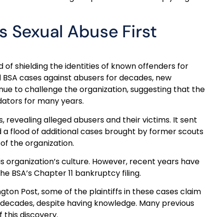
 Sexual Abuse First
f shielding the identities of known offenders for
d BSA cases against abusers for decades, new
nue to challenge the organization, suggesting that the
dators for many years.
, revealing alleged abusers and their victims. It sent
d a flood of additional cases brought by former scouts
of the organization.
is organization’s culture. However, recent years have
he BSA’s Chapter 11 bankruptcy filing.
on Post, some of the plaintiffs in these cases claim
r decades, despite having knowledge. Many previous
 this discovery.