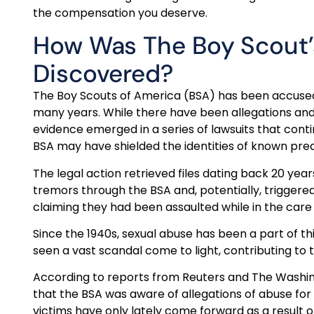
the compensation you deserve.
How Was The Boy Scout’s
Discovered?
The Boy Scouts of America (BSA) has been accused o
many years. While there have been allegations an
evidence emerged in a series of lawsuits that conti
BSA may have shielded the identities of known pre
The legal action retrieved files dating back 20 years
tremors through the BSA and, potentially, triggere
claiming they had been assaulted while in the care 
Since the 1940s, sexual abuse has been a part of th
seen a vast scandal come to light, contributing to t
According to reports from Reuters and The Washingt
that the BSA was aware of allegations of abuse fo
victims have only lately come forward as a result of