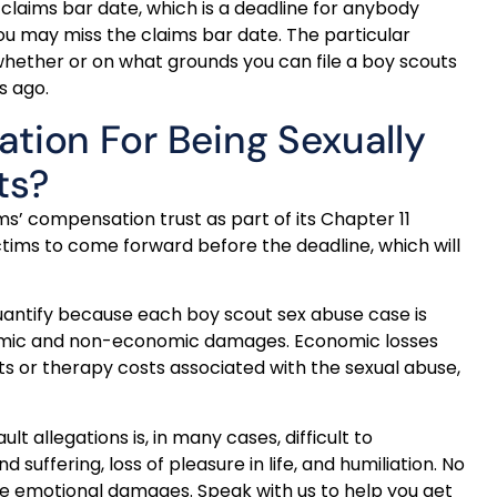
 claims bar date, which is a deadline for anybody
ou may miss the claims bar date. The particular
e whether or on what grounds you can file a boy scouts
s ago.
ion For Being Sexually
ts?
ms’ compensation trust as part of its Chapter 11
ictims to come forward before the deadline, which will
quantify because each boy scout sex abuse case is
nomic and non-economic damages. Economic losses
 or therapy costs associated with the sexual abuse,
 allegations is, in many cases, difficult to
ffering, loss of pleasure in life, and humiliation. No
se emotional damages. Speak with us to help you get