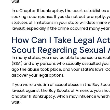
wait.
In a Chapter 11 bankruptcy, the court establishes a
seeking recompense. If you do not act promptly, y
statutes of limitations in your state will determin
lawsuit, especially if the crime occurred many year
How Can I Take Legal Ac
Scout Regarding Sexual
In many states, you may be able to pursue a sexual
(BSA) and any persons who sexually assaulted you.
ago the abuse took place, and your state’s laws. C
discover your legal options.
If you were a victim of sexual abuse in the Boy Sco
lawsuit against the Boy Scouts of America, you sho
Chapter 11 Bankruptcy, which may influence whether
wait.