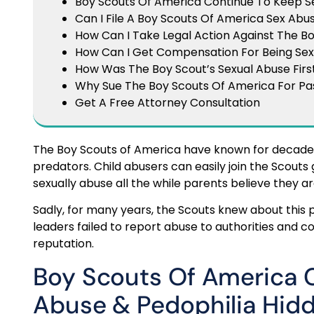
Boy Scouts Of America Continue To Keep Se
Can I File A Boy Scouts Of America Sex Ab
How Can I Take Legal Action Against The B
How Can I Get Compensation For Being Sex
How Was The Boy Scout’s Sexual Abuse Firs
Why Sue The Boy Scouts Of America For P
Get A Free Attorney Consultation
The Boy Scouts of America have known for decades
predators. Child abusers can easily join the Scouts
sexually abuse all the while parents believe they are
Sadly, for many years, the Scouts knew about this p
leaders failed to report abuse to authorities and c
reputation.
Boy Scouts Of America 
Abuse & Pedophilia Hid