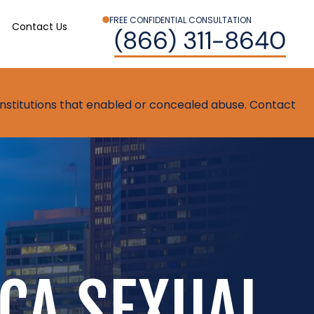
FREE CONFIDENTIAL CONSULTATION
Contact Us
(866) 311-8640
t institutions that enabled or concealed abuse. Contact
CA SEXUAL