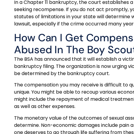
In a Chapter 11 bankruptcy, the court establishes a
seeking recompense. If you do not act promptly, y
statutes of limitations in your state will determin
lawsuit, especially if the crime occurred many year
How Can I Get Compensat
Abused In The Boy Scou
The BSA has announced that it will establish a victi
bankruptcy filing. The organization is now urging v
be determined by the bankruptcy court.
The compensation you may receive is difficult to 
unique. You might be able to recoup various eco
might include the repayment of medical treatments
as well as other expenses.
The monetary value of the outcomes of sexual assault
determine. Non-economic damages include pain and su
one deserves to go through life suffering from the