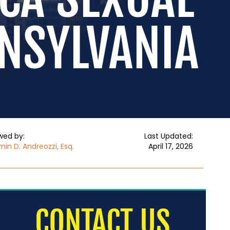
NNSYLVANIA
wed by:
Last Updated:
in D. Andreozzi, Esq.
April 17, 2026
CONTACT US