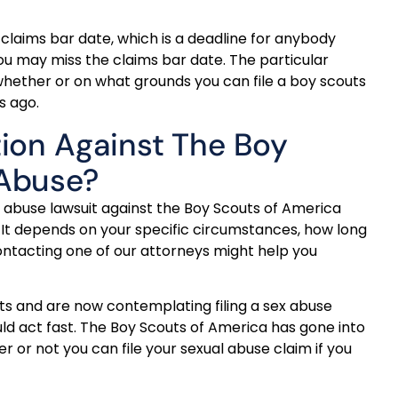
 claims bar date, which is a deadline for anybody
ou may miss the claims bar date. The particular
e whether or on what grounds you can file a boy scouts
s ago.
tion Against The Boy
 Abuse?
 abuse lawsuit against the Boy Scouts of America
 It depends on your specific circumstances, how long
ontacting one of our attorneys might help you
uts and are now contemplating filing a sex abuse
uld act fast. The Boy Scouts of America has gone into
 or not you can file your sexual abuse claim if you