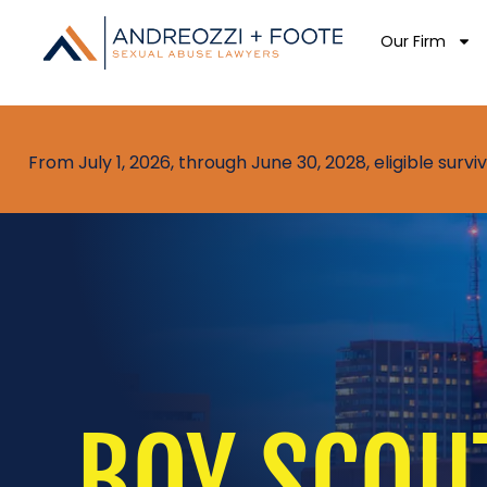
Our Firm
From July 1, 2026, through June 30, 2028, eligible sur
BOY SCOU