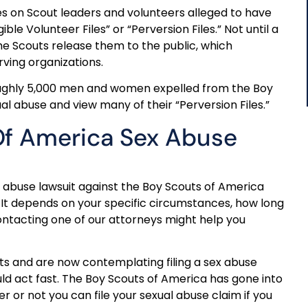
iles on Scout leaders and volunteers alleged to have
ble Volunteer Files” or “Perversion Files.” Not until a
the Scouts release them to the public, which
ving organizations.
roughly 5,000 men and women expelled from the Boy
l abuse and view many of their “Perversion Files.”
 Of America Sex Abuse
 abuse lawsuit against the Boy Scouts of America
 It depends on your specific circumstances, how long
ontacting one of our attorneys might help you
uts and are now contemplating filing a sex abuse
uld act fast. The Boy Scouts of America has gone into
 or not you can file your sexual abuse claim if you