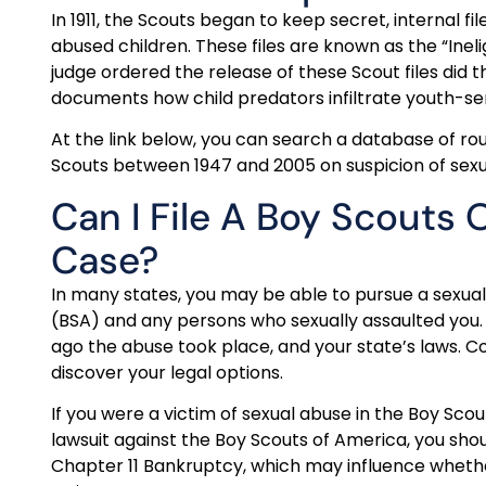
In 1911, the Scouts began to keep secret, internal f
abused children. These files are known as the “Ineligi
judge ordered the release of these Scout files did 
documents how child predators infiltrate youth-ser
At the link below, you can search a database of 
Scouts between 1947 and 2005 on suspicion of sexua
Can I File A Boy Scouts
Case?
In many states, you may be able to pursue a sexual
(BSA) and any persons who sexually assaulted you.
ago the abuse took place, and your state’s laws. C
discover your legal options.
If you were a victim of sexual abuse in the Boy Sco
lawsuit against the Boy Scouts of America, you sho
Chapter 11 Bankruptcy, which may influence whether