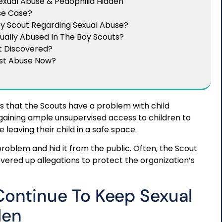
xual Abuse & Pedophilia Hidden
use Case?
oy Scout Regarding Sexual Abuse?
ually Abused In The Boy Scouts?
t Discovered?
ast Abuse Now?
 that the Scouts have a problem with child
 gaining ample unsupervised access to children to
 leaving their child in a safe space.
roblem and hid it from the public. Often, the Scout
overed up allegations to protect the organization’s
Continue To Keep Sexual
den