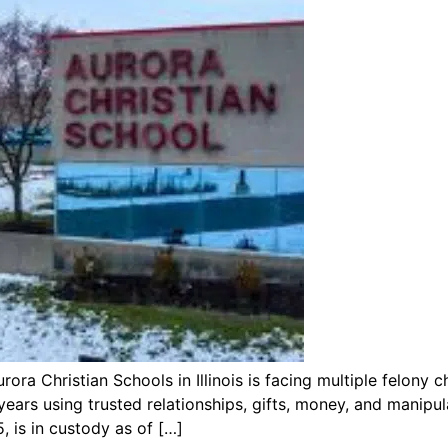
a Christian Schools in Illinois is facing multiple felony c
ears using trusted relationships, gifts, money, and manipu
, is in custody as of […]