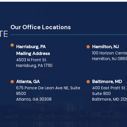
Our Office Locations
Harrisburg, PA
Hamilton, NJ
100 Horizon Cente
Mailing Address
Hamilton, NJ 0869
4503 N Front St.
Harrisburg, PA 17110
Atlanta, GA
Baltimore, MD
675 Ponce De Leon Ave NE, Suite
400 East Pratt St.
8500
Suite 800
Atlanta, GA 30308
Baltimore, MD 212