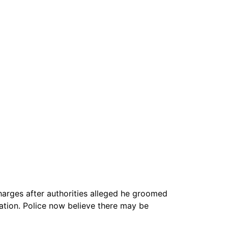
harges after authorities alleged he groomed
lation. Police now believe there may be