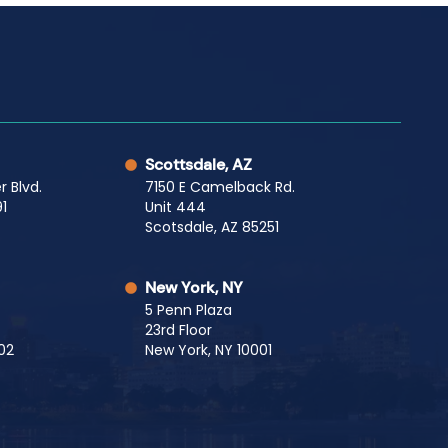
Scottsdale, AZ
r Blvd.
7150 E Camelback Rd.
1
Unit 444
Scotsdale, AZ 85251
New York, NY
5 Penn Plaza
23rd Floor
02
New York, NY 10001