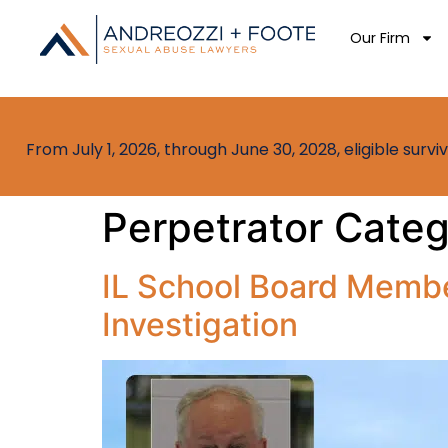
Our Firm
From July 1, 2026, through June 30, 2028, eligible sur
Perpetrator Cate
IL School Board Membe
Investigation