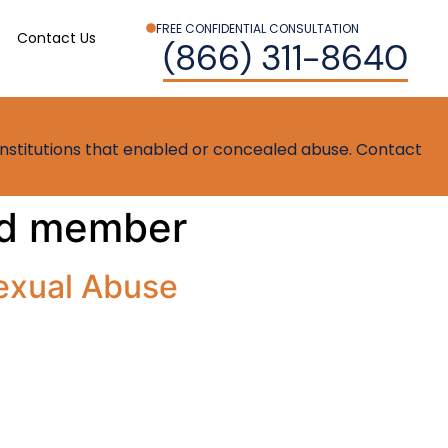
FREE CONFIDENTIAL CONSULTATION
Contact Us
(866) 311-8640
t institutions that enabled or concealed abuse. Contact
ard member
exual Abuse