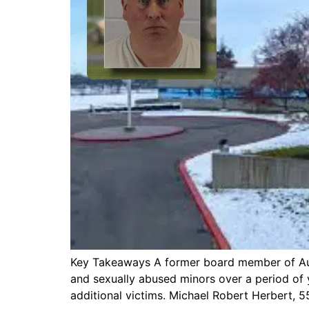
Key Takeaways A former board member of Auror
and sexually abused minors over a period of y
additional victims. Michael Robert Herbert, 55