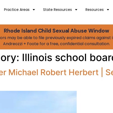
Practice Areas
State Resources
Resources
Rhode Island Child Sexual Abuse Window
vivors may be able to file previously expired claims agains
Andreozzi + Foote for a free, confidential consultation.
gory:
Illinois school bo
r Michael Robert Herbert | S