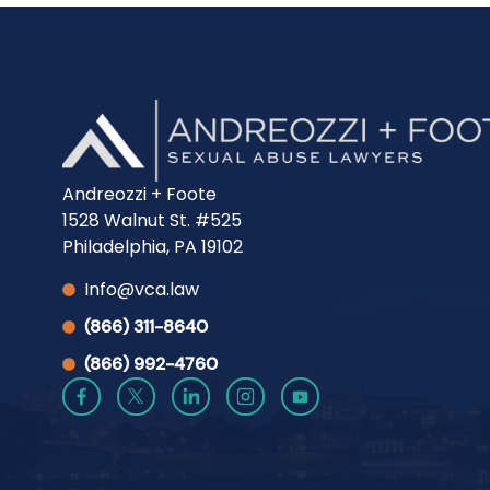
Andreozzi + Foote
1528 Walnut St. #525
Philadelphia, PA 19102
Info@vca.law
(866) 311-8640
(866) 992-4760