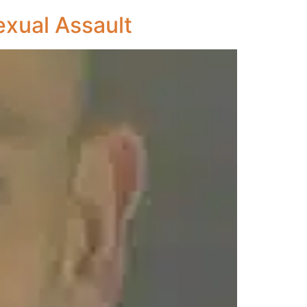
exual Assault