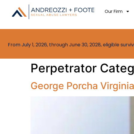
Our Firm
From July 1, 2026, through June 30, 2028, eligible sur
Perpetrator Cate
George Porcha Virgini