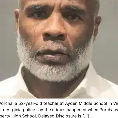
rcha, a 52-year-old teacher at Ayden Middle School in Virg
o. Virginia police say the crimes happened when Porcha wa
erty High School. Delayed Disclosure is […]