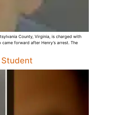
otsylvania County, Virginia, is charged with
o came forward after Henry’s arrest. The
 Student