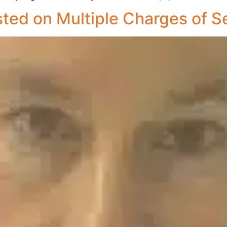
sted on Multiple Charges of S