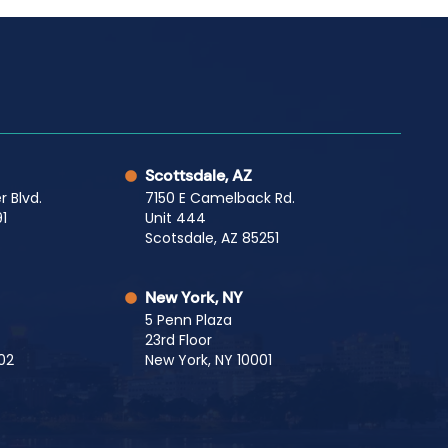
Scottsdale, AZ
r Blvd.
7150 E Camelback Rd.
1
Unit 444
Scotsdale, AZ 85251
New York, NY
5 Penn Plaza
23rd Floor
02
New York, NY 10001