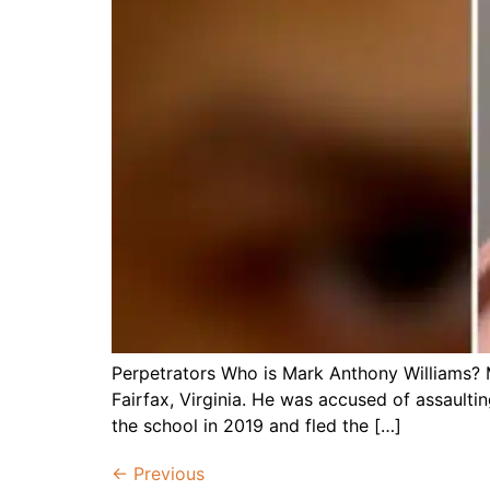
Perpetrators Who is Mark Anthony Williams? M
Fairfax, Virginia. He was accused of assaulti
the school in 2019 and fled the […]
←
Previous