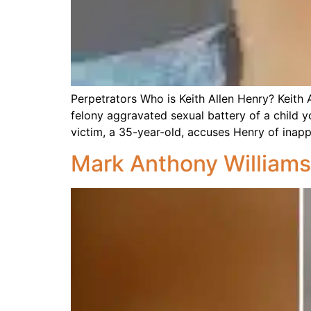
Perpetrators Who is Keith Allen Henry? Keith Al
felony aggravated sexual battery of a child y
victim, a 35-year-old, accuses Henry of inapp
Mark Anthony Williams