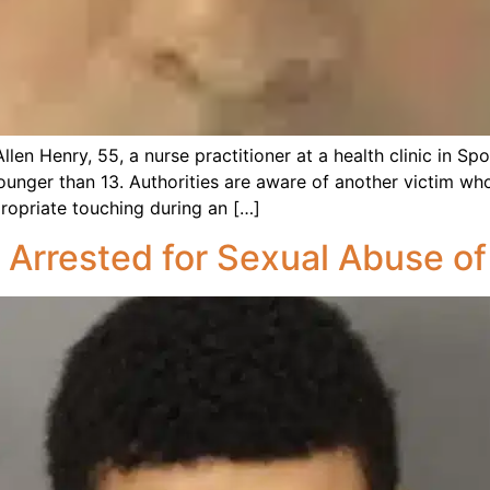
len Henry, 55, a nurse practitioner at a health clinic in Sp
ounger than 13. Authorities are aware of another victim wh
ropriate touching during an […]
 Arrested for Sexual Abuse of