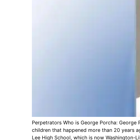
Perpetrators Who is George Porcha: George Po
children that happened more than 20 years ag
Lee High School, which is now Washington-Lib