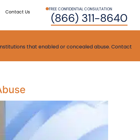
FREE CONFIDENTIAL CONSULTATION
Contact Us
(866) 311-8640
t institutions that enabled or concealed abuse. Contact
 Abuse