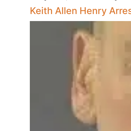
Keith Allen Henry Arre