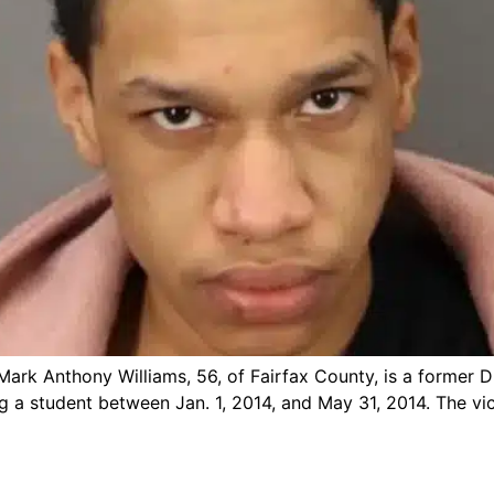
ark Anthony Williams, 56, of Fairfax County, is a former Du
ng a student between Jan. 1, 2014, and May 31, 2014. The vi