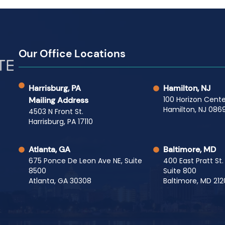
Our Office Locations
Harrisburg, PA
Hamilton, NJ
100 Horizon Cente
Mailing Address
Hamilton, NJ 0869
4503 N Front St.
Harrisburg, PA 17110
Atlanta, GA
Baltimore, MD
675 Ponce De Leon Ave NE, Suite
400 East Pratt St.
8500
Suite 800
Atlanta, GA 30308
Baltimore, MD 212