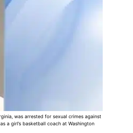
inia, was arrested for sexual crimes against
s a girl’s basketball coach at Washington