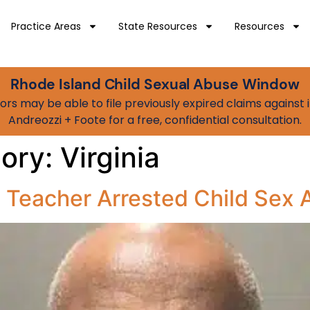
Practice Areas
State Resources
Resources
Rhode Island Child Sexual Abuse Window
vivors may be able to file previously expired claims agains
Andreozzi + Foote for a free, confidential consultation.
gory:
Virginia
a Teacher Arrested Child Sex