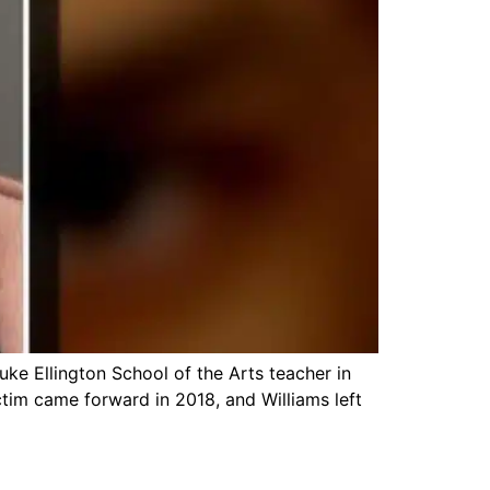
ke Ellington School of the Arts teacher in
ctim came forward in 2018, and Williams left