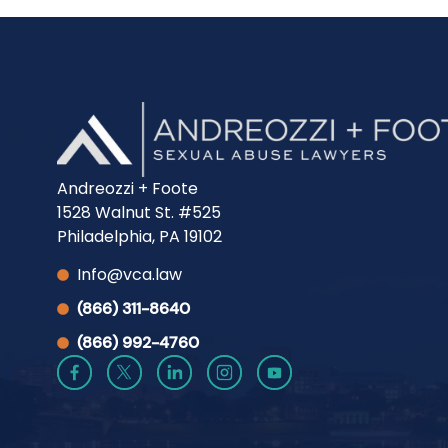
Andreozzi + Foote
1528 Walnut St. #525
Philadelphia, PA 19102
Info@vca.law
(866) 311-8640
(866) 992-4760