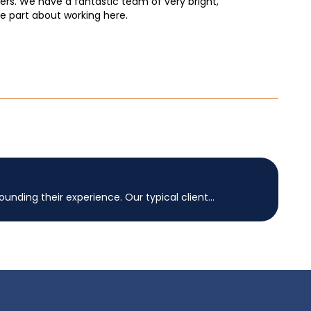
bers. We have a fantastic team of very bright,
ite part about working here.
nding their experience. Our typical client...