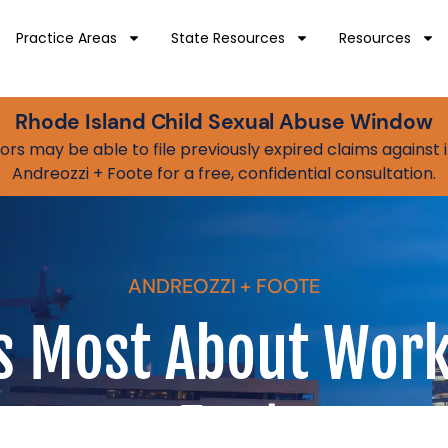
Practice Areas
State Resources
Resources
Rhode Island Child Sexual Abuse Window
vivors may be able to file previously expired claims agains
Andreozzi + Foote for a free, confidential consultation.
ANDREOZZI + FOOTE
 Most About Work
+ Foote