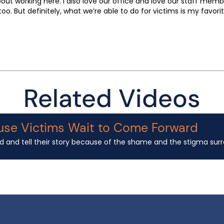
about working here. I also love our office and love our staff mem
 too. But definitely, what we’re able to do for victims is my favor
Related Videos
use Victims Wait to Come Forward
d and tell their story because of the shame and the stigma surrou