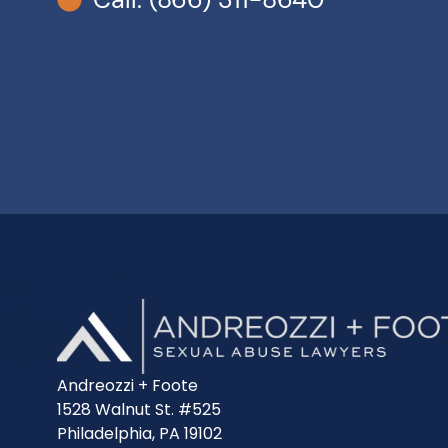
Andreozzi + Foote
1528 Walnut St. #525
Philadelphia, PA 19102