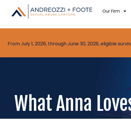
Our Firm
From July 1, 2026, through June 30, 2028, eligible sur
What Anna Loves