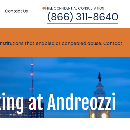
FREE CONFIDENTIAL CONSULTATION
Contact Us
(866) 311-8640
t institutions that enabled or concealed abuse. Contact
ing at Andreozzi