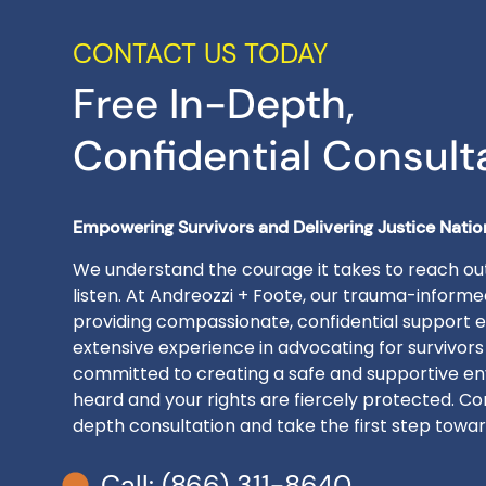
CONTACT US TODAY
Free In-Depth,
Confidential Consult
Empowering Survivors and Delivering Justice Nati
We understand the courage it takes to reach out
listen. At Andreozzi + Foote, our trauma-inform
providing compassionate, confidential support e
extensive experience in advocating for survivors
committed to creating a safe and supportive en
heard and your rights are fiercely protected. Con
depth consultation and take the first step toward
Call: (866) 311-8640