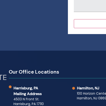
Our Office Locations
Harrisburg, PA
Hamilton, NJ
100 Horizon Cente
Mailing Address
Hamilton, NJ 0869
4503 N Front St.
Harrisburg, PA 17110