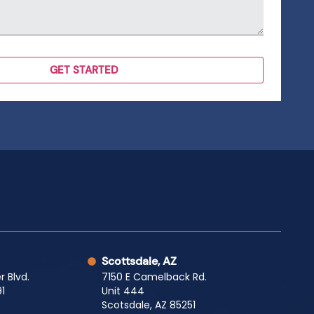
Scottsdale, AZ
r Blvd.
7150 E Camelback Rd.
1
Unit 444
Scotsdale, AZ 85251