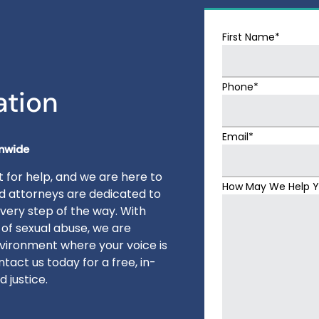
First Name*
Phone*
ation
Email*
onwide
 for help, and we are here to
How May We Help 
ed attorneys are dedicated to
very step of the way. With
 of sexual abuse, we are
vironment where your voice is
tact us today for a free, in-
 justice.