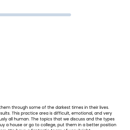
them through some of the darkest times in their lives.
ults. This practice area is difficult, emotional, and very
usly all human. The topics that we discuss and the types
 buy a house or go to college, put them in a better position