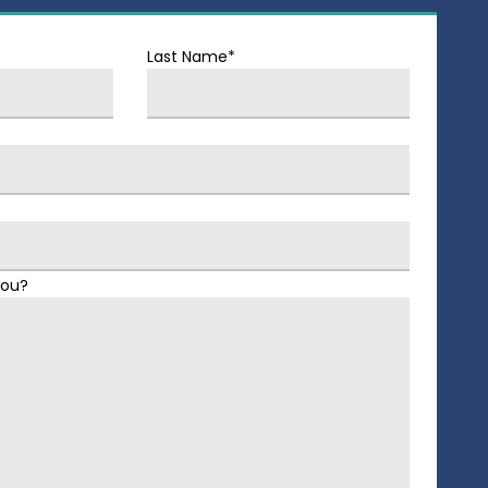
Last Name*
You?