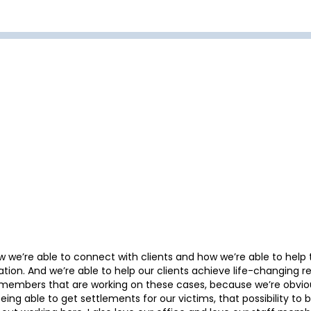
w we’re able to connect with clients and how we’re able to help 
ation. And we’re able to help our clients achieve life-changing res
aff members that are working on these cases, because we’re obvio
being able to get settlements for our victims, that possibility to