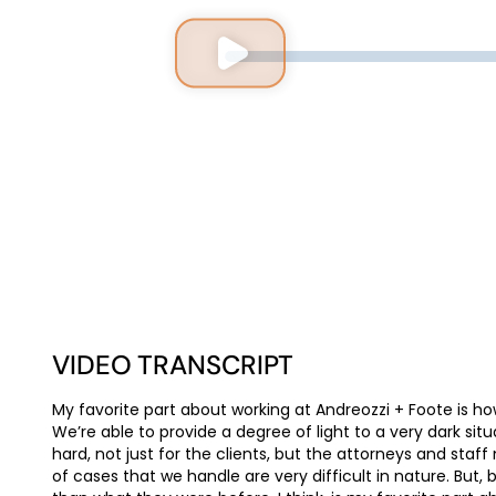
VIDEO TRANSCRIPT
My favorite part about working at Andreozzi + Foote is ho
We’re able to provide a degree of light to a very dark situ
hard, not just for the clients, but the attorneys and st
of cases that we handle are very difficult in nature. But, 