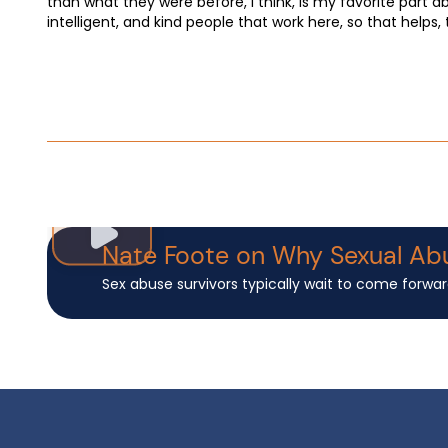
than what they were before, I think, is my favorite part 
intelligent, and kind people that work here, so that helps,
Nate Foote on Why Sexual Ab
Sex abuse survivors typically wait to come forwar