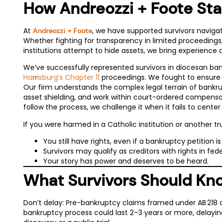
How Andreozzi + Foote Sta
At
, we have supported survivors navigatin
Andreozzi + Foote
Whether fighting for transparency in limited proceedin
institutions attempt to hide assets, we bring experience 
We’ve successfully represented survivors in diocesan bank
Ha
isburg’s Chapter 11
proceedings. We fought to ensure s
rr
Our firm understands the complex legal terrain of bankru
asset shielding, and work within court-ordered compensati
follow the process, we challenge it when it fails to center
If you were harmed in a Catholic institution or another tr
You still have rights, even if a bankruptcy petition is 
Survivors may qualify as creditors with rights in fede
Your story has power and deserves to be heard.
What Survivors Should K
Don’t delay: Pre-bankruptcy claims framed under AB 218 or
bankruptcy process could last 2–3 years or more, delaying 