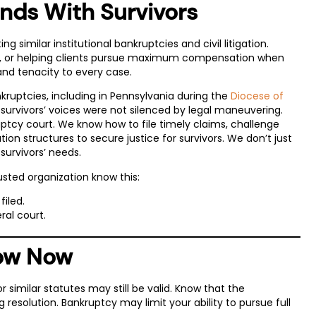
nds With Survivors
g similar institutional bankruptcies and civil litigation.
gs, or helping clients pursue maximum compensation when
and tenacity to every case.
ruptcies, including in Pennsylvania during the
Diocese of
urvivors’ voices were not silenced by legal maneuvering.
ptcy court. We know how to file timely claims, challenge
on structures to secure justice for survivors. We don’t just
 survivors’ needs.
usted organization know this:
filed.
ral court.
now Now
 similar statutes may still be valid. Know that the
resolution. Bankruptcy may limit your ability to pursue full