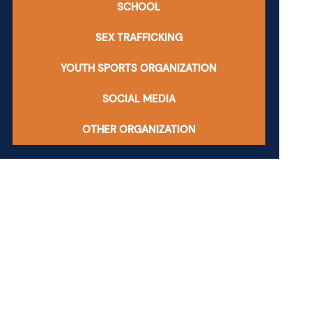
SCHOOL
SEX TRAFFICKING
YOUTH SPORTS ORGANIZATION
SOCIAL MEDIA
OTHER ORGANIZATION