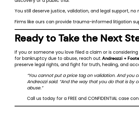
discovery or a public trial.
You still deserve justice, validation, and legal support, no 
Firms like ours can provide trauma-informed litigation su
Ready to Take the Next St
If you or someone you love filed a claim or is considering
for bankruptcy due to abuse, reach out.
Andreozzi + Foot
preserve legal rights, and fight for truth, healing, and acc
“You cannot put a price tag on validation. And you 
Andreozzi said. “And the way that you do that is by c
abuse.”
Call us today for a FREE and CONFIDENTIAL case co