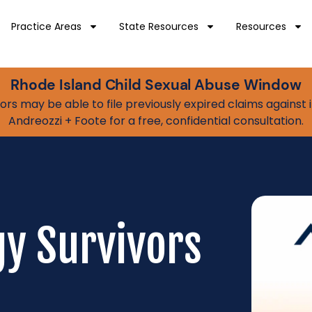
Practice Areas
State Resources
Resources
Rhode Island Child Sexual Abuse Window
vivors may be able to file previously expired claims agains
Andreozzi + Foote for a free, confidential consultation.
gy Survivors