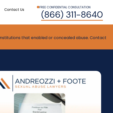
FREE CONFIDENTIAL CONSULTATION
Contact Us
(866) 311-8640
t institutions that enabled or concealed abuse. Contact