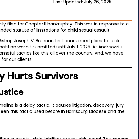
Last Updated: July 26, 2025
ally filed for Chapter 11 bankruptcy. This was in response to a
nded statute of limitations for child sexual assault.
 Bishop Joseph V. Brennan first announced plans to seek
tition wasn’t submitted until July 1, 2025. At Andreozzi +
eful tactics like this all over the country. And, we have
for our clients.
 Hurts Survivors
ustice
ne is a delay tactic. It pauses litigation, discovery, jury
ve seen this tactic used before in Harrisburg Diocese and the
n in assets, while liabilities are roughly equal. This means