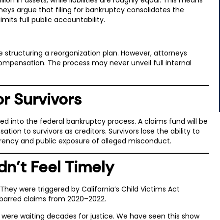
orneys argue that filing for bankruptcy consolidates the
mits full public accountability.
e structuring a reorganization plan. However, attorneys
ompensation. The process may never unveil full internal
r Survivors
ded into the federal bankruptcy process. A claims fund will be
ion to survivors as creditors. Survivors lose the ability to
sparency and public exposure of alleged misconduct.
dn’t Feel Timely
hey were triggered by California’s Child Victims Act
-barred claims from 2020–2022.
o were waiting decades for justice. We have seen this show