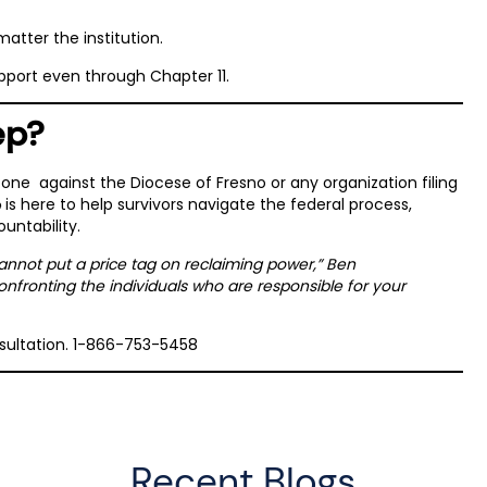
matter the institution.
pport even through Chapter 11.
ep?
 one against the Diocese of Fresno or any organization filing
is here to help survivors navigate the federal process,
e
ountability.
cannot put a price tag on reclaiming power,” Ben
onfronting the individuals who are responsible for your
nsultation. 1-866-753-5458
Recent Blogs