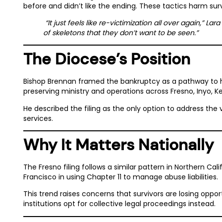
before and didn’t like the ending. These tactics harm survi
“It just feels like re-victimization all over again,” L
of skeletons that they don’t want to be seen.”
The Diocese’s Position
Bishop Brennan framed the bankruptcy as a pathway to ha
preserving ministry and operations across Fresno, Inyo, K
He described the filing as the only option to address the
services.
Why It Matters Nationally
The Fresno filing follows a similar pattern in Northern Cal
Francisco in using Chapter 11 to manage abuse liabilities.
This trend raises concerns that survivors are losing oppor
institutions opt for collective legal proceedings instead.