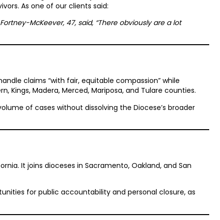
vors. As one of our clients said:
ara Fortney-McKeever, 47, said, “There obviously are a lot
ndle claims “with fair, equitable compassion” while
ern, Kings, Madera, Merced, Mariposa, and Tulare counties.
 volume of cases without dissolving the Diocese’s broader
ifornia. It joins dioceses in Sacramento, Oakland, and San
tunities for public accountability and personal closure, as