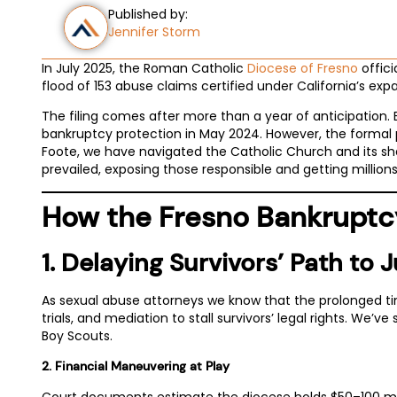
Published by:
Jennifer Storm
In July 2025, the Roman Catholic
Diocese of Fresno
offici
flood of 153 abuse claims certified under California’s expa
The filing comes after more than a year of anticipation.
bankruptcy protection in May 2024. However, the formal pe
Foote, we have navigated the Catholic Church and its sham
prevailed, exposing those responsible and getting millions 
How the Fresno Bankruptcy
1. Delaying Survivors’ Path to J
As sexual abuse attorneys we know that the prolonged timeli
trials, and mediation to stall survivors’ legal rights. We’
Boy Scouts.
2. Financial Maneuvering at Play
Court documents estimate the diocese holds $50–100 millio