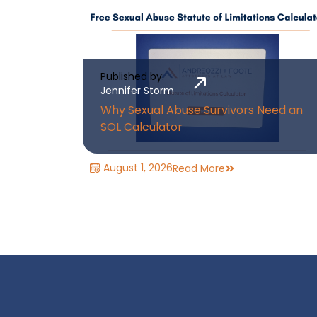
Published by:
Jennifer Storm
Why Sexual Abuse Survivors Need an
SOL Calculator
August 1, 2026
Read More