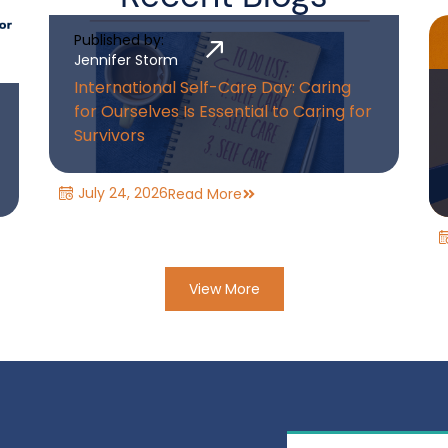
Published by:
Jennifer Storm
International Self-Care Day: Caring
for Ourselves Is Essential to Caring for
Survivors
July 24, 2026
Read More
View More