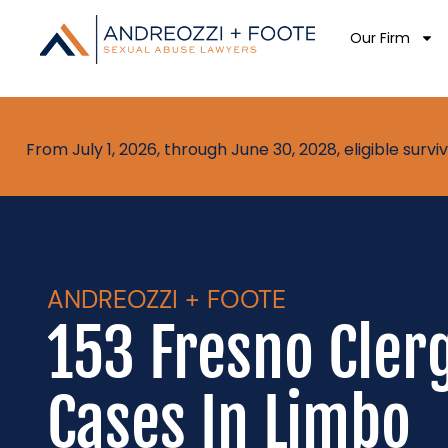
Our Firm
From July 1, 2026, through June 30, 2028, eligible sur
ANDREOZZI + FOOTE
153 Fresno Cler
Cases In Limbo