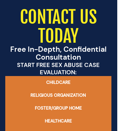
CONTACT US
TODAY
Free In-Depth, Confidential
Consultation
START FREE SEX ABUSE CASE
EVALUATION:
CHILDCARE
RELIGIOUS ORGANIZATION
FOSTER/GROUP HOME
HEALTHCARE