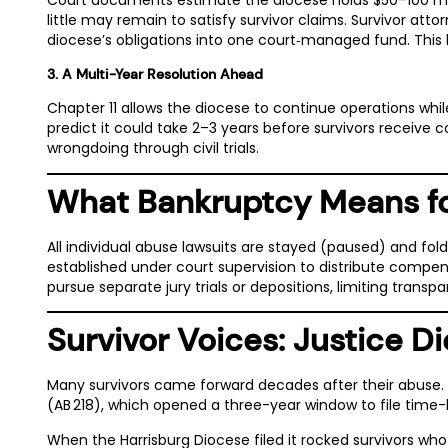
little may remain to satisfy survivor claims. Survivor att
diocese’s obligations into one court‑managed fund. This li
3. A Multi-Year Resolution Ahead
Chapter 11 allows the diocese to continue operations whil
predict it could take 2–3 years
before survivors receive c
wrongdoing through civil trials.
What Bankruptcy Means fo
All individual abuse lawsuits are stayed (paused) and fol
established under court supervision to distribute compensat
pursue separate jury trials or depositions, limiting tran
Survivor Voices: Justice Di
Many survivors came forward decades after their abuse. T
(AB 218), which opened a three-year window to file time
When the Harrisburg Diocese filed it rocked survivors wh