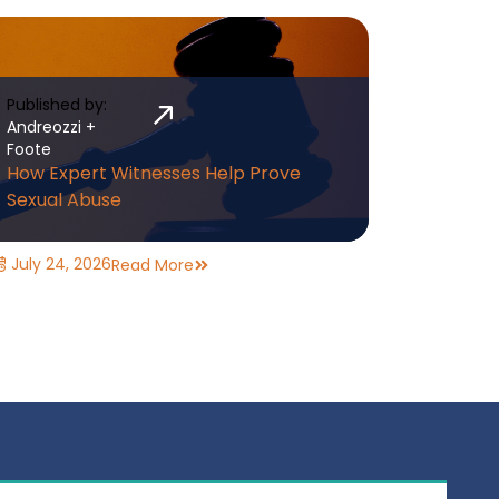
Published by:
Andreozzi +
Foote
How Expert Witnesses Help Prove
Sexual Abuse
July 24, 2026
Read More