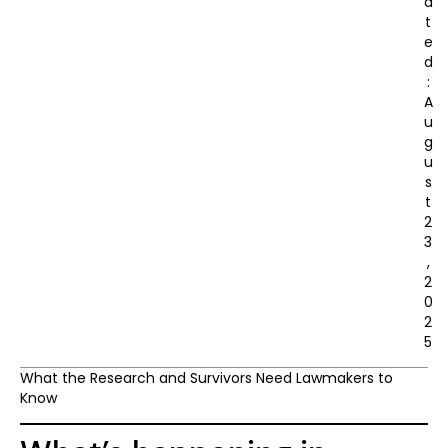
a
t
e
d
:
A
u
g
u
s
t
2
3
,
2
0
2
5
What the Research and Survivors Need Lawmakers to
Know