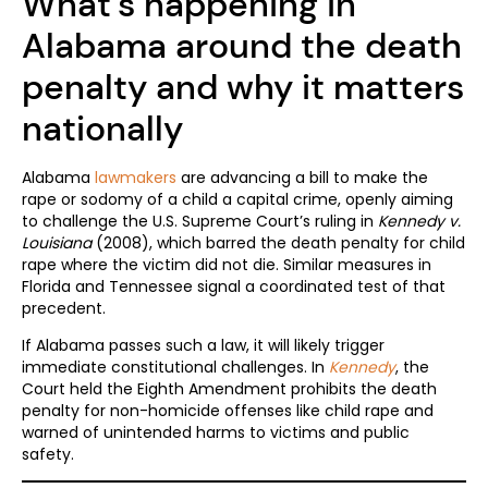
What’s happening in
Alabama around the death
penalty and why it matters
nationally
Alabama
lawmakers
are advancing a bill to make the
rape or sodomy of a child a capital crime, openly aiming
to challenge the U.S. Supreme Court’s ruling in
Kennedy v.
Louisiana
(2008), which barred the death penalty for child
rape where the victim did not die. Similar measures in
Florida and Tennessee signal a coordinated test of that
precedent.
If Alabama passes such a law, it will likely trigger
immediate constitutional challenges. In
Kennedy
, the
Court held the Eighth Amendment prohibits the death
penalty for non-homicide offenses like child rape and
warned of unintended harms to victims and public
safety.