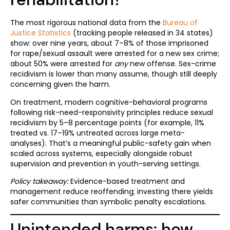
The most rigorous national data from the
Bureau of
Justice Statistics
(tracking people released in 34 states)
show: over nine years, about 7–8% of those imprisoned
for rape/sexual assault were arrested for a new sex crime;
about 50% were arrested for
any
new offense. Sex-crime
recidivism is lower than many assume, though still deeply
concerning given the harm.
On treatment, modern cognitive-behavioral programs
following risk-need-responsivity principles reduce sexual
recidivism by 5–8 percentage points (for example, 11%
treated vs. 17–19% untreated across large meta-
analyses). That’s a meaningful public-safety gain when
scaled across systems, especially alongside robust
supervision and prevention in youth-serving settings.
Policy takeaway:
Evidence-based treatment and
management reduce reoffending; investing there yields
safer communities than symbolic penalty escalations.
Unintended harms: how