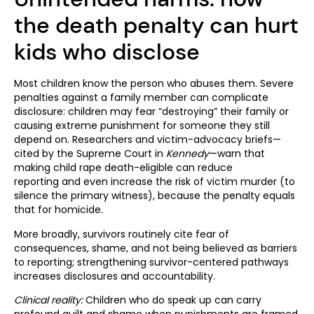
the death penalty can hurt
kids who disclose
Most children know the person who abuses them. Severe
penalties against a family member can complicate
disclosure: children may fear “destroying” their family or
causing extreme punishment for someone they still
depend on. Researchers and victim-advocacy briefs—
cited by the Supreme Court in
Kennedy
—warn that
making child rape death-eligible can reduce
reporting and even increase the risk of victim murder (to
silence the primary witness), because the penalty equals
that for homicide.
More broadly, survivors routinely cite fear of
consequences, shame, and not being believed as barriers
to reporting; strengthening survivor-centered pathways
increases disclosures and accountability.
Clinical reality:
Children who do speak up can carry