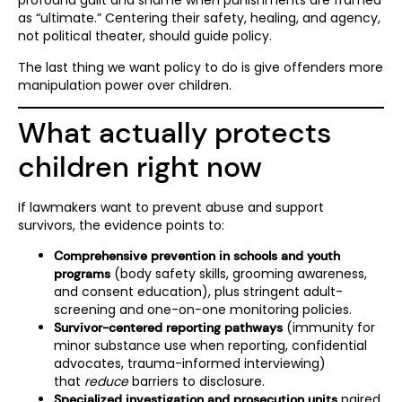
profound guilt and shame when punishments are framed
as “ultimate.” Centering their safety, healing, and agency,
not political theater, should guide policy.
The last thing we want policy to do is give offenders more
manipulation power over children.
What actually protects
children right now
If lawmakers want to prevent abuse and support
survivors, the evidence points to:
Comprehensive prevention in schools and youth
(body safety skills, grooming awareness,
programs
and consent education), plus stringent adult-
screening and one-on-one monitoring policies.
(immunity for
Survivor-centered reporting pathways
minor substance use when reporting, confidential
advocates, trauma-informed interviewing)
that
reduce
barriers to disclosure.
paired
Specialized investigation and prosecution units