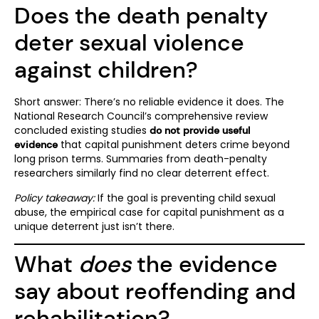
Does the death penalty
deter sexual violence
against children?
Short answer: There’s no reliable evidence it does. The
National Research Council’s comprehensive review
concluded existing studies
do not provide useful
that capital punishment deters crime beyond
evidence
long prison terms. Summaries from death-penalty
researchers similarly find no clear deterrent effect.
Policy takeaway:
If the goal is preventing child sexual
abuse, the empirical case for capital punishment as a
unique deterrent just isn’t there.
What
does
the evidence
say about reoffending and
rehabilitation?