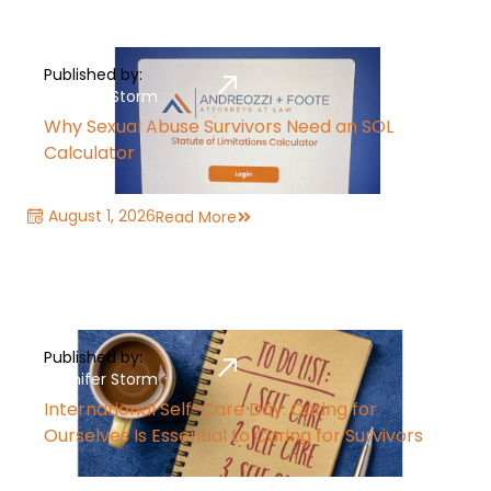
Published by:
Jennifer Storm
Why Sexual Abuse Survivors Need an SOL
Calculator
August 1, 2026
Read More
Published by:
Jennifer Storm
International Self-Care Day: Caring for
Ourselves Is Essential to Caring for Survivors