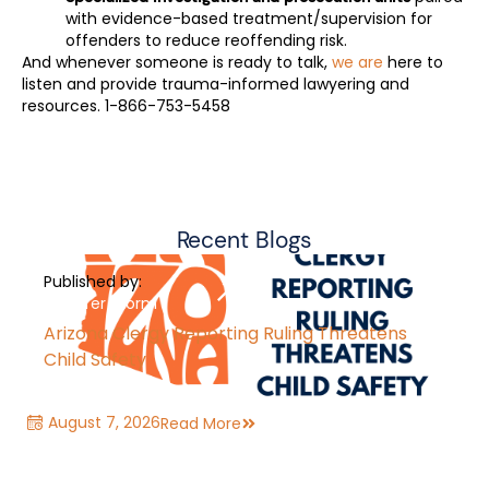
with evidence-based treatment/supervision for
offenders to reduce reoffending risk.
And whenever someone is ready to talk,
we are
here to
listen and provide trauma-informed lawyering and
resources. 1-866-753-5458
Recent Blogs
Published by:
Jennifer Storm
Arizona Clergy Reporting Ruling Threatens
Child Safety
August 7, 2026
Read More