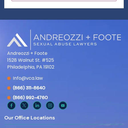
Andreozzi + Foote
1528 Walnut St. #525
Philadelphia, PA 19102
Info@vca.law
(866) 311-8640
(866) 992-4760
Our Office Locations