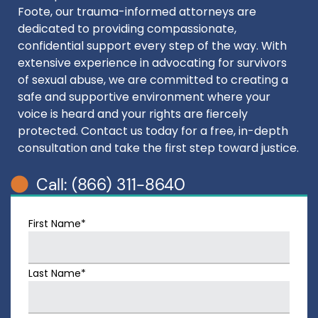
Foote, our trauma-informed attorneys are
dedicated to providing compassionate,
confidential support every step of the way. With
extensive experience in advocating for survivors
of sexual abuse, we are committed to creating a
safe and supportive environment where your
voice is heard and your rights are fiercely
protected. Contact us today for a free, in-depth
consultation and take the first step toward justice.
Call: (866) 311-8640
First Name*
Last Name*