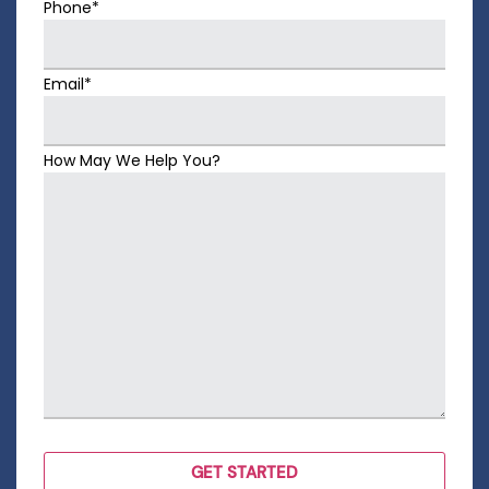
Phone*
Email*
How May We Help You?