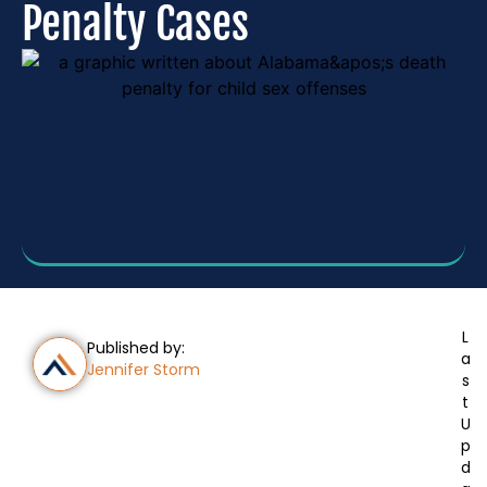
Penalty Cases
L
Published by:
a
Jennifer Storm
s
t
U
p
d