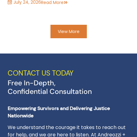
July 24, 2026
Read More
View More
CONTACT US TODAY
Free In-Depth,
Confidential Consultation
Empowering Survivors and Delivering Justice
Nationwide
We understand the courage it takes to reach out
for help, and we are here to listen. At Andreozzi +