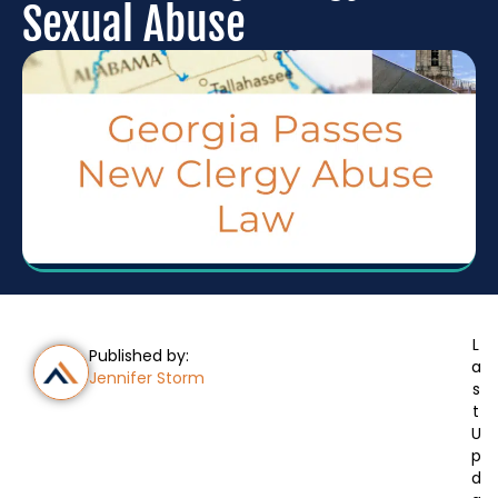
Sexual Abuse
L
Published by:
a
Jennifer Storm
s
t
U
p
d