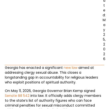
a
t
e
d:
M
a
y
2
5,
2
0
2
6
Georgia has enacted a significant
new law
aimed at
addressing clergy sexual abuse. This closes a
longstanding gap in accountability for religious leaders
who exploit positions of spiritual authority.
On May 11, 2026, Georgia Governor Brian Kemp signed
Senate Bill 542
into law. It officially adds clergy members
to the state’s list of authority figures who can face
criminal penalties for sexual misconduct committed