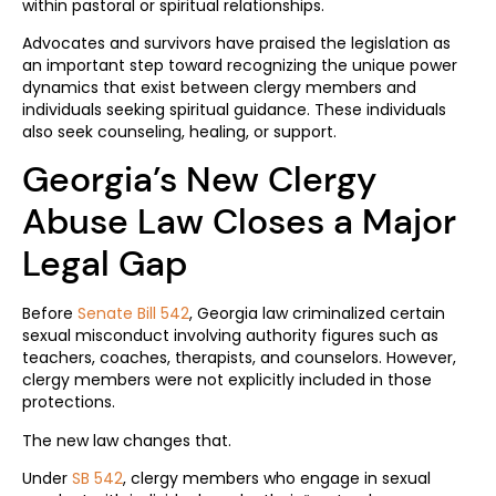
within pastoral or spiritual relationships.
Advocates and survivors have praised the legislation as
an important step toward recognizing the unique power
dynamics that exist between clergy members and
individuals seeking spiritual guidance. These individuals
also seek counseling, healing, or support.
Georgia’s New Clergy
Abuse Law Closes a Major
Legal Gap
Before
Senate Bill 542
, Georgia law criminalized certain
sexual misconduct involving authority figures such as
teachers, coaches, therapists, and counselors. However,
clergy members were not explicitly included in those
protections.
The new law changes that.
Under
SB 542
, clergy members who engage in sexual