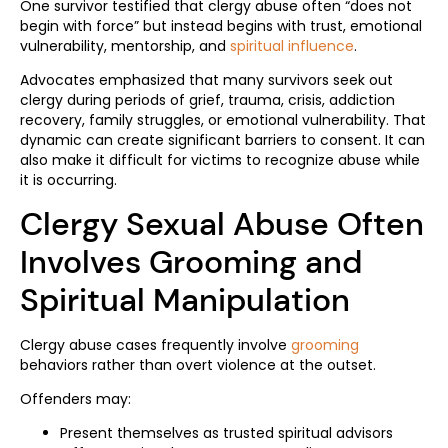
One survivor testified that clergy abuse often “does not
begin with force” but instead begins with trust, emotional
vulnerability, mentorship, and
spiritual influence
.
Advocates emphasized that many survivors seek out
clergy during periods of grief, trauma, crisis, addiction
recovery, family struggles, or emotional vulnerability. That
dynamic can create significant barriers to consent. It can
also make it difficult for victims to recognize abuse while
it is occurring.
Clergy Sexual Abuse Often
Involves Grooming and
Spiritual Manipulation
Clergy abuse cases frequently involve
grooming
behaviors rather than overt violence at the outset.
Offenders may:
Present themselves as trusted spiritual advisors