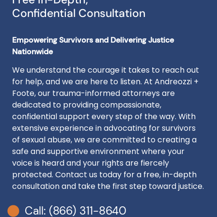
Confidential Consultation
Empowering Survivors and Delivering Justice
Nationwide
We understand the courage it takes to reach out
for help, and we are here to listen. At Andreozzi +
Foote, our trauma-informed attorneys are
dedicated to providing compassionate,
confidential support every step of the way. With
extensive experience in advocating for survivors
of sexual abuse, we are committed to creating a
safe and supportive environment where your
voice is heard and your rights are fiercely
protected. Contact us today for a free, in-depth
consultation and take the first step toward justice.
Call: (866) 311-8640