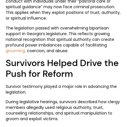
conduct with individuals under their “pastoral care or
spiritual guidance” may now face criminal prosecution.
This applies when they exploit positions of trust, authority,
or spiritual influence.
The legislation passed with overwhelming bipartisan
support in Georgia’s legislature. This reflects growing
national recognition that spiritual authority can create
profound power imbalances capable of facilitating
grooming,
coercion, and abuse.
Survivors Helped Drive the
Push for Reform
Survivor testimony played a major role in advancing the
legislation.
During legislative hearings, survivors described how clergy
members allegedly used religious authority, trust,
counseling relationships, and spiritual manipulation to
groom and exploit victims.