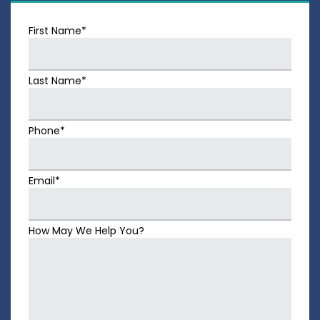
First Name*
Last Name*
Phone*
Email*
How May We Help You?