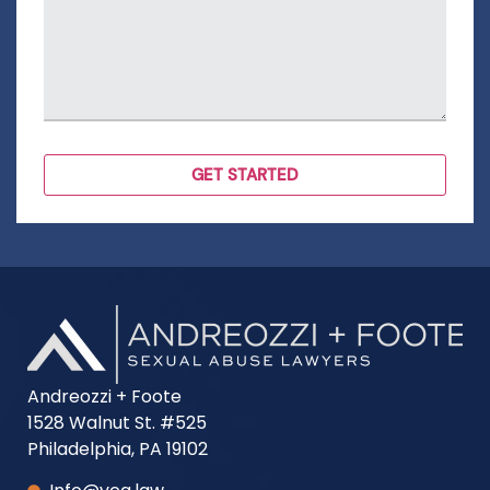
Andreozzi + Foote
1528 Walnut St. #525
Philadelphia, PA 19102