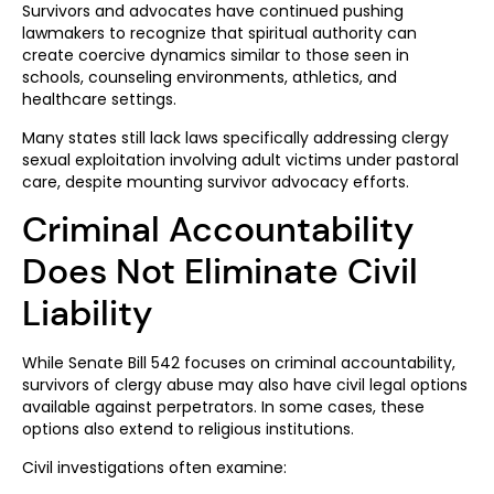
Survivors and advocates have continued pushing
lawmakers to recognize that spiritual authority can
create coercive dynamics similar to those seen in
schools, counseling environments, athletics, and
healthcare settings.
Many states still lack laws specifically addressing clergy
sexual exploitation involving adult victims under pastoral
care, despite mounting survivor advocacy efforts.
Criminal Accountability
Does Not Eliminate Civil
Liability
While Senate Bill 542 focuses on criminal accountability,
survivors of clergy abuse may also have civil legal options
available against perpetrators. In some cases, these
options also extend to religious institutions.
Civil investigations often examine: