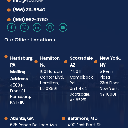
Info@vca.law
(866) 311-8640
(866) 992-4760
Our Office Locations
Harrisburg,
Hamilton,
Scottsdale,
New York,
PA
NJ
AZ
NY
100 Horizon
7150 E
5 Penn
Mailing
Center Blvd.
Camelback
Plaza
Address
Hamilton,
Rd.
23rd Floor
4503 N
NJ 08691
Unit 444
New York,
Front St.
Scotsdale,
NY 10001
Harrisburg,
AZ 85251
PA 17110
Atlanta, GA
Baltimore, MD
675 Ponce De Leon Ave
400 East Pratt St.