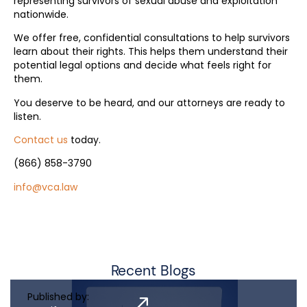
representing survivors of sexual abuse and exploitation
nationwide.
We offer free, confidential consultations to help survivors
learn about their rights. This helps them understand their
potential legal options and decide what feels right for
them.
You deserve to be heard, and our attorneys are ready to
listen.
Contact us
today.
(866) 858-3790
info@vca.law
Recent Blogs
Published by: