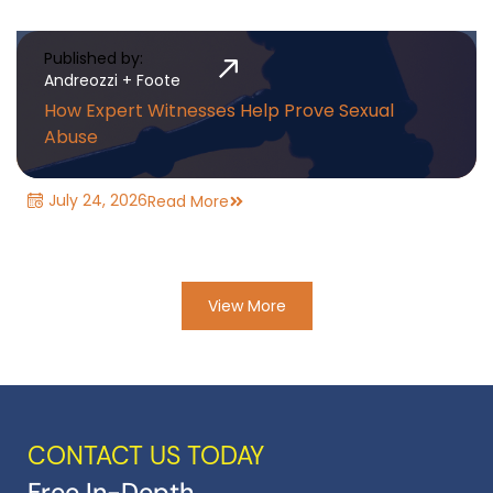
Published by:
Andreozzi + Foote
How Expert Witnesses Help Prove Sexual
Abuse
July 24, 2026
Read More
View More
CONTACT US TODAY
Free In-Depth,