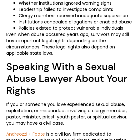
Whether institutions ignored warning signs
Leadership failed to investigate complaints
Clergy members received inadequate supervision
Institutions concealed allegations or enabled abuse
Policies existed to protect vulnerable individuals
Even when abuse occurred years ago, survivors may still
have important legal rights depending on the
circumstances. These legal rights also depend on
applicable state laws.
Speaking With a Sexual
Abuse Lawyer About Your
Rights
If you or someone you love experienced sexual abuse,
exploitation, or misconduct involving a clergy member,
pastor, minister, priest, youth pastor, or spiritual advisor,
you may have a civil case.
Andreozzi + Foote
is a civil law firm dedicated to