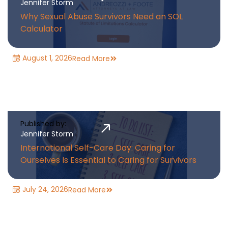
Jennifer Storm
Why Sexual Abuse Survivors Need an SOL
Calculator
August 1, 2026
Read More
Published by:
Jennifer Storm
International Self-Care Day: Caring for
Ourselves Is Essential to Caring for Survivors
July 24, 2026
Read More