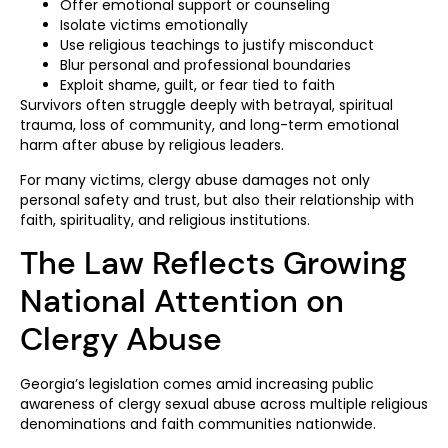
Offer emotional support or counseling
Isolate victims emotionally
Use religious teachings to justify misconduct
Blur personal and professional boundaries
Exploit shame, guilt, or fear tied to faith
Survivors often struggle deeply with betrayal, spiritual
trauma, loss of community, and long-term emotional
harm after abuse by religious leaders.
For many victims, clergy abuse damages not only
personal safety and trust, but also their relationship with
faith, spirituality, and religious institutions.
The Law Reflects Growing
National Attention on
Clergy Abuse
Georgia’s legislation comes amid increasing public
awareness of clergy sexual abuse across multiple religious
denominations and faith communities nationwide.