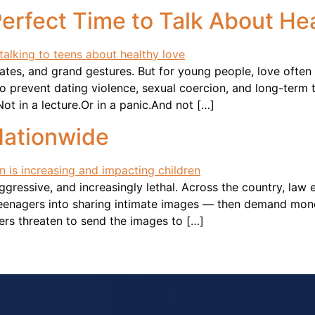
 Perfect Time to Talk About He
lates, and grand gestures. But for young people, love ofte
to prevent dating violence, sexual coercion, and long-term
Not in a lecture.Or in a panic.And not […]
Nationwide
 aggressive, and increasingly lethal. Across the country, l
teenagers into sharing intimate images — then demand mone
ers threaten to send the images to […]