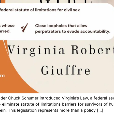
er Chuck Schumer introduced Virginia’s Law, a federal sex 
 eliminate statute of limitations barriers for survivors of h
in. This legislation represents more than a policy […]