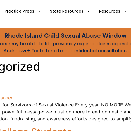
Practice Areas
State Resources
Resources
Rhode Island Child Sexual Abuse Window
vivors may be able to file previously expired claims agains
Andreozzi + Foote for a free, confidential consultation.
gorized
for Survivors of Sexual Violence Every year, NO MORE Wee
t powerful message: we must do more to end domestic and
tion, fundraising, and awareness efforts designed to amplif