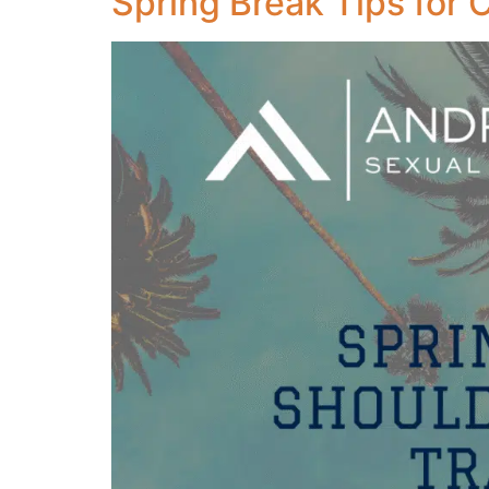
Spring Break Tips for 