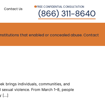
FREE CONFIDENTIAL CONSULTATION
Contact Us
(866) 311-8640
t institutions that enabled or concealed abuse. Contact
k brings individuals, communities, and
 sexual violence. From March 1–8, people
y […]