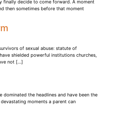
y finally decide to come forward. A moment
h. And then sometimes before that moment
rm
urvivors of sexual abuse: statute of
have shielded powerful institutions churches,
ave not […]
e dominated the headlines and have been the
st devastating moments a parent can