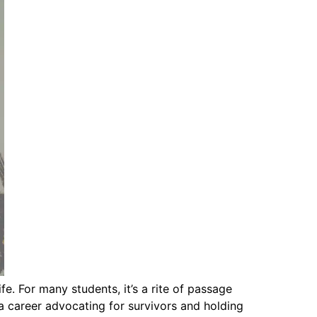
e. For many students, it’s a rite of passage
 career advocating for survivors and holding