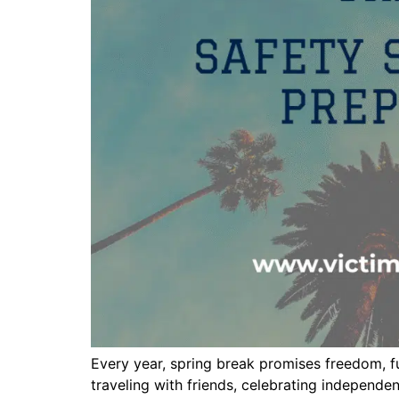
Every year, spring break promises freedom, fu
traveling with friends, celebrating independ