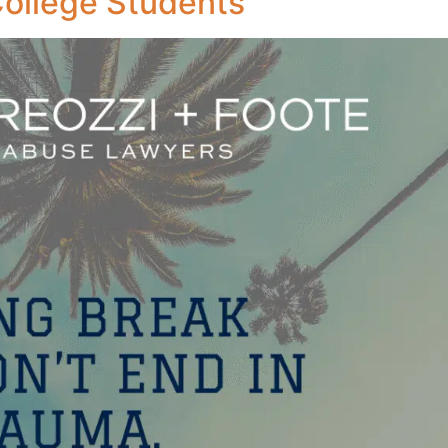
College Students