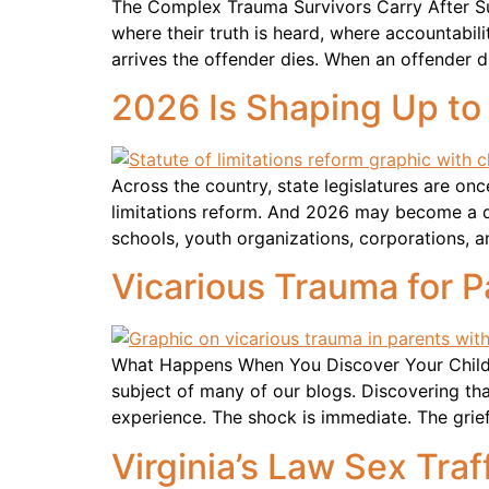
The Complex Trauma Survivors Carry After S
where their truth is heard, where accountabil
arrives the offender dies. When an offender d
2026 Is Shaping Up to
Across the country, state legislatures are on
limitations reform. And 2026 may become a def
schools, youth organizations, corporations, 
Vicarious Trauma for P
What Happens When You Discover Your Child H
subject of many of our blogs. Discovering th
experience. The shock is immediate. The grie
Virginia’s Law Sex Traff