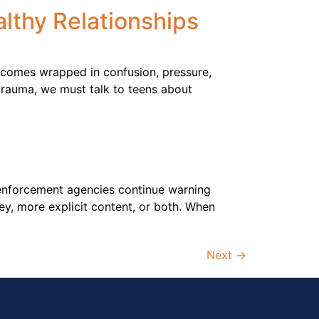
althy Relationships
n comes wrapped in confusion, pressure,
 trauma, we must talk to teens about
aw enforcement agencies continue warning
y, more explicit content, or both. When
Next
→