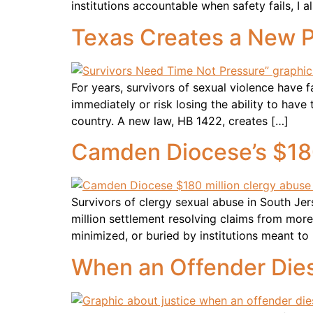
institutions accountable when safety fails, I 
Texas Creates a New Pa
For years, survivors of sexual violence have
immediately or risk losing the ability to hav
country. A new law, HB 1422, creates […]
Camden Diocese’s $180
Survivors of clergy sexual abuse in South 
million settlement resolving claims from more
minimized, or buried by institutions meant 
When an Offender Dies