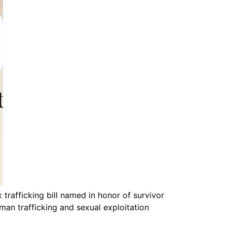
trafficking bill named in honor of survivor
uman trafficking and sexual exploitation