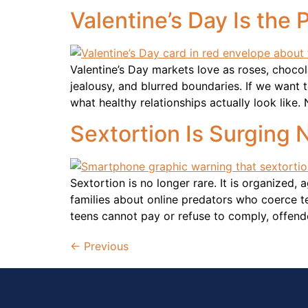
Valentine’s Day Is the
Valentine’s Day markets love as roses, choco
jealousy, and blurred boundaries. If we want 
what healthy relationships actually look like. 
Sextortion Is Surging 
Sextortion is no longer rare. It is organized,
families about online predators who coerce 
teens cannot pay or refuse to comply, offend
←
Previous