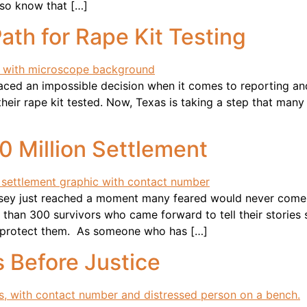
also know that […]
th for Rape Kit Testing
 faced an impossible decision when it comes to reporting an
e their rape kit tested. Now, Texas is taking a step that ma
 Million Settlement
Jersey just reached a moment many feared would never co
 than 300 survivors who came forward to tell their stories s
to protect them. As someone who has […]
 Before Justice