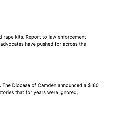
d rape kits. Report to law enforcement
ny advocates have pushed for across the
me. The Diocese of Camden announced a $180
tories that for years were ignored,