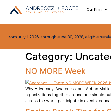
Our Firm
From July 1, 2026, through June 30, 2028, eligible sur
Category:
Uncate
NO MORE Week
Why Advocacy, Awareness, and Action Matter 
organizations together around one simple bu
across the world participate in events, educa