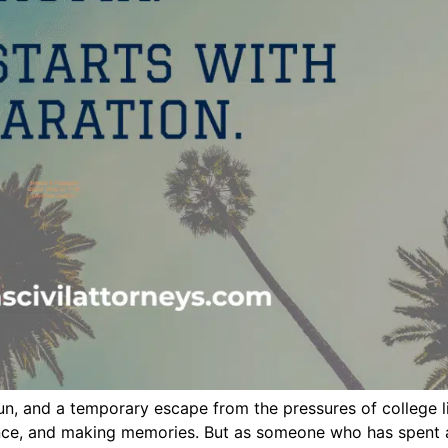
n, and a temporary escape from the pressures of college lif
ence, and making memories. But as someone who has spent a