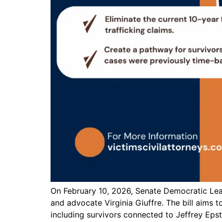
On February 10, 2026, Senate Democratic Lead
and advocate Virginia Giuffre. The bill aims to
including survivors connected to Jeffrey Epste