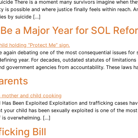
uicide There is a moment many survivors imagine when the
ity is possible and where justice finally feels within reac
ies by suicide […]
 Be a Major Year for SOL Refo
ce again debating one of the most consequential issues for s
ining year. For decades, outdated statutes of limitations 
and government agencies from accountability. These laws h
arents
as Been Exploited Exploitation and trafficking cases hav
at your child has been sexually exploited is one of the mo
f is overwhelming. […]
icking Bill