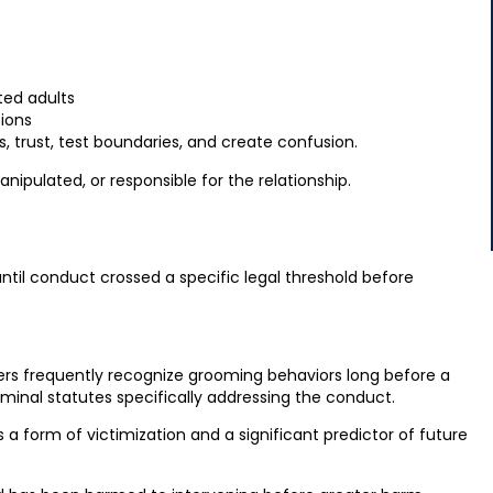
ted adults
tions
s, trust, test boundaries, and create confusion.
ipulated, or responsible for the relationship.
until conduct crossed a specific legal threshold before
ers frequently recognize grooming behaviors long before a
iminal statutes specifically addressing the conduct.
a form of victimization and a significant predictor of future