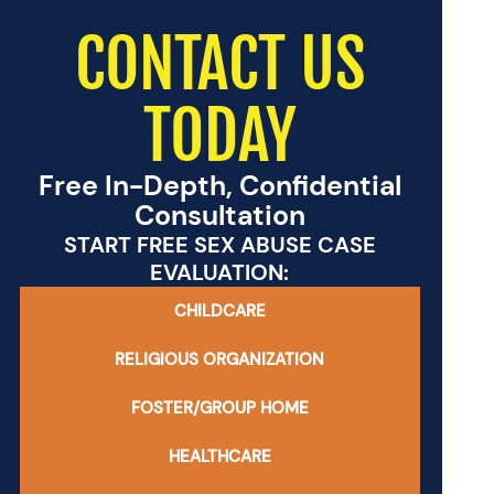
CONTACT US
TODAY
Free In-Depth, Confidential
Consultation
START FREE SEX ABUSE CASE
EVALUATION:
CHILDCARE
RELIGIOUS ORGANIZATION
FOSTER/GROUP HOME
HEALTHCARE