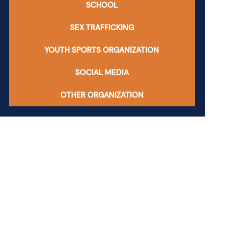
SCHOOL
SEX TRAFFICKING
YOUTH SPORTS ORGANIZATION
SOCIAL MEDIA
OTHER ORGANIZATION