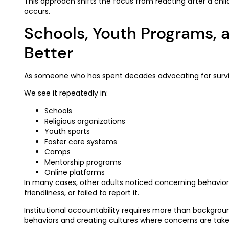
This approach shifts the focus from reacting after a ch
occurs.
Schools, Youth Programs, a
Better
As someone who has spent decades advocating for survivor
We see it repeatedly in:
Schools
Religious organizations
Youth sports
Foster care systems
Camps
Mentorship programs
Online platforms
In many cases, other adults noticed concerning behavior 
friendliness, or failed to report it.
Institutional accountability requires more than backgroun
behaviors and creating cultures where concerns are taken