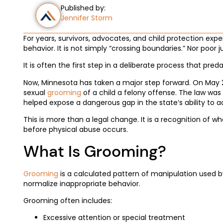
Published by:
Jennifer Storm
For years, survivors, advocates, and child protection exp
behavior. It is not simply “crossing boundaries.” Nor poor
It is often the first step in a deliberate process that pred
Now, Minnesota has taken a major step forward. On May 
sexual
grooming
of a child a felony offense. The law w
helped expose a dangerous gap in the state’s ability to 
This is more than a legal change. It is a recognition of
before physical abuse occurs.
What Is Grooming?
Grooming
is a calculated pattern of manipulation used by 
normalize inappropriate behavior.
Grooming often includes:
Excessive attention or special treatment