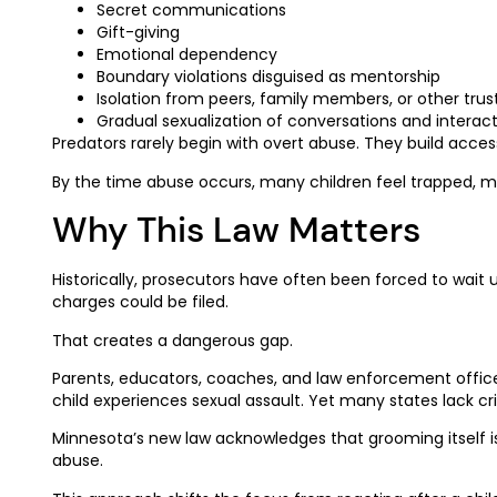
Secret communications
Gift-giving
Emotional dependency
Boundary violations disguised as mentorship
Isolation from peers, family members, or other trus
Gradual sexualization of conversations and interac
Predators rarely begin with overt abuse. They build acces
By the time abuse occurs, many children feel trapped, man
Why This Law Matters
Historically, prosecutors have often been forced to wait 
charges could be filed.
That creates a dangerous gap.
Parents, educators, coaches, and law enforcement offic
child experiences sexual assault. Yet many states lack cr
Minnesota’s new law acknowledges that grooming itself is 
abuse.