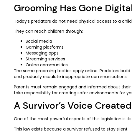
Grooming Has Gone Digita
Today’s predators do not need physical access to a child
They can reach children through:
Social media
Gaming platforms
Messaging apps
Streaming services
Online communities
The same grooming tactics apply online. Predators build
and gradually escalate inappropriate communications.
Parents must remain engaged and informed about their c
take responsibility for creating safer environments for yo
A Survivor’s Voice Create
One of the most powerful aspects of this legislation is its 
This law exists because a survivor refused to stay silent.