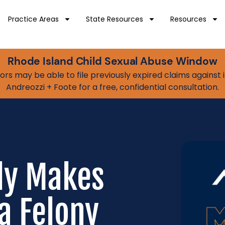
Practice Areas
State Resources
Resources
Rhode Island Child Sexual Abuse Window
vivors may be able to file previously expired claims agains
Andreozzi + Foote for a free, confidential consultation.
ly Makes
a Felony