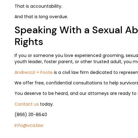
That is accountability.
And that is long overdue.
Speaking With a Sexual A
Rights
If you or someone you love experienced grooming, sexual
youth leader, foster parent, or other trusted adult, you m
Andreozzi + Foote
is a civil law firm dedicated to represe
We offer free, confidential consultations to help survivors
You deserve to be heard, and our attorneys are ready to l
Contact us
today.
(866) 311-8640
info@vca.law