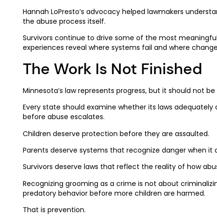
Hannah LoPresto’s advocacy helped lawmakers understand 
the abuse process itself.
Survivors continue to drive some of the most meaningful 
experiences reveal where systems fail and where change
The Work Is Not Finished
Minnesota’s law represents progress, but it should not be
Every state should examine whether its laws adequately 
before abuse escalates.
Children deserve protection before they are assaulted.
Parents deserve systems that recognize danger when it 
Survivors deserve laws that reflect the reality of how ab
Recognizing grooming as a crime is not about criminalizin
predatory behavior before more children are harmed.
That is prevention.