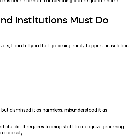
ild has been harmed to intervening before greater harm
nd Institutions Must Do
s, I can tell you that grooming rarely happens in isolation.
but dismissed it as harmless, misunderstood it as
d checks. It requires training staff to recognize grooming
 seriously.