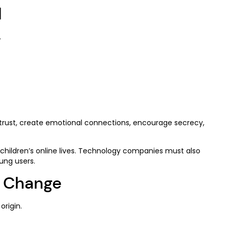
l
.
 trust, create emotional connections, encourage secrecy,
hildren’s online lives. Technology companies must also
ung users.
d Change
origin.