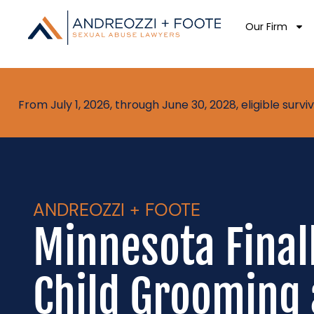
Our Firm
From July 1, 2026, through June 30, 2028, eligible sur
ANDREOZZI + FOOTE
Minnesota Final
Child Grooming 