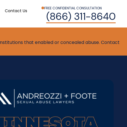
FREE CONFIDENTIAL CONSULTATION
Contact Us
(866) 311-8640
t institutions that enabled or concealed abuse. Contact