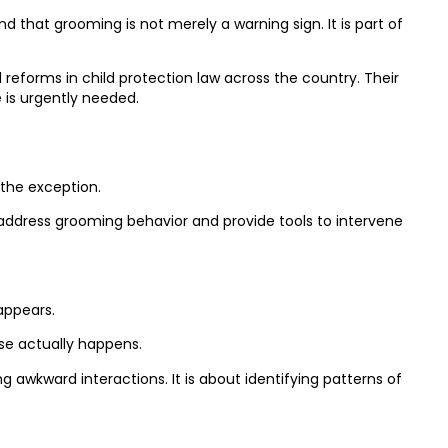
that grooming is not merely a warning sign. It is part of
reforms in child protection law across the country. Their
 is urgently needed.
 the exception.
address grooming behavior and provide tools to intervene
appears.
use actually happens.
g awkward interactions. It is about identifying patterns of