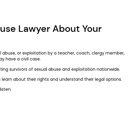
buse Lawyer About Your
 abuse, or exploitation by a teacher, coach, clergy member,
ay have a civil case.
nting survivors of sexual abuse and exploitation nationwide.
 learn about their rights and understand their legal options.
isten.