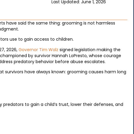
Last Updated: June 1, 2026
erts have said the same thing: grooming is not harmless
 judgment.
ators use to gain access to children.
27, 2026,
Governor Tim Walz
signed legislation making the
as championed by survivor Hannah LoPresto, whose courage
address predatory behavior before abuse escalates.
 what survivors have always known: grooming causes harm long
predators to gain a child’s trust, lower their defenses, and