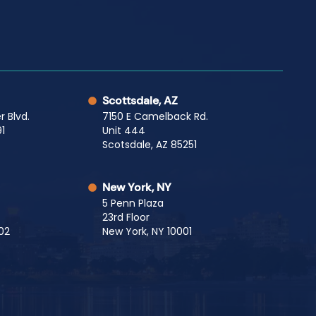
Scottsdale, AZ
r Blvd.
7150 E Camelback Rd.
1
Unit 444
Scotsdale, AZ 85251
New York, NY
5 Penn Plaza
23rd Floor
02
New York, NY 10001