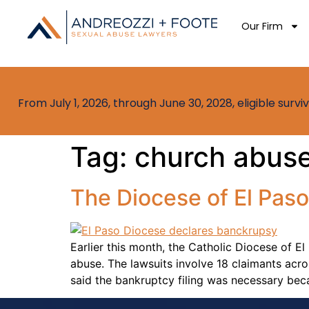
Our Firm
From July 1, 2026, through June 30, 2028, eligible sur
Tag:
church abuse
The Diocese of El Paso
Earlier this month, the Catholic Diocese of El
abuse. The lawsuits involve 18 claimants acr
said the bankruptcy filing was necessary bec