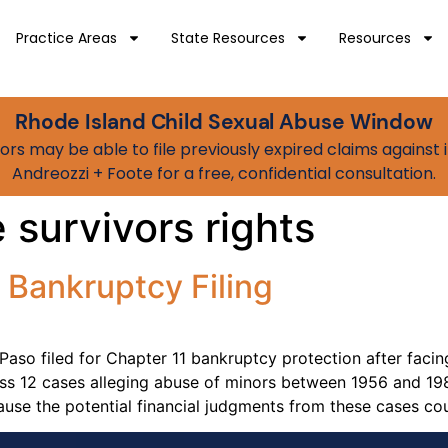
Practice Areas
State Resources
Resources
Rhode Island Child Sexual Abuse Window
vivors may be able to file previously expired claims agains
Andreozzi + Foote for a free, confidential consultation.
 survivors rights
 Bankruptcy Filing
 Paso filed for Chapter 11 bankruptcy protection after facing
oss 12 cases alleging abuse of minors between 1956 and 19
ause the potential financial judgments from these cases co