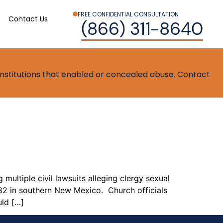
FREE CONFIDENTIAL CONSULTATION
Contact Us
(866) 311-8640
t institutions that enabled or concealed abuse. Contact
 multiple civil lawsuits alleging clergy sexual
82 in southern New Mexico. Church officials
uld […]