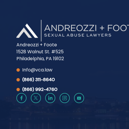
Andreozzi + Foote
1528 Walnut St. #525
Philadelphia, PA 19102
Info@vca.law
(866) 311-8640
(866) 992-4760