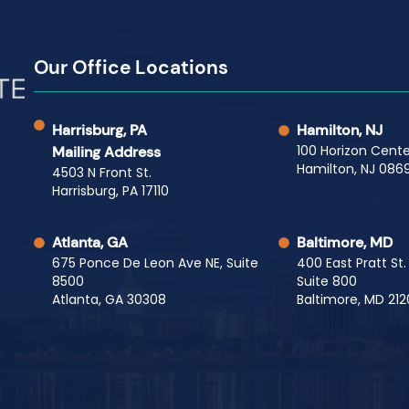
Our Office Locations
Harrisburg, PA
Hamilton, NJ
100 Horizon Cente
Mailing Address
Hamilton, NJ 0869
4503 N Front St.
Harrisburg, PA 17110
Atlanta, GA
Baltimore, MD
675 Ponce De Leon Ave NE, Suite
400 East Pratt St.
8500
Suite 800
Atlanta, GA 30308
Baltimore, MD 212