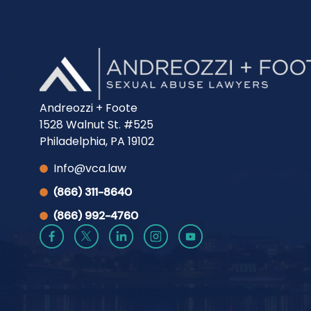
Andreozzi + Foote
1528 Walnut St. #525
Philadelphia, PA 19102
Info@vca.law
(866) 311-8640
(866) 992-4760