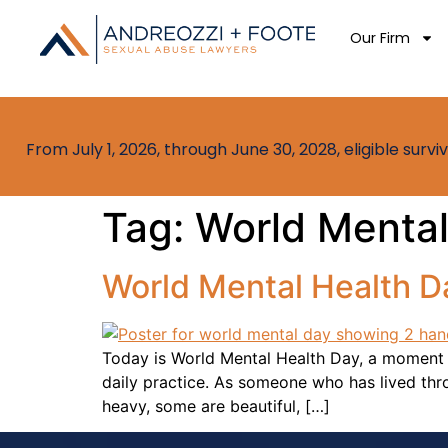
Our Firm
From July 1, 2026, through June 30, 2028, eligible sur
Tag:
World Mental
World Mental Health Da
Today is World Mental Health Day, a moment t
daily practice. As someone who has lived throu
heavy, some are beautiful, […]