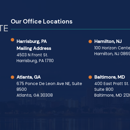
Our Office Locations
Harrisburg, PA
Hamilton, NJ
100 Horizon Cente
Mailing Address
Hamilton, NJ 0869
4503 N Front St.
Harrisburg, PA 17110
Atlanta, GA
Baltimore, MD
675 Ponce De Leon Ave NE, Suite
400 East Pratt St.
8500
Suite 800
Atlanta, GA 30308
Baltimore, MD 212