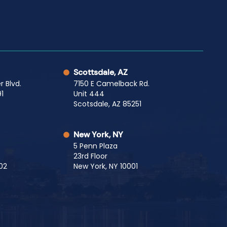
Scottsdale, AZ
r Blvd.
7150 E Camelback Rd.
1
Unit 444
Scotsdale, AZ 85251
New York, NY
5 Penn Plaza
23rd Floor
02
New York, NY 10001