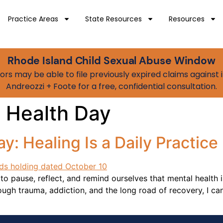
Practice Areas
State Resources
Resources
Rhode Island Child Sexual Abuse Window
vivors may be able to file previously expired claims agains
Andreozzi + Foote for a free, confidential consultation.
 Health Day
y: Healing Is a Daily Practice
o pause, reflect, and remind ourselves that mental health 
gh trauma, addiction, and the long road of recovery, I can 