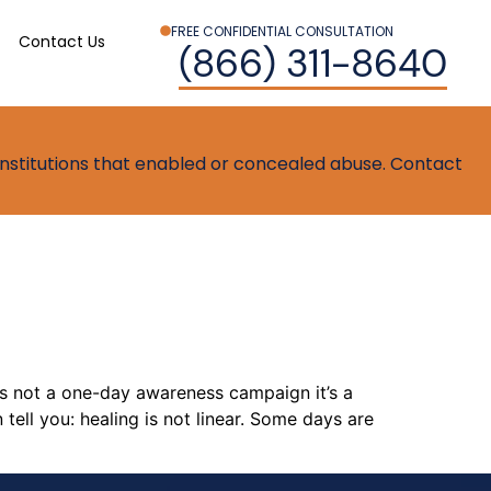
FREE CONFIDENTIAL CONSULTATION
Contact Us
(866) 311-8640
t institutions that enabled or concealed abuse. Contact
is not a one-day awareness campaign it’s a
tell you: healing is not linear. Some days are