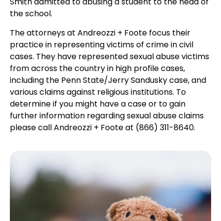
Smith admitted to abusing a student to the head of
the school.
The attorneys at Andreozzi + Foote focus their
practice in representing victims of crime in civil
cases. They have represented sexual abuse victims
from across the country in high profile cases,
including the Penn State/Jerry Sandusky case, and
various claims against religious institutions. To
determine if you might have a case or to gain
further information regarding sexual abuse claims
please call Andreozzi + Foote at (866) 311-8640.