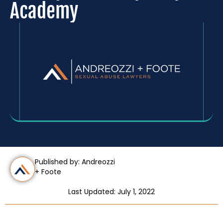
Academy
Published by: Andreozzi
+ Foote
Last Updated: July 1, 2022