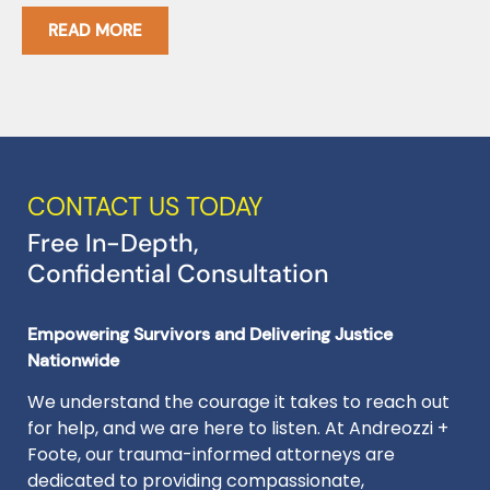
READ MORE
CONTACT US TODAY
Free In-Depth,
Confidential Consultation
Empowering Survivors and Delivering Justice
Nationwide
We understand the courage it takes to reach out
for help, and we are here to listen. At Andreozzi +
Foote, our trauma-informed attorneys are
dedicated to providing compassionate,