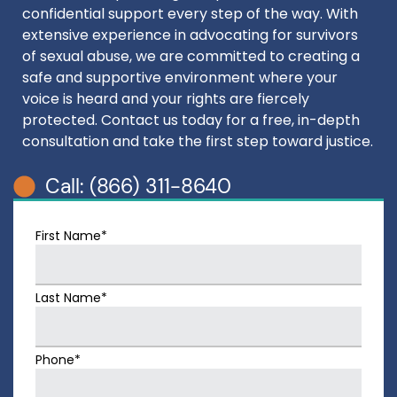
confidential support every step of the way. With
extensive experience in advocating for survivors
of sexual abuse, we are committed to creating a
safe and supportive environment where your
voice is heard and your rights are fiercely
protected. Contact us today for a free, in-depth
consultation and take the first step toward justice.
Call: (866) 311-8640
First Name*
Last Name*
Phone*