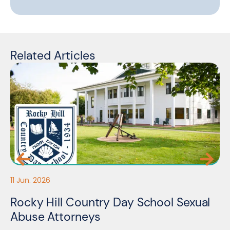
Related Articles
11 Jun. 2026
05
Rocky Hill Country Day School Sexual
M
Abuse Attorneys
A