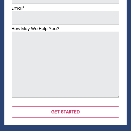
Email*
How May We Help You?