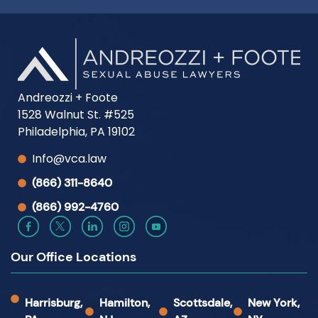
Andreozzi + Foote
1528 Walnut St. #525
Philadelphia, PA 19102
Info@vca.law
(866) 311-8640
(866) 992-4760
Our Office Locations
Harrisburg,
Hamilton,
Scottsdale,
New York,