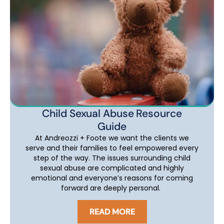
Child Sexual Abuse Resource
Guide
At Andreozzi + Foote we want the clients we
serve and their families to feel empowered every
step of the way. The issues surrounding child
sexual abuse are complicated and highly
emotional and everyone’s reasons for coming
forward are deeply personal.
READ MORE