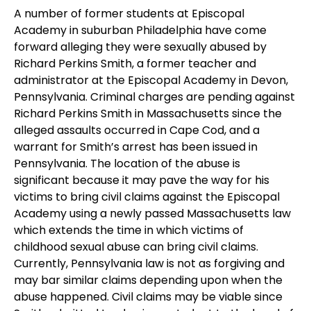
A number of former students at Episcopal
Academy in suburban Philadelphia have come
forward alleging they were sexually abused by
Richard Perkins Smith, a former teacher and
administrator at the Episcopal Academy in Devon,
Pennsylvania. Criminal charges are pending against
Richard Perkins Smith in Massachusetts since the
alleged assaults occurred in Cape Cod, and a
warrant for Smith’s arrest has been issued in
Pennsylvania. The location of the abuse is
significant because it may pave the way for his
victims to bring civil claims against the Episcopal
Academy using a newly passed Massachusetts law
which extends the time in which victims of
childhood sexual abuse can bring civil claims.
Currently, Pennsylvania law is not as forgiving and
may bar similar claims depending upon when the
abuse happened. Civil claims may be viable since