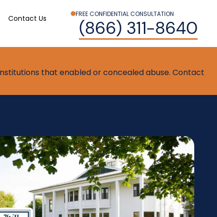
FREE CONFIDENTIAL CONSULTATION
Contact Us
(866) 311-8640
t institutions that enabled or concealed abuse. Contact