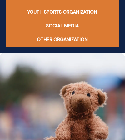
YOUTH SPORTS ORGANIZATION
SOCIAL MEDIA
OTHER ORGANIZATION