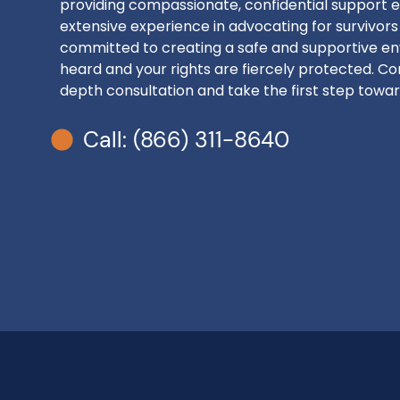
providing compassionate, confidential support e
extensive experience in advocating for survivors
committed to creating a safe and supportive en
heard and your rights are fiercely protected. Con
depth consultation and take the first step toward
Call: (866) 311-8640