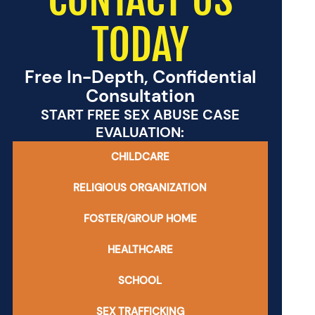
TODAY
Free In-Depth, Confidential
Consultation
START FREE SEX ABUSE CASE
EVALUATION:
CHILDCARE
RELIGIOUS ORGANIZATION
FOSTER/GROUP HOME
HEALTHCARE
SCHOOL
SEX TRAFFICKING