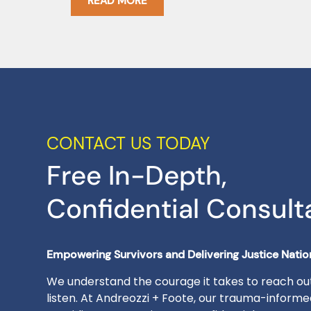
READ MORE
CONTACT US TODAY
Free In-Depth,
Confidential Consult
Empowering Survivors and Delivering Justice Nati
We understand the courage it takes to reach out
listen. At Andreozzi + Foote, our trauma-inform