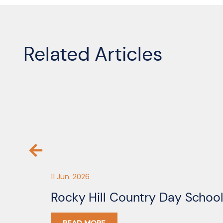
Related Articles
11 Jun. 2026
Rocky Hill Country Day Schoo