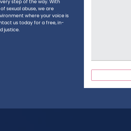
very step of the way. With
 of sexual abuse, we are
vironment where your voice is
tact us today for a free, in-
 justice.