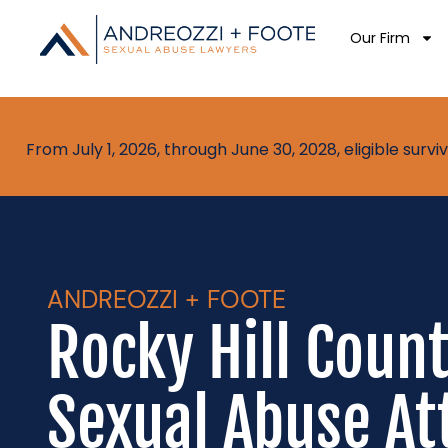
Our Firm
From July 1, 2026, through June 30, 2028, eligible sur
ANDREOZZI + FOOTE
Rocky Hill Coun
Sexual Abuse At