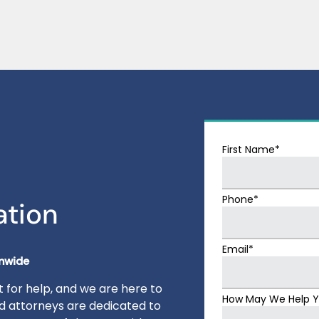
First Name*
Phone*
ation
Email*
onwide
 for help, and we are here to
How May We Help 
ed attorneys are dedicated to