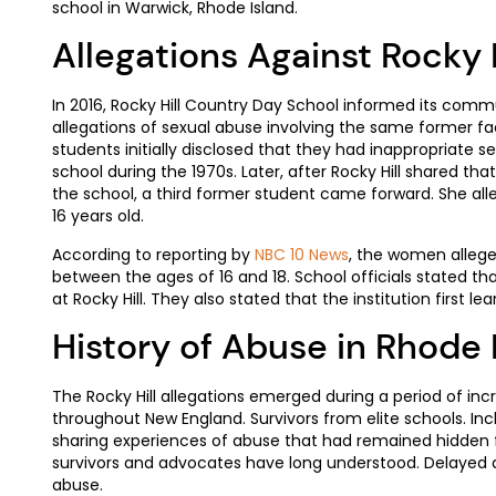
school in Warwick, Rhode Island.
Allegations Against Rocky 
In 2016, Rocky Hill Country Day School informed its com
allegations of sexual abuse involving the same former 
students initially disclosed that they had inappropriate s
school during the 1970s. Later, after Rocky Hill shared t
the school, a third former student came forward. She a
16 years old.
According to reporting by
NBC 10 News
, the women allege
between the ages of 16 and 18. School officials stated th
at Rocky Hill. They also stated that the institution first l
History of Abuse in Rhode 
The Rocky Hill allegations emerged during a period of incr
throughout New England. Survivors from elite schools. Inc
sharing experiences of abuse that had remained hidden f
survivors and advocates have long understood. Delayed 
abuse.