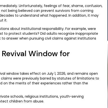
ediately. Unfortunately, feelings of fear, shame, confusion,
ut not being believed can prevent survivors from coming
n decades to understand what happened. In addition, it may
t it.
stions about institutional responsibility. For example, were
ist to protect students? Did adults recognize inappropriate
to answer when pursuing civil claims against institutions
 Revival Window for
ival window takes effect on July 1, 2026, and remains open
e claims were previously barred by statutes of limitations to
ed on the merits of their experiences rather than the
vate schools, religious institutions, youth-serving
rotect children from abuse.