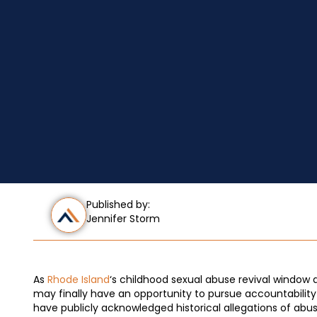
Published by:
Jennifer Storm
As
Rhode Island
‘s childhood sexual abuse revival window
may finally have an opportunity to pursue accountability 
have publicly acknowledged historical allegations of abus