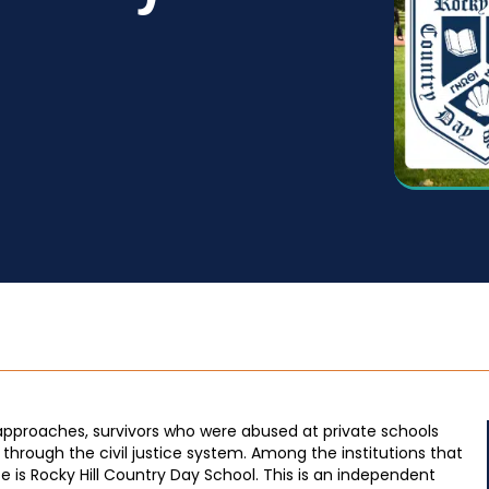
 approaches, survivors who were abused at private schools
through the civil justice system. Among the institutions that
e is Rocky Hill Country Day School. This is an independent