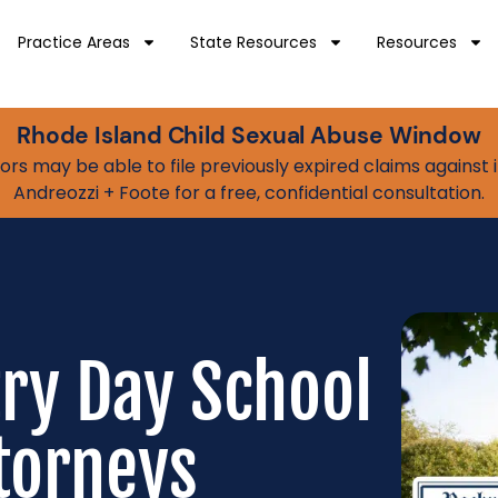
Practice Areas
State Resources
Resources
Rhode Island Child Sexual Abuse Window
vivors may be able to file previously expired claims agains
Andreozzi + Foote for a free, confidential consultation.
try Day School
torneys