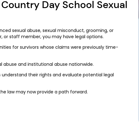
l Country Day School Sexual
enced sexual abuse, sexual misconduct, grooming, or
r, or staff member, you may have legal options.
ties for survivors whose claims were previously time-
l abuse and institutional abuse nationwide.
s understand their rights and evaluate potential legal
the law may now provide a path forward.