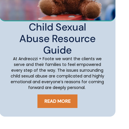
Child Sexual
Abuse Resource
Guide
At Andreozzi + Foote we want the clients we
serve and their families to feel empowered
every step of the way. The issues surrounding
child sexual abuse are complicated and highly
emotional and everyone’s reasons for coming
forward are deeply personal.
READ MORE