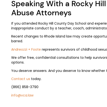
Speaking With a Rocky Hil
Abuse Attorneys
If you attended Rocky Hill County Day School and experi
inappropriate conduct by a teacher, coach, administrato
Recent changes to Rhode Island law may create opportuni
barred.
Andreozzi + Foo
te
represents survivors of childhood sexua
We offer free, confidential consultations to help survivor
options.
You deserve answers. And you deserve to know whether 
Contact us
today.
(866) 858-3790
info@vca.law