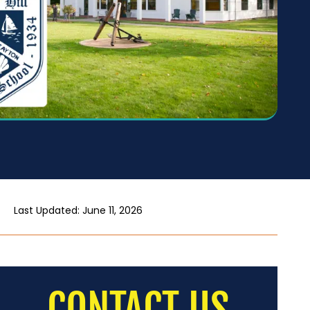
Last Updated: June 11, 2026
CONTACT US