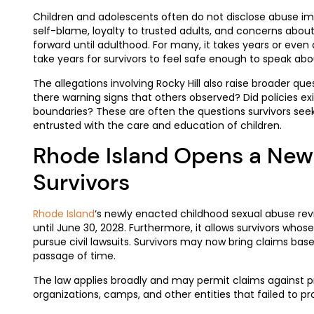
Children and adolescents often do not disclose abuse imm
self-blame, loyalty to trusted adults, and concerns abo
forward until adulthood. For many, it takes years or eve
take years for survivors to feel safe enough to speak abou
The allegations involving Rocky Hill also raise broader que
there warning signs that others observed? Did policies ex
boundaries? These are often the questions survivors seek 
entrusted with the care and education of children.
Rhode Island Opens a New
Survivors
Rhode Island
‘s newly enacted childhood sexual abuse rev
until June 30, 2028. Furthermore, it allows survivors whos
pursue civil lawsuits. Survivors may now bring claims bas
passage of time.
The law applies broadly and may permit claims against pri
organizations, camps, and other entities that failed to p