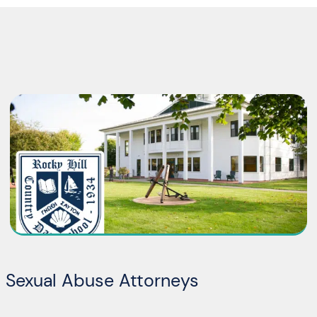
l Sexual Abuse Attorneys