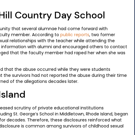
Hill Country Day School
munity that several alumnae had come forward with
faculty member. According to
public reports
, two former
exual relationships with the teacher while attending the
hat information with alumni and encouraged others to contact
lleged that the faculty member had raped her when she was
d that the abuse occurred while they were students
at the survivors had not reported the abuse during their time
earned of the allegations decades later.
Island
eased scrutiny of private educational institutions
luding St. George’s School in Middletown, Rhode Island, began
or decades. Therefore, these disclosures reinforced what
disclosure is common among survivors of childhood sexual