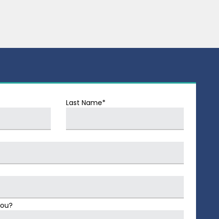
Last Name*
You?