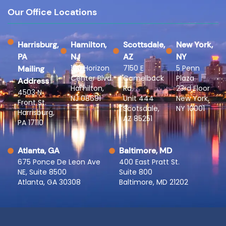
Our Office Locations
Harrisburg,
Hamilton,
Scottsdale,
New York,
PA
NJ
AZ
NY
100 Horizon
7150 E
5 Penn
Mailing
Center Blvd.
Camelback
Plaza
Address
Hamilton,
Rd.
23rd Floor
4503 N
NJ 08691
Unit 444
New York,
Front St.
Scotsdale,
NY 10001
Harrisburg,
AZ 85251
PA 17110
Atlanta, GA
Baltimore, MD
675 Ponce De Leon Ave
400 East Pratt St.
NE, Suite 8500
Suite 800
Atlanta, GA 30308
Baltimore, MD 21202