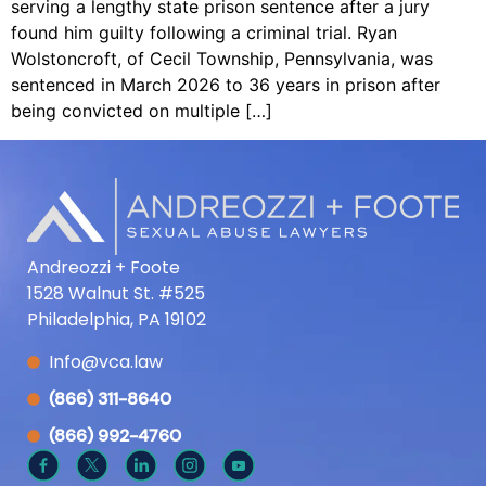
serving a lengthy state prison sentence after a jury
found him guilty following a criminal trial. Ryan
Wolstoncroft, of Cecil Township, Pennsylvania, was
sentenced in March 2026 to 36 years in prison after
being convicted on multiple […]
Andreozzi + Foote
1528 Walnut St. #525
Philadelphia, PA 19102
Info@vca.law
(866) 311-8640
(866) 992-4760