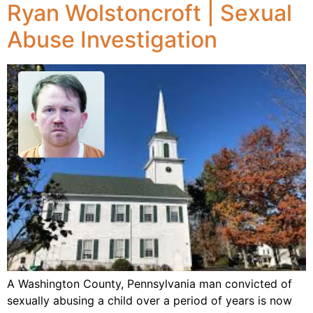
Ryan Wolstoncroft | Sexual
Abuse Investigation
A Washington County, Pennsylvania man convicted of
sexually abusing a child over a period of years is now