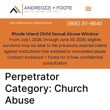
Practice Areas
State Resources
(866) 311-8640
FREE CONFIDENTIAL CONSULTATION
Rhode Island Child Sexual Abuse Window
From July 1, 2026, through June 30, 2028, eligible
survivors may be able to file previously expired claims
against institutions that enabled or concealed abuse.
Contact Andreozzi + Foote for a free, confidential
consultation.
Perpetrator
Category:
Church
Abuse