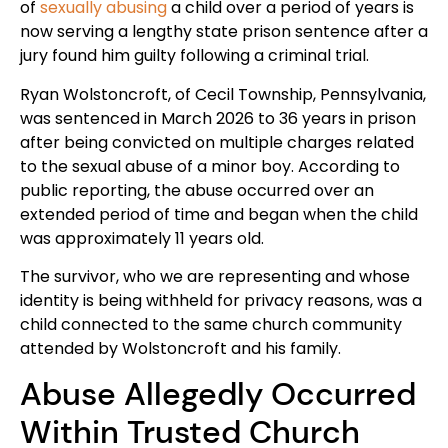
of
sexually abusing
a child over a period of years is
now serving a lengthy state prison sentence after a
jury found him guilty following a criminal trial.
Ryan Wolstoncroft, of Cecil Township, Pennsylvania,
was sentenced in March 2026 to 36 years in prison
after being convicted on multiple charges related
to the sexual abuse of a minor boy. According to
public reporting, the abuse occurred over an
extended period of time and began when the child
was approximately 11 years old.
The survivor, who we are representing and whose
identity is being withheld for privacy reasons, was a
child connected to the same church community
attended by Wolstoncroft and his family.
Abuse Allegedly Occurred
Within Trusted Church