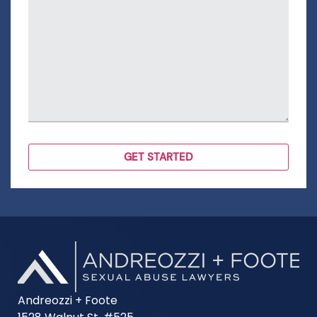
Andreozzi + Foote