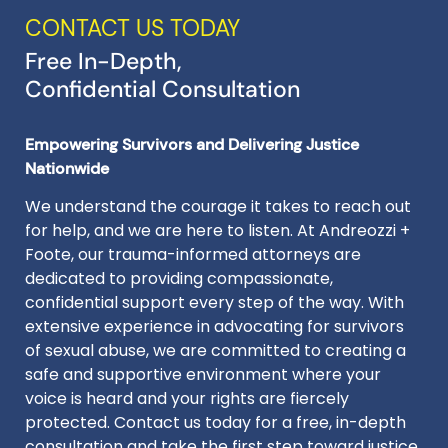
CONTACT US TODAY
Free In-Depth,
Confidential Consultation
Empowering Survivors and Delivering Justice
Nationwide
We understand the courage it takes to reach out
for help, and we are here to listen. At Andreozzi +
Foote, our trauma-informed attorneys are
dedicated to providing compassionate,
confidential support every step of the way. With
extensive experience in advocating for survivors
of sexual abuse, we are committed to creating a
safe and supportive environment where your
voice is heard and your rights are fiercely
protected. Contact us today for a free, in-depth
consultation and take the first step toward justice.