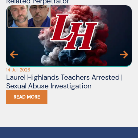
Related Perpetrator
14 Jul. 2026
Laurel Highlands Teachers Arrested |
Sexual Abuse Investigation
READ MORE