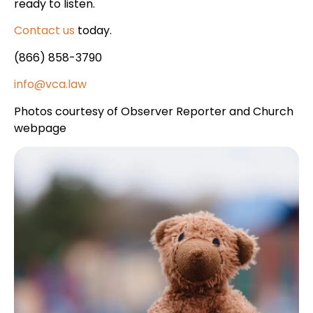
ready to listen.
Contact us
today.
(866) 858-3790
info@vca.law
Photos courtesy of Observer Reporter and Church
webpage