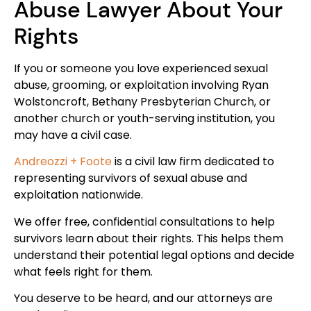
Abuse Lawyer About Your
Rights
If you or someone you love experienced sexual
abuse, grooming, or exploitation involving Ryan
Wolstoncroft, Bethany Presbyterian Church, or
another church or youth-serving institution, you
may have a civil case.
Andreozzi + Foote
is a civil law firm dedicated to
representing survivors of sexual abuse and
exploitation nationwide.
We offer free, confidential consultations to help
survivors learn about their rights. This helps them
understand their potential legal options and decide
what feels right for them.
You deserve to be heard, and our attorneys are