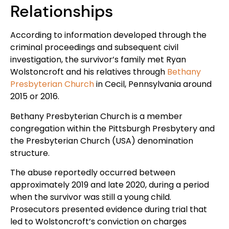
Relationships
According to information developed through the
criminal proceedings and subsequent civil
investigation, the survivor’s family met Ryan
Wolstoncroft and his relatives through
Bethany
Presbyterian Church
in Cecil, Pennsylvania around
2015 or 2016.
Bethany Presbyterian Church is a member
congregation within the Pittsburgh Presbytery and
the Presbyterian Church (USA) denomination
structure.
The abuse reportedly occurred between
approximately 2019 and late 2020, during a period
when the survivor was still a young child.
Prosecutors presented evidence during trial that
led to Wolstoncroft’s conviction on charges