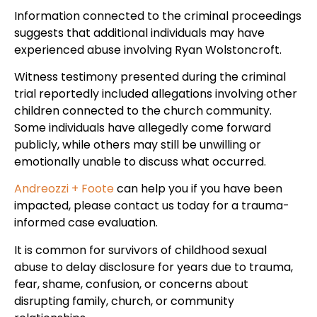
Information connected to the criminal proceedings
suggests that additional individuals may have
experienced abuse involving Ryan Wolstoncroft.
Witness testimony presented during the criminal
trial reportedly included allegations involving other
children connected to the church community.
Some individuals have allegedly come forward
publicly, while others may still be unwilling or
emotionally unable to discuss what occurred.
Andreozzi + Foote
can help you if you have been
impacted, please contact us today for a trauma-
informed case evaluation.
It is common for survivors of childhood sexual
abuse to delay disclosure for years due to trauma,
fear, shame, confusion, or concerns about
disrupting family, church, or community