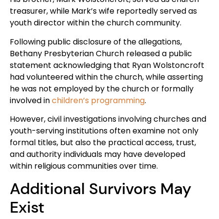
treasurer, while Mark’s wife reportedly served as
youth director within the church community.
Following public disclosure of the allegations,
Bethany Presbyterian Church released a public
statement acknowledging that Ryan Wolstoncroft
had volunteered within the church, while asserting
he was not employed by the church or formally
involved in
children’s programming
.
However, civil investigations involving churches and
youth-serving institutions often examine not only
formal titles, but also the practical access, trust,
and authority individuals may have developed
within religious communities over time.
Additional Survivors May
Exist