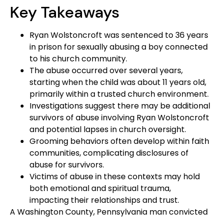
Key Takeaways
Ryan Wolstoncroft was sentenced to 36 years
in prison for sexually abusing a boy connected
to his church community.
The abuse occurred over several years,
starting when the child was about 11 years old,
primarily within a trusted church environment.
Investigations suggest there may be additional
survivors of abuse involving Ryan Wolstoncroft
and potential lapses in church oversight.
Grooming behaviors often develop within faith
communities, complicating disclosures of
abuse for survivors.
Victims of abuse in these contexts may hold
both emotional and spiritual trauma,
impacting their relationships and trust.
A Washington County, Pennsylvania man convicted