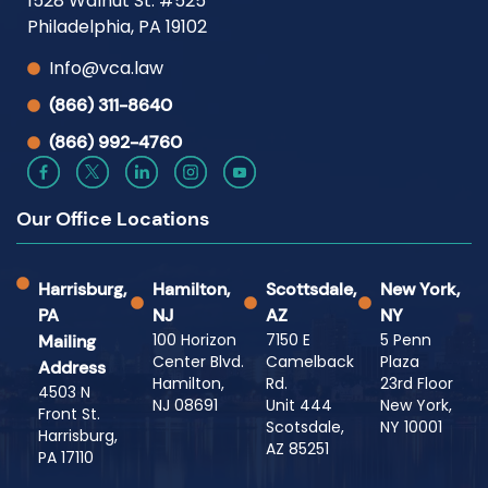
1528 Walnut St. #525
Philadelphia, PA 19102
Info@vca.law
(866) 311-8640
(866) 992-4760
Our Office Locations
Harrisburg,
Hamilton,
Scottsdale,
New York,
PA
NJ
AZ
NY
100 Horizon
7150 E
5 Penn
Mailing
Center Blvd.
Camelback
Plaza
Address
Hamilton,
Rd.
23rd Floor
4503 N
NJ 08691
Unit 444
New York,
Front St.
Scotsdale,
NY 10001
Harrisburg,
AZ 85251
PA 17110