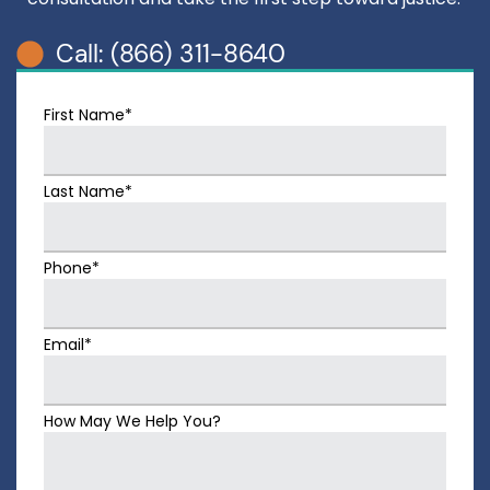
Call: (866) 311-8640
First Name*
Last Name*
Phone*
Email*
How May We Help You?