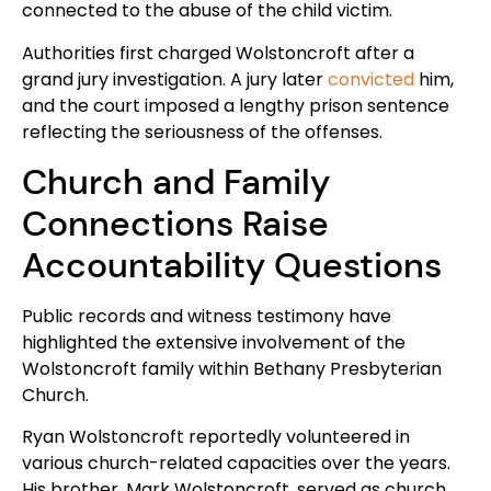
connected to the abuse of the child victim.
Authorities first charged Wolstoncroft after a
grand jury investigation. A jury later
convicted
him,
and the court imposed a lengthy prison sentence
reflecting the seriousness of the offenses.
Church and Family
Connections Raise
Accountability Questions
Public records and witness testimony have
highlighted the extensive involvement of the
Wolstoncroft family within Bethany Presbyterian
Church.
Ryan Wolstoncroft reportedly volunteered in
various church-related capacities over the years.
His brother, Mark Wolstoncroft, served as church