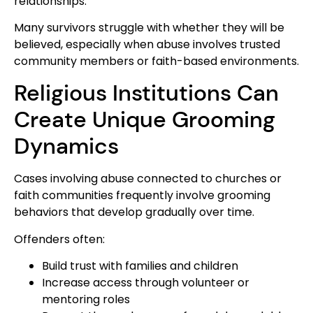
relationships.
Many survivors struggle with whether they will be
believed, especially when abuse involves trusted
community members or faith-based environments.
Religious Institutions Can
Create Unique Grooming
Dynamics
Cases involving abuse connected to churches or
faith communities frequently involve grooming
behaviors that develop gradually over time.
Offenders often:
Build trust with families and children
Increase access through volunteer or
mentoring roles