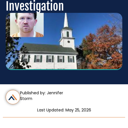
Investigation
Published by: Jennifer
Storm
Last Updated: May 25, 2026