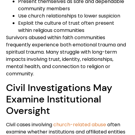
Present themselves as safe and dependable
community members
Use church relationships to lower suspicion
Exploit the culture of trust often present
within religious communities
Survivors abused within faith communities
frequently experience both emotional trauma and
spiritual trauma. Many struggle with long-term
impacts involving trust, identity, relationships,
mental health, and connection to religion or
community.
Civil Investigations May
Examine Institutional
Oversight
Civil cases involving
church-related abuse
often
examine whether institutions and affiliated entities