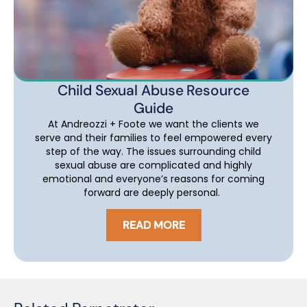
Child Sexual Abuse Resource
Guide
At Andreozzi + Foote we want the clients we
serve and their families to feel empowered every
step of the way. The issues surrounding child
sexual abuse are complicated and highly
emotional and everyone’s reasons for coming
forward are deeply personal.
READ MORE