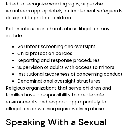
failed to recognize warning signs, supervise
volunteers appropriately, or implement safeguards
designed to protect children.
Potential issues in church abuse litigation may
include:
Volunteer screening and oversight
Child protection policies
Reporting and response procedures
Supervision of adults with access to minors
Institutional awareness of concerning conduct
Denominational oversight structures
Religious organizations that serve children and
families have a responsibility to create safe
environments and respond appropriately to
allegations or warning signs involving abuse.
Speaking With a Sexual