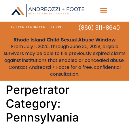
Practice Areas
State Resources
(866) 311-8640
FREE CONFIDENTIAL CONSULTATION
Rhode Island Child Sexual Abuse Window
From July 1, 2026, through June 30, 2028, eligible
survivors may be able to file previously expired claims
against institutions that enabled or concealed abuse.
Contact Andreozzi + Foote for a free, confidential
consultation.
Perpetrator
Category:
Pennsylvania