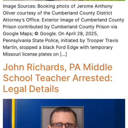
Image Sources: Booking photo of Jerome Anthony
Oliver courtesy of the Cumberland County District
Attorney’s Office. Exterior image of Cumberland County
Prison contributed by Cumberland County Prison via
Google Maps; © Google. On April 28, 2025,
Pennsylvania State Police, initiated by Trooper Travis
Martin, stopped a black Ford Edge with temporary
Missouri license plates on […]
John Richards, PA Middle
School Teacher Arrested:
Legal Details