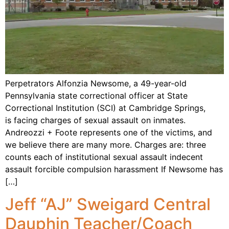
Perpetrators Alfonzia Newsome, a 49-year-old
Pennsylvania state correctional officer at State
Correctional Institution (SCI) at Cambridge Springs,
is facing charges of sexual assault on inmates.
Andreozzi + Foote represents one of the victims, and
we believe there are many more. Charges are: three
counts each of institutional sexual assault indecent
assault forcible compulsion harassment If Newsome has
[…]
Jeff “AJ” Sweigard Central
Dauphin Teacher/Coach