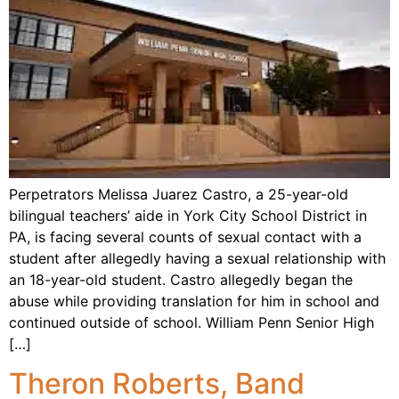
Perpetrators Melissa Juarez Castro, a 25-year-old
bilingual teachers’ aide in York City School District in
PA, is facing several counts of sexual contact with a
student after allegedly having a sexual relationship with
an 18-year-old student. Castro allegedly began the
abuse while providing translation for him in school and
continued outside of school. William Penn Senior High
[…]
Theron Roberts, Band