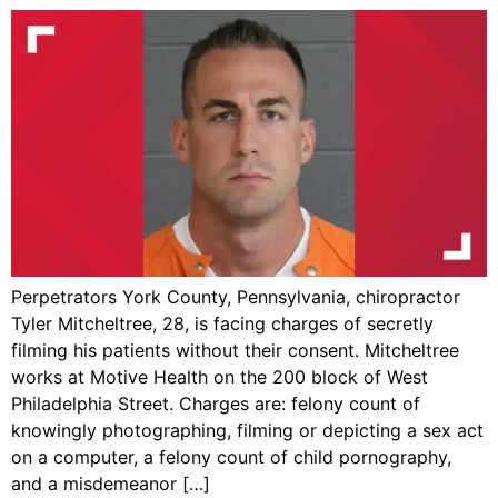
Perpetrators York County, Pennsylvania, chiropractor
Tyler Mitcheltree, 28, is facing charges of secretly
filming his patients without their consent. Mitcheltree
works at Motive Health on the 200 block of West
Philadelphia Street. Charges are: felony count of
knowingly photographing, filming or depicting a sex act
on a computer, a felony count of child pornography,
and a misdemeanor […]