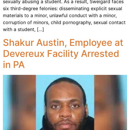
sexually abusing a student. As a result, Sweigard faces
six third-degree felonies: disseminating explicit sexual
materials to a minor, unlawful conduct with a minor,
corruption of minors, child pornography, sexual contact
with a student, […]
Shakur Austin, Employee at
Devereux Facility Arrested
in PA