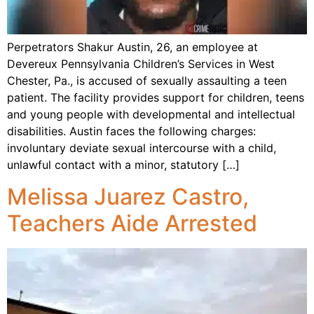
Perpetrators Shakur Austin, 26, an employee at
Devereux Pennsylvania Children’s Services in West
Chester, Pa., is accused of sexually assaulting a teen
patient. The facility provides support for children, teens
and young people with developmental and intellectual
disabilities. Austin faces the following charges:
involuntary deviate sexual intercourse with a child,
unlawful contact with a minor, statutory […]
Melissa Juarez Castro,
Teachers Aide Arrested