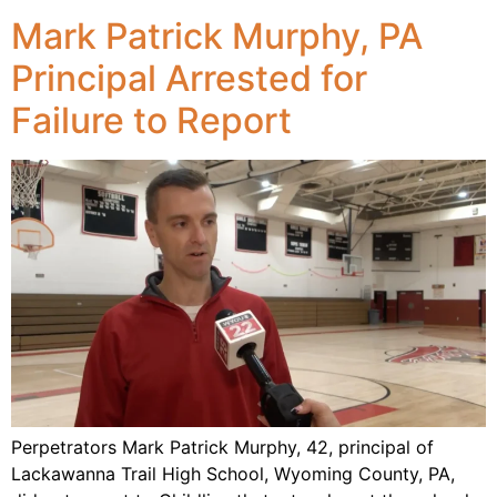
Mark Patrick Murphy, PA
Principal Arrested for
Failure to Report
Perpetrators Mark Patrick Murphy, 42, principal of
Lackawanna Trail High School, Wyoming County, PA,