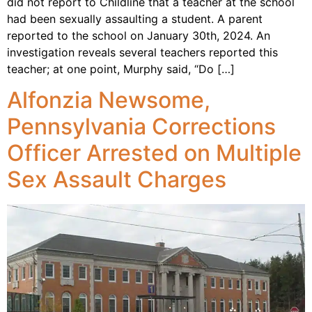
did not report to Childline that a teacher at the school
had been sexually assaulting a student. A parent
reported to the school on January 30th, 2024. An
investigation reveals several teachers reported this
teacher; at one point, Murphy said, “Do […]
Alfonzia Newsome,
Pennsylvania Corrections
Officer Arrested on Multiple
Sex Assault Charges