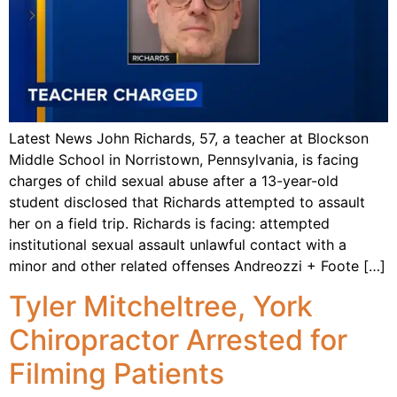
Latest News John Richards, 57, a teacher at Blockson
Middle School in Norristown, Pennsylvania, is facing
charges of child sexual abuse after a 13-year-old
student disclosed that Richards attempted to assault
her on a field trip. Richards is facing: attempted
institutional sexual assault unlawful contact with a
minor and other related offenses Andreozzi + Foote […]
Tyler Mitcheltree, York
Chiropractor Arrested for
Filming Patients