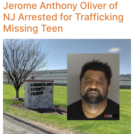
Jerome Anthony Oliver of
NJ Arrested for Trafficking
Missing Teen