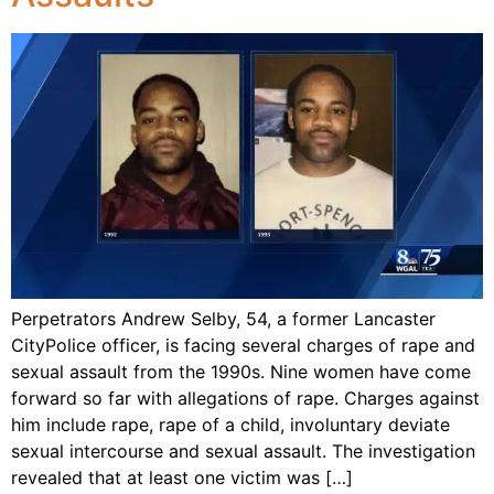
Perpetrators Andrew Selby, 54, a former Lancaster
CityPolice officer, is facing several charges of rape and
sexual assault from the 1990s. Nine women have come
forward so far with allegations of rape. Charges against
him include rape, rape of a child, involuntary deviate
sexual intercourse and sexual assault. The investigation
revealed that at least one victim was […]