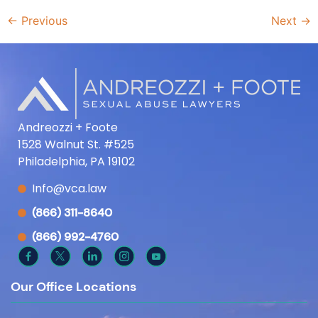
←
Previous
Next
→
Andreozzi + Foote
1528 Walnut St. #525
Philadelphia, PA 19102
Info@vca.law
(866) 311-8640
(866) 992-4760
Our Office Locations