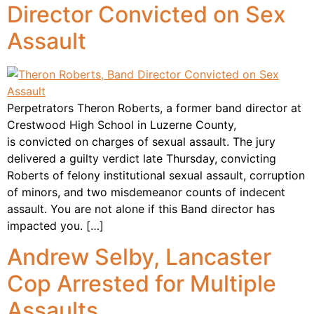
Director Convicted on Sex
Assault
Perpetrators Theron Roberts, a former band director at
Crestwood High School in Luzerne County,
is convicted on charges of sexual assault. The jury
delivered a guilty verdict late Thursday, convicting
Roberts of felony institutional sexual assault, corruption
of minors, and two misdemeanor counts of indecent
assault. You are not alone if this Band director has
impacted you. […]
Andrew Selby, Lancaster
Cop Arrested for Multiple
Assaults