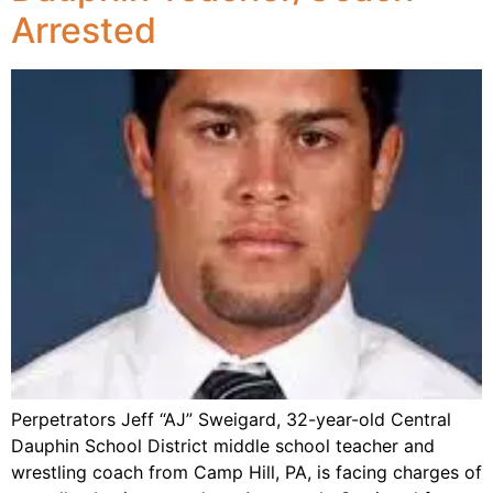
Arrested
Perpetrators Jeff “AJ” Sweigard, 32-year-old Central
Dauphin School District middle school teacher and
wrestling coach from Camp Hill, PA, is facing charges of