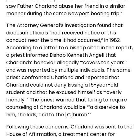
saw Father Charland abuse her friend in a similar
manner during the same Newport boating trip.”
The Attorney General’s investigation found that
diocesan officials “had received notice of this
conduct near the time it had occurred,” in 1982.
According to a letter to a bishop cited in the report,
a priest informed Bishop Kenneth Angell that
Charland’s behavior allegedly “‘covers ten years’”
and was reported by multiple individuals. The same
priest confronted Charland and reported that
Charland could not deny kissing a 15-year-old
student and that he excused himself as “‘overly
friendly.’” The priest warned that failing to require
counseling of Charland would be “‘a disservice to
him, the kids, and to the [C]hurch.’”
Following these concerns, Charland was sent to the
House of Affirmation, a treatment center for