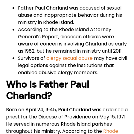
Father Paul Charland was accused of sexual
abuse and inappropriate behavior during his
ministry in Rhode Island.
According to the Rhode Island Attorney
General’s Report, diocesan officials were
aware of concerns involving Charland as early
as 1982, but he remained in ministry until 2011.
Survivors of
clergy sexual abuse
may have civil
legal options against the institutions that
enabled abusive clergy members.
Who Is Father Paul
Charland?
Born on April 24, 1945, Paul Charland was ordained a
priest for the Diocese of Providence on May 15, 1971.
He served in numerous Rhode Island parishes
throughout his ministry. According to the
Rhode