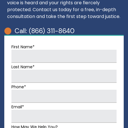
voice is heard and your rights are fiercely
protected. Contact us today for a free, in-depth
consultation and take the first step toward justice.
Call: (866) 311-8640
First Name*
Last Name*
Phone*
Email*
How May We Help You?