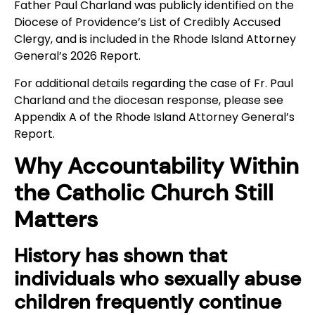
Father Paul Charland was publicly identified on the
Diocese of Providence’s List of Credibly Accused
Clergy, and is included in the Rhode Island Attorney
General’s 2026 Report.
For additional details regarding the case of Fr. Paul
Charland and the diocesan response, please see
Appendix A of the Rhode Island Attorney General’s
Report.
Why Accountability Within
the Catholic Church Still
Matters
History has shown that
individuals who sexually abuse
children frequently continue