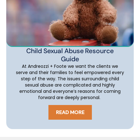
Child Sexual Abuse Resource
Guide
At Andreozzi + Foote we want the clients we
serve and their families to feel empowered every
step of the way. The issues surrounding child
sexual abuse are complicated and highly
emotional and everyone’s reasons for coming
forward are deeply personal.
READ MORE