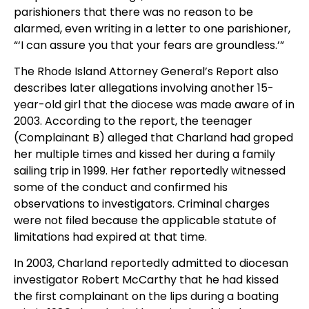
parishioners that there was no reason to be
alarmed, even writing in a letter to one parishioner,
“‘I can assure you that your fears are groundless.’”
The Rhode Island Attorney General’s Report also
describes later allegations involving another 15-
year-old girl that the diocese was made aware of in
2003. According to the report, the teenager
(Complainant B) alleged that Charland had groped
her multiple times and kissed her during a family
sailing trip in 1999. Her father reportedly witnessed
some of the conduct and confirmed his
observations to investigators. Criminal charges
were not filed because the applicable statute of
limitations had expired at that time.
In 2003, Charland reportedly admitted to diocesan
investigator Robert McCarthy that he had kissed
the first complainant on the lips during a boating