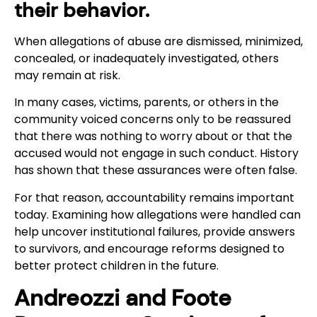
their behavior.
When allegations of abuse are dismissed, minimized,
concealed, or inadequately investigated, others
may remain at risk.
In many cases, victims, parents, or others in the
community voiced concerns only to be reassured
that there was nothing to worry about or that the
accused would not engage in such conduct. History
has shown that these assurances were often false.
For that reason, accountability remains important
today. Examining how allegations were handled can
help uncover institutional failures, provide answers
to survivors, and encourage reforms designed to
better protect children in the future.
Andreozzi and Foote