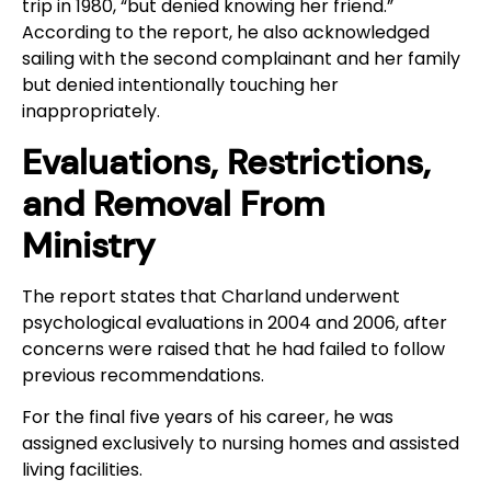
trip in 1980, “but denied knowing her friend.”
According to the report, he also acknowledged
sailing with the second complainant and her family
but denied intentionally touching her
inappropriately.
Evaluations, Restrictions,
and Removal From
Ministry
The report states that Charland underwent
psychological evaluations in 2004 and 2006, after
concerns were raised that he had failed to follow
previous recommendations.
For the final five years of his career, he was
assigned exclusively to nursing homes and assisted
living facilities.