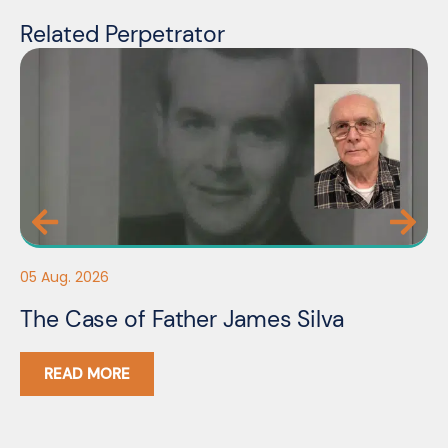
Related Perpetrator
05
05 Aug. 2026
F
The Case of Father James Silva
C
READ MORE