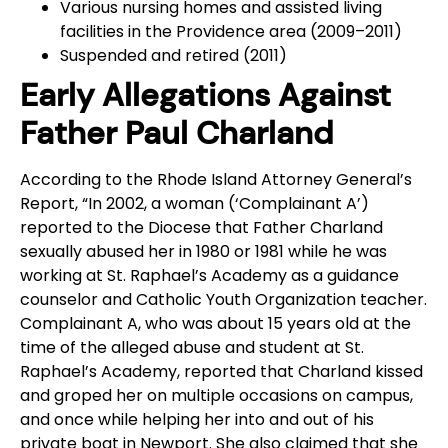
Various nursing homes and assisted living
facilities in the Providence area (2009–2011)
Suspended and retired (2011)
Early Allegations Against
Father Paul Charland
According to the Rhode Island Attorney General’s
Report, “In 2002, a woman (‘Complainant A’)
reported to the Diocese that Father Charland
sexually abused her in 1980 or 1981 while he was
working at St. Raphael’s Academy as a guidance
counselor and Catholic Youth Organization teacher.
Complainant A, who was about 15 years old at the
time of the alleged abuse and student at St.
Raphael’s Academy, reported that Charland kissed
and groped her on multiple occasions on campus,
and once while helping her into and out of his
private boat in Newport. She also claimed that she