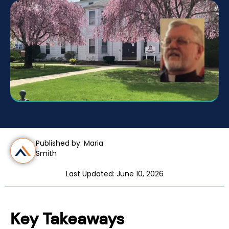
Published by: Maria
Smith
Last Updated: June 10, 2026
Key Takeaways