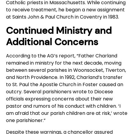
Catholic priests in Massachusetts. While continuing
to receive treatment, he began a new assignment
at Saints John & Paul Church in Coventry in 1983.
Continued Ministry and
Additional Concerns
According to the AG’s report, “Father Charland
remained in ministry for the next decade, moving
between several parishes in Woonsocket, Tiverton,
and North Providence. In 1992, Charland’s transfer
to St. Paul the Apostle Church in Foster caused an
outcry. Several parishioners wrote to Diocese
officials expressing concerns about their new
pastor and rumors of his conduct with children. ‘I
am afraid that our parish children are at risk,’ wrote
one parishioner.”
Despite these warnings, a chancellor assured