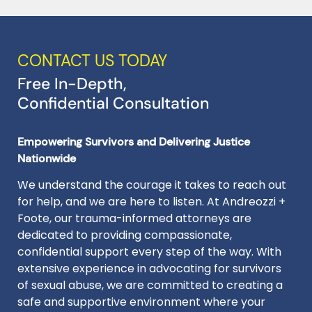
CONTACT US TODAY
Free In-Depth,
Confidential Consultation
Empowering Survivors and Delivering Justice
Nationwide
We understand the courage it takes to reach out
for help, and we are here to listen. At Andreozzi +
Foote, our trauma-informed attorneys are
dedicated to providing compassionate,
confidential support every step of the way. With
extensive experience in advocating for survivors
of sexual abuse, we are committed to creating a
safe and supportive environment where your