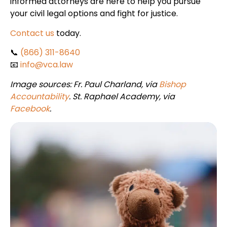
informed attorneys are here to help you pursue
your civil legal options and fight for justice.
Contact us
today.
📞
(866) 311-8640
📧
info@vca.law
Image sources: Fr. Paul Charland, via
Bishop
Accountability
. St. Raphael Academy, via
Facebook
.