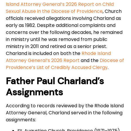
Island Attorney General’s 2026 Report on Child
Sexual Abuse in the Diocese of Providence
, Church
officials received allegations involving Charland as
early as 1982. Despite additional complaints and
concerns over the following decades, he remained
in ministry until he was removed from public
ministry in 2011 and retired as a senior priest.
Charland is included on both the
Rhode Island
Attorney General’s 2026 Report
and the
Diocese of
Providence’s List of Credibly Accused Clergy
.
Father Paul Charland’s
Assignments
According to records reviewed by the Rhode Island
Attorney General, Charland served in the following
assignments:
St. Augustine Church, Providence (1971–1975)