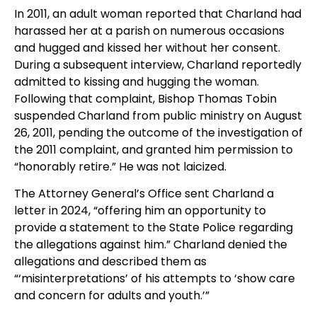
In 2011, an adult woman reported that Charland had
harassed her at a parish on numerous occasions
and hugged and kissed her without her consent.
During a subsequent interview, Charland reportedly
admitted to kissing and hugging the woman.
Following that complaint, Bishop Thomas Tobin
suspended Charland from public ministry on August
26, 2011, pending the outcome of the investigation of
the 2011 complaint, and granted him permission to
“honorably retire.” He was not laicized.
The Attorney General’s Office sent Charland a
letter in 2024, “offering him an opportunity to
provide a statement to the State Police regarding
the allegations against him.” Charland denied the
allegations and described them as
“‘misinterpretations’ of his attempts to ‘show care
and concern for adults and youth.’”