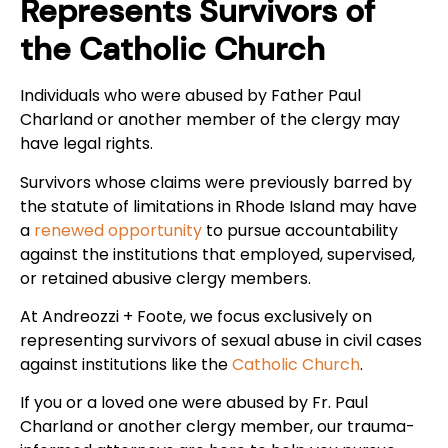
Represents Survivors of
the Catholic Church
Individuals who were abused by Father Paul
Charland or another member of the clergy may
have legal rights.
Survivors whose claims were previously barred by
the statute of limitations in Rhode Island may have
a
renewed opportunity
to pursue accountability
against the institutions that employed, supervised,
or retained abusive clergy members.
At Andreozzi + Foote, we focus exclusively on
representing survivors of sexual abuse in civil cases
against institutions like the
Catholic Church
.
If you or a loved one were abused by Fr. Paul
Charland or another clergy member, our trauma-