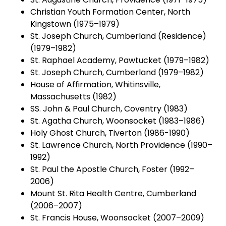
Christian Youth Formation Center, North
Kingstown (1975–1979)
St. Joseph Church, Cumberland (Residence)
(1979–1982)
St. Raphael Academy, Pawtucket (1979–1982)
St. Joseph Church, Cumberland (1979–1982)
House of Affirmation, Whitinsville,
Massachusetts (1982)
SS. John & Paul Church, Coventry (1983)
St. Agatha Church, Woonsocket (1983–1986)
Holy Ghost Church, Tiverton (1986-1990)
St. Lawrence Church, North Providence (1990–
1992)
St. Paul the Apostle Church, Foster (1992–
2006)
Mount St. Rita Health Centre, Cumberland
(2006–2007)
St. Francis House, Woonsocket (2007–2009)