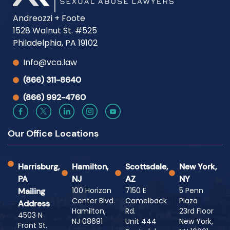
Andreozzi + Foote
1528 Walnut St. #525
Philadelphia, PA 19102
Info@vca.law
(866) 311-8640
(866) 992-4760
Our Office Locations
Harrisburg,
Hamilton,
Scottsdale,
New York,
PA
NJ
AZ
NY
100 Horizon
7150 E
5 Penn
Mailing
Center Blvd.
Camelback
Plaza
Address
Hamilton,
Rd.
23rd Floor
4503 N
NJ 08691
Unit 444
New York,
Front St.