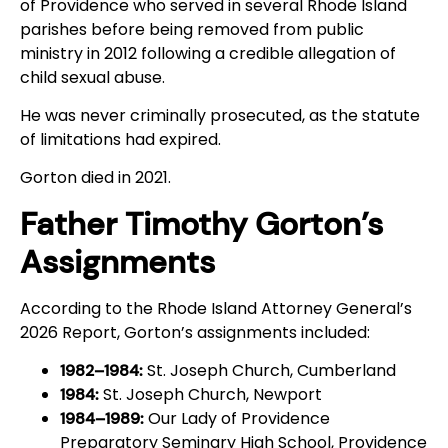
of Providence who served in several Rhode Island
parishes before being removed from public
ministry in 2012 following a credible allegation of
child sexual abuse.
He was never criminally prosecuted, as the statute
of limitations had expired.
Gorton died in 2021.
Father Timothy Gorton’s
Assignments
According to the Rhode Island Attorney General’s
2026 Report, Gorton’s assignments included:
St. Joseph Church, Cumberland
1982–1984:
St. Joseph Church, Newport
1984:
Our Lady of Providence
1984–1989:
Preparatory Seminary High School, Providence