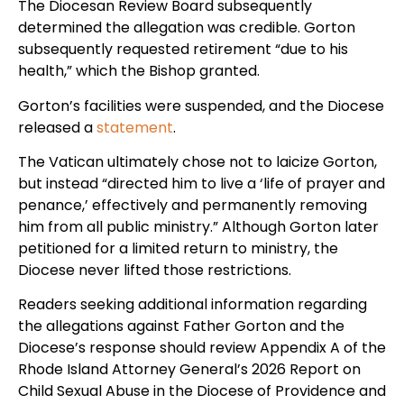
The Diocesan Review Board subsequently
determined the allegation was credible. Gorton
subsequently requested retirement “due to his
health,” which the Bishop granted.
Gorton’s facilities were suspended, and the Diocese
released a
statement
.
The Vatican ultimately chose not to laicize Gorton,
but instead “directed him to live a ‘life of prayer and
penance,’ effectively and permanently removing
him from all public ministry.” Although Gorton later
petitioned for a limited return to ministry, the
Diocese never lifted those restrictions.
Readers seeking additional information regarding
the allegations against Father Gorton and the
Diocese’s response should review Appendix A of the
Rhode Island Attorney General’s 2026 Report on
Child Sexual Abuse in the Diocese of Providence and