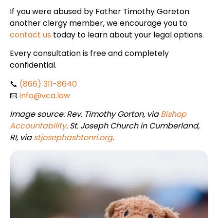
If you were abused by Father Timothy Goreton
another clergy member, we encourage you to
contact us
today to learn about your legal options.
Every consultation is free and completely
confidential.
📞
(866) 311-8640
📧
info@vca.law
Image source: Rev. Timothy Gorton, via
Bishop
Accountability
. St. Joseph Church in Cumberland,
RI, via
stjosephashtonri.org
.