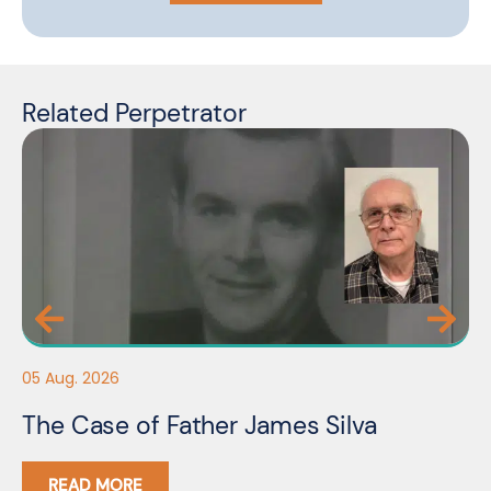
Related Perpetrator
05
05 Aug. 2026
F
The Case of Father James Silva
C
READ MORE