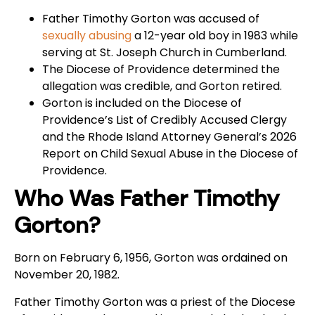
Father Timothy Gorton was accused of
sexually abusing
a 12-year old boy in 1983 while
serving at St. Joseph Church in Cumberland.
The Diocese of Providence determined the
allegation was credible, and Gorton retired.
Gorton is included on the Diocese of
Providence’s List of Credibly Accused Clergy
and the Rhode Island Attorney General’s 2026
Report on Child Sexual Abuse in the Diocese of
Providence.
Who Was Father Timothy
Gorton?
Born on February 6, 1956, Gorton was ordained on
November 20, 1982.
Father Timothy Gorton was a priest of the Diocese