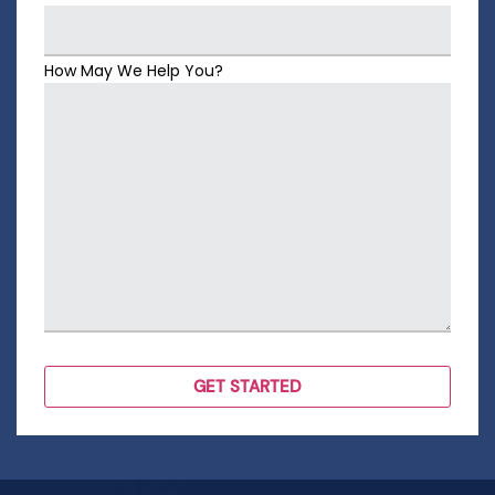
How May We Help You?