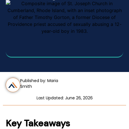
Published by: Maria
Smith
Last Updated: June 26, 2026
Key Takeaways