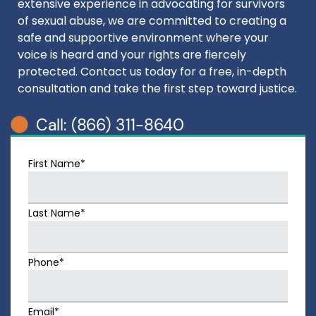
extensive experience in advocating for survivors
of sexual abuse, we are committed to creating a
safe and supportive environment where your
voice is heard and your rights are fiercely
protected. Contact us today for a free, in-depth
consultation and take the first step toward justice.
Call: (866) 311-8640
First Name*
Last Name*
Phone*
Email*