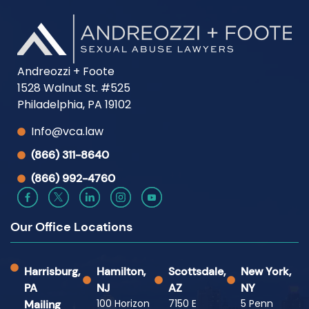
Andreozzi + Foote
1528 Walnut St. #525
Philadelphia, PA 19102
Info@vca.law
(866) 311-8640
(866) 992-4760
Our Office Locations
Harrisburg,
Hamilton,
Scottsdale,
New York,
PA
NJ
AZ
NY
100 Horizon
7150 E
5 Penn
Mailing