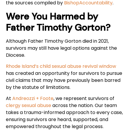
the sources compiled by
BishopAccountability
.
Were You Harmed by
Father Timothy Gorton?
Although Father Timothy Gorton died in 2021,
survivors may still have legal options against the
Diocese.
Rhode Island’s child sexual abuse revival window
has created an opportunity for survivors to pursue
civil claims that may have previously been barred
by the statute of limitations.
At
Andreozzi + Foote
, we represent survivors of
clergy sexual abuse
across the nation. Our team
takes a trauma-informed approach to every case,
ensuring survivors are heard, supported, and
empowered throughout the legal process.