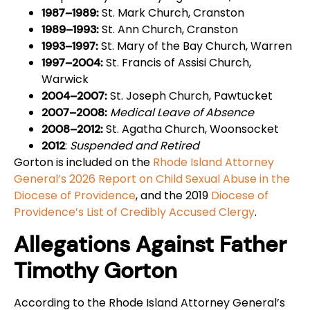
St. Mark Church, Cranston
1987–1989:
St. Ann Church, Cranston
1989–1993:
St. Mary of the Bay Church, Warren
1993–1997:
St. Francis of Assisi Church,
1997–2004:
Warwick
St. Joseph Church, Pawtucket
2004–2007:
Medical Leave of Absence
2007–2008:
St. Agatha Church, Woonsocket
2008–2012:
:
Suspended and Retired
2012
Gorton is included on the
Rhode Island Attorney
General’s 2026 Report on Child Sexual Abuse in the
Diocese of Providence
, and the 2019
Diocese of
Providence’s List of Credibly Accused Clergy
.
Allegations Against Father
Timothy Gorton
According to the Rhode Island Attorney General’s