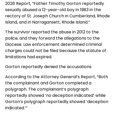
2026 Report, “Father Timothy Gorton reportedly
sexually abused a 12-year-old boy in 1983 in the
rectory of St. Joseph Church in Cumberland, Rhode
Island, and in Narragansett, Rhode Island.”
The survivor reported the abuse in 2012 to the
police, and they forward the allegations to the
Diocese. Law enforcement determined criminal
charges could not be filed because the statute of
limitations had expired.
Gorton reportedly denied the accusations.
According to the Attorney General’s Report, “Both
the complainant and Gorton completed a
polygraph. The complainant’s polygraph
reportedly showed ‘no deception indicated’ while
Gorton’s polygraph reportedly showed ‘deception
indicated.’”