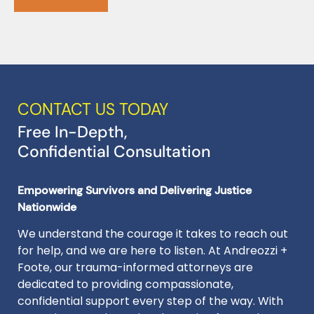
CONTACT US TODAY
Free In-Depth,
Confidential Consultation
Empowering Survivors and Delivering Justice
Nationwide
We understand the courage it takes to reach out
for help, and we are here to listen. At Andreozzi +
Foote, our trauma-informed attorneys are
dedicated to providing compassionate,
confidential support every step of the way. With