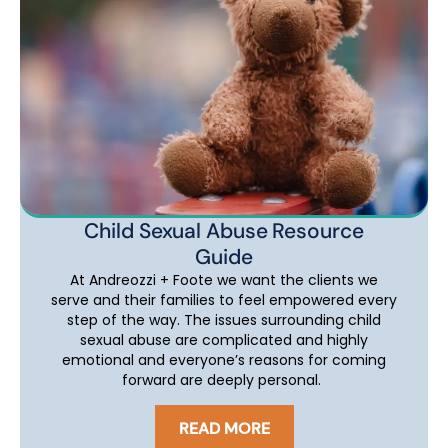
Child Sexual Abuse Resource
Guide
At Andreozzi + Foote we want the clients we
serve and their families to feel empowered every
step of the way. The issues surrounding child
sexual abuse are complicated and highly
emotional and everyone’s reasons for coming
forward are deeply personal.
READ MORE