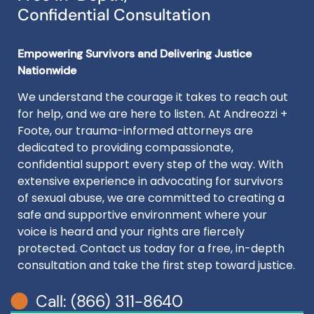
Confidential Consultation
Empowering Survivors and Delivering Justice
Nationwide
We understand the courage it takes to reach out
for help, and we are here to listen. At Andreozzi +
Foote, our trauma-informed attorneys are
dedicated to providing compassionate,
confidential support every step of the way. With
extensive experience in advocating for survivors
of sexual abuse, we are committed to creating a
safe and supportive environment where your
voice is heard and your rights are fiercely
protected. Contact us today for a free, in-depth
consultation and take the first step toward justice.
Call: (866) 311-8640