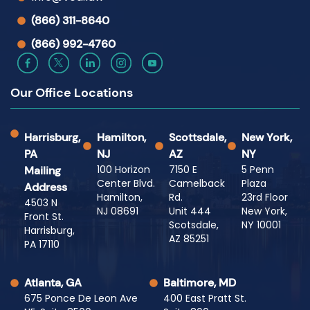
(866) 311-8640
(866) 992-4760
Our Office Locations
Harrisburg,
Hamilton,
Scottsdale,
New York,
PA
NJ
AZ
NY
100 Horizon
7150 E
5 Penn
Mailing
Center Blvd.
Camelback
Plaza
Address
Hamilton,
Rd.
23rd Floor
4503 N
NJ 08691
Unit 444
New York,
Front St.
Scotsdale,
NY 10001
Harrisburg,
AZ 85251
PA 17110
Atlanta, GA
Baltimore, MD
675 Ponce De Leon Ave
400 East Pratt St.