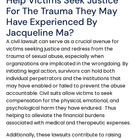
Help Victims Seek Justice
For The Trauma They May
Have Experienced By
Jacqueline Ma?
A civil lawsuit can serve as a crucial avenue for
victims seeking justice and redress from the
trauma of sexual abuse, especially when
organizations are implicated in the wrongdoing. By
initiating legal action, survivors can hold both
individual perpetrators and the institutions that
may have enabled or failed to prevent the abuse
accountable. Civil suits allow victims to seek
compensation for the physical, emotional, and
psychological harm they have endured. Thus
helping to alleviate the financial burdens
associated with medical and therapeutic expenses.
Additionally, these lawsuits contribute to raising