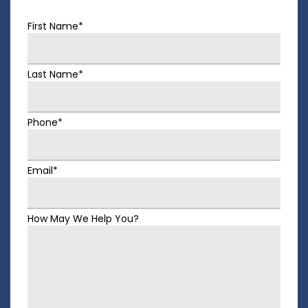
First Name*
Last Name*
Phone*
Email*
How May We Help You?