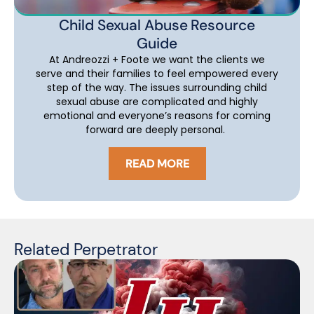
Child Sexual Abuse Resource
Guide
At Andreozzi + Foote we want the clients we
serve and their families to feel empowered every
step of the way. The issues surrounding child
sexual abuse are complicated and highly
emotional and everyone’s reasons for coming
forward are deeply personal.
READ MORE
Related Perpetrator