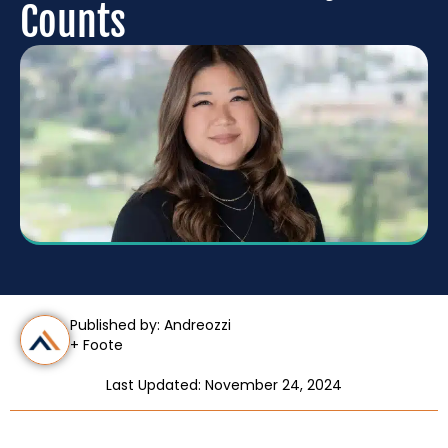
Counts
Published by: Andreozzi
+ Foote
Last Updated: November 24, 2024