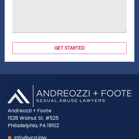
Andreozzi + Foote
1528 Walnut St. #525
Philadelphia, PA 19102
Info@vca.law