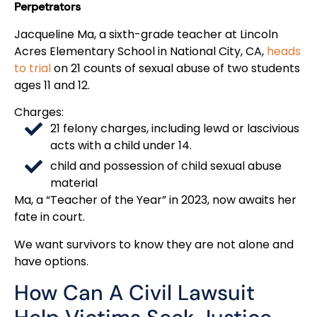
Perpetrators
Jacqueline Ma, a sixth-grade teacher at Lincoln
Acres Elementary School in National City, CA,
heads
to trial
on 21 counts of sexual abuse of two students
ages 11 and 12.
Charges:
21 felony charges, including lewd or lascivious
acts with a child under 14.
child and possession of child sexual abuse
material
Ma, a “Teacher of the Year” in 2023, now awaits her
fate in court.
We want survivors to know they are not alone and
have options.
How Can A Civil Lawsuit