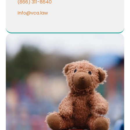
(866) 311-8640
Info@vca.law