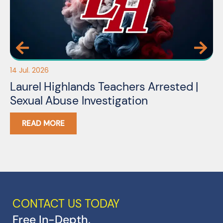
14 Jul. 2026
03
Laurel Highlands Teachers Arrested |
N
Sexual Abuse Investigation
READ MORE
CONTACT US TODAY
Free In-Depth,