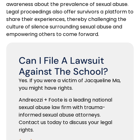
awareness about the prevalence of sexual abuse.
Legal proceedings also offer survivors a platform to
share their experiences, thereby challenging the
culture of silence surrounding sexual abuse and
empowering others to come forward.
Can I File A Lawsuit
Against The School?
Yes. If you were a victim of Jacqueline Ma,
you might have rights.
Andreozzi + Foote is a leading national
sexual abuse law firm with trauma-
informed sexual abuse attorneys.
Contact us today to discuss your legal
rights.