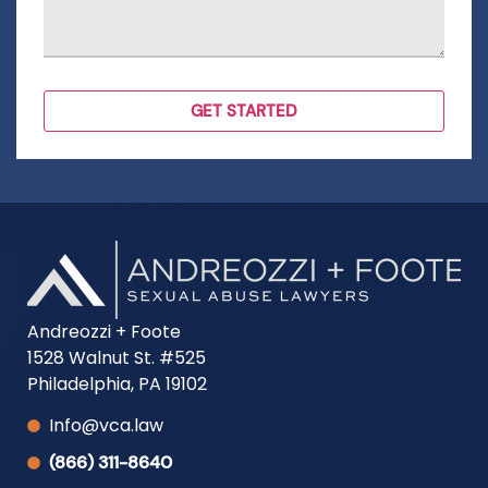
Andreozzi + Foote
1528 Walnut St. #525
Philadelphia, PA 19102
Info@vca.law
(866) 311-8640