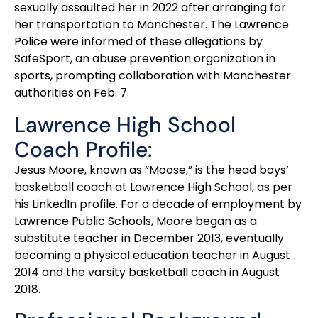
sexually assaulted her in 2022 after arranging for
her transportation to Manchester. The Lawrence
Police were informed of these allegations by
SafeSport, an abuse prevention organization in
sports, prompting collaboration with Manchester
authorities on Feb. 7.
Lawrence High School
Coach Profile:
Jesus Moore, known as “Moose,” is the head boys’
basketball coach at Lawrence High School, as per
his LinkedIn profile. For a decade of employment by
Lawrence Public Schools, Moore began as a
substitute teacher in December 2013, eventually
becoming a physical education teacher in August
2014 and the varsity basketball coach in August
2018.