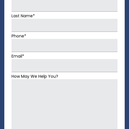
Last Name*
Phone*
Email*
How May We Help You?