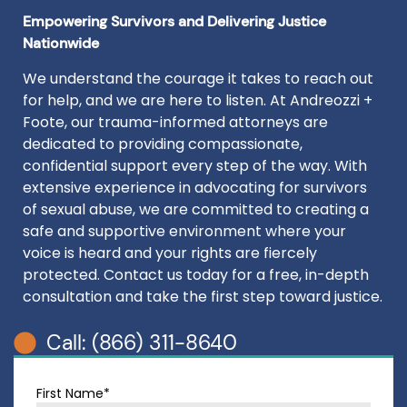
Empowering Survivors and Delivering Justice
Nationwide
We understand the courage it takes to reach out
for help, and we are here to listen. At Andreozzi +
Foote, our trauma-informed attorneys are
dedicated to providing compassionate,
confidential support every step of the way. With
extensive experience in advocating for survivors
of sexual abuse, we are committed to creating a
safe and supportive environment where your
voice is heard and your rights are fiercely
protected. Contact us today for a free, in-depth
consultation and take the first step toward justice.
Call: (866) 311-8640
First Name*