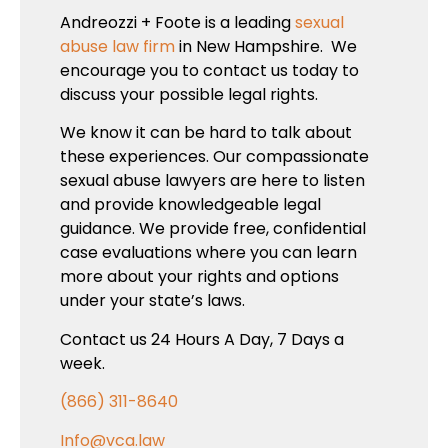
Andreozzi + Foote is a leading
sexual
abuse law firm
in New Hampshire. We
encourage you to contact us today to
discuss your possible legal rights.
We know it can be hard to talk about
these experiences. Our compassionate
sexual abuse lawyers are here to listen
and provide knowledgeable legal
guidance. We provide free, confidential
case evaluations where you can learn
more about your rights and options
under your state’s laws.
Contact us 24 Hours A Day, 7 Days a
week.
(866) 311-8640
Info@vca.law