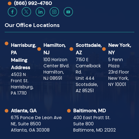
(866) 992-4760
Our Office Locations
Harrisburg,
Hamilton,
Scottsdale,
New York,
PA
NJ
AZ
NY
100 Horizon
7150 E
5 Penn
Mailing
Center Blvd.
Camelback
Plaza
Address
Hamilton,
Rd.
23rd Floor
4503 N
NJ 08691
Unit 444
New York,
Front St.
Scotsdale,
NY 10001
Harrisburg,
AZ 85251
PA 17110
Atlanta, GA
Baltimore, MD
675 Ponce De Leon Ave
400 East Pratt St.
NE, Suite 8500
Suite 800
Atlanta, GA 30308
Baltimore, MD 21202