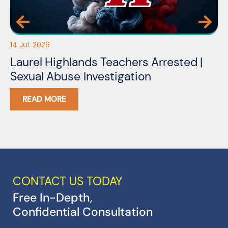
14 Jul. 2026
03
Laurel Highlands Teachers Arrested |
N
Sexual Abuse Investigation
READ MORE
CONTACT US TODAY
Free In-Depth,
Confidential Consultation