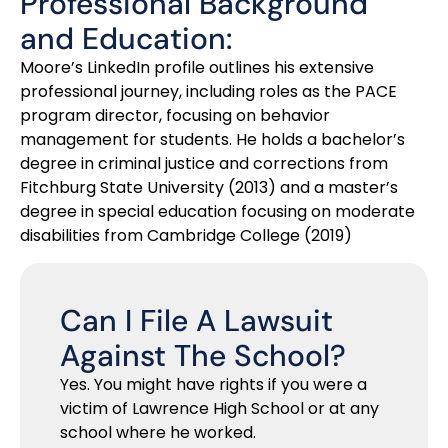
Professional Background
and Education:
Moore’s LinkedIn profile outlines his extensive
professional journey, including roles as the PACE
program director, focusing on behavior
management for students. He holds a bachelor’s
degree in criminal justice and corrections from
Fitchburg State University (2013) and a master’s
degree in special education focusing on moderate
disabilities from Cambridge College (2019)
Can I File A Lawsuit
Against The School?
Yes. You might have rights if you were a
victim of Lawrence High School or at any
school where he worked.