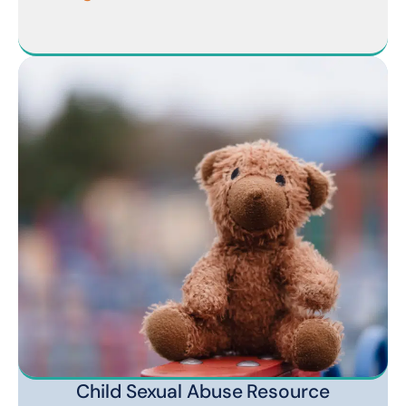
Child Sexual Abuse Resource