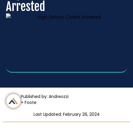
Arrested
Published by: Andreozzi
+ Foote
Last Updated: February 26, 2024