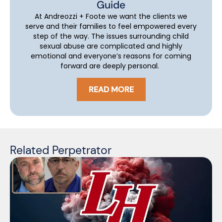
Guide
At Andreozzi + Foote we want the clients we
serve and their families to feel empowered every
step of the way. The issues surrounding child
sexual abuse are complicated and highly
emotional and everyone’s reasons for coming
forward are deeply personal.
READ MORE
Related Perpetrator