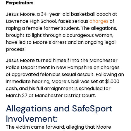
Perpetrators
Jesus Moore, a 34-year-old basketball coach at
Lawrence High School, faces serious
charges
of
raping a female former student. The allegations,
brought to light through a courageous woman,
have led to Moore’s arrest and an ongoing legal
process.
Jesus Moore turned himself into the Manchester
Police Department in New Hampshire on charges
of aggravated felonious sexual assault. Following an
immediate hearing, Moore’s bail was set at $1,000
cash, and his full arraignment is scheduled for
March 27 at Manchester District Court.
Allegations and SafeSport
Involvement:
The victim came forward, alleging that Moore