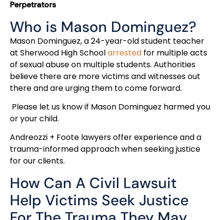
Perpetrators
Who is Mason Dominguez?
Mason Dominguez, a 24-year-old student teacher
at Sherwood High School
arrested
for multiple acts
of sexual abuse on multiple students. Authorities
believe there are more victims and witnesses out
there and are urging them to come forward.
Please let us know if Mason Dominguez harmed you
or your child.
Andreozzi + Foote lawyers offer experience and a
trauma-informed approach when seeking justice
for our clients.
How Can A Civil Lawsuit
Help Victims Seek Justice
For The Trauma They May