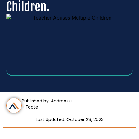
Children.
Published by: Andreozzi
+ Foote
Last Updated: October 28, 2023