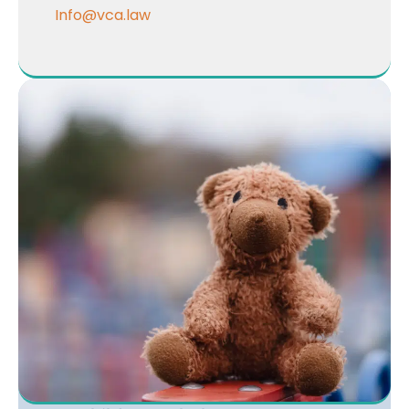
Info@vca.law