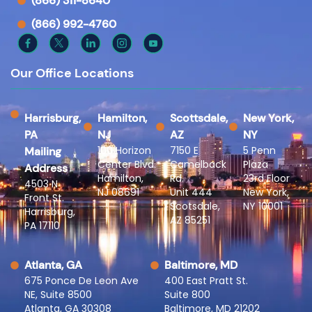
(866) 311-8640
(866) 992-4760
Our Office Locations
Harrisburg,
Hamilton,
Scottsdale,
New York,
PA
NJ
AZ
NY
100 Horizon
7150 E
5 Penn
Mailing
Center Blvd.
Camelback
Plaza
Address
Hamilton,
Rd.
23rd Floor
4503 N
NJ 08691
Unit 444
New York,
Front St.
Scotsdale,
NY 10001
Harrisburg,
AZ 85251
PA 17110
Atlanta, GA
Baltimore, MD
675 Ponce De Leon Ave
400 East Pratt St.
NE, Suite 8500
Suite 800
Atlanta, GA 30308
Baltimore, MD 21202