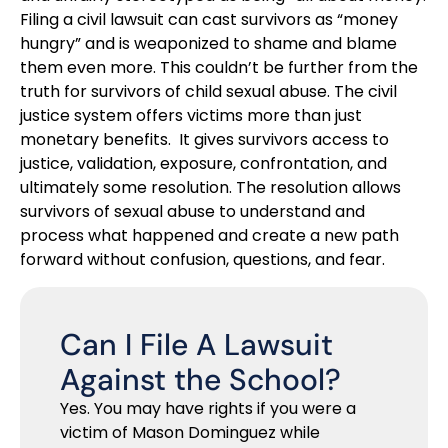
Filing a civil lawsuit can cast survivors as “money
hungry” and is weaponized to shame and blame
them even more. This couldn’t be further from the
truth for survivors of child sexual abuse. The civil
justice system offers victims more than just
monetary benefits. It gives survivors access to
justice, validation, exposure, confrontation, and
ultimately some resolution. The resolution allows
survivors of sexual abuse to understand and
process what happened and create a new path
forward without confusion, questions, and fear.
Can I File A Lawsuit
Against the School?
Yes. You may have rights if you were a
victim of Mason Dominguez while