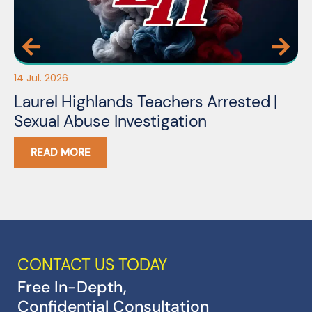
14 Jul. 2026
03
Laurel Highlands Teachers Arrested |
N
Sexual Abuse Investigation
READ MORE
CONTACT US TODAY
Free In-Depth,
Confidential Consultation