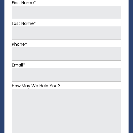
First Name*
Last Name*
Phone*
Email*
How May We Help You?