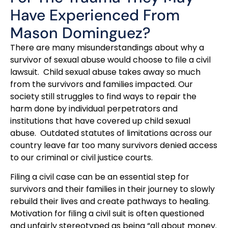
Have Experienced From
Mason Dominguez?
There are many misunderstandings about why a
survivor of sexual abuse would choose to file a civil
lawsuit. Child sexual abuse takes away so much
from the survivors and families impacted. Our
society still struggles to find ways to repair the
harm done by individual perpetrators and
institutions that have covered up child sexual
abuse. Outdated statutes of limitations across our
country leave far too many survivors denied access
to our criminal or civil justice courts.
Filing a civil case can be an essential step for
survivors and their families in their journey to slowly
rebuild their lives and create pathways to healing.
Motivation for filing a civil suit is often questioned
and unfairly stereotyped as being “all about money.