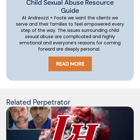
Child Sexual Abuse Resource
Guide
At Andreozzi + Foote we want the clients we
serve and their families to feel empowered every
step of the way. The issues surrounding child
sexual abuse are complicated and highly
emotional and everyone’s reasons for coming
forward are deeply personal.
READ MORE
Related Perpetrator