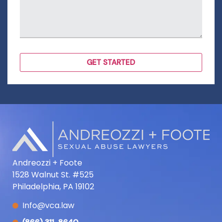
Andreozzi + Foote
1528 Walnut St. #525
Philadelphia, PA 19102
Info@vca.law