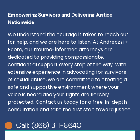
Empowering Survivors and Delivering Justice
Nationwide
We understand the courage it takes to reach out
for help, and we are here to listen. At Andreozzi +
Foote, our trauma-informed attorneys are
dedicated to providing compassionate,
confidential support every step of the way. With
extensive experience in advocating for survivors
of sexual abuse, we are committed to creating a
safe and supportive environment where your
voice is heard and your rights are fiercely
protected. Contact us today for a free, in-depth
consultation and take the first step toward justice.
Call: (866) 311-8640