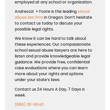
employed at any school or organization.
Andreozzi + Foote is the leading
sexual
abuse law firm
in Oregon. Don’t hesitate
to contact us today to discuss your
possible legal rights.
We know it can be hard to talk about
these experiences. Our compassionate
school sexual abuse lawyers are here to
listen and provide knowledgeable legal
guidance. We provide free, confidential
case evaluations where you can learn
more about your rights and options
under your state’s laws.
Contact us 24 Hours A Day, 7 Days a
week.
(866) 311-8640