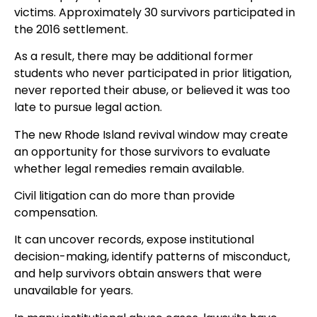
victims. Approximately 30 survivors participated in
the 2016 settlement.
As a result, there may be additional former
students who never participated in prior litigation,
never reported their abuse, or believed it was too
late to pursue legal action.
The new Rhode Island revival window may create
an opportunity for those survivors to evaluate
whether legal remedies remain available.
Civil litigation can do more than provide
compensation.
It can uncover records, expose institutional
decision-making, identify patterns of misconduct,
and help survivors obtain answers that were
unavailable for years.