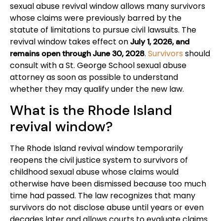
sexual abuse revival window allows many survivors
whose claims were previously barred by the
statute of limitations to pursue civil lawsuits. The
revival window takes effect on
July 1, 2026, and
.
Survivors
should
remains open through June 30, 2028
consult with a St. George School sexual abuse
attorney as soon as possible to understand
whether they may qualify under the new law.
What is the Rhode Island
revival window?
The Rhode Island revival window temporarily
reopens the civil justice system to survivors of
childhood sexual abuse whose claims would
otherwise have been dismissed because too much
time had passed. The law recognizes that many
survivors do not disclose abuse until years or even
decades later and allows courts to evaluate claims