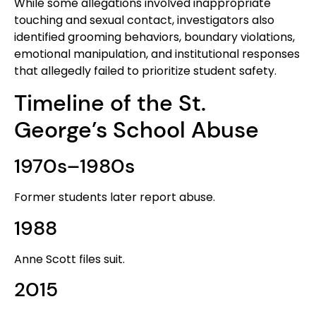
While some allegations involved inappropriate
touching and sexual contact, investigators also
identified grooming behaviors, boundary violations,
emotional manipulation, and institutional responses
that allegedly failed to prioritize student safety.
Timeline of the St.
George’s School Abuse
1970s–1980s
Former students later report abuse.
1988
Anne Scott files suit.
2015