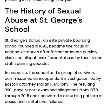
The History of Sexual
Abuse at St. George’s
School
St. George’s School, an elite private boarding
school founded in 1896, became the focus of
national attention after former students publicly
disclosed allegations of sexual abuse by faculty and
staff spanning decades.
In response, the school and a group of survivors
commissioned an independent investigation led by
Boston attorney Martin F. Murphy. The resulting
390-page report examined allegations from 1970
through 2015 and uncovered a disturbing pattern of
abuse and institutional failures.