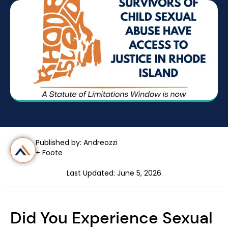
Published by: Andreozzi
+ Foote
Last Updated: June 5, 2026
Did You Experience Sexual