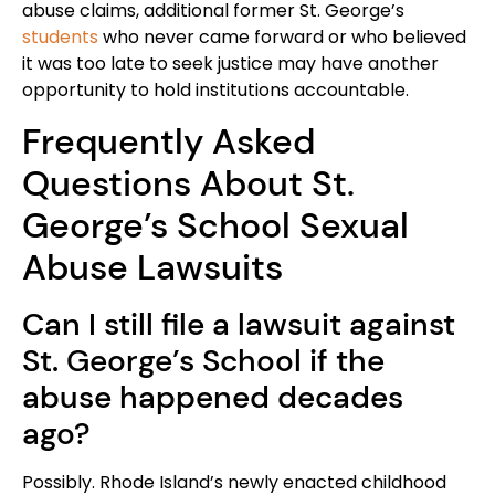
abuse claims, additional former St. George’s
students
who never came forward or who believed
it was too late to seek justice may have another
opportunity to hold institutions accountable.
Frequently Asked
Questions About St.
George’s School Sexual
Abuse Lawsuits
Can I still file a lawsuit against
St. George’s School if the
abuse happened decades
ago?
Possibly. Rhode Island’s newly enacted childhood