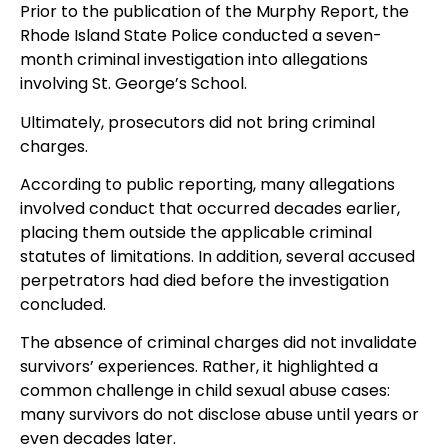
Prior to the publication of the Murphy Report, the
Rhode Island State Police conducted a seven-
month criminal investigation into allegations
involving St. George’s School.
Ultimately, prosecutors did not bring criminal
charges.
According to public reporting, many allegations
involved conduct that occurred decades earlier,
placing them outside the applicable criminal
statutes of limitations. In addition, several accused
perpetrators had died before the investigation
concluded.
The absence of criminal charges did not invalidate
survivors’ experiences. Rather, it highlighted a
common challenge in child sexual abuse cases:
many survivors do not disclose abuse until years or
even decades later.