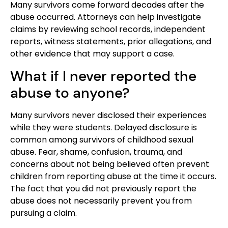
Many survivors come forward decades after the
abuse occurred. Attorneys can help investigate
claims by reviewing school records, independent
reports, witness statements, prior allegations, and
other evidence that may support a case.
What if I never reported the
abuse to anyone?
Many survivors never disclosed their experiences
while they were students. Delayed disclosure is
common among survivors of childhood sexual
abuse. Fear, shame, confusion, trauma, and
concerns about not being believed often prevent
children from reporting abuse at the time it occurs.
The fact that you did not previously report the
abuse does not necessarily prevent you from
pursuing a claim.