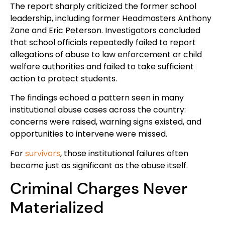
The report sharply criticized the former school
leadership, including former Headmasters Anthony
Zane and Eric Peterson. Investigators concluded
that school officials repeatedly failed to report
allegations of abuse to law enforcement or child
welfare authorities and failed to take sufficient
action to protect students.
The findings echoed a pattern seen in many
institutional abuse cases across the country:
concerns were raised, warning signs existed, and
opportunities to intervene were missed.
For
survivors
, those institutional failures often
become just as significant as the abuse itself.
Criminal Charges Never
Materialized