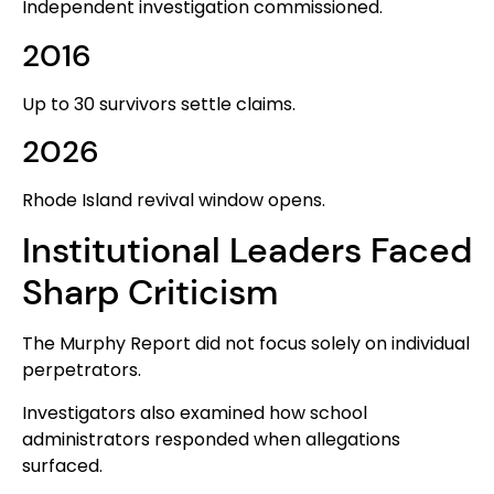
Independent investigation commissioned.
2016
Up to 30 survivors settle claims.
2026
Rhode Island revival window opens.
Institutional Leaders Faced
Sharp Criticism
The Murphy Report did not focus solely on individual
perpetrators.
Investigators also examined how school
administrators responded when allegations
surfaced.