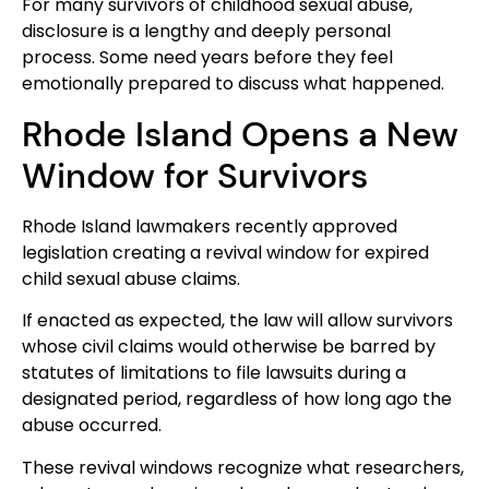
For many survivors of childhood sexual abuse,
disclosure is a lengthy and deeply personal
process. Some need years before they feel
emotionally prepared to discuss what happened.
Rhode Island Opens a New
Window for Survivors
Rhode Island lawmakers recently approved
legislation creating a revival window for expired
child sexual abuse claims.
If enacted as expected, the law will allow survivors
whose civil claims would otherwise be barred by
statutes of limitations to file lawsuits during a
designated period, regardless of how long ago the
abuse occurred.
These revival windows recognize what researchers,