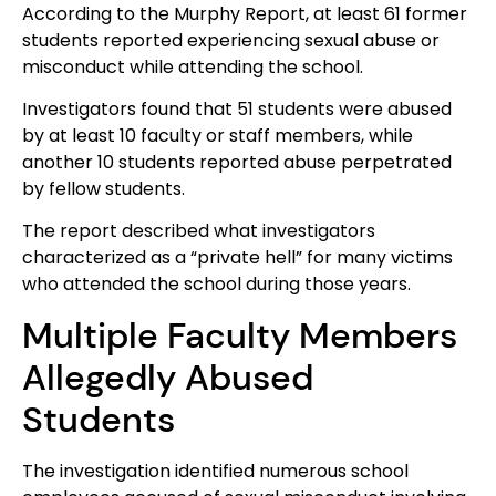
According to the Murphy Report, at least 61 former
students reported experiencing sexual abuse or
misconduct while attending the school.
Investigators found that 51 students were abused
by at least 10 faculty or staff members, while
another 10 students reported abuse perpetrated
by fellow students.
The report described what investigators
characterized as a “private hell” for many victims
who attended the school during those years.
Multiple Faculty Members
Allegedly Abused
Students
The investigation identified numerous school