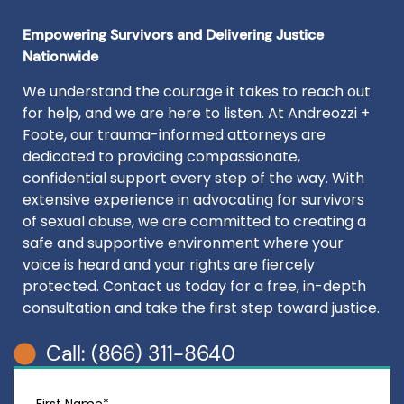
Empowering Survivors and Delivering Justice
Nationwide
We understand the courage it takes to reach out
for help, and we are here to listen. At Andreozzi +
Foote, our trauma-informed attorneys are
dedicated to providing compassionate,
confidential support every step of the way. With
extensive experience in advocating for survivors
of sexual abuse, we are committed to creating a
safe and supportive environment where your
voice is heard and your rights are fiercely
protected. Contact us today for a free, in-depth
consultation and take the first step toward justice.
Call: (866) 311-8640
First Name*