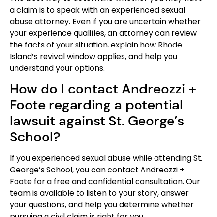
a claim is to speak with an experienced sexual
abuse attorney. Even if you are uncertain whether
your experience qualifies, an attorney can review
the facts of your situation, explain how Rhode
Island’s revival window applies, and help you
understand your options.
How do I contact Andreozzi +
Foote regarding a potential
lawsuit against St. George’s
School?
If you experienced sexual abuse while attending St.
George’s School, you can contact Andreozzi +
Foote for a free and confidential consultation. Our
team is available to listen to your story, answer
your questions, and help you determine whether
pursuing a civil claim is right for you.