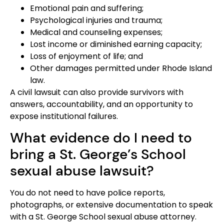
Emotional pain and suffering;
Psychological injuries and trauma;
Medical and counseling expenses;
Lost income or diminished earning capacity;
Loss of enjoyment of life; and
Other damages permitted under Rhode Island
law.
A civil lawsuit can also provide survivors with
answers, accountability, and an opportunity to
expose institutional failures.
What evidence do I need to
bring a St. George’s School
sexual abuse lawsuit?
You do not need to have police reports,
photographs, or extensive documentation to speak
with a St. George School sexual abuse attorney.