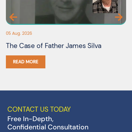
05
05 Aug. 2026
F
The Case of Father James Silva
C
READ MORE
CONTACT US TODAY
Free In-Depth,
Confidential Consultation