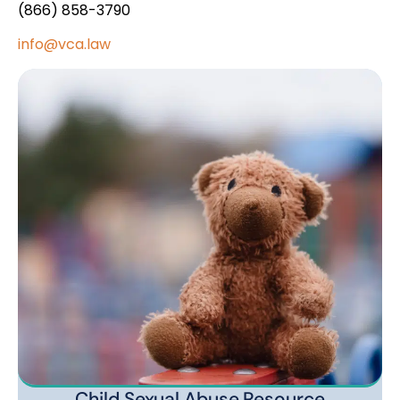
(866) 858-3790
info@vca.law
Child Sexual Abuse Resource