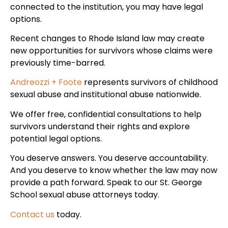
connected to the institution, you may have legal
options.
Recent changes to Rhode Island law may create
new opportunities for survivors whose claims were
previously time-barred.
Andreozzi + Foote
represents survivors of childhood
sexual abuse and institutional abuse nationwide.
We offer free, confidential consultations to help
survivors understand their rights and explore
potential legal options.
You deserve answers. You deserve accountability.
And you deserve to know whether the law may now
provide a path forward. Speak to our St. George
School sexual abuse attorneys today.
Contact us
today.