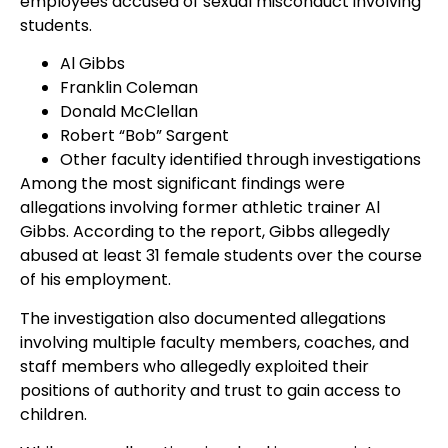
employees accused of sexual misconduct involving
students.
Al Gibbs
Franklin Coleman
Donald McClellan
Robert “Bob” Sargent
Other faculty identified through investigations
Among the most significant findings were
allegations involving former athletic trainer Al
Gibbs. According to the report, Gibbs allegedly
abused at least 31 female students over the course
of his employment.
The investigation also documented allegations
involving multiple faculty members, coaches, and
staff members who allegedly exploited their
positions of authority and trust to gain access to
children.