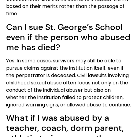
based on their merits rather than the passage of
time.
Can I sue St. George’s School
even if the person who abused
me has died?
Yes. In some cases, survivors may still be able to
pursue claims against the institution itself, even if
the perpetrator is deceased. Civil lawsuits involving
childhood sexual abuse often focus not only on the
conduct of the individual abuser but also on
whether the institution failed to protect children,
ignored warning signs, or allowed abuse to continue.
What if I was abused by a
teacher, coach, dorm parent,