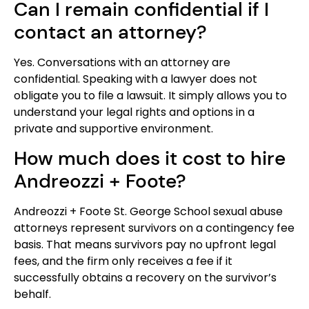
Can I remain confidential if I
contact an attorney?
Yes. Conversations with an attorney are
confidential. Speaking with a lawyer does not
obligate you to file a lawsuit. It simply allows you to
understand your legal rights and options in a
private and supportive environment.
How much does it cost to hire
Andreozzi + Foote?
Andreozzi + Foote St. George School sexual abuse
attorneys represent survivors on a contingency fee
basis. That means survivors pay no upfront legal
fees, and the firm only receives a fee if it
successfully obtains a recovery on the survivor’s
behalf.