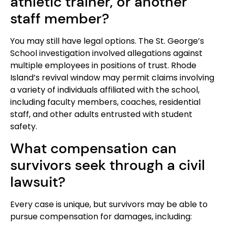
athletic trainer, or another
staff member?
You may still have legal options. The St. George’s
School investigation involved allegations against
multiple employees in positions of trust. Rhode
Island’s revival window may permit claims involving
a variety of individuals affiliated with the school,
including faculty members, coaches, residential
staff, and other adults entrusted with student
safety.
What compensation can
survivors seek through a civil
lawsuit?
Every case is unique, but survivors may be able to
pursue compensation for damages, including: