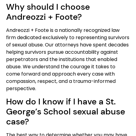
Why should I choose
Andreozzi + Foote?
Andreozzi + Foote is a nationally recognized law
firm dedicated exclusively to representing survivors
of sexual abuse. Our attorneys have spent decades
helping survivors pursue accountability against
perpetrators and the institutions that enabled
abuse. We understand the courage it takes to
come forward and approach every case with
compassion, respect, and a trauma-informed
perspective.
How do I know if I have a St.
George’s School sexual abuse
case?
The best way to determine whether you may have