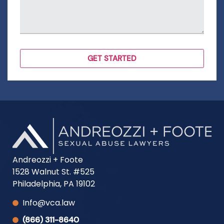
Andreozzi + Foote
1528 Walnut St. #525
Philadelphia, PA 19102
Info@vca.law
(866) 311-8640