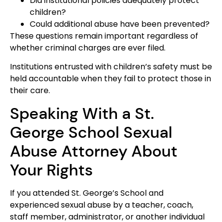
Did institutional policies adequately protect
children?
Could additional abuse have been prevented?
These questions remain important regardless of
whether criminal charges are ever filed.
Institutions entrusted with children’s safety must be
held accountable when they fail to protect those in
their care.
Speaking With a St.
George School Sexual
Abuse Attorney About
Your Rights
If you attended St. George’s School and
experienced sexual abuse by a teacher, coach,
staff member, administrator, or another individual