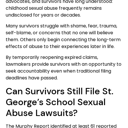
advocates, and survivors have long understood:
childhood sexual abuse frequently remains
undisclosed for years or decades.
Many survivors struggle with shame, fear, trauma,
self-blame, or concerns that no one will believe
them. Others only begin connecting the long-term
effects of abuse to their experiences later in life.
By temporarily reopening expired claims,
lawmakers provide survivors with an opportunity to
seek accountability even when traditional filing
deadlines have passed.
Can Survivors Still File St.
George’s School Sexual
Abuse Lawsuits?
The Murphy Report identified at least 61 reported