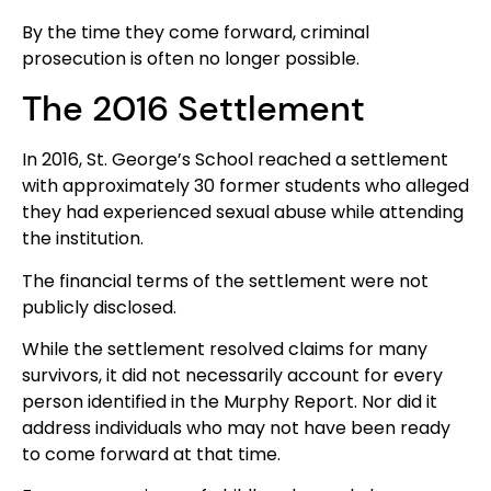
By the time they come forward, criminal
prosecution is often no longer possible.
The 2016 Settlement
In 2016, St. George’s School reached a settlement
with approximately 30 former students who alleged
they had experienced sexual abuse while attending
the institution.
The financial terms of the settlement were not
publicly disclosed.
While the settlement resolved claims for many
survivors, it did not necessarily account for every
person identified in the Murphy Report. Nor did it
address individuals who may not have been ready
to come forward at that time.