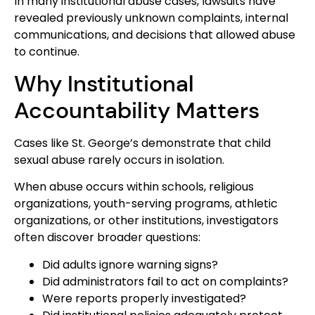
In many institutional abuse cases, lawsuits have
revealed previously unknown complaints, internal
communications, and decisions that allowed abuse
to continue.
Why Institutional
Accountability Matters
Cases like St. George’s demonstrate that child
sexual abuse rarely occurs in isolation.
When abuse occurs within schools, religious
organizations, youth-serving programs, athletic
organizations, or other institutions, investigators
often discover broader questions:
Did adults ignore warning signs?
Did administrators fail to act on complaints?
Were reports properly investigated?