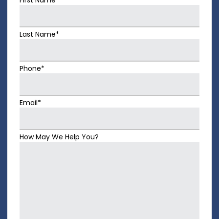
Last Name*
Phone*
Email*
How May We Help You?