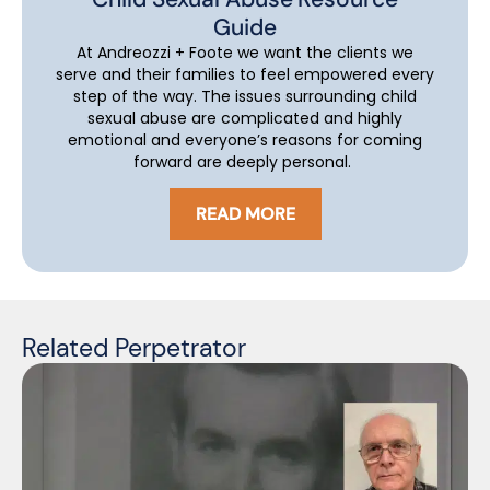
Guide
At Andreozzi + Foote we want the clients we
serve and their families to feel empowered every
step of the way. The issues surrounding child
sexual abuse are complicated and highly
emotional and everyone’s reasons for coming
forward are deeply personal.
READ MORE
Related Perpetrator