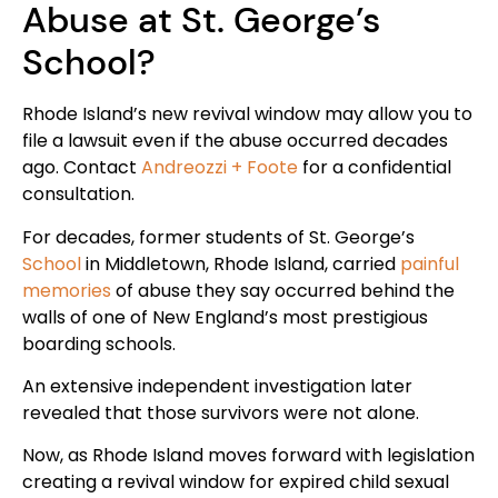
Abuse at St. George’s
School?
Rhode Island’s new revival window may allow you to
file a lawsuit even if the abuse occurred decades
ago. Contact
Andreozzi + Foote
for a confidential
consultation.
For decades, former students of St. George’s
School
in Middletown, Rhode Island, carried
painful
memories
of abuse they say occurred behind the
walls of one of New England’s most prestigious
boarding schools.
An extensive independent investigation later
revealed that those survivors were not alone.
Now, as Rhode Island moves forward with legislation
creating a revival window for expired child sexual