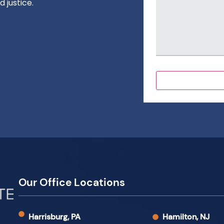
 justice.
Our Office Locations
Harrisburg, PA
Hamilton, NJ