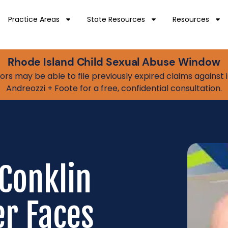
Practice Areas
State Resources
Resources
Rhode Island Child Sexual Abuse Window
vivors may be able to file previously expired claims agains
Andreozzi + Foote for a free, confidential consultation.
Conklin
r Faces