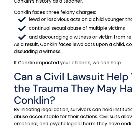
Conklin’s history as a teacher.
Conklin faces three felony charges:
lewd or lascivious acts on a child younger th
continual sexual abuse of multiple victims
and discouraging a witness or victim from re
As a result, Conklin faces lewd acts upon a child, c
dissuading a witness.
If Conklin impacted your children, we can help.
Can a Civil Lawsuit Help
the Trauma They May H
Conklin?
By initiating legal action, survivors can hold instit
abuse accountable for their actions. Civil suits all
emotional, and psychological harm they have endu