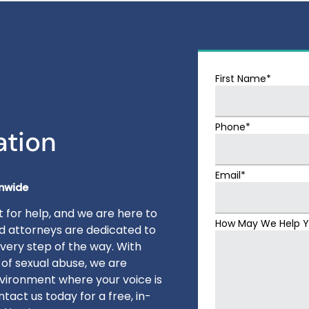
First Name*
Phone*
ation
Email*
onwide
 for help, and we are here to
How May We Help 
ed attorneys are dedicated to
very step of the way. With
 of sexual abuse, we are
vironment where your voice is
tact us today for a free, in-