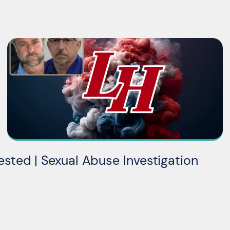
ested | Sexual Abuse Investigation