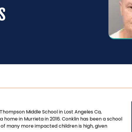
s
Thompson Middle School in Lost Angeles Ca,
a home in Murrieta in 2016. Conklin has been a school
 of many more impacted children is high, given