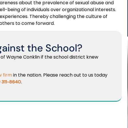
 awareness about the prevalence of sexual abuse and
ell-being of individuals over organizational interests.
r experiences. Thereby challenging the culture of
others to come forward.
gainst the School?
 of Wayne Conklin if the school district knew
w firm
in the nation. Please reach out to us today
.
) 311-8640