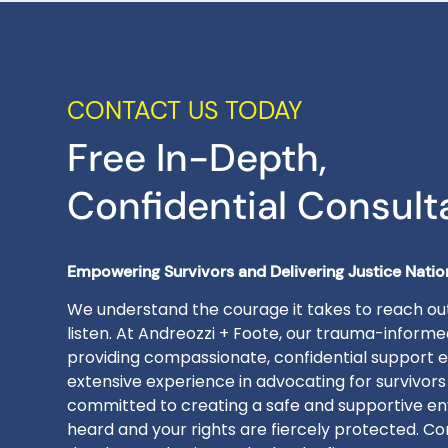
CONTACT US TODAY
Free In-Depth,
Confidential Consult
Empowering Survivors and Delivering Justice Nati
We understand the courage it takes to reach out
listen. At Andreozzi + Foote, our trauma-inform
providing compassionate, confidential support e
extensive experience in advocating for survivors
committed to creating a safe and supportive en
heard and your rights are fiercely protected. Con