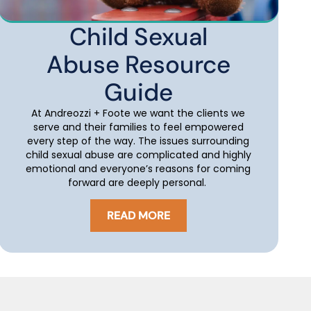
Child Sexual
Abuse Resource
Guide
At Andreozzi + Foote we want the clients we
serve and their families to feel empowered
every step of the way. The issues surrounding
child sexual abuse are complicated and highly
emotional and everyone’s reasons for coming
forward are deeply personal.
READ MORE