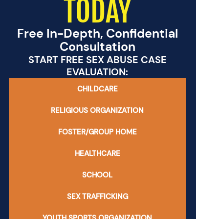
TODAY
Free In-Depth, Confidential
Consultation
START FREE SEX ABUSE CASE
EVALUATION:
CHILDCARE
RELIGIOUS ORGANIZATION
FOSTER/GROUP HOME
HEALTHCARE
SCHOOL
SEX TRAFFICKING
YOUTH SPORTS ORGANIZATION