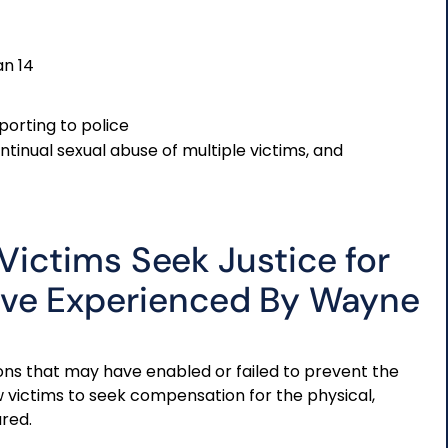
an 14
porting to police
ontinual sexual abuse of multiple victims, and
 Victims Seek Justice for
ave Experienced By Wayne
utions that may have enabled or failed to prevent the
ow victims to seek compensation for the physical,
red.