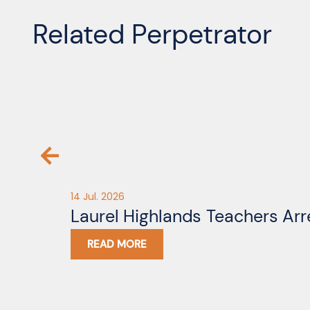
Related Perpetrator
14 Jul. 2026
Laurel Highlands Teachers Arr
READ MORE