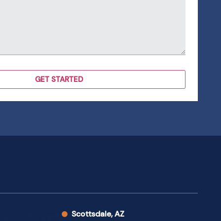
Scottsdale, AZ