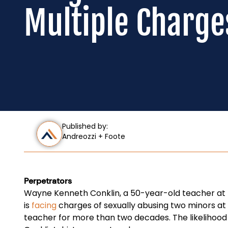
Multiple Charge
Published by:
Andreozzi + Foote
Perpetrators
Wayne Kenneth Conklin, a 50-year-old teacher at 
is
facing
charges of sexually abusing two minors at 
teacher for more than two decades. The likelihood