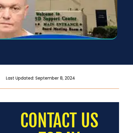
Last Updated: September 8, 2024
CONTACT US