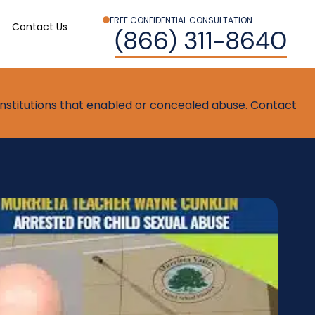
FREE CONFIDENTIAL CONSULTATION
Contact Us
(866) 311-8640
t institutions that enabled or concealed abuse. Contact