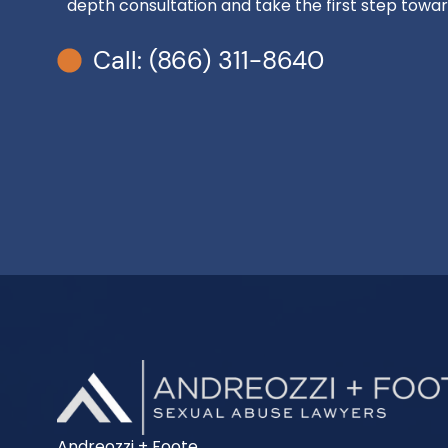
depth consultation and take the first step toward
Call: (866) 311-8640
Andreozzi + Foote