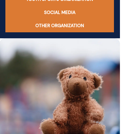
SOCIAL MEDIA
OTHER ORGANIZATION