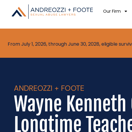
Our Firm
From July 1, 2026, through June 30, 2028, eligible sur
ANDREOZZI + FOOTE
Wayne Kenneth 
Longtime Teache