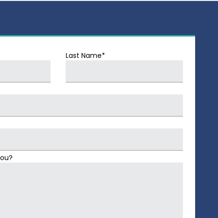
Last Name*
You?