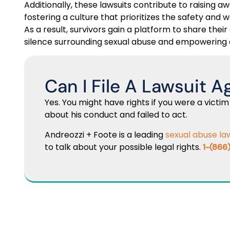
Additionally, these lawsuits contribute to raising
fostering a culture that prioritizes the safety and w
As a result, survivors gain a platform to share thei
silence surrounding sexual abuse and empowering 
Can I File A Lawsuit A
Yes. You might have rights if you were a victim
about his conduct and failed to act.
Andreozzi + Foote is a leading
sexual abuse la
to talk about your possible legal rights.
1-(866