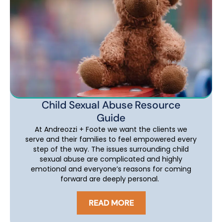
Child Sexual Abuse Resource
Guide
At Andreozzi + Foote we want the clients we
serve and their families to feel empowered every
step of the way. The issues surrounding child
sexual abuse are complicated and highly
emotional and everyone’s reasons for coming
forward are deeply personal.
READ MORE