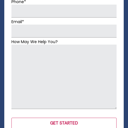
Phone*
Email*
How May We Help You?