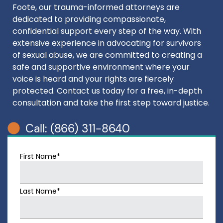
Foote, our trauma-informed attorneys are
dedicated to providing compassionate,
confidential support every step of the way. With
extensive experience in advocating for survivors
of sexual abuse, we are committed to creating a
safe and supportive environment where your
voice is heard and your rights are fiercely
protected. Contact us today for a free, in-depth
consultation and take the first step toward justice.
Call: (866) 311-8640
First Name*
Last Name*