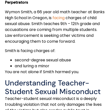
Perpetrators
Wymon Smith, a 66 year old math teacher at Banks
High School in Oregon, is
facing
charges of child
sexual abuse. Smith teaches 9th – 12th grade and
accusations are coming from multiple students.
Law enforcement is seeking other victims and
encouraging them to come forward.
Smith is facing charges of:
second-degree sexual abuse
and luring a minor
You are not alone if Smith harmed you.
Understanding Teacher-
Student Sexual Misconduct
Teacher-student sexual misconduct is a deeply
troubling violation that not only damages the lives