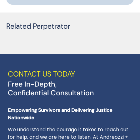
Related Perpetrator
CONTACT US TODAY
Free In-Depth,
Confidential Consultation
Empowering Survivors and Delivering Justice
Nationwide
We understand the courage it takes to reach out
for help, and we are here to listen. At Andreozzi +