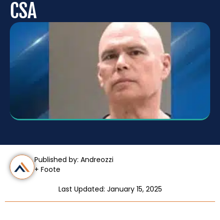
CSA
Published by: Andreozzi
+ Foote
Last Updated: January 15, 2025