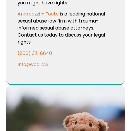
you might have rights.
Andreozzi + Foote
is a leading national
sexual abuse law firm with trauma-
informed sexual abuse attorneys.
Contact us today to discuss your legal
rights.
(866) 311-8640
Info@vca.law