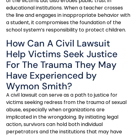
of the victims but also erodes public trust in
educational institutions. When a teacher crosses
the line and engages in inappropriate behavior with
a student, it compromises the foundation of the
school system’s responsibility to protect children.
How Can A Civil Lawsuit
Help Victims Seek Justice
For The Trauma They May
Have Experienced by
Wymon Smith?
A civil lawsuit can serve as a path to justice for
victims seeking redress from the trauma of sexual
abuse, especially when organizations are
implicated in the wrongdoing. By initiating legal
action, survivors can hold both individual
perpetrators and the institutions that may have