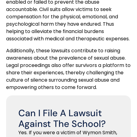
enabled or failed to prevent the abuse
accountable. Civil suits allow victims to seek
compensation for the physical, emotional, and
psychological harm they have endured. Thus
helping to alleviate the financial burdens
associated with medical and therapeutic expenses.
Additionally, these lawsuits contribute to raising
awareness about the prevalence of sexual abuse.
Legal proceedings also offer survivors a platform to
share their experiences, thereby challenging the
culture of silence surrounding sexual abuse and
empowering others to come forward.
Can I File A Lawsuit
Against The School?
Yes. If you were a victim of Wymon Smith,