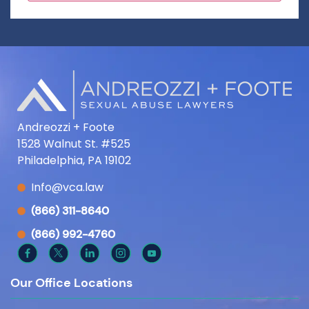
Andreozzi + Foote
1528 Walnut St. #525
Philadelphia, PA 19102
Info@vca.law
(866) 311-8640
(866) 992-4760
Our Office Locations