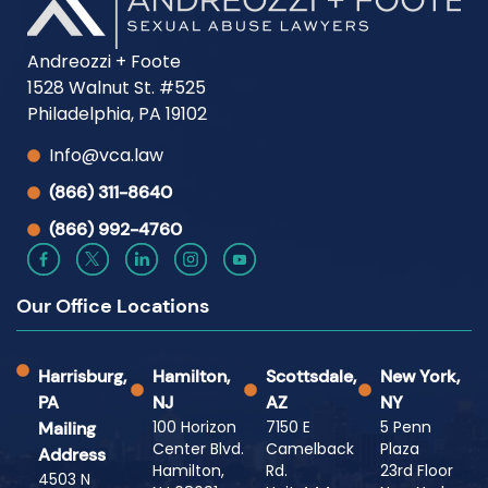
Andreozzi + Foote
1528 Walnut St. #525
Philadelphia, PA 19102
Info@vca.law
(866) 311-8640
(866) 992-4760
Our Office Locations
Harrisburg,
Hamilton,
Scottsdale,
New York,
PA
NJ
AZ
NY
100 Horizon
7150 E
5 Penn
Mailing
Center Blvd.
Camelback
Plaza
Address
Hamilton,
Rd.
23rd Floor
4503 N