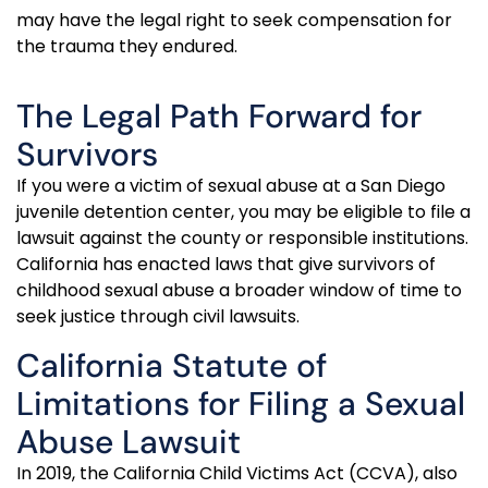
may have the legal right to seek compensation for
the trauma they endured.
The Legal Path Forward for
Survivors
If you were a victim of sexual abuse at a San Diego
juvenile detention center, you may be eligible to file a
lawsuit against the county or responsible
institutions
.
California has enacted laws that give survivors of
childhood sexual abuse a broader window of time to
seek justice through civil lawsuits.
California Statute of
Limitations for Filing a Sexual
Abuse Lawsuit
In 2019, the California Child Victims Act (CCVA), also