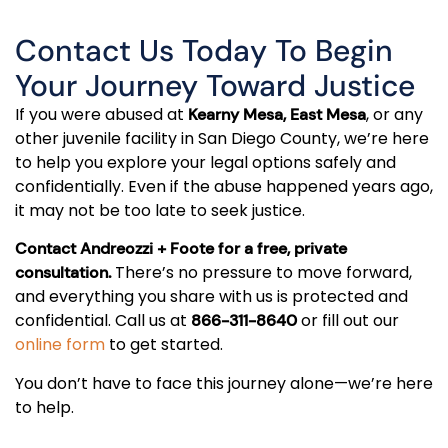
Contact Us Today To Begin
Your Journey Toward Justice
If you were abused at
, or any
Kearny Mesa, East Mesa
other juvenile facility in San Diego County, we’re here
to help you explore your legal options safely and
confidentially. Even if the abuse happened years ago,
it may not be too late to seek justice.
Contact Andreozzi + Foote for a free, private
There’s no pressure to move forward,
consultation.
and everything you share with us is protected and
confidential. Call us at
or fill out our
866-311-8640
online form
to get started.
You don’t have to face this journey alone—we’re here
to help.