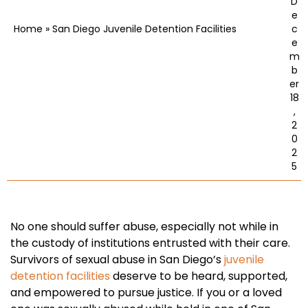
D
e
Home
»
San Diego Juvenile Detention Facilities
c
e
m
b
er
18
,
2
0
2
5
No one should suffer abuse, especially not while in
the custody of institutions entrusted with their care.
Survivors of sexual abuse in San Diego’s
juvenile
detention facilities
deserve to be heard, supported,
and empowered to pursue justice. If you or a loved