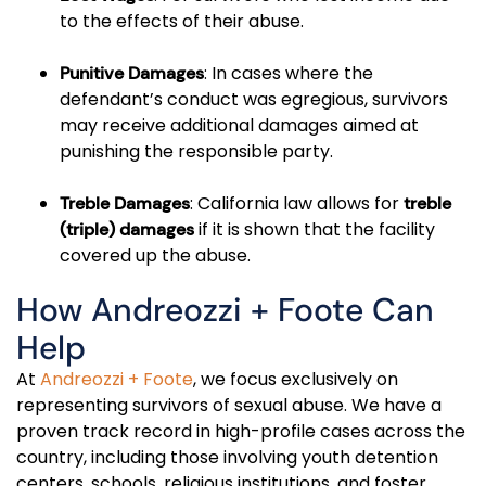
to the effects of their abuse.
: In cases where the
Punitive Damages
defendant’s conduct was egregious, survivors
may receive additional damages aimed at
punishing the responsible party.
: California law allows for
Treble Damages
treble
if it is shown that the facility
(triple) damages
covered up the abuse.
How Andreozzi + Foote Can
Help
At
Andreozzi + Foote
, we focus exclusively on
representing survivors of sexual abuse. We have a
proven track record in high-profile cases across the
country, including those involving youth detention
centers, schools, religious institutions, and foster