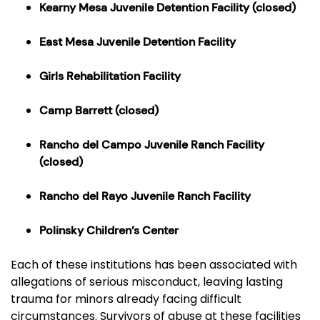
Kearny Mesa Juvenile Detention Facility
(closed)
East Mesa Juvenile Detention Facility
Girls Rehabilitation Facility
Camp Barrett
(closed)
Rancho del Campo Juvenile Ranch Facility
(closed)
Rancho del Rayo Juvenile Ranch Facility
Polinsky Children’s Center
Each of these institutions has been associated with
allegations of serious misconduct, leaving lasting
trauma for minors already facing difficult
circumstances. Survivors of abuse at these facilities