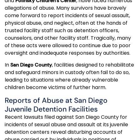
and
, have faced numerous
Polinsky Children’s Center
allegations of abuse. Many survivors have bravely
come forward to report incidents of sexual assault,
physical abuse, and neglect, often at the hands of
trusted facility staff such as detention officers,
counselors, and other facility staff. Tragically, many
of these acts were allowed to continue due to poor
oversight and inadequate responses by authorities.
In
, facilities designed to rehabilitate
San Diego County
and safeguard minors in custody often fail to do so,
leading to situations where already vulnerable
children become victims of further harm.
Reports of Abuse at San Diego
Juvenile Detention Facilities
Recent lawsuits filed against San Diego County for
incidents of sexual abuse and assault at its juvenile
detention centers reveal disturbing accounts of
abuse carried out by individuals in positions of