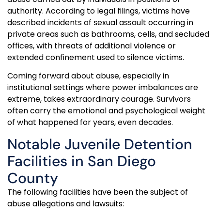
authority. According to legal filings, victims have
described incidents of sexual assault occurring in
private areas such as bathrooms, cells, and secluded
offices, with threats of additional violence or
extended confinement used to silence victims.
Coming forward about abuse, especially in
institutional settings where power imbalances are
extreme, takes extraordinary courage. Survivors
often carry the emotional and psychological weight
of what happened for years, even decades.
Notable Juvenile Detention
Facilities in San Diego
County
The following facilities have been the subject of
abuse allegations and lawsuits: