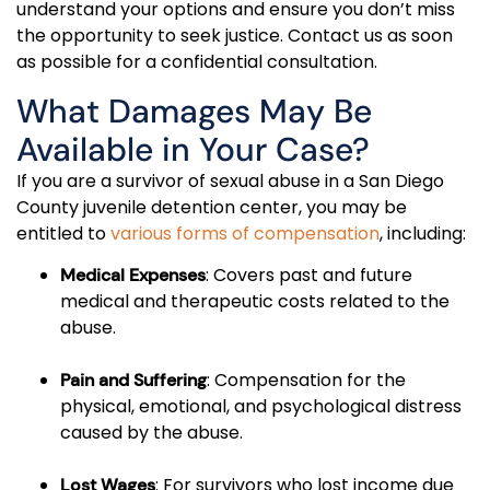
understand your options and ensure you don’t miss
the opportunity to seek justice. Contact us as soon
as possible for a confidential consultation.
What Damages May Be
Available in Your Case?
If you are a survivor of sexual abuse in a San Diego
County juvenile detention center, you may be
entitled to
various forms of compensation
, including:
: Covers past and future
Medical Expenses
medical and therapeutic costs related to the
abuse.
: Compensation for the
Pain and Suffering
physical, emotional, and psychological distress
caused by the abuse.
: For survivors who lost income due
Lost Wages