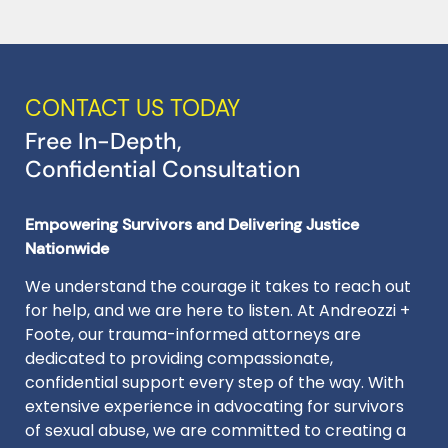
CONTACT US TODAY
Free In-Depth,
Confidential Consultation
Empowering Survivors and Delivering Justice
Nationwide
We understand the courage it takes to reach out
for help, and we are here to listen. At Andreozzi +
Foote, our trauma-informed attorneys are
dedicated to providing compassionate,
confidential support every step of the way. With
extensive experience in advocating for survivors
of sexual abuse, we are committed to creating a