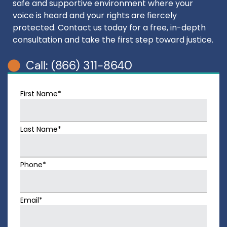
safe and supportive environment where your
voice is heard and your rights are fiercely
protected. Contact us today for a free, in-depth
consultation and take the first step toward justice.
Call: (866) 311-8640
First Name*
Last Name*
Phone*
Email*