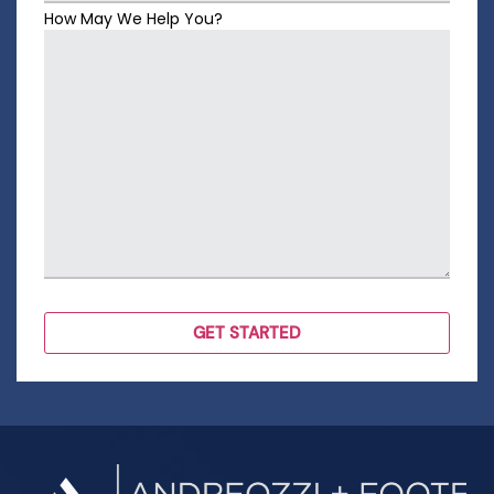
How May We Help You?