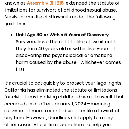
known as
, extended the statute of
Assembly Bill 218
limitations for survivors of childhood sexual abuse.
Survivors can file civil lawsuits under the following
guidelines:
:
Until Age 40 or Within 5 Years of Discovery
Survivors have the right to file a lawsuit until
they turn 40 years old or within five years of
discovering the psychological or emotional
harm caused by the abuse—whichever comes
first.
It’s crucial to act quickly to protect your legal rights.
California has eliminated the statute of limitations
for civil claims involving childhood sexual assault that
occurred on or after January 1, 2024—meaning
survivors of more recent abuse can file a lawsuit at
any time. However, deadlines still apply to many
other cases. At our firm, we’re here to help you