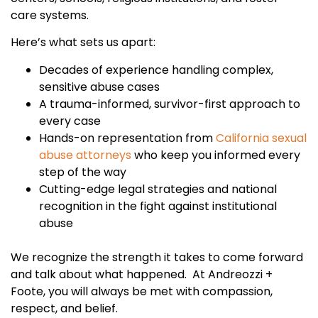
care systems.
Here’s what sets us apart:
Decades of experience handling complex,
sensitive abuse cases
A trauma-informed, survivor-first approach to
every case
Hands-on representation from
California sexual
abuse attorneys
who keep you informed every
step of the way
Cutting-edge legal strategies and national
recognition in the fight against institutional
abuse
We recognize the strength it takes to come forward
and talk about what happened. At Andreozzi +
Foote, you will always be met with compassion,
respect, and belief.