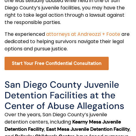
one was sexually abused while held in one of San
Diego County’s juvenile facilities, you may have the
right to take legal action through a lawsuit against
the responsible parties.
The experienced
attorneys at Andreozzi + Foote
are
dedicated to helping survivors navigate their legal
options and pursue justice.
Start Your Free Confidential Consultation
San Diego County Juvenile
Detention Facilities at the
Center of Abuse Allegations
Over the years, San Diego County’s juvenile
detention centers, including
Kearny Mesa Juvenile
,
,
Detention Facility
East Mesa Juvenile Detention Facility