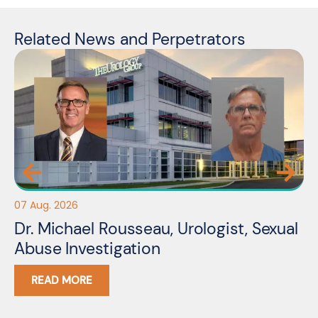
Related News and Perpetrators
07 Aug. 2026
06
Dr. Michael Rousseau, Urologist, Sexual
Er
Abuse Investigation
A
READ MORE