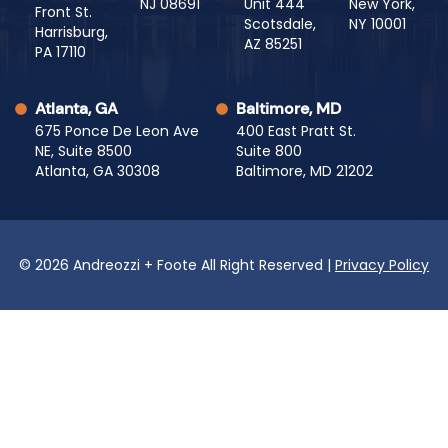
NJ 08691
Unit 444
New York,
Front St.
Scotsdale,
NY 10001
Harrisburg,
AZ 85251
PA 17110
Atlanta, GA
Baltimore, MD
675 Ponce De Leon Ave
400 East Pratt St.
NE, Suite 8500
Suite 800
Atlanta, GA 30308
Baltimore, MD 21202
© 2026 Andreozzi + Foote All Right Reserved |
Privacy Policy