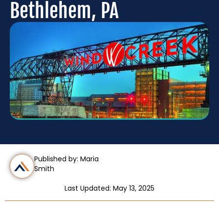
Bethlehem, PA
Published by: Maria
Smith
Last Updated: May 13, 2025