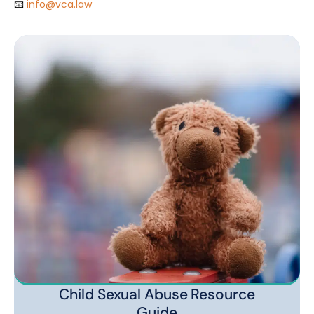
📧
info@vca.law
Child Sexual Abuse Resource
Guide