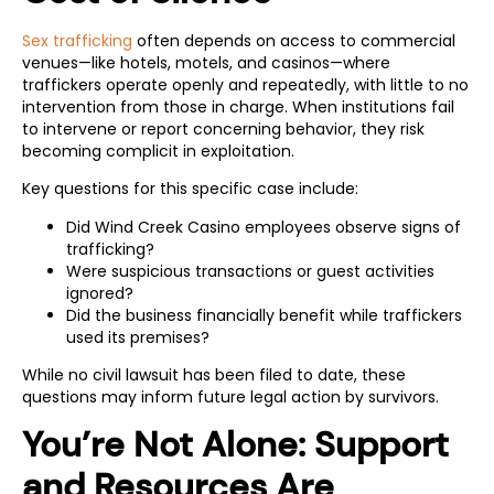
Sex trafficking
often depends on access to commercial
venues—like hotels, motels, and casinos—where
traffickers operate openly and repeatedly, with little to no
intervention from those in charge. When institutions fail
to intervene or report concerning behavior, they risk
becoming complicit in exploitation.
Key questions for this specific case include:
Did Wind Creek Casino employees observe signs of
trafficking?
Were suspicious transactions or guest activities
ignored?
Did the business financially benefit while traffickers
used its premises?
While no civil lawsuit has been filed to date, these
questions may inform future legal action by survivors.
You’re Not Alone: Support
and Resources Are