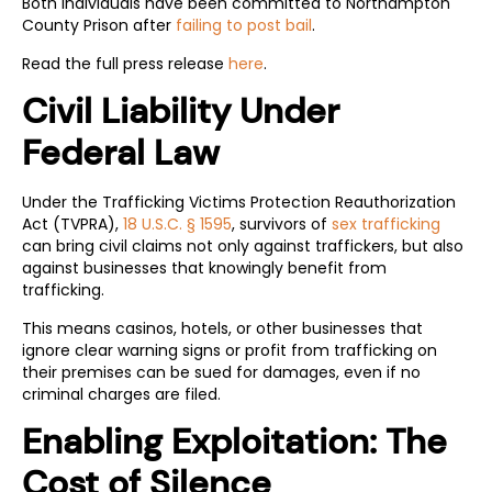
Both individuals have been committed to Northampton
County Prison after
failing to post bail
.
Read the full press release
here
.
Civil Liability Under
Federal Law
Under the Trafficking Victims Protection Reauthorization
Act (TVPRA),
18 U.S.C. § 1595
, survivors of
sex trafficking
can bring civil claims not only against traffickers, but also
against businesses that knowingly benefit from
trafficking.
This means casinos, hotels, or other businesses that
ignore clear warning signs or profit from trafficking on
their premises can be sued for damages, even if no
criminal charges are filed.
Enabling Exploitation: The
Cost of Silence