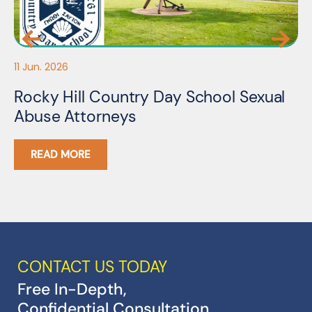
11 Jun. 2026
05
Rocky Hill Country Day School Sexual
M
Abuse Attorneys
A
READ MORE
CONTACT US TODAY
Free In-Depth,
Confidential Consultation