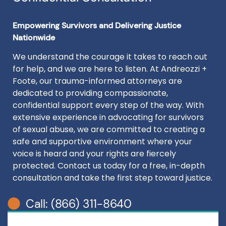
Empowering Survivors and Delivering Justice
Nationwide
We understand the courage it takes to reach out
for help, and we are here to listen. At Andreozzi +
Foote, our trauma-informed attorneys are
dedicated to providing compassionate,
confidential support every step of the way. With
extensive experience in advocating for survivors
of sexual abuse, we are committed to creating a
safe and supportive environment where your
voice is heard and your rights are fiercely
protected. Contact us today for a free, in-depth
consultation and take the first step toward justice.
Call: (866) 311-8640