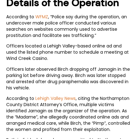
Details of the Operation
According to
WFMZ
, “Police say during the operation, an
undercover male police officer conducted various
searches on websites commonly used to advertise
prostitution and facilitate sex trafficking.”
Officers located a Lehigh Valley-based online ad and
used the listed phone number to schedule a meeting at
Wind Creek Casino.
Officers later observed Birch dropping off Jarnagin in the
parking lot before driving away. Birch was later stopped
and arrested after drug paraphernalia was discovered in
his vehicle.
According to
Lehigh Valley News
, citing the Northampton
County District Attorney’s Office, multiple victims
identified Jarnagin as the organizer of the operation. As
the “Madame”, she allegedly coordinated online ads and
arranged medical care, while Birch, the “Pimp”, controlled
the women and profited from their exploitation.