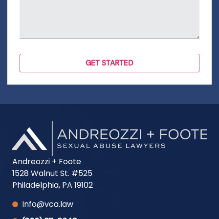
Andreozzi + Foote
1528 Walnut St. #525
Philadelphia, PA 19102
Info@vca.law