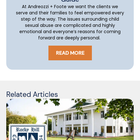
At Andreozzi + Foote we want the clients we
serve and their families to feel empowered every
step of the way. The issues surrounding child
sexual abuse are complicated and highly
emotional and everyone’s reasons for coming
forward are deeply personal.
READ MORE
Related Articles