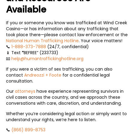
Available
If you or someone you know was trafficked at Wind Creek
Casino—or has information about any trafficking that
took place there—please contact law enforcement or the
National Human Trafficking Hotline
. Your voice matters!
📞
1-888-373-7888
(24/7, confidential)
📱 Text
BEFREE” (233733)
“
📧
help@humantraffickinghotline.org
If you were a victim of sex trafficking, you can also
contact
Andreozzi + Foote
for a confidential legal
consultation.
Our
attorneys
have experience representing survivors in
civil cases across the country, and we approach these
conversations with care, discretion, and understanding.
Whether you’re considering legal action or simply want to
understand your rights, we’re here to listen.
📞
(866) 899-8753