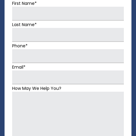
First Name*
Last Name*
Phone*
Email*
How May We Help You?