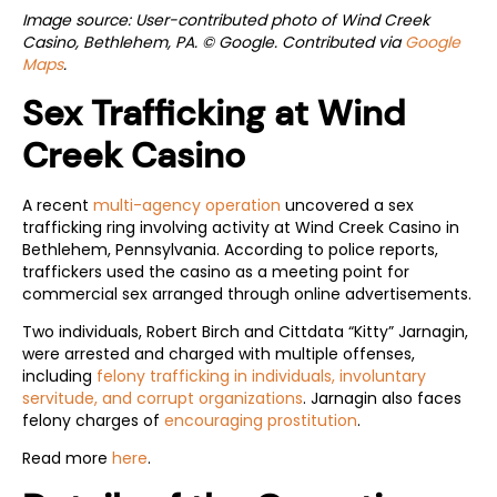
Image source: User-contributed photo of Wind Creek
Casino, Bethlehem, PA. © Google. Contributed via
Google
Maps
.
Sex Trafficking at Wind
Creek Casino
A recent
multi-agency operation
uncovered a sex
trafficking ring involving activity at Wind Creek Casino in
Bethlehem, Pennsylvania. According to police reports,
traffickers used the casino as a meeting point for
commercial sex arranged through online advertisements.
Two individuals, Robert Birch and Cittdata “Kitty” Jarnagin,
were arrested and charged with multiple offenses,
including
felony trafficking in individuals, involuntary
servitude, and corrupt organizations
. Jarnagin also faces
felony charges of
encouraging prostitution
.
Read more
here
.