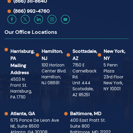
(866) 311-8640
(866) 992-4760
Our Office Locations
Harrisburg,
Hamilton,
Scottsdale,
New York,
PA
NJ
AZ
NY
100 Horizon
7150 E
5 Penn
Mailing
Center Blvd.
Camelback
Plaza
Address
Hamilton,
Rd.
23rd Floor
4503 N
NJ 08691
Unit 444
New York,
Front St.
Scotsdale,
NY 10001
Harrisburg,
AZ 85251
PA 17110
Atlanta, GA
Baltimore, MD
675 Ponce De Leon Ave
400 East Pratt St.
NE, Suite 8500
Suite 800
Atlanta, GA 30308
Baltimore, MD 21202