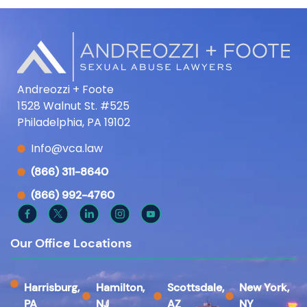
Andreozzi + Foote
1528 Walnut St. #525
Philadelphia, PA 19102
Info@vca.law
(866) 311-8640
(866) 992-4760
Our Office Locations
Harrisburg,
Hamilton,
Scottsdale,
New York,
PA
NJ
AZ
NY