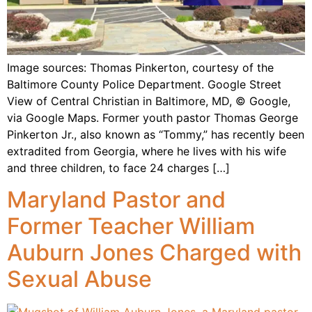
Image sources: Thomas Pinkerton, courtesy of the
Baltimore County Police Department. Google Street
View of Central Christian in Baltimore, MD, © Google,
via Google Maps. Former youth pastor Thomas George
Pinkerton Jr., also known as “Tommy,” has recently been
extradited from Georgia, where he lives with his wife
and three children, to face 24 charges […]
Maryland Pastor and
Former Teacher William
Auburn Jones Charged with
Sexual Abuse