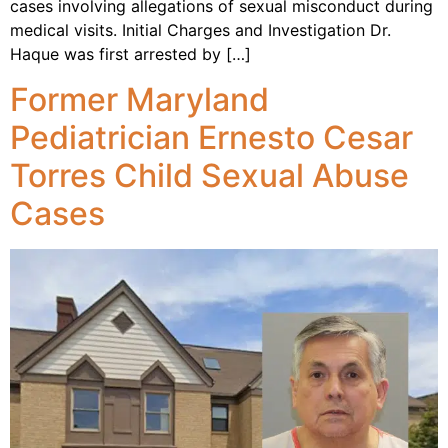
cases involving allegations of sexual misconduct during
medical visits. Initial Charges and Investigation Dr.
Haque was first arrested by […]
Former Maryland
Pediatrician Ernesto Cesar
Torres Child Sexual Abuse
Cases