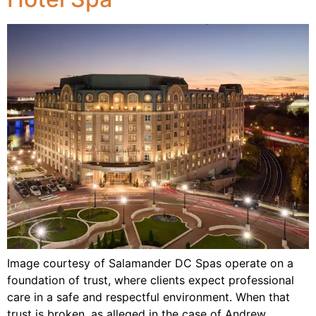
Image courtesy of Salamander DC Spas operate on a
foundation of trust, where clients expect professional
care in a safe and respectful environment. When that
trust is broken, as alleged in the case of Andrew