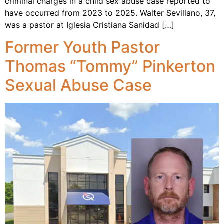
criminal charges in a child sex abuse case reported to
have occurred from 2023 to 2025. Walter Sevillano, 37,
was a pastor at Iglesia Cristiana Sanidad […]
Former Youth Pastor
Thomas “Tommy” Pinkerton
Sexual Abuse Case