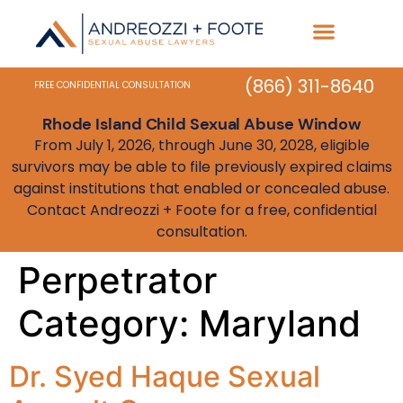
Practice Areas
State Resources
(866) 311-8640
FREE CONFIDENTIAL CONSULTATION
Rhode Island Child Sexual Abuse Window
From July 1, 2026, through June 30, 2028, eligible
survivors may be able to file previously expired claims
against institutions that enabled or concealed abuse.
Contact Andreozzi + Foote for a free, confidential
consultation.
Perpetrator
Category:
Maryland
Dr. Syed Haque Sexual