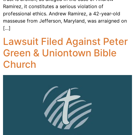
Ramirez, it constitutes a serious violation of
professional ethics. Andrew Ramirez, a 42-year-old
masseuse from Jefferson, Maryland, was arraigned on
[…]
Lawsuit Filed Against Peter
Green & Uniontown Bible
Church