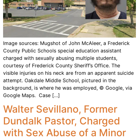
Image sources: Mugshot of John McAleer, a Frederick
County Public Schools special education assistant
charged with sexually abusing multiple students,
courtesy of Frederick County Sheriff’s Office. The
visible injuries on his neck are from an apparent suicide
attempt. Oakdale Middle School, pictured in the
background, is where he was employed, © Google, via
Google Maps. Case […]
Walter Sevillano, Former
Dundalk Pastor, Charged
with Sex Abuse of a Minor