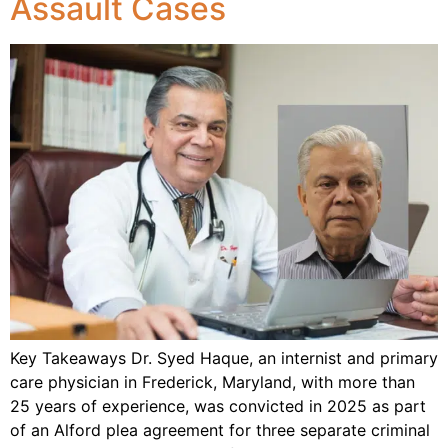
Assault Cases
Key Takeaways Dr. Syed Haque, an internist and primary
care physician in Frederick, Maryland, with more than
25 years of experience, was convicted in 2025 as part
of an Alford plea agreement for three separate criminal