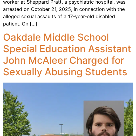
worker at Sheppard Pratt, a psychiatric hospital, was
arrested on October 21, 2025, in connection with the
alleged sexual assaults of a 17-year-old disabled
patient. On […]
Oakdale Middle School
Special Education Assistant
John McAleer Charged for
Sexually Abusing Students