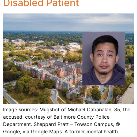
Disabled Patient
Image sources: Mugshot of Michael Cabanalan, 35, the
accused, courtesy of Baltimore County Police
Department. Sheppard Pratt – Towson Campus, ©
Google, via Google Maps. A former mental health