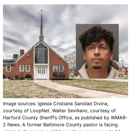
Image sources: Iglesia Cristiana Sanidad Divina,
courtesy of LoopNet. Walter Sevillano, courtesy of
Harford County Sheriff’s Office, as published by WMAR-
2 News. A former Baltimore County pastor is facing