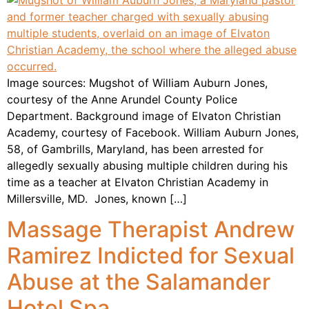
Image sources: Mugshot of William Auburn Jones,
courtesy of the Anne Arundel County Police
Department. Background image of Elvaton Christian
Academy, courtesy of Facebook. William Auburn Jones,
58, of Gambrills, Maryland, has been arrested for
allegedly sexually abusing multiple children during his
time as a teacher at Elvaton Christian Academy in
Millersville, MD. Jones, known […]
Massage Therapist Andrew
Ramirez Indicted for Sexual
Abuse at the Salamander
Hotel Spa