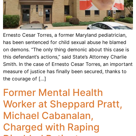
Ernesto Cesar Torres, a former Maryland pediatrician,
has been sentenced for child sexual abuse he blamed
on demons. “The only thing demonic about this case is
this defendant’s actions,” said State’s Attorney Charlie
Smith. In the case of Ernesto Cesar Torres, an important
measure of justice has finally been secured, thanks to
the courage of […]
Former Mental Health
Worker at Sheppard Pratt,
Michael Cabanalan,
Charged with Raping