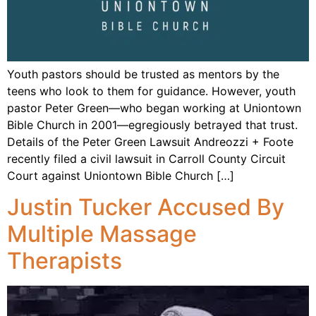
Youth pastors should be trusted as mentors by the
teens who look to them for guidance. However, youth
pastor Peter Green—who began working at Uniontown
Bible Church in 2001—egregiously betrayed that trust.
Details of the Peter Green Lawsuit Andreozzi + Foote
recently filed a civil lawsuit in Carroll County Circuit
Court against Uniontown Bible Church […]
Justin Tucker Accused By
Multiple Massage
Therapists