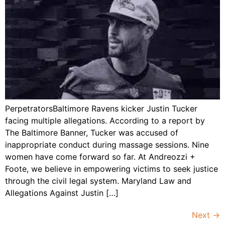
PerpetratorsBaltimore Ravens kicker Justin Tucker
facing multiple allegations. According to a report by
The Baltimore Banner, Tucker was accused of
inappropriate conduct during massage sessions. Nine
women have come forward so far. At Andreozzi +
Foote, we believe in empowering victims to seek justice
through the civil legal system. Maryland Law and
Allegations Against Justin […]
Next
→