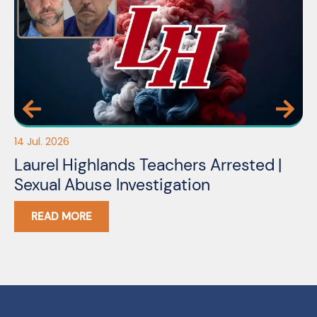
14 Jul. 2026
03
Laurel Highlands Teachers Arrested |
N
Sexual Abuse Investigation
READ MORE