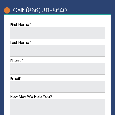
Call: (866) 311-8640
First Name*
Last Name*
Phone*
Email*
How May We Help You?