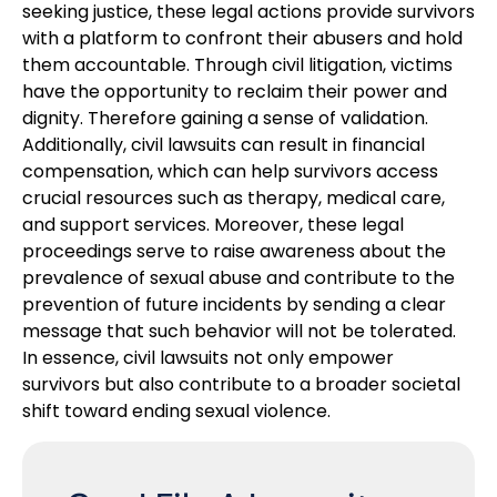
seeking justice, these legal actions provide survivors
with a platform to confront their abusers and hold
them accountable. Through civil litigation, victims
have the opportunity to reclaim their power and
dignity. Therefore gaining a sense of validation.
Additionally, civil lawsuits can result in financial
compensation, which can help survivors access
crucial resources such as therapy, medical care,
and support services. Moreover, these legal
proceedings serve to raise awareness about the
prevalence of sexual abuse and contribute to the
prevention of future incidents by sending a clear
message that such behavior will not be tolerated.
In essence, civil lawsuits not only empower
survivors but also contribute to a broader societal
shift toward ending sexual violence.