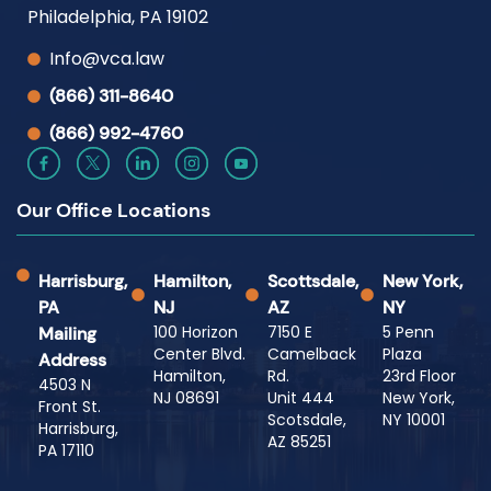
Philadelphia, PA 19102
Info@vca.law
(866) 311-8640
(866) 992-4760
Our Office Locations
Harrisburg,
Hamilton,
Scottsdale,
New York,
PA
NJ
AZ
NY
100 Horizon
7150 E
5 Penn
Mailing
Center Blvd.
Camelback
Plaza
Address
Hamilton,
Rd.
23rd Floor
4503 N
NJ 08691
Unit 444
New York,
Front St.
Scotsdale,
NY 10001
Harrisburg,
AZ 85251
PA 17110