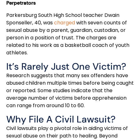
Perpetrators
Parkersburg South High School teacher Dwain
Sponseller, 40, was
charged
with seven counts of
sexual abuse by a parent, guardian, custodian, or
person in a position of trust. The charges are
related to his work as a basketball coach of youth
athletes.
It’s Rarely Just One Victim?
Research suggests that many sex offenders have
abused children multiple times before being caught
or reported. Some studies indicate that the
average number of victims before apprehension
can range from around 10 to 60.
Why File A Civil Lawsuit?
Civil lawsuits play a pivotal role in aiding victims of
sexual abuse on their path to healing. Beyond