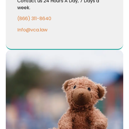
Contact us 24 Hours A Day, 7 Days a
week.
(866) 311-8640
Info@vca.law