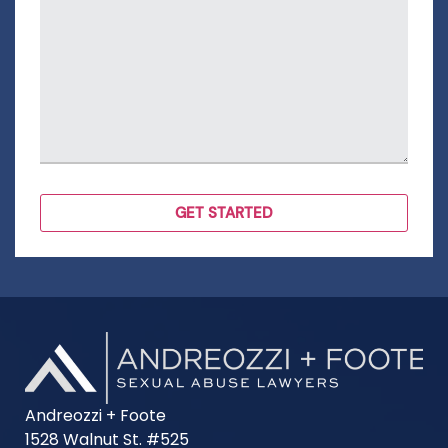
Andreozzi + Foote
1528 Walnut St. #525