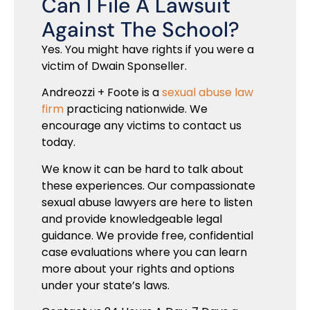
Can I File A Lawsuit
Against The School?
Yes. You might have rights if you were a
victim of Dwain Sponseller.
Andreozzi + Foote is a
sexual abuse law
firm
practicing nationwide. We
encourage any victims to contact us
today.
We know it can be hard to talk about
these experiences. Our compassionate
sexual abuse lawyers are here to listen
and provide knowledgeable legal
guidance. We provide free, confidential
case evaluations where you can learn
more about your rights and options
under your state’s laws.