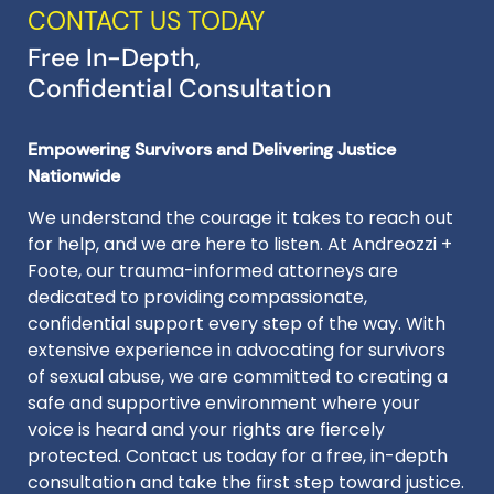
CONTACT US TODAY
Free In-Depth,
Confidential Consultation
Empowering Survivors and Delivering Justice
Nationwide
We understand the courage it takes to reach out
for help, and we are here to listen. At Andreozzi +
Foote, our trauma-informed attorneys are
dedicated to providing compassionate,
confidential support every step of the way. With
extensive experience in advocating for survivors
of sexual abuse, we are committed to creating a
safe and supportive environment where your
voice is heard and your rights are fiercely
protected. Contact us today for a free, in-depth
consultation and take the first step toward justice.