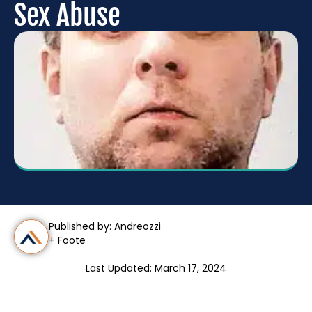
Sex Abuse
Published by: Andreozzi
+ Foote
Last Updated: March 17, 2024