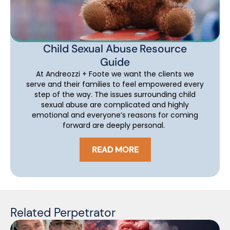
Child Sexual Abuse Resource
Guide
At Andreozzi + Foote we want the clients we
serve and their families to feel empowered every
step of the way. The issues surrounding child
sexual abuse are complicated and highly
emotional and everyone’s reasons for coming
forward are deeply personal.
READ MORE
Related Perpetrator