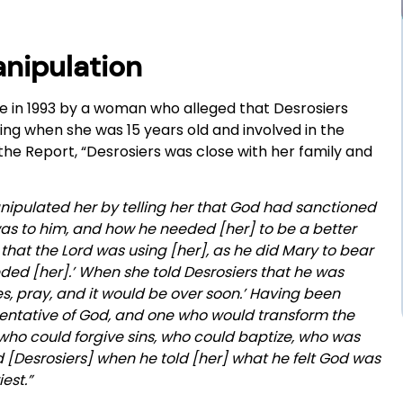
anipulation
e in 1993 by a woman who alleged that Desrosiers
ng when she was 15 years old and involved in the
the Report, “Desrosiers was close with her family and
nipulated her by telling her that God had sanctioned
 was to him, and how he needed [her] to be a better
t that the Lord was using [her], as he did Mary to bear
eded [her].’ When she told Desrosiers that he was
yes, pray, and it would be over soon.’ Having been
esentative of God, and one who would transform the
who could forgive sins, who could baptize, who was
ed [Desrosiers] when he told [her] what he felt God was
est.”