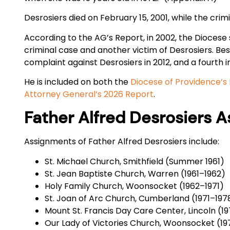
Desrosiers died on February 15, 2001, while the crim
According to the AG’s Report, in 2002, the Diocese s
criminal case and another victim of Desrosiers. Bes
complaint against Desrosiers in 2012, and a fourth i
He is included on both the
Diocese of Providence’s 
Attorney General’s 2026 Report
.
Father Alfred Desrosiers 
Assignments of Father Alfred Desrosiers include:
St. Michael Church, Smithfield (Summer 1961)
St. Jean Baptiste Church, Warren (1961–1962)
Holy Family Church, Woonsocket (1962–1971)
St. Joan of Arc Church, Cumberland (1971–197
Mount St. Francis Day Care Center, Lincoln (1
Our Lady of Victories Church, Woonsocket (19