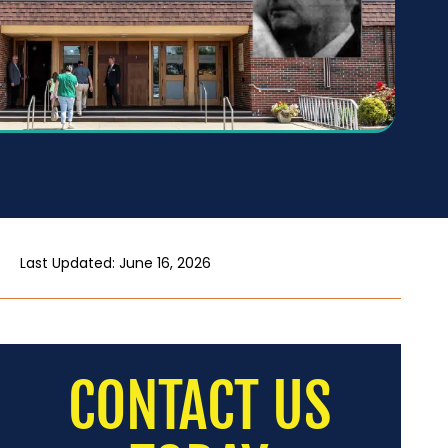
Last Updated: June 16, 2026
CONTACT US