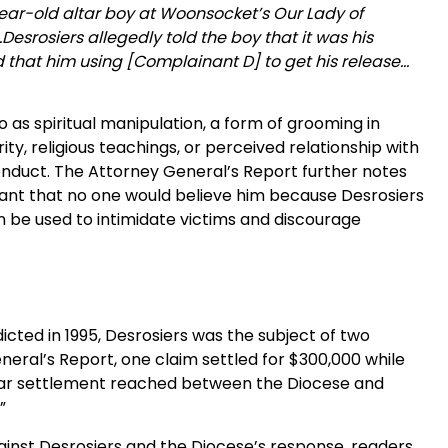
ear-old altar boy at Woonsocket’s Our Lady of
esrosiers allegedly told the boy that it was his
d that him using [Complainant D] to get his release…
to as spiritual manipulation, a form of grooming in
rity, religious teachings, or perceived relationship with
conduct. The Attorney General’s Report further notes
nant that no one would believe him because Desrosiers
an be used to intimidate victims and discourage
dicted in 1995, Desrosiers was the subject of two
neral’s Report, one claim settled for $300,000 while
ollar settlement reached between the Diocese and
.”
gainst Desrosiers and the Diocese’s response, readers