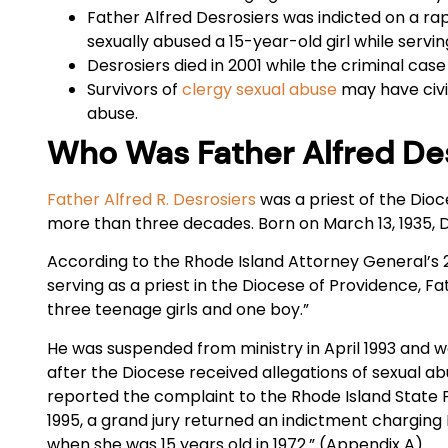
Father Alfred Desrosiers was indicted on a ra
sexually abused a 15-year-old girl while servi
Desrosiers died in 2001 while the criminal case
Survivors of
clergy sexual abuse
may have civil
abuse.
Who Was Father Alfred De
Father Alfred R. Desrosiers
was a priest of the Dioc
more than three decades. Born on March 13, 1935, D
According to the Rhode Island Attorney General’s 
serving as a priest in the Diocese of Providence, F
three teenage girls and one boy.”
He was suspended from ministry in April 1993 and 
after the Diocese received allegations of sexual ab
reported the complaint to the Rhode Island State P
1995, a grand jury returned an indictment charging
when she was 15 years old in 1972.” (Appendix A)