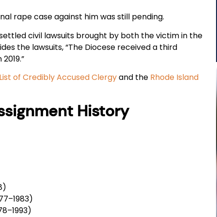
inal rape case against him was still pending.
ettled civil lawsuits brought by both the victim in the
ides the lawsuits, “The Diocese received a third
n 2019.”
List of Credibly Accused Clergy
and the
Rhode Island
Assignment History
8)
977–1983)
78–1993)