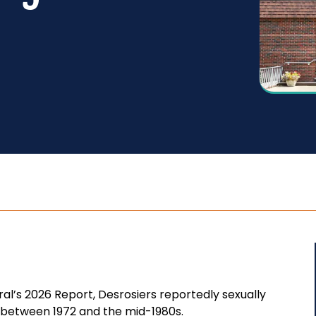
l’s 2026 Report, Desrosiers reportedly sexually
 between 1972 and the mid-1980s.