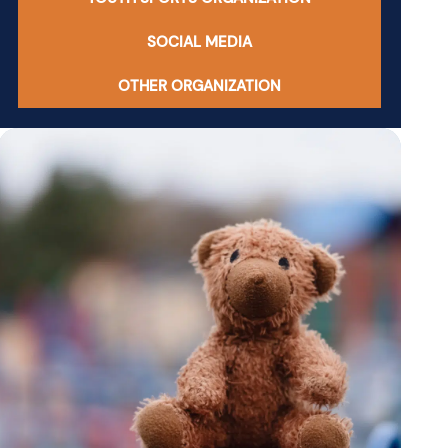
SOCIAL MEDIA
OTHER ORGANIZATION