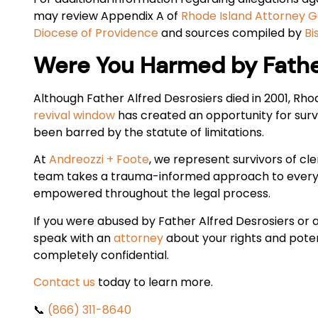
may review Appendix A of
Rhode Island Attorney Ge
Diocese of Providence
and sources compiled by
Bi
Were You Harmed by Father
Although Father Alfred Desrosiers died in 2001, Rh
revival window
has created an opportunity for survi
been barred by the statute of limitations.
At
Andreozzi + Foote
, we represent survivors of cl
team takes a trauma-informed approach to every c
empowered throughout the legal process.
If you were abused by Father Alfred Desrosiers or
speak with an
attorney
about your rights and potent
completely confidential.
Contact us
today to learn more.
📞
(866) 311-8640