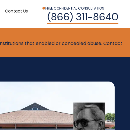
FREE CONFIDENTIAL CONSULTATION
Contact Us
(866) 311-8640
t institutions that enabled or concealed abuse. Contact