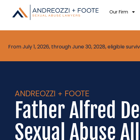
Our Firm
From July 1, 2026, through June 30, 2028, eligible sur
ANDREOZZI + FOOTE
Father Alfred D
Sexual Abuse Al