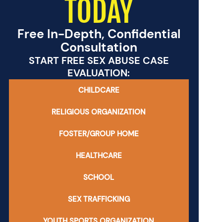
TODAY
Free In-Depth, Confidential
Consultation
START FREE SEX ABUSE CASE
EVALUATION:
CHILDCARE
RELIGIOUS ORGANIZATION
FOSTER/GROUP HOME
HEALTHCARE
SCHOOL
SEX TRAFFICKING
YOUTH SPORTS ORGANIZATION