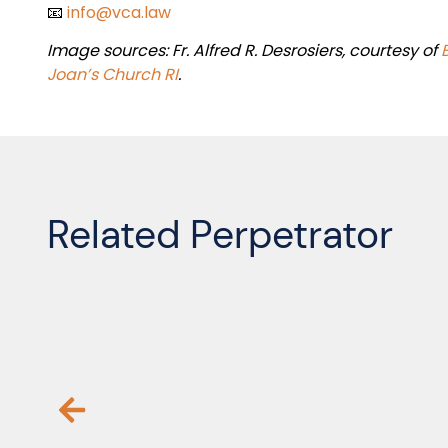
📧
info@vca.law
Image sources:
Fr. Alfred R. Desrosiers,
courtesy of
Joan’s Church RI
.
Related Perpetrator