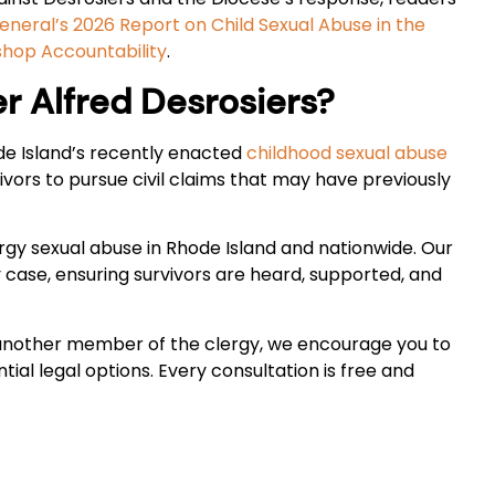
neral’s 2026 Report on Child Sexual Abuse in the
shop Accountability
.
 Alfred Desrosiers?
ode Island’s recently enacted
childhood sexual abuse
vors to pursue civil claims that may have previously
ergy sexual abuse in Rhode Island and nationwide. Our
ase, ensuring survivors are heard, supported, and
 another member of the clergy, we encourage you to
ial legal options. Every consultation is free and