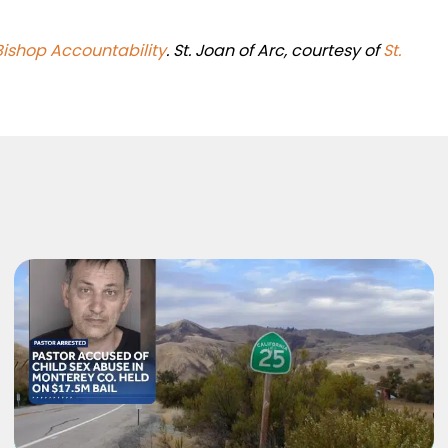
Bishop Accountability
. St. Joan of Arc, courtesy of
St.