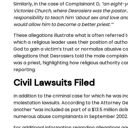
Similarly, in the case of Complainant D,
“an eight-y
Victories Church, where Desrosiers was the pastor…D
responsibility to teach him ‘about sex and love an
would allow him to become a better priest.’”
These allegations illustrate what is often referred 
which a religious leader uses their position of autho
God to gain a victim’s trust or normalize abusive 
allegations that Desrosiers told the male complai
was a priest, highlighting how religious authority c
reporting.
Civil Lawsuits Filed
In addition to the criminal case for which he was in
molestation lawsuits. According to the Attorney Ge
another “was included as part of a $13.5 million d
numerous abuse complainants in September 2002
For additional information regarding allegations a