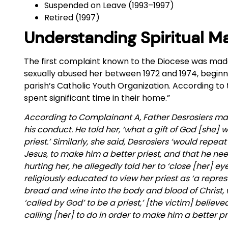
Suspended on Leave (1993–1997)
Retired (1997)
Understanding Spiritual M
The first complaint known to the Diocese was mad
sexually abused her between 1972 and 1974, beginni
parish’s Catholic Youth Organization. According to 
spent significant time in their home.”
According to Complainant A, Father Desrosiers ma
his conduct. He told her, ‘what a gift of God [she]
priest.’ Similarly, she said, Desrosiers ‘would repea
Jesus, to make him a better priest, and that he ne
hurting her, he allegedly told her to ‘close [her] e
religiously educated to view her priest as ‘a repr
bread and wine into the body and blood of Christ, 
‘called by God’ to be a priest,’ [the victim] believ
calling [her] to do in order to make him a better pri