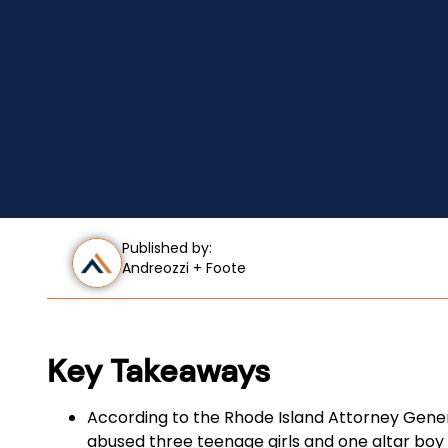
Published by:
Andreozzi + Foote
Key Takeaways
According to the Rhode Island Attorney Genera
abused three teenage girls and one altar boy