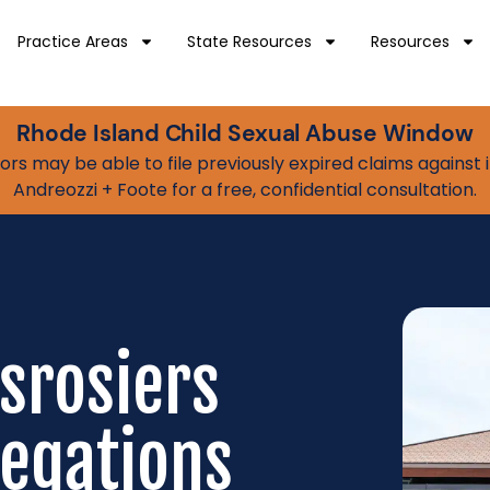
Practice Areas
State Resources
Resources
Rhode Island Child Sexual Abuse Window
vivors may be able to file previously expired claims agains
Andreozzi + Foote for a free, confidential consultation.
esrosiers
legations