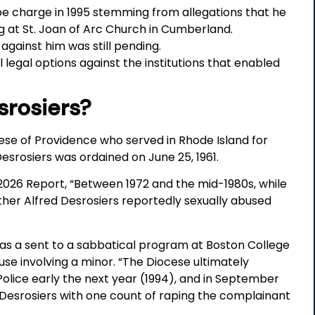
pe charge in 1995 stemming from allegations that he
ng at St. Joan of Arc Church in Cumberland.
 against him was still pending.
 legal options against the institutions that enabled
srosiers?
ese of Providence who served in Rhode Island for
esrosiers was ordained on June 25, 1961.
2026 Report, “Between 1972 and the mid-1980s, while
ather Alfred Desrosiers reportedly sexually abused
was a sent to a sabbatical program at Boston College
use involving a minor. “The Diocese ultimately
olice early the next year (1994), and in September
 Desrosiers with one count of raping the complainant