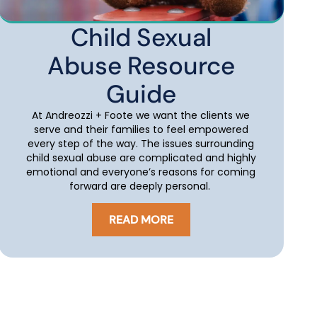
Child Sexual
Abuse Resource
Guide
At Andreozzi + Foote we want the clients we
serve and their families to feel empowered
every step of the way. The issues surrounding
child sexual abuse are complicated and highly
emotional and everyone’s reasons for coming
forward are deeply personal.
READ MORE