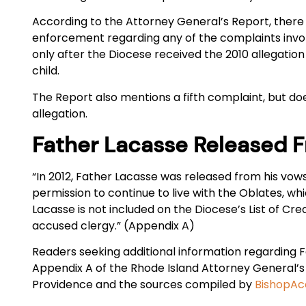
According to the Attorney General’s Report, there 
enforcement regarding any of the complaints inv
only after the Diocese received the 2010 allegation
child.
The Report also mentions a fifth complaint, but doe
allegation.
Father Lacasse Released 
“In 2012, Father Lacasse was released from his vow
permission to continue to live with the Oblates, whi
Lacasse is not included on the Diocese’s List of Cre
accused clergy.” (Appendix A)
Readers seeking additional information regarding
Appendix A of the Rhode Island Attorney General’s 
Providence and the sources compiled by
BishopAcc