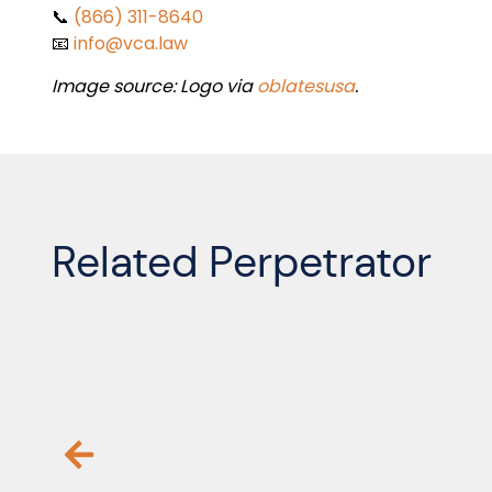
📞
(866) 311-8640
📧
info@vca.law
Image source: Logo via
oblatesusa
.
Related Perpetrator