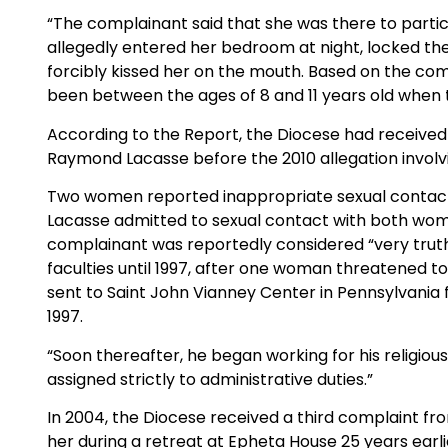
“The complainant said that she was there to partic
allegedly entered her bedroom at night, locked the 
forcibly kissed her on the mouth. Based on the com
been between the ages of 8 and 11 years old when t
According to the Report, the Diocese had received
Raymond Lacasse before the 2010 allegation involvi
Two women reported inappropriate sexual contact in
Lacasse admitted to sexual contact with both wom
complainant was reportedly considered “very truth
faculties until 1997, after one woman threatened t
sent to Saint John Vianney Center in Pennsylvania
1997.
“Soon thereafter, he began working for his religiou
assigned strictly to administrative duties.”
In 2004, the Diocese received a third complaint fr
her during a retreat at Epheta House 25 years earli