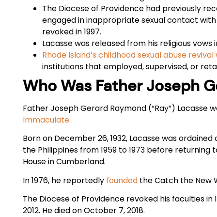
The Diocese of Providence had previously rec
engaged in inappropriate sexual contact with 
revoked in 1997.
Lacasse was released from his religious vows in
Rhode Island’s childhood sexual abuse revival
institutions that employed, supervised, or r
Who Was Father Joseph G
Father Joseph Gerard Raymond (“Ray”) Lacasse 
Immaculate
.
Born on December 26, 1932, Lacasse was ordained o
the Philippines from 1959 to 1973 before returning
House in Cumberland.
In 1976, he reportedly
founded
the Catch the New W
The Diocese of Providence revoked his faculties in 
2012. He died on October 7, 2018.