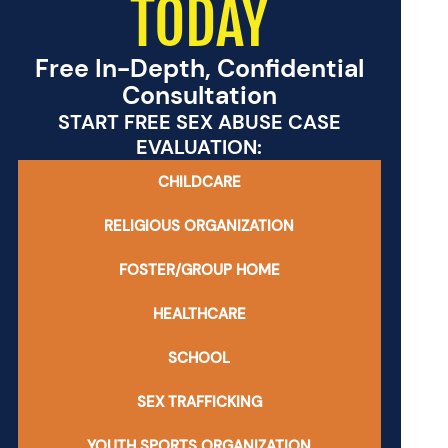
TODAY
Free In-Depth, Confidential
Consultation
START FREE SEX ABUSE CASE
EVALUATION:
CHILDCARE
RELIGIOUS ORGANIZATION
FOSTER/GROUP HOME
HEALTHCARE
SCHOOL
SEX TRAFFICKING
YOUTH SPORTS ORGANIZATION