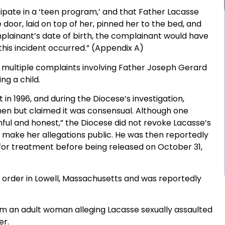
ipate in a ‘teen program,’ and that Father Lacasse
door, laid on top of her, pinned her to the bed, and
plainant’s date of birth, the complainant would have
his incident occurred.” (Appendix A)
 multiple complaints involving Father Joseph Gerard
ng a child.
 1996, and during the Diocese’s investigation,
en but claimed it was consensual. Although one
ful and honest,” the Diocese did not revoke Lacasse’s
o make her allegations public. He was then reportedly
 for treatment before being released on October 31,
s order in Lowell, Massachusetts and was reportedly
om an adult woman alleging Lacasse sexually assaulted
er.