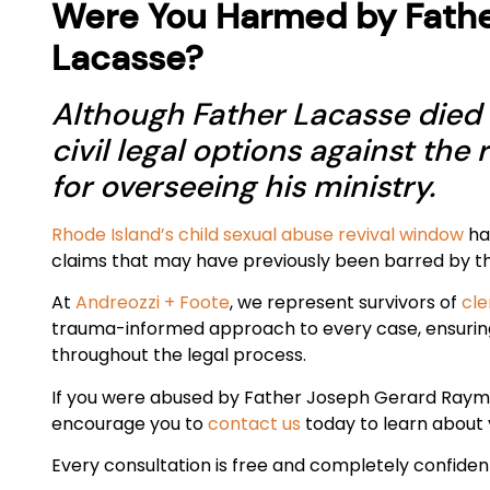
Were You Harmed by Fath
Lacasse?
Although Father Lacasse died i
civil legal options against the 
for overseeing his ministry.
Rhode Island’s child sexual abuse revival window
has
claims that may have previously been barred by the
At
Andreozzi + Foote
, we represent survivors of
cle
trauma-informed approach to every case, ensurin
throughout the legal process.
If you were abused by Father Joseph Gerard Raym
encourage you to
contact us
today to learn about y
Every consultation is free and completely confident