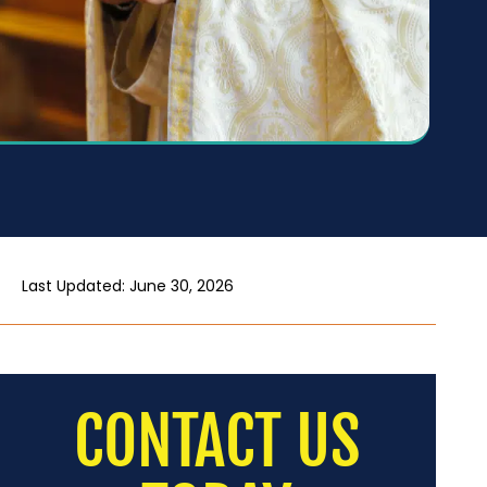
Last Updated: June 30, 2026
CONTACT US