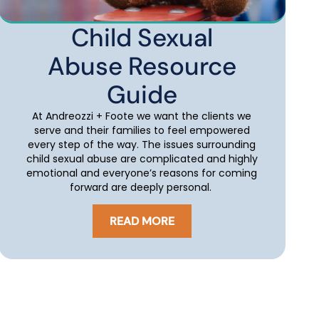
Child Sexual
Abuse Resource
Guide
At Andreozzi + Foote we want the clients we
serve and their families to feel empowered
every step of the way. The issues surrounding
child sexual abuse are complicated and highly
emotional and everyone’s reasons for coming
forward are deeply personal.
READ MORE