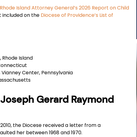
Rhode Island Attorney General’s 2026 Report on Child
ot included on the
Diocese of Providence’s List of
 Rhode Island
Connecticut
 Vianney Center, Pennsylvania
Massachusetts
er Joseph Gerard Raymond
2010, the Diocese received a letter from a
saulted her between 1968 and 1970.