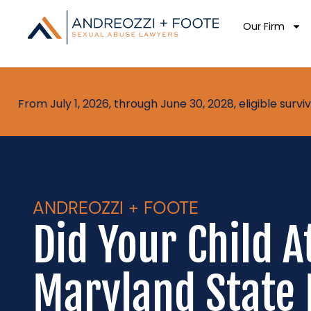
Our Firm
From July 1, 2026, through June 30, 2028, eligible sur
ANDREOZZI + FOOTE
Did Your Child A
Maryland State 