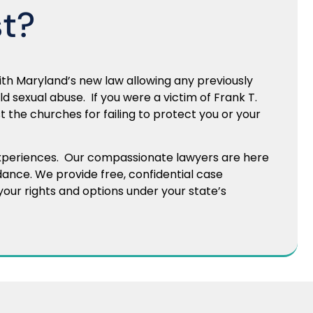
st?
th Maryland’s new law allowing any previously
ild sexual abuse. If you were a victim of Frank T.
 the churches for failing to protect you or your
experiences. Our compassionate lawyers are here
dance. We provide free, confidential case
our rights and options under your state’s