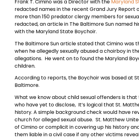
Frank T. Cimino was a Director with the
Maryland S
redacted names in the recent Grand Jury Report o
more than 150 predator clergy members for sexual
redacted, an article in The Baltimore Sun named hi
with the Maryland State Boychoir.
The Baltimore Sun article stated that Cimino was 
when he allegedly sexually abused a choirboy in the
allegations. He went on to found the Maryland Boyc
children.
According to reports, the Boychoir was based at St
Baltimore.
What we know about child sexual offenders is that t
who have yet to disclose, It’s logical that St. Matt
history. A simple background check would have re
church for alleged sexual abuse. St. Matthew United
of Cimino or complicit in covering up his history a
them liable in a civil case if any other victims rev