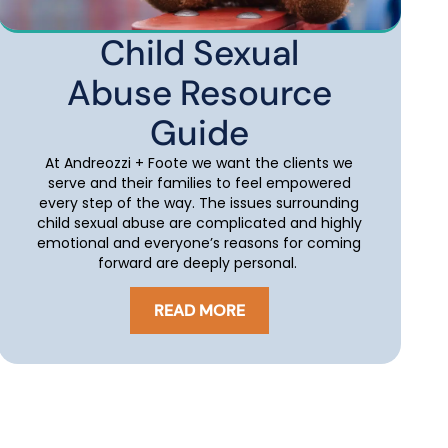
Child Sexual
Abuse Resource
Guide
At Andreozzi + Foote we want the clients we
serve and their families to feel empowered
every step of the way. The issues surrounding
child sexual abuse are complicated and highly
emotional and everyone’s reasons for coming
forward are deeply personal.
READ MORE