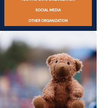
SOCIAL MEDIA
OTHER ORGANIZATION