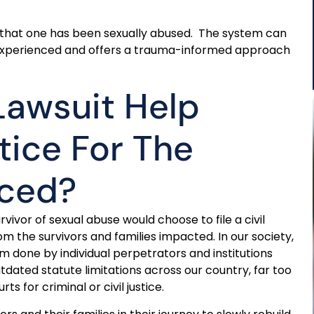
y that one has been sexually abused. The system can
is experienced and offers a trauma-informed approach
Lawsuit Help
tice For The
nced?
vor of sexual abuse would choose to file a civil
m the survivors and families impacted. In our society,
arm done by individual perpetrators and institutions
dated statute limitations across our country, far too
 for criminal or civil justice.