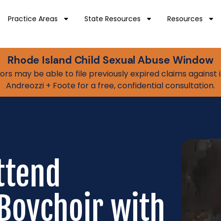
Practice Areas
State Resources
Resources
Rhode Island Child Sexual Abuse Window
vivors may be able to file previously expired claims agains
Andreozzi + Foote for a free, confidential consultation.
ttend
Boychoir with