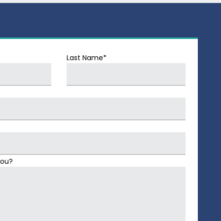
Last Name*
You?