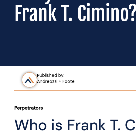
Frank T. Cimino
Published by:
Andreozzi + Foote
Perpetrators
Who is Frank T. 