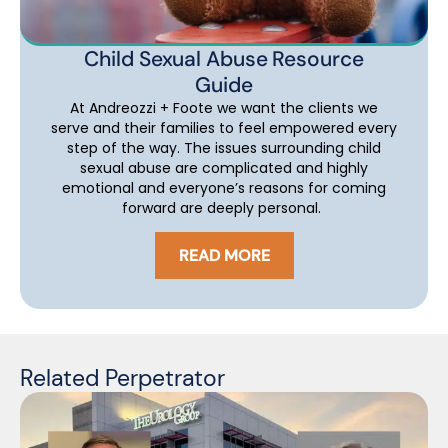
Child Sexual Abuse Resource
Guide
At Andreozzi + Foote we want the clients we
serve and their families to feel empowered every
step of the way. The issues surrounding child
sexual abuse are complicated and highly
emotional and everyone’s reasons for coming
forward are deeply personal.
READ MORE
Related Perpetrator