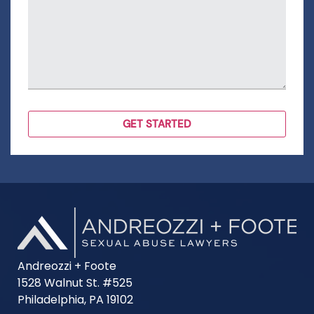
Andreozzi + Foote
1528 Walnut St. #525
Philadelphia, PA 19102