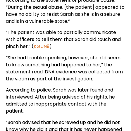
According to the statement of probable cause,
“During the sexual abuse, [the patient] appeared to
have no ability to resist Sarah as she is in a seizure
and is in a vulnerable state.”
“The patient was able to partially communicate
with officers to tell them that Sarah did touch and
pinch her.” (
KGUN9
)
“She had trouble speaking, however, she did seem
to know something had happened to her,” the
statement read. DNA evidence was collected from
the victim as part of the investigation.
According to police, Sarah was later found and
interviewed. After being advised of his rights, he
admitted to inappropriate contact with the
patient.
“Sarah advised that he screwed up and he did not
know why he did it and that it has never happened