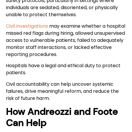
safety protocols, particularly in settings where
individuals are sedated, disoriented, or physically
unable to protect themselves.
Civil investigations
may examine whether a hospital
missed red flags during hiring, allowed unsupervised
access to vulnerable patients, failed to adequately
monitor staff interactions, or lacked effective
reporting procedures.
Hospitals have a legal and ethical duty to protect
patients.
Civil accountability can help uncover systemic
failures, drive meaningful reform, and reduce the
risk of future harm.
How Andreozzi and Foote
Can Help