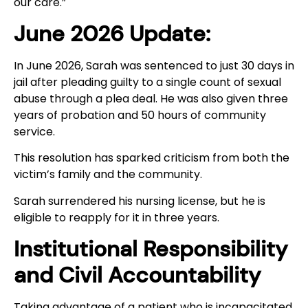
our care.”
June 2026 Update:
In June 2026, Sarah was sentenced to just 30 days in
jail after pleading guilty to a single count of sexual
abuse through a plea deal. He was also given three
years of probation and 50 hours of community
service.
This resolution has sparked criticism from both the
victim’s family and the community.
Sarah surrendered his nursing license, but he is
eligible to reapply for it in three years.
Institutional Responsibility
and Civil Accountability
Taking advantage of a patient who is incapacitated,