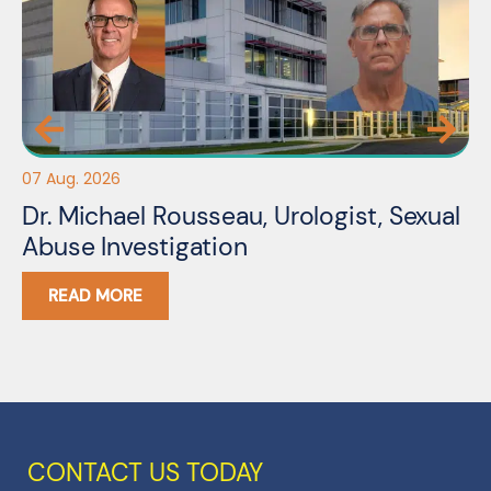
07 Aug. 2026
06
Dr. Michael Rousseau, Urologist, Sexual
Er
Abuse Investigation
A
READ MORE
CONTACT US TODAY