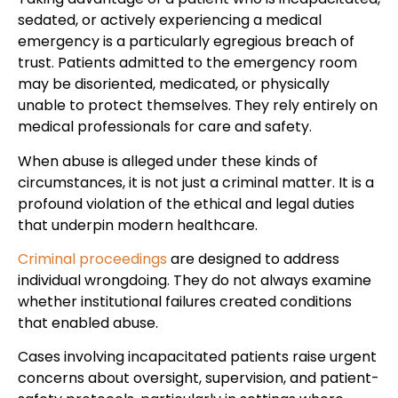
sedated, or actively experiencing a medical
emergency is a particularly egregious breach of
trust. Patients admitted to the emergency room
may be disoriented, medicated, or physically
unable to protect themselves. They rely entirely on
medical professionals for care and safety.
When abuse is alleged under these kinds of
circumstances, it is not just a criminal matter. It is a
profound violation of the ethical and legal duties
that underpin modern healthcare.
Criminal proceedings
are designed to address
individual wrongdoing. They do not always examine
whether institutional failures created conditions
that enabled abuse.
Cases involving incapacitated patients raise urgent
concerns about oversight, supervision, and patient-