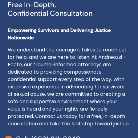
Free In-Depth,
Confidential Consultation
Empowering Survivors and Delivering Justice
Nationwide
We understand the courage it takes to reach out
for help, and we are here to listen. At Andreozzi +
Foote, our trauma-informed attorneys are
dedicated to providing compassionate,
confidential support every step of the way. With
extensive experience in advocating for survivors
of sexual abuse, we are committed to creating a
safe and supportive environment where your
voice is heard and your rights are fiercely
protected. Contact us today for a free, in-depth
consultation and take the first step toward justice.