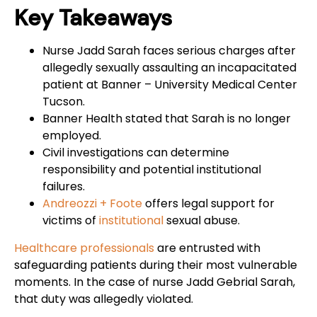
Key Takeaways
Nurse Jadd Sarah faces serious charges after
allegedly sexually assaulting an incapacitated
patient at Banner – University Medical Center
Tucson.
Banner Health stated that Sarah is no longer
employed.
Civil investigations can determine
responsibility and potential institutional
failures.
Andreozzi + Foote
offers legal support for
victims of
institutional
sexual abuse.
Healthcare professionals
are entrusted with
safeguarding patients during their most vulnerable
moments. In the case of nurse Jadd Gebrial Sarah,
that duty was allegedly violated.