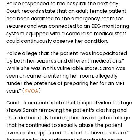
Police responded to the hospital the next day.
Court records state that an adult female patient
had been admitted to the emergency room for
seizures and was connected to an EEG monitoring
system equipped with a camera so medical staff
could continuously observe her condition.
Police allege that the patient “was incapacitated
by both her seizures and different medications.”
While she was in this vulnerable state, Sarah was
seen on camera entering her room, allegedly
“under the pretense of preparing her for an MRI
scan.” (
KVOA
)
Court documents state that hospital video footage
shows Sarah removing the patient’s clothing and
then deliberately fondling her. Investigators allege
that he continued to sexually abuse the patient
even as she appeared “to start to have a seizure.”