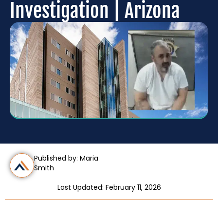
Investigation | Arizona
Published by: Maria
Smith
Last Updated: February 11, 2026