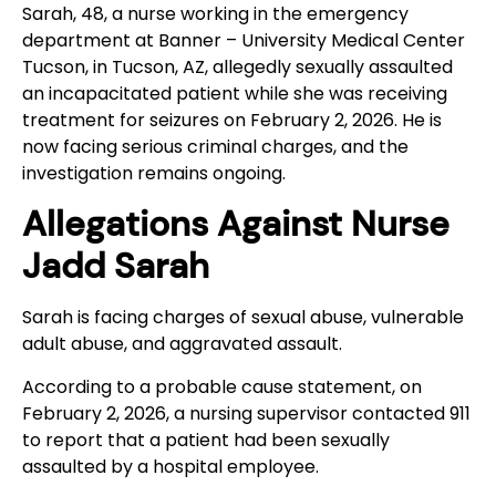
Sarah, 48, a nurse working in the emergency
department at Banner – University Medical Center
Tucson, in Tucson, AZ, allegedly sexually assaulted
an incapacitated patient while she was receiving
treatment for seizures on February 2, 2026. He is
now facing serious criminal charges, and the
investigation remains ongoing.
Allegations Against Nurse
Jadd Sarah
Sarah is facing charges of sexual abuse, vulnerable
adult abuse, and aggravated assault.
According to a probable cause statement, on
February 2, 2026, a nursing supervisor contacted 911
to report that a patient had been sexually
assaulted by a hospital employee.