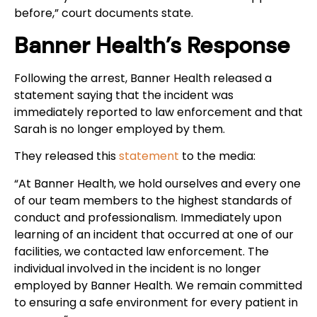
before,” court documents state.
Banner Health’s Response
Following the arrest, Banner Health released a
statement saying that the incident was
immediately reported to law enforcement and that
Sarah is no longer employed by them.
They released this
statement
to the media:
“At Banner Health, we hold ourselves and every one
of our team members to the highest standards of
conduct and professionalism. Immediately upon
learning of an incident that occurred at one of our
facilities, we contacted law enforcement. The
individual involved in the incident is no longer
employed by Banner Health. We remain committed
to ensuring a safe environment for every patient in