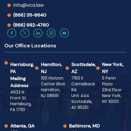
Info@vca.law
(866) 311-8640
(866) 992-4760
Our Office Locations
Harrisburg,
Hamilton,
Scottsdale,
New York,
PA
NJ
AZ
NY
100 Horizon
7150 E
5 Penn
Mailing
Center Blvd.
Camelback
Plaza
Address
Hamilton,
Rd.
23rd Floor
4503 N
NJ 08691
Unit 444
New York,
Front St.
Scotsdale,
NY 10001
Harrisburg,
AZ 85251
PA 17110
Atlanta, GA
Baltimore, MD