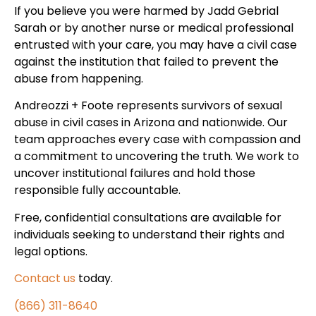
If you believe you were harmed by Jadd Gebrial
Sarah or by another nurse or medical professional
entrusted with your care, you may have a civil case
against the institution that failed to prevent the
abuse from happening.
Andreozzi + Foote represents survivors of sexual
abuse in civil cases in Arizona and nationwide. Our
team approaches every case with compassion and
a commitment to uncovering the truth. We work to
uncover institutional failures and hold those
responsible fully accountable.
Free, confidential consultations are available for
individuals seeking to understand their rights and
legal options.
Contact us
today.
(866) 311-8640