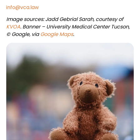
info@vca.law
Image sources: Jadd Gebrial Sarah, courtesy of
KVOA
. Banner – University Medical Center Tucson,
© Google, via
Google Maps
.