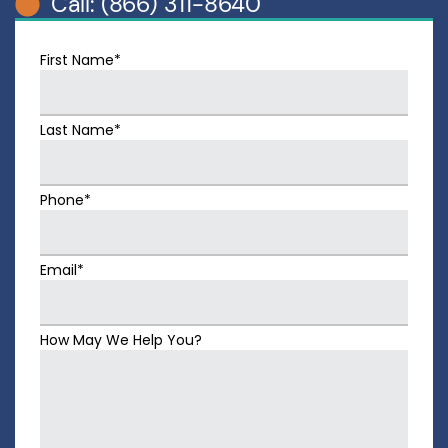
Call: (866) 311-8640
First Name*
Last Name*
Phone*
Email*
How May We Help You?