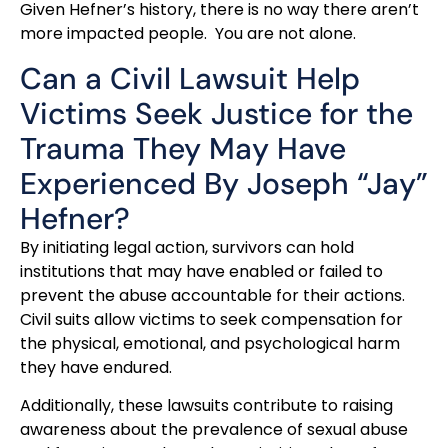
Given Hefner’s history, there is no way there aren’t
more impacted people. You are not alone.
Can a Civil Lawsuit Help
Victims Seek Justice for the
Trauma They May Have
Experienced By Joseph “Jay”
Hefner?
By initiating legal action, survivors can hold
institutions that may have enabled or failed to
prevent the abuse accountable for their actions.
Civil suits allow victims to seek compensation for
the physical, emotional, and psychological harm
they have endured.
Additionally, these lawsuits contribute to raising
awareness about the prevalence of sexual abuse