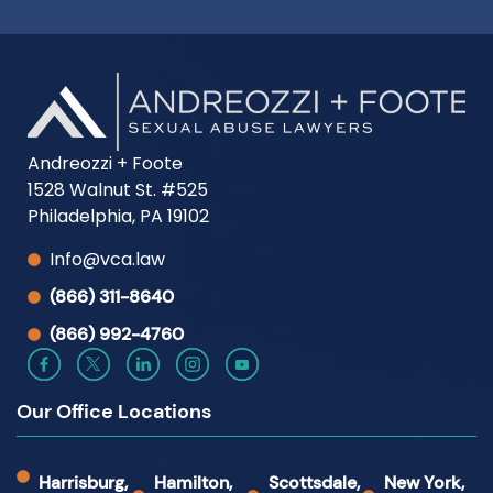
Andreozzi + Foote
1528 Walnut St. #525
Philadelphia, PA 19102
Info@vca.law
(866) 311-8640
(866) 992-4760
Our Office Locations
Harrisburg,
Hamilton,
Scottsdale,
New York,