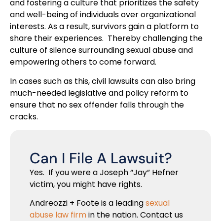
and fostering a culture that prioritizes the safety
and well-being of individuals over organizational
interests. As a result, survivors gain a platform to
share their experiences. Thereby challenging the
culture of silence surrounding sexual abuse and
empowering others to come forward.
In cases such as this, civil lawsuits can also bring
much-needed legislative and policy reform to
ensure that no sex offender falls through the
cracks.
Can I File A Lawsuit?
Yes. If you were a Joseph “Jay” Hefner
victim, you might have rights.
Andreozzi + Foote is a leading
sexual
abuse law firm
in the nation. Contact us