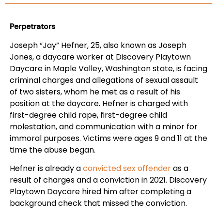
Perpetrators
Joseph “Jay” Hefner, 25, also known as Joseph
Jones, a daycare worker at Discovery Playtown
Daycare in Maple Valley, Washington state, is facing
criminal charges and allegations of sexual assault
of two sisters, whom he met as a result of his
position at the daycare. Hefner is charged with
first-degree child rape, first-degree child
molestation, and communication with a minor for
immoral purposes. Victims were ages 9 and 11 at the
time the abuse began.
Hefner is already a
convicted sex offender
as a
result of charges and a conviction in 2021. Discovery
Playtown Daycare hired him after completing a
background check that missed the conviction.