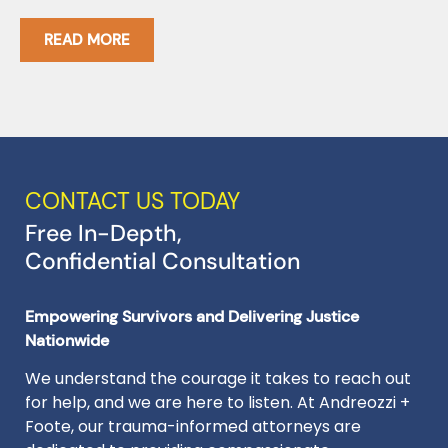
I
READ MORE
CONTACT US TODAY
Free In-Depth,
Confidential Consultation
Empowering Survivors and Delivering Justice
Nationwide
We understand the courage it takes to reach out
for help, and we are here to listen. At Andreozzi +
Foote, our trauma-informed attorneys are