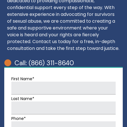
dedicated to providing compassionate,
confidential support every step of the way. With
extensive experience in advocating for survivors
of sexual abuse, we are committed to creating a
safe and supportive environment where your
voice is heard and your rights are fiercely
protected. Contact us today for a free, in-depth
consultation and take the first step toward justice.
Call: (866) 311-8640
First Name*
Last Name*
Phone*