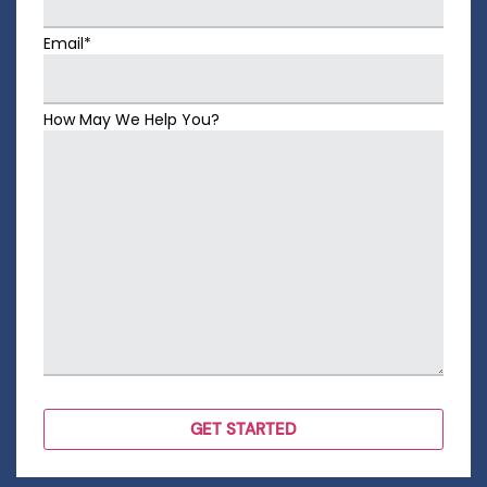
Email*
How May We Help You?