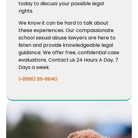
today to discuss your possible legal
rights.
We know it can be hard to talk about
these experiences. Our compassionate
school sexual abuse lawyers are here to
listen and provide knowledgeable legal
guidance. We offer free, confidential case
evaluations. Contact us 24 Hours A Day, 7
Days a week.
1-(866) 311-8640