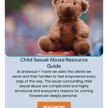
Child Sexual Abuse Resource
Guide
At Andreozzi + Foote we want the clients we
serve and their families to feel empowered every
step of the way. The issues surrounding child
sexual abuse are complicated and highly
emotional and everyone’s reasons for coming
forward are deeply personal.
READ MORE