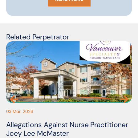
Related Perpetrator
27
03 Mar. 2026
N
C
Allegations Against Nurse Practitioner
E
Joey Lee McMaster