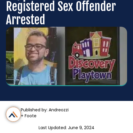
Registered Sex Offender
Arrested
Published by: Andreozzi
+ Foote
Last Updated: June 9, 2024