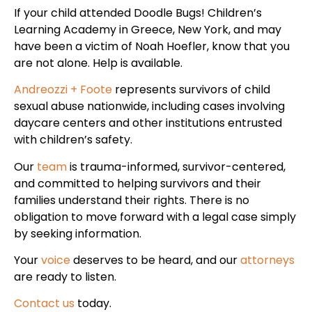
If your child attended Doodle Bugs! Children’s
Learning Academy in Greece, New York, and may
have been a victim of Noah Hoefler, know that you
are not alone. Help is available.
Andreozzi + Foote
represents survivors of child
sexual abuse nationwide, including cases involving
daycare centers and other institutions entrusted
with children’s safety.
Our
team
is trauma-informed, survivor-centered,
and committed to helping survivors and their
families understand their rights. There is no
obligation to move forward with a legal case simply
by seeking information.
Your
voice
deserves to be heard, and our
attorneys
are ready to listen.
Contact us
today.