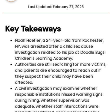
Last Updated: February 27, 2026
Key Takeaways
Noah Hoefler, a 24-year-old from Rochester,
NY, was arrested after a child sex abuse
investigation related to his job at Doodle Bugs!
Children’s Learning Academy.
Authorities are still searching for more victims,
and parents are encouraged to reach out if
they suspect their child may have been
affected.
A civil investigation may examine whether
responsible institutions missed warning signs
during hiring, whether supervision was
adequate, whether staff interactions were