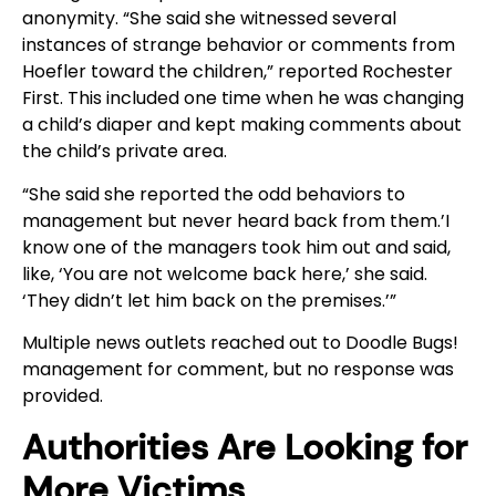
anonymity. “She said she witnessed several
instances of strange behavior or comments from
Hoefler toward the children,” reported Rochester
First. This included one time when he was changing
a child’s diaper and kept making comments about
the child’s private area.
“She said she reported the odd behaviors to
management but never heard back from them.’I
know one of the managers took him out and said,
like, ‘You are not welcome back here,’ she said.
‘They didn’t let him back on the premises.’”
Multiple news outlets reached out to Doodle Bugs!
management for comment, but no response was
provided.
Authorities Are Looking for
More Victims