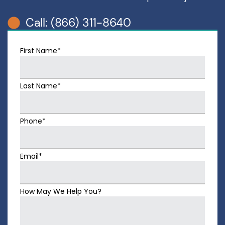
Call: (866) 311-8640
First Name*
Last Name*
Phone*
Email*
How May We Help You?