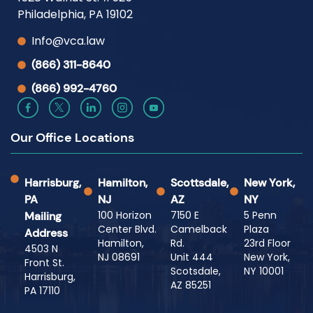
Philadelphia, PA 19102
Info@vca.law
(866) 311-8640
(866) 992-4760
Our Office Locations
Harrisburg,
Hamilton,
Scottsdale,
New York,
PA
NJ
AZ
NY
100 Horizon
7150 E
5 Penn
Mailing
Center Blvd.
Camelback
Plaza
Address
Hamilton,
Rd.
23rd Floor
4503 N
NJ 08691
Unit 444
New York,
Front St.
Scotsdale,
NY 10001
Harrisburg,
AZ 85251
PA 17110