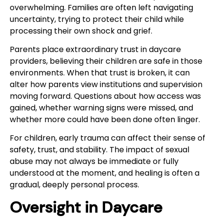
overwhelming. Families are often left navigating
uncertainty, trying to protect their child while
processing their own shock and grief.
Parents place extraordinary trust in daycare
providers, believing their children are safe in those
environments. When that trust is broken, it can
alter how parents view institutions and supervision
moving forward. Questions about how access was
gained, whether warning signs were missed, and
whether more could have been done often linger.
For children, early trauma can affect their sense of
safety, trust, and stability. The impact of sexual
abuse may not always be immediate or fully
understood at the moment, and healing is often a
gradual, deeply personal process.
Oversight in Daycare