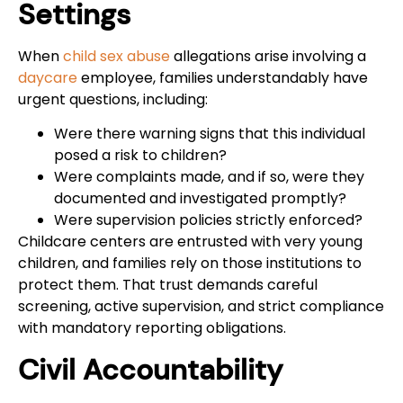
Settings
When
child sex abuse
allegations arise involving a
daycare
employee, families understandably have
urgent questions, including:
Were there warning signs that this individual
posed a risk to children?
Were complaints made, and if so, were they
documented and investigated promptly?
Were supervision policies strictly enforced?
Childcare centers are entrusted with very young
children, and families rely on those institutions to
protect them. That trust demands careful
screening, active supervision, and strict compliance
with mandatory reporting obligations.
Civil Accountability