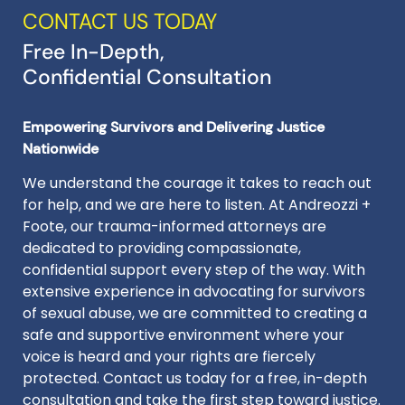
CONTACT US TODAY
Free In-Depth,
Confidential Consultation
Empowering Survivors and Delivering Justice
Nationwide
We understand the courage it takes to reach out
for help, and we are here to listen. At Andreozzi +
Foote, our trauma-informed attorneys are
dedicated to providing compassionate,
confidential support every step of the way. With
extensive experience in advocating for survivors
of sexual abuse, we are committed to creating a
safe and supportive environment where your
voice is heard and your rights are fiercely
protected. Contact us today for a free, in-depth
consultation and take the first step toward justice.