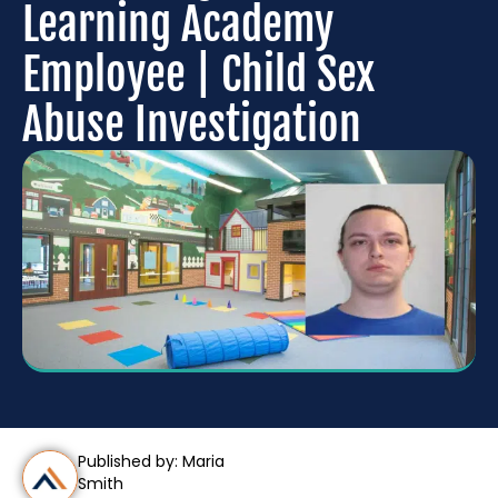
Learning Academy
Employee | Child Sex
Abuse Investigation
Published by: Maria
Smith