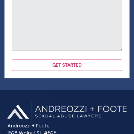
Andreozzi + Foote
1528 Walnut St. #525