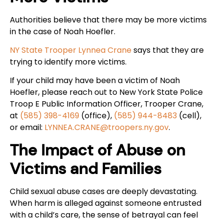
Authorities believe that there may be more victims
in the case of Noah Hoefler.
NY State Trooper Lynnea Crane
says that they are
trying to identify more victims.
If your child may have been a victim of Noah
Hoefler, please reach out to New York State Police
Troop E Public Information Officer, Trooper Crane,
at
(585) 398-4169
(office),
(585) 944-8483
(cell),
or email:
LYNNEA.CRANE@troopers.ny.gov
.
The Impact of Abuse on
Victims and Families
Child sexual abuse cases are deeply devastating.
When harm is alleged against someone entrusted
with a child’s care, the sense of betrayal can feel