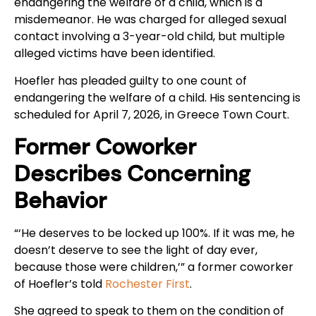
endangering the welfare of a child, which is a
misdemeanor. He was charged for alleged sexual
contact involving a 3-year-old child, but multiple
alleged victims have been identified.
Hoefler has pleaded guilty to one count of
endangering the welfare of a child. His sentencing is
scheduled for April 7, 2026, in Greece Town Court.
Former Coworker
Describes Concerning
Behavior
“‘He deserves to be locked up 100%. If it was me, he
doesn’t deserve to see the light of day ever,
because those were children,’” a former coworker
of Hoefler’s told
Rochester First
.
She agreed to speak to them on the condition of