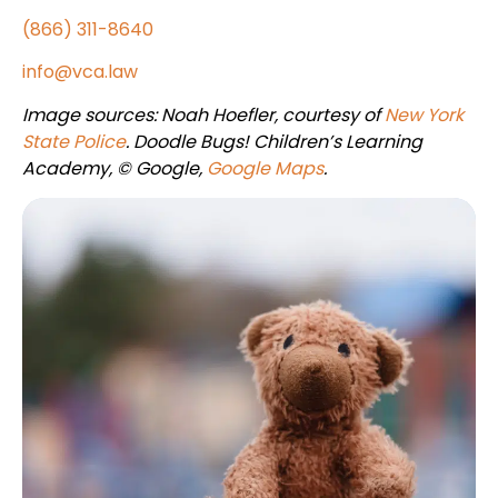
(866) 311-8640
info@vca.law
Image sources: Noah Hoefler, courtesy of
New York
State Police
. Doodle Bugs! Children’s Learning
Academy, © Google,
Google Maps
.