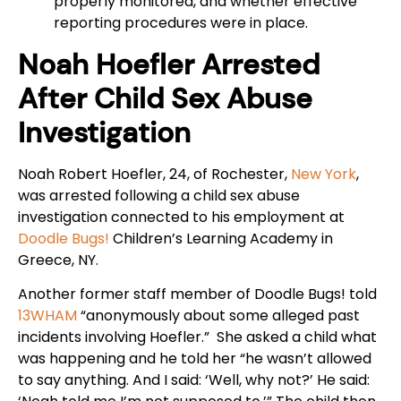
properly monitored, and whether effective
reporting procedures were in place.
Noah Hoefler Arrested
After Child Sex Abuse
Investigation
Noah Robert Hoefler, 24, of Rochester,
New York
,
was arrested following a child sex abuse
investigation connected to his employment at
Doodle Bugs!
Children’s Learning Academy in
Greece, NY.
Another former staff member of Doodle Bugs! told
13WHAM
“anonymously about some alleged past
incidents involving Hoefler.” She asked a child what
was happening and he told her “he wasn’t allowed
to say anything. And I said: ‘Well, why not?’ He said: