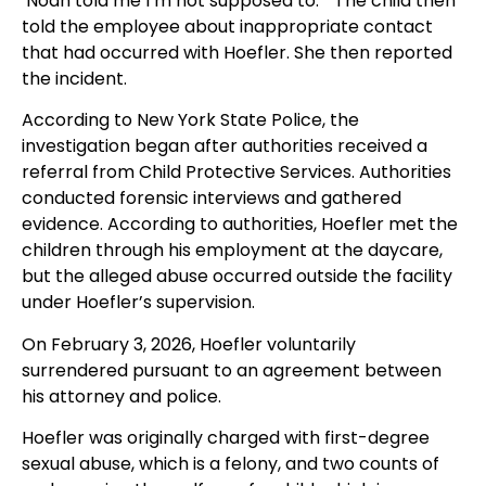
‘Noah told me I’m not supposed to.’” The child then
told the employee about inappropriate contact
that had occurred with Hoefler. She then reported
the incident.
According to New York State Police, the
investigation began after authorities received a
referral from Child Protective Services. Authorities
conducted forensic interviews and gathered
evidence. According to authorities, Hoefler met the
children through his employment at the daycare,
but the alleged abuse occurred outside the facility
under Hoefler’s supervision.
On February 3, 2026, Hoefler voluntarily
surrendered pursuant to an agreement between
his attorney and police.
Hoefler was originally charged with first-degree
sexual abuse, which is a felony, and two counts of