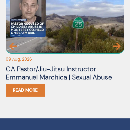
09 Aug. 2026
09
CA Pastor/Jiu-Jitsu Instructor
N
Emmanuel Marchica | Sexual Abuse
S
READ MORE