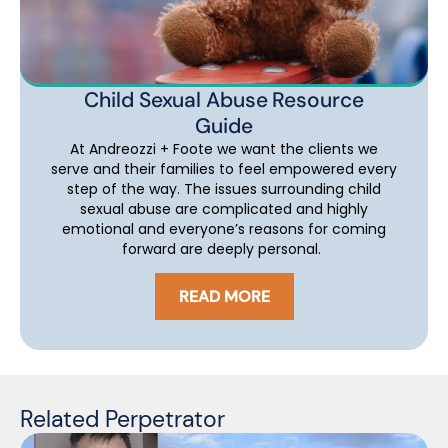
Child Sexual Abuse Resource
Guide
At Andreozzi + Foote we want the clients we
serve and their families to feel empowered every
step of the way. The issues surrounding child
sexual abuse are complicated and highly
emotional and everyone’s reasons for coming
forward are deeply personal.
READ MORE
Related Perpetrator