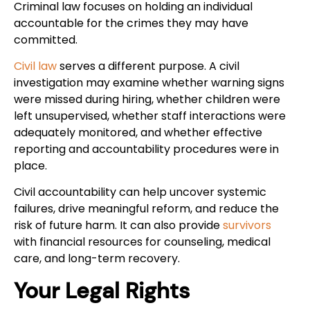
Criminal law focuses on holding an individual
accountable for the crimes they may have
committed.
Civil law
serves a different purpose. A civil
investigation may examine whether warning signs
were missed during hiring, whether children were
left unsupervised, whether staff interactions were
adequately monitored, and whether effective
reporting and accountability procedures were in
place.
Civil accountability can help uncover systemic
failures, drive meaningful reform, and reduce the
risk of future harm. It can also provide
survivors
with financial resources for counseling, medical
care, and long-term recovery.
Your Legal Rights