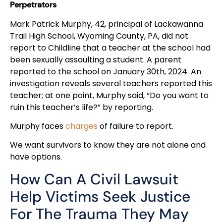
Perpetrators
Mark Patrick Murphy, 42, principal of Lackawanna
Trail High School, Wyoming County, PA, did not
report to Childline that a teacher at the school had
been sexually assaulting a student. A parent
reported to the school on January 30th, 2024. An
investigation reveals several teachers reported this
teacher; at one point, Murphy said, “Do you want to
ruin this teacher’s life?” by reporting.
Murphy faces
charges
of failure to report.
We want survivors to know they are not alone and
have options.
How Can A Civil Lawsuit
Help Victims Seek Justice
For The Trauma They May