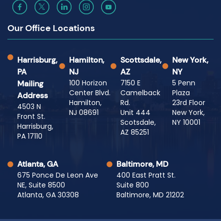
Our Office Locations
Harrisburg,
Hamilton,
Scottsdale,
New York,
PA
NJ
AZ
NY
100 Horizon
7150 E
5 Penn
Mailing
Center Blvd.
Camelback
Plaza
Address
Hamilton,
Rd.
23rd Floor
4503 N
NJ 08691
Unit 444
New York,
Front St.
Scotsdale,
NY 10001
Harrisburg,
AZ 85251
PA 17110
Atlanta, GA
Baltimore, MD
675 Ponce De Leon Ave
400 East Pratt St.
NE, Suite 8500
Suite 800
Atlanta, GA 30308
Baltimore, MD 21202