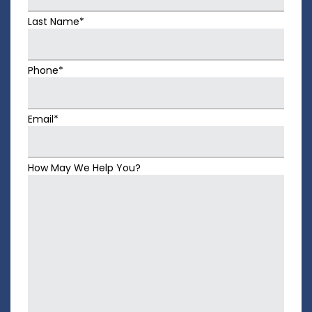
Last Name*
Phone*
Email*
How May We Help You?