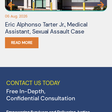
22 
06 Aug. 2026
S
Eric Alphonso Tarter Jr., Medical
O
Assistant, Sexual Assault Case
C
READ MORE
CONTACT US TODAY
Free In-Depth,
Confidential Consultation