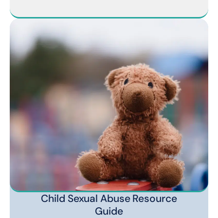
Child Sexual Abuse Resource
Guide