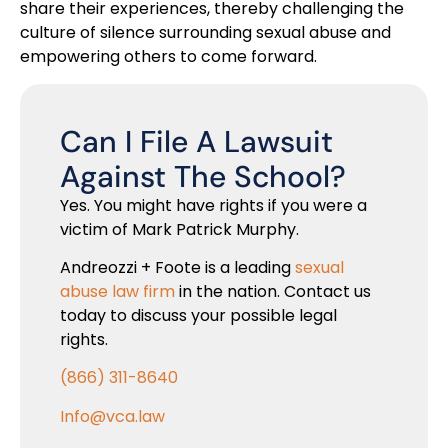
share their experiences, thereby challenging the
culture of silence surrounding sexual abuse and
empowering others to come forward.
Can I File A Lawsuit
Against The School?
Yes. You might have rights if you were a
victim of Mark Patrick Murphy.
Andreozzi + Foote is a leading
sexual
abuse law firm
in the nation. Contact us
today to discuss your possible legal
rights.
(866) 311-8640
Info@vca.law