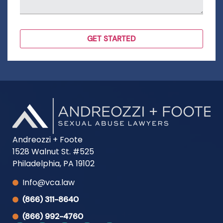
Andreozzi + Foote
1528 Walnut St. #525
Philadelphia, PA 19102
Info@vca.law
(866) 311-8640
(866) 992-4760