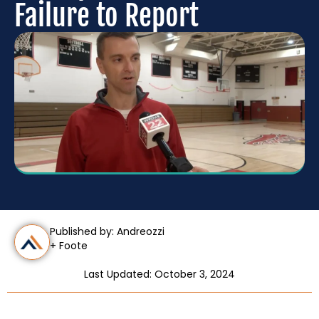
Failure to Report
Published by: Andreozzi
+ Foote
Last Updated: October 3, 2024