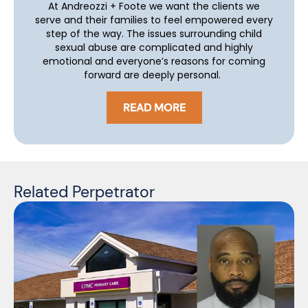
At Andreozzi + Foote we want the clients we
serve and their families to feel empowered every
step of the way. The issues surrounding child
sexual abuse are complicated and highly
emotional and everyone’s reasons for coming
forward are deeply personal.
READ MORE
Related Perpetrator