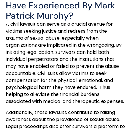
Have Experienced By Mark
Patrick Murphy?
A civil lawsuit can serve as a crucial avenue for
victims seeking justice and redress from the
trauma of sexual abuse, especially when
organizations are implicated in the wrongdoing. By
initiating legal action, survivors can hold both
individual perpetrators and the institutions that
may have enabled or failed to prevent the abuse
accountable. Civil suits allow victims to seek
compensation for the physical, emotional, and
psychological harm they have endured. Thus
helping to alleviate the financial burdens
associated with medical and therapeutic expenses.
Additionally, these lawsuits contribute to raising
awareness about the prevalence of sexual abuse.
Legal proceedings also offer survivors a platform to