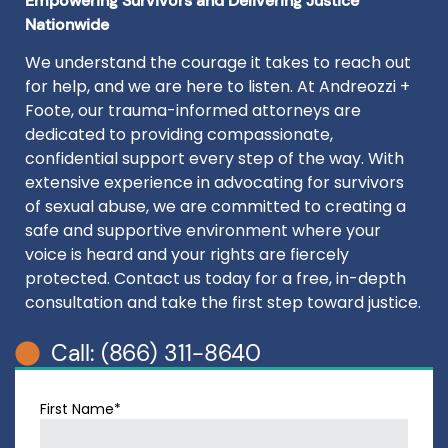
Empowering Survivors and Delivering Justice
Nationwide
We understand the courage it takes to reach out
for help, and we are here to listen. At Andreozzi +
Foote, our trauma-informed attorneys are
dedicated to providing compassionate,
confidential support every step of the way. With
extensive experience in advocating for survivors
of sexual abuse, we are committed to creating a
safe and supportive environment where your
voice is heard and your rights are fiercely
protected. Contact us today for a free, in-depth
consultation and take the first step toward justice.
Call: (866) 311-8640
First Name*