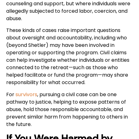
counseling and support, but where individuals were
allegedly subjected to forced labor, coercion, and
abuse.
These kinds of cases raise important questions
about oversight and accountability, including who
(beyond Shetler) may have been involved in
operating or supporting the program. Civil claims
can help investigate whether individuals or entities
connected to the retreat—such as those who
helped facilitate or fund the program—may share
responsibility for what occurred.
For
survivors
, pursuing a civil case can be one
pathway to justice, helping to expose patterns of
abuse, hold those responsible accountable, and
prevent similar harm from happening to others in
the future.
If You Were Harmed by