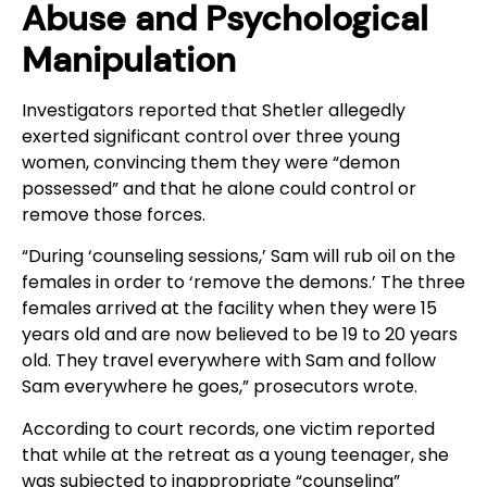
Abuse and Psychological
Manipulation
Investigators reported that Shetler allegedly
exerted significant control over three young
women, convincing them they were “demon
possessed” and that he alone could control or
remove those forces.
“During ‘counseling sessions,’ Sam will rub oil on the
females in order to ‘remove the demons.’ The three
females arrived at the facility when they were 15
years old and are now believed to be 19 to 20 years
old. They travel everywhere with Sam and follow
Sam everywhere he goes,” prosecutors wrote.
According to court records, one victim reported
that while at the retreat as a young teenager, she
was subjected to inappropriate “counseling”