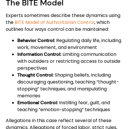
The BITE Model
Experts sometimes describe these dynamics using
the
BITE Model of Authoritarian Control
, which
outlines four ways control can be maintained:
Regulating daily life, including
Behavior Control:
work, movement, and environment
Limiting communication
Information Control:
with outsiders or restricting access to outside
perspectives
Shaping beliefs, including
Thought Control:
discouraging questioning, teaching “thought-
stopping” techniques, and manipulating
memories
Instilling fear, guilt, and
Emotional Control:
teaching “emotion-stopping” techniques
Allegations in this case reflect several of these
dynamics. Allegations of forced labor, strict rules,