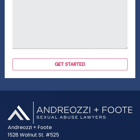
Andreozzi + Foote
1528 Walnut St. #525