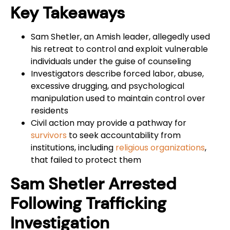
Key Takeaways
Sam Shetler, an Amish leader, allegedly used
his retreat to control and exploit vulnerable
individuals under the guise of counseling
Investigators describe forced labor, abuse,
excessive drugging, and psychological
manipulation used to maintain control over
residents
Civil action may provide a pathway for
survivors
to seek accountability from
institutions, including
religious organizations
,
that failed to protect them
Sam Shetler Arrested
Following Trafficking
Investigation