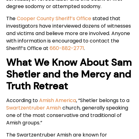
degree sodomy or attempted sodomy.
The
Cooper County Sheriff’s Office
stated that
investigators have interviewed dozens of witnesses
and victims and believe more are involved. Anyone
with information is encouraged to contact the
Sheriff’s Office at
660-882-2771
.
What We Know About Sam
Shetler and the Mercy and
Truth Retreat
According to
Amish America
, “Shetler belongs to a
Swartzentruber Amish
church, generally speaking
one of the most conservative and traditional of
Amish groups.”
The Swartzentruber Amish are known for