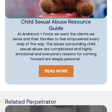
Child Sexual Abuse Resource
Guide
At Andreozzi + Foote we want the clients we
serve and their families to feel empowered every
step of the way. The issues surrounding child
sexual abuse are complicated and highly
emotional and everyone’s reasons for coming
forward are deeply personal.
READ MORE
Related Perpetrator