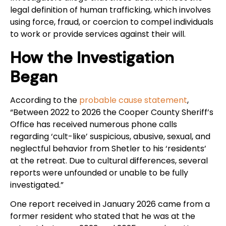
legal definition of human trafficking, which involves
using force, fraud, or coercion to compel individuals
to work or provide services against their will.
How the Investigation
Began
According to the
probable cause statement
,
“Between 2022 to 2026 the Cooper County Sheriff’s
Office has received numerous phone calls
regarding ‘cult-like’ suspicious, abusive, sexual, and
neglectful behavior from Shetler to his ‘residents’
at the retreat. Due to cultural differences, several
reports were unfounded or unable to be fully
investigated.”
One report received in January 2026 came from a
former resident who stated that he was at the