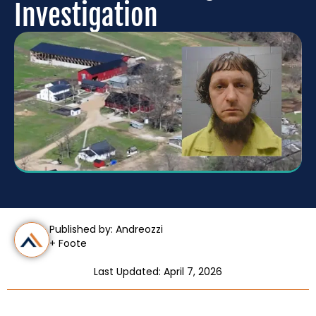
Investigation
Published by: Andreozzi
+ Foote
Last Updated: April 7, 2026