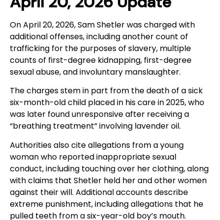
April 20, 2026 Update
On April 20, 2026, Sam Shetler was charged with
additional offenses, including another count of
trafficking for the purposes of slavery, multiple
counts of first-degree kidnapping, first-degree
sexual abuse, and involuntary manslaughter.
The charges stem in part from the death of a sick
six-month-old child placed in his care in 2025, who
was later found unresponsive after receiving a
“breathing treatment” involving lavender oil.
Authorities also cite allegations from a young
woman who reported inappropriate sexual
conduct, including touching over her clothing, along
with claims that Shetler held her and other women
against their will. Additional accounts describe
extreme punishment, including allegations that he
pulled teeth from a six-year-old boy’s mouth.