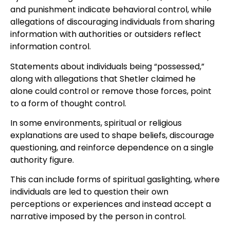
and punishment indicate behavioral control, while
allegations of discouraging individuals from sharing
information with authorities or outsiders reflect
information control.
Statements about individuals being “possessed,”
along with allegations that Shetler claimed he
alone could control or remove those forces, point
to a form of thought control.
In some environments, spiritual or religious
explanations are used to shape beliefs, discourage
questioning, and reinforce dependence on a single
authority figure.
This can include forms of spiritual gaslighting, where
individuals are led to question their own
perceptions or experiences and instead accept a
narrative imposed by the person in control.