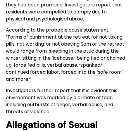
they had been promised. Investigators report that
residents were compelled to comply due to
physical and psychological abuse.
According to the probable cause statement,
“Forms of punishment at the retreat for not taking
pills, not working, or not obeying Sam or the retreat
would range from: sleeping in the attic during the
winter, sitting in the ‘icehouse,’ being tied or chained
up, force fed pills, verbal abuse, ‘spanked,’
continued forced labor, forced into the ‘safe room’
and more.”
Investigators further report that it is evident this
environment was marked by a climate of fear,
including outbursts of anger, verbal abuse, and
threats of violence.
Allegations of Sexual