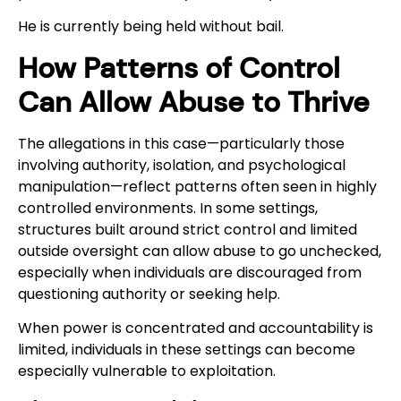
He is currently being held without bail.
How Patterns of Control
Can Allow Abuse to Thrive
The allegations in this case—particularly those
involving authority, isolation, and psychological
manipulation—reflect patterns often seen in highly
controlled environments. In some settings,
structures built around strict control and limited
outside oversight can allow abuse to go unchecked,
especially when individuals are discouraged from
questioning authority or seeking help.
When power is concentrated and accountability is
limited, individuals in these settings can become
especially vulnerable to exploitation.