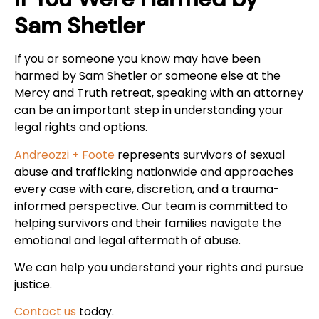
Sam Shetler
If you or someone you know may have been
harmed by Sam Shetler or someone else at the
Mercy and Truth retreat, speaking with an attorney
can be an important step in understanding your
legal rights and options.
Andreozzi + Foote
represents survivors of sexual
abuse and trafficking nationwide and approaches
every case with care, discretion, and a trauma-
informed perspective. Our team is committed to
helping survivors and their families navigate the
emotional and legal aftermath of abuse.
We can help you understand your rights and pursue
justice.
Contact us
today.