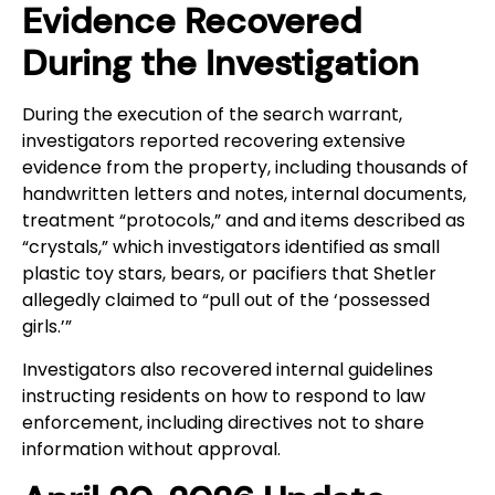
Evidence Recovered
During the Investigation
During the execution of the search warrant,
investigators reported recovering extensive
evidence from the property, including thousands of
handwritten letters and notes, internal documents,
treatment “protocols,” and and items described as
“crystals,” which investigators identified as small
plastic toy stars, bears, or pacifiers that Shetler
allegedly claimed to “pull out of the ‘possessed
girls.’”
Investigators also recovered internal guidelines
instructing residents on how to respond to law
enforcement, including directives not to share
information without approval.