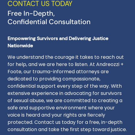
CONTACT US TODAY
Free In-Depth,
Confidential Consultation
Empowering Survivors and Delivering Justice
Nationwide
We understand the courage it takes to reach out
for help, and we are here to listen. At Andreozzi +
Foote, our trauma-informed attorneys are
dedicated to providing compassionate,
confidential support every step of the way. With
extensive experience in advocating for survivors
of sexual abuse, we are committed to creating a
safe and supportive environment where your
voice is heard and your rights are fiercely
protected. Contact us today for a free, in-depth
consultation and take the first step toward justice.