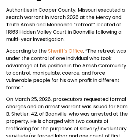
Authorities in Cooper County, Missouri executed a
search warrant in March 2026 at the Mercy and
Truth Amish and Mennonite “retreat” located at
11863 Hidden Valley Court in Boonville following a
multi-year investigation.
According to the
Sheriff’s Office
, “The retreat was
under the control of one individual who took
advantage of his position in the Amish Community
to control, manipulate, coerce, and force
vulnerable people for his own profit in different
forms.”
On March 25, 2026, prosecutors requested formal
charges and an arrest warrant was issued for Sam
B. Shetler, 42, of Boonville, who was arrested at the
property. He is charged with two counts of
trafficking for the purposes of slavery/involuntary
servitude/or forced labor and one count of first