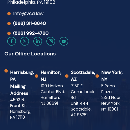
Philadelphia, PA 19102
Info@vca.law
(866) 311-8640
(866) 992-4760
Our Office Locations
Harrisburg,
Hamilton,
Scottsdale,
New York,
PA
NJ
AZ
NY
100 Horizon
7150 E
5 Penn
Mailing
Center Blvd.
Camelback
Plaza
Address
Hamilton,
Rd.
23rd Floor
4503 N
NJ 08691
Unit 444
New York,
Front St.
Scotsdale,
NY 10001
Harrisburg,
AZ 85251
PA 17110