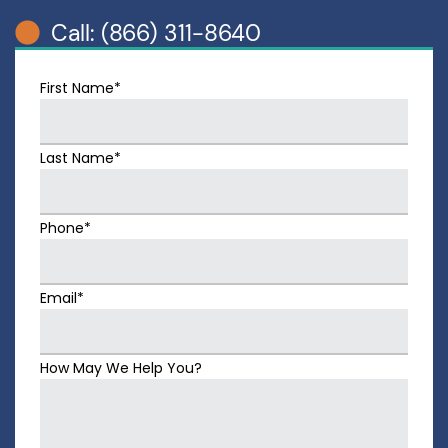
Call: (866) 311-8640
First Name*
Last Name*
Phone*
Email*
How May We Help You?