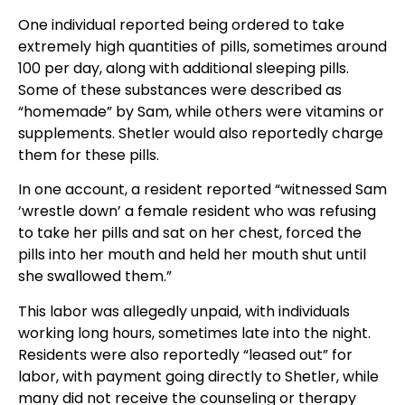
One individual reported being ordered to take
extremely high quantities of pills, sometimes around
100 per day, along with additional sleeping pills.
Some of these substances were described as
“homemade” by Sam, while others were vitamins or
supplements. Shetler would also reportedly charge
them for these pills.
In one account, a resident reported “witnessed Sam
‘wrestle down’ a female resident who was refusing
to take her pills and sat on her chest, forced the
pills into her mouth and held her mouth shut until
she swallowed them.”
This labor was allegedly unpaid, with individuals
working long hours, sometimes late into the night.
Residents were also reportedly “leased out” for
labor, with payment going directly to Shetler, while
many did not receive the counseling or therapy