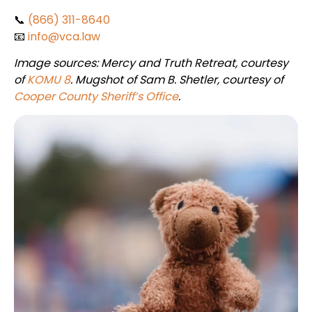
📞
(866) 311-8640
📧
info@vca.law
Image sources: Mercy and Truth Retreat, courtesy
of
KOMU 8
. Mugshot of Sam B. Shetler, courtesy of
Cooper County Sheriff’s Office
.