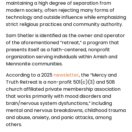
maintaining a high degree of separation from
modern society, often rejecting many forms of
technology and outside influence while emphasizing
strict religious practices and community authority.
Sam Shetler is identified as the owner and operator
of the aforementioned ”retreat,” a program that
presents itself as a faith-centered, nonprofit
organization serving individuals within Amish and
Mennonite communities.
According to a 2025
newsletter
, the “Mercy and
Truth Retreat is a non-profit 501(c)(3) and 508
church affiliated private membership association
that works primarily with mood disorders and
brain/nervous system dysfunctions,” including
mental and nervous breakdowns, childhood trauma
and abuse, anxiety, and panic attacks, among
others.