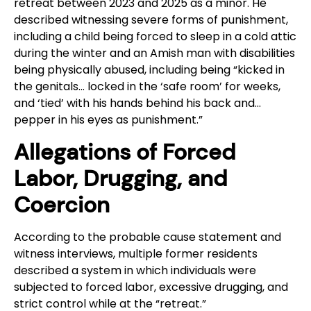
retreat between 2023 and 2025 as a minor. He
described witnessing severe forms of punishment,
including a child being forced to sleep in a cold attic
during the winter and an Amish man with disabilities
being physically abused, including being “kicked in
the genitals… locked in the ‘safe room’ for weeks,
and ‘tied’ with his hands behind his back and…
pepper in his eyes as punishment.”
Allegations of Forced
Labor, Drugging, and
Coercion
According to the probable cause statement and
witness interviews, multiple former residents
described a system in which individuals were
subjected to forced labor, excessive drugging, and
strict control while at the “retreat.”