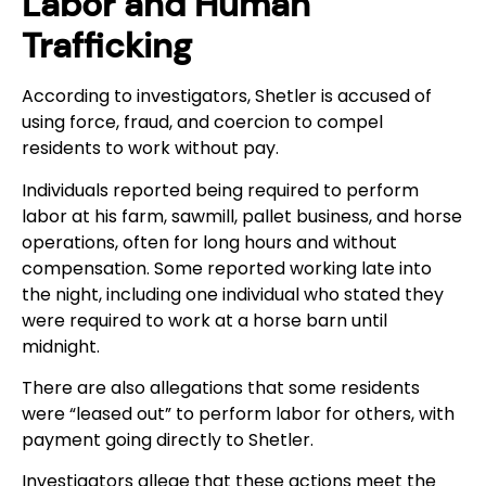
Labor and Human
Trafficking
According to investigators, Shetler is accused of
using force, fraud, and coercion to compel
residents to work without pay.
Individuals reported being required to perform
labor at his farm, sawmill, pallet business, and horse
operations, often for long hours and without
compensation. Some reported working late into
the night, including one individual who stated they
were required to work at a horse barn until
midnight.
There are also allegations that some residents
were “leased out” to perform labor for others, with
payment going directly to Shetler.
Investigators allege that these actions meet the