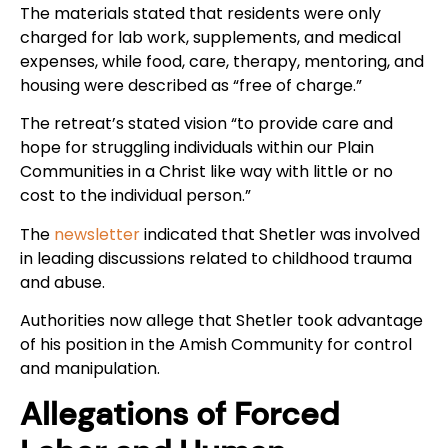
The materials stated that residents were only
charged for lab work, supplements, and medical
expenses, while food, care, therapy, mentoring, and
housing were described as “free of charge.”
The retreat’s stated vision “to provide care and
hope for struggling individuals within our Plain
Communities in a Christ like way with little or no
cost to the individual person.”
The
newsletter
indicated that Shetler was involved
in leading discussions related to childhood trauma
and abuse.
Authorities now allege that Shetler took advantage
of his position in the Amish Community for control
and manipulation.
Allegations of Forced