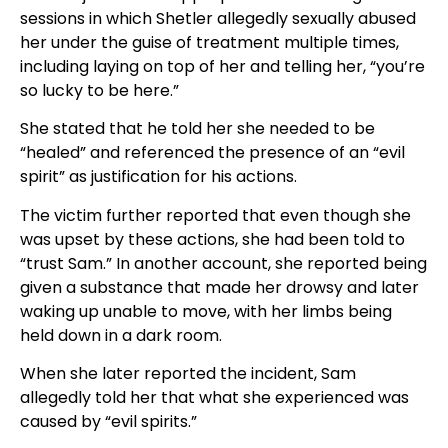
sessions in which Shetler allegedly sexually abused
her under the guise of treatment multiple times,
including laying on top of her and telling her, “you’re
so lucky to be here.”
She stated that he told her she needed to be
“healed” and referenced the presence of an “evil
spirit” as justification for his actions.
The victim further reported that even though she
was upset by these actions, she had been told to
“trust Sam.” In another account, she reported being
given a substance that made her drowsy and later
waking up unable to move, with her limbs being
held down in a dark room.
When she later reported the incident, Sam
allegedly told her that what she experienced was
caused by “evil spirits.”