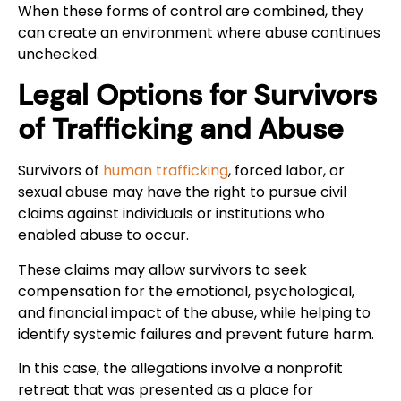
When these forms of control are combined, they
can create an environment where abuse continues
unchecked.
Legal Options for Survivors
of Trafficking and Abuse
Survivors of
human trafficking
, forced labor, or
sexual abuse may have the right to pursue civil
claims against individuals or institutions who
enabled abuse to occur.
These claims may allow survivors to seek
compensation for the emotional, psychological,
and financial impact of the abuse, while helping to
identify systemic failures and prevent future harm.
In this case, the allegations involve a nonprofit
retreat that was presented as a place for