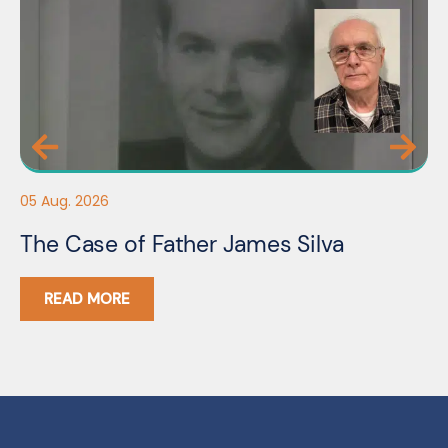
05
05 Aug. 2026
F
The Case of Father James Silva
C
READ MORE