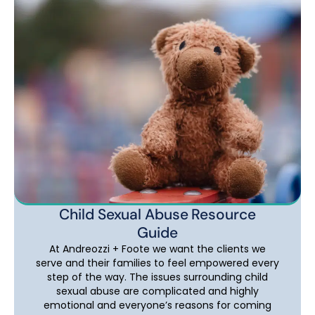
Child Sexual Abuse Resource
Guide
At Andreozzi + Foote we want the clients we
serve and their families to feel empowered every
step of the way. The issues surrounding child
sexual abuse are complicated and highly
emotional and everyone’s reasons for coming