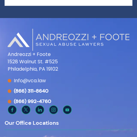
Andreozzi + Foote
1528 Walnut St. #525
Philadelphia, PA 19102
Info@vca.law
(866) 311-8640
(866) 992-4760
Our Office Locations