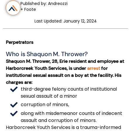
Published by: Andreozzi
+ Foote
Last Updated: January 12, 2024
Perpetrators
Who is Shaquon M. Thrower?
Shaquon M. Thrower, 28, Erie resident and employee at
Harborcreek Youth Services, is under
arrest
for
institutional sexual assault on a boy at the facility. His
charges are:
third-degree felony counts of institutional
sexual assault of a minor
corruption of minors,
along with misdemeanor counts of indecent
assault and corruption of minors.
Harborcreek Youth Services is a trauma-informed