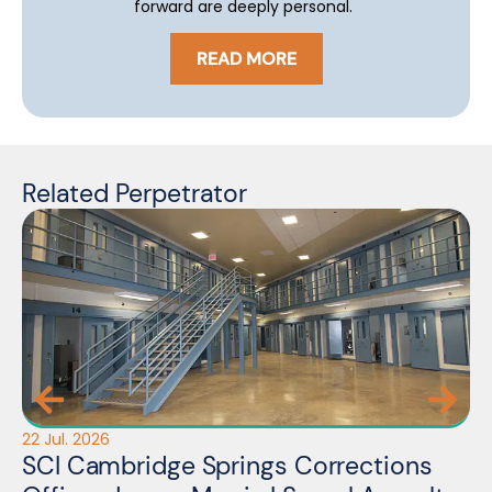
forward are deeply personal.
READ MORE
Related Perpetrator
22 Jul. 2026
14 
SCI Cambridge Springs Corrections
L