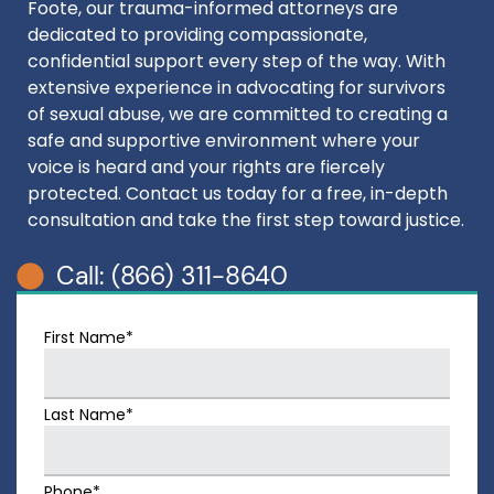
Foote, our trauma-informed attorneys are
dedicated to providing compassionate,
confidential support every step of the way. With
extensive experience in advocating for survivors
of sexual abuse, we are committed to creating a
safe and supportive environment where your
voice is heard and your rights are fiercely
protected. Contact us today for a free, in-depth
consultation and take the first step toward justice.
Call: (866) 311-8640
First Name*
Last Name*
Phone*