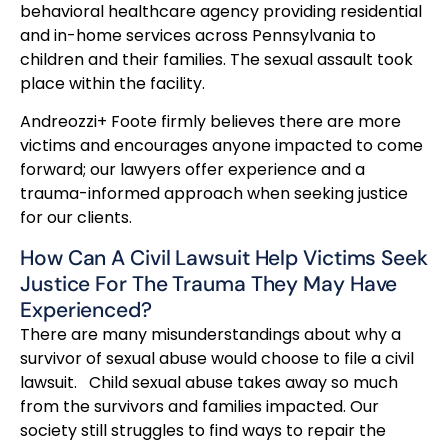
behavioral healthcare agency providing residential
and in-home services across Pennsylvania to
children and their families. The sexual assault took
place within the facility.
Andreozzi+ Foote firmly believes there are more
victims and encourages anyone impacted to come
forward; our lawyers offer experience and a
trauma-informed approach when seeking justice
for our clients.
How Can A Civil Lawsuit Help Victims Seek
Justice For The Trauma They May Have
Experienced?
There are many misunderstandings about why a
survivor of sexual abuse would choose to file a civil
lawsuit. Child sexual abuse takes away so much
from the survivors and families impacted. Our
society still struggles to find ways to repair the