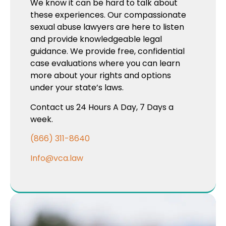
We know it can be hard to talk about
these experiences. Our compassionate
sexual abuse lawyers are here to listen
and provide knowledgeable legal
guidance. We provide free, confidential
case evaluations where you can learn
more about your rights and options
under your state’s laws.
Contact us 24 Hours A Day, 7 Days a
week.
(866) 311-8640
Info@vca.law