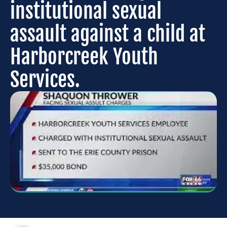
institutional sexual
assault against a child at
Harborcreek Youth
Services.