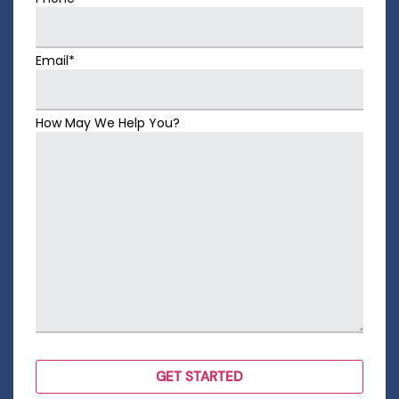
Email*
How May We Help You?