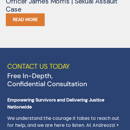
Officer James Morris | Sexual Assault
S
Case
READ MORE
CONTACT US TODAY
Free In-Depth,
Confidential Consultation
Empowering Survivors and Delivering Justice
Nationwide
We understand the courage it takes to reach out
for help, and we are here to listen. At Andreozzi +