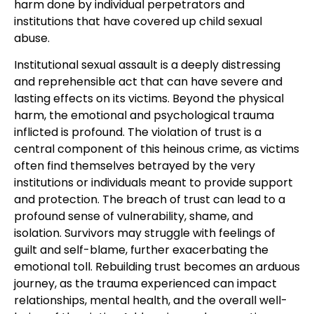
harm done by individual perpetrators and
institutions that have covered up child sexual
abuse.
Institutional sexual assault is a deeply distressing
and reprehensible act that can have severe and
lasting effects on its victims. Beyond the physical
harm, the emotional and psychological trauma
inflicted is profound. The violation of trust is a
central component of this heinous crime, as victims
often find themselves betrayed by the very
institutions or individuals meant to provide support
and protection. The breach of trust can lead to a
profound sense of vulnerability, shame, and
isolation. Survivors may struggle with feelings of
guilt and self-blame, further exacerbating the
emotional toll. Rebuilding trust becomes an arduous
journey, as the trauma experienced can impact
relationships, mental health, and the overall well-