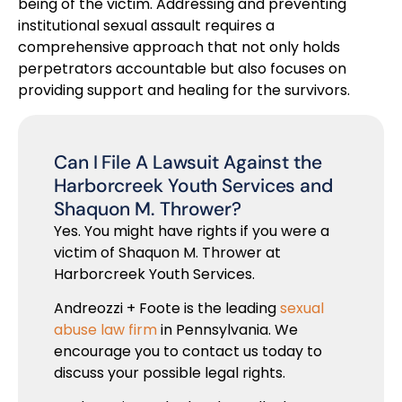
being of the victim. Addressing and preventing
institutional sexual assault requires a
comprehensive approach that not only holds
perpetrators accountable but also focuses on
providing support and healing for the survivors.
Can I File A Lawsuit Against the
Harborcreek Youth Services and
Shaquon M. Thrower?
Yes. You might have rights if you were a
victim of Shaquon M. Thrower at
Harborcreek Youth Services.
Andreozzi + Foote is the leading
sexual
abuse law firm
in Pennsylvania. We
encourage you to contact us today to
discuss your possible legal rights.