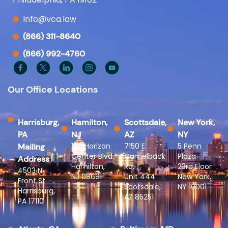
Info@vca.law
(866) 311-8640
(866) 992-4760
Our Office Locations
Harrisburg,
Hamilton,
Scottsdale,
New York,
PA
NJ
AZ
NY
100 Horizon
7150 E
5 Penn
Mailing
Center Blvd.
Camelback
Plaza
Address
Hamilton,
Rd.
23rd Floor
4503 N
NJ 08691
Unit 444
New York,
Front St.
Scotsdale,
NY 10001
Harrisburg,
AZ 85251
PA 17110