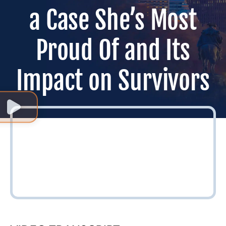
a Case She’s Most
Proud Of and Its
Impact on Survivors