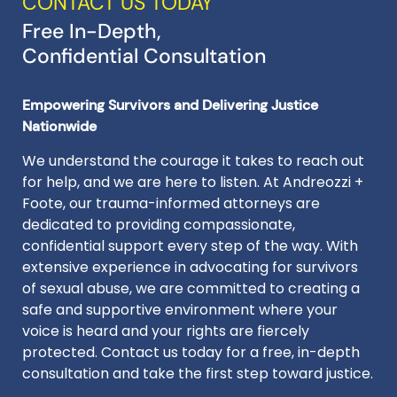
CONTACT US TODAY
Free In-Depth,
Confidential Consultation
Empowering Survivors and Delivering Justice
Nationwide
We understand the courage it takes to reach out
for help, and we are here to listen. At Andreozzi +
Foote, our trauma-informed attorneys are
dedicated to providing compassionate,
confidential support every step of the way. With
extensive experience in advocating for survivors
of sexual abuse, we are committed to creating a
safe and supportive environment where your
voice is heard and your rights are fiercely
protected. Contact us today for a free, in-depth
consultation and take the first step toward justice.