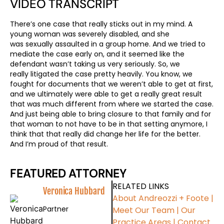
VIDEO TRANSCRIPT
There’s one case that really sticks out in my mind. A
young woman was severely disabled, and she
was sexually assaulted in a group home. And we tried to
mediate the case early on, and it seemed like the
defendant wasn’t taking us very seriously. So, we
really litigated the case pretty heavily. You know, we
fought for documents that we weren’t able to get at first,
and we ultimately were able to get a really great result
that was much different from where we started the case.
And just being able to bring closure to that family and for
that woman to not have to be in that setting anymore, I
think that that really did change her life for the better.
And I’m proud of that result.
FEATURED ATTORNEY
RELATED LINKS
Veronica Hubbard
About Andreozzi + Foote
|
Partner
Meet Our Team
|
Our
Practice Areas
|
Contact