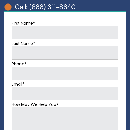
Call: (866) 311-8640
First Name*
Last Name*
Phone*
Email*
How May We Help You?