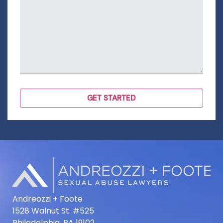
Andreozzi + Foote
1528 Walnut St. #525
Philadelphia, PA 19102