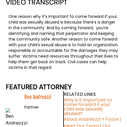
VIDEO TRANSCRIPT
One reason why it’s important to come forward if your
child was sexually abused is because there’s a danger
in the community. And by coming forward, you’re
identifying and naming that perpetrator and keeping
the community safe. Another reason to come forward
with your child’s sexual abuse is to hold an organization
responsible or accountable for the damages they may
suffer. Victims need resources throughout their lives to
help them get back on track. Civil cases can help
victims in that regard.
FEATURED ATTORNEY
RELATED LINKS
Ben Andreozzi
Why is it important to
come forward if your
Partner
child was sexually
abused?
About Andreozzi + Foote
|
Meet Our Team
|
Our