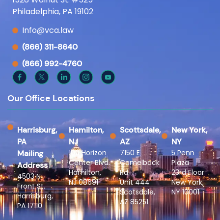
Philadelphia, PA 19102
Info@vca.law
(866) 311-8640
(866) 992-4760
Our Office Locations
Harrisburg,
Hamilton,
Scottsdale,
New York,
PA
NJ
AZ
NY
100 Horizon
7150 E
5 Penn
Mailing
Center Blvd.
Camelback
Plaza
Address
Hamilton,
Rd.
23rd Floor
4503 N
NJ 08691
Unit 444
New York,
Front St.
Scotsdale,
NY 10001
Harrisburg,
AZ 85251
PA 17110