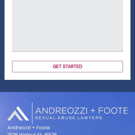
Andreozzi + Foote
1528 Walnut St. #525