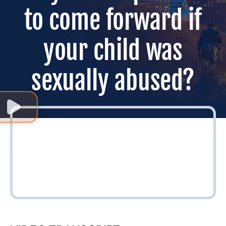
to come forward if
your child was
sexually abused?