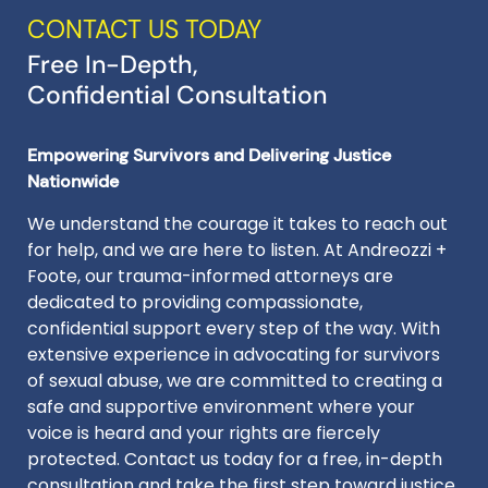
CONTACT US TODAY
Free In-Depth,
Confidential Consultation
Empowering Survivors and Delivering Justice
Nationwide
We understand the courage it takes to reach out
for help, and we are here to listen. At Andreozzi +
Foote, our trauma-informed attorneys are
dedicated to providing compassionate,
confidential support every step of the way. With
extensive experience in advocating for survivors
of sexual abuse, we are committed to creating a
safe and supportive environment where your
voice is heard and your rights are fiercely
protected. Contact us today for a free, in-depth
consultation and take the first step toward justice.