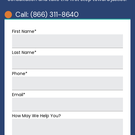
Call: (866) 311-8640
First Name*
Last Name*
Phone*
Email*
How May We Help You?