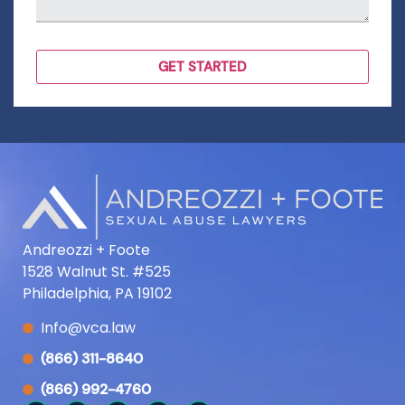
Andreozzi + Foote
1528 Walnut St. #525
Philadelphia, PA 19102
Info@vca.law
(866) 311-8640
(866) 992-4760