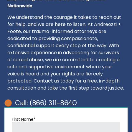
Nationwide
We understand the courage it takes to reach out
for help, and we are here to listen. At Andreozzi +
Foote, our trauma-informed attorneys are
dedicated to providing compassionate,
confidential support every step of the way. With
extensive experience in advocating for survivors
of sexual abuse, we are committed to creating a
safe and supportive environment where your
voice is heard and your rights are fiercely
protected. Contact us today for a free, in-depth
consultation and take the first step toward justice.
Call: (866) 311-8640
First Name*