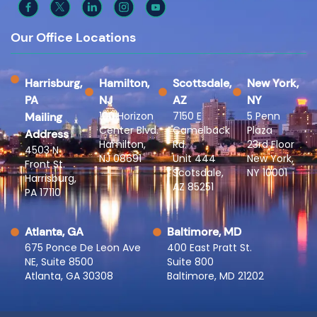
Our Office Locations
Harrisburg,
Hamilton,
Scottsdale,
New York,
PA
NJ
AZ
NY
100 Horizon
7150 E
5 Penn
Mailing
Center Blvd.
Camelback
Plaza
Address
Hamilton,
Rd.
23rd Floor
4503 N
NJ 08691
Unit 444
New York,
Front St.
Scotsdale,
NY 10001
Harrisburg,
AZ 85251
PA 17110
Atlanta, GA
Baltimore, MD
675 Ponce De Leon Ave
400 East Pratt St.
NE, Suite 8500
Suite 800
Atlanta, GA 30308
Baltimore, MD 21202