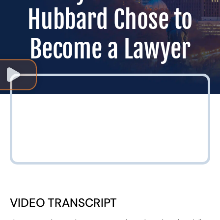
Hubbard Chose to
Become a Lawyer
VIDEO TRANSCRIPT