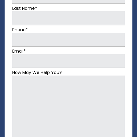
Last Name*
Phone*
Email*
How May We Help You?