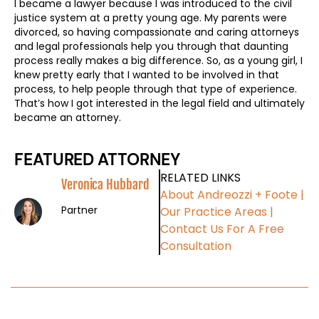
I became a lawyer because I was introduced to the civil
justice system at a pretty young age. My parents were
divorced, so having compassionate and caring attorneys
and legal professionals help you through that daunting
process really makes a big difference. So, as a young girl, I
knew pretty early that I wanted to be involved in that
process, to help people through that type of experience.
That’s how I got interested in the legal field and ultimately
became an attorney.
FEATURED ATTORNEY
RELATED LINKS
Veronica Hubbard
About Andreozzi + Foote
|
Partner
Our Practice Areas
|
Contact Us For A Free
Consultation