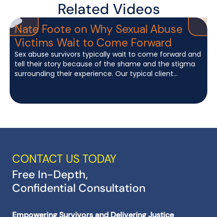
Related Videos
Nate Foote on Why Sexual Abuse
Victims Wait to Come Forward
Sex abuse survivors typically wait to come forward and
tell their story because of the shame and the stigma
W
surrounding their experience. Our typical client...
f
c
CONTACT US TODAY
Free In-Depth,
Confidential Consultation
Empowering Survivors and Delivering Justice